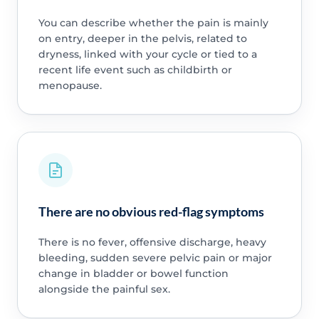
You can describe whether the pain is mainly
on entry, deeper in the pelvis, related to
dryness, linked with your cycle or tied to a
recent life event such as childbirth or
menopause.
There are no obvious red-flag symptoms
There is no fever, offensive discharge, heavy
bleeding, sudden severe pelvic pain or major
change in bladder or bowel function
alongside the painful sex.