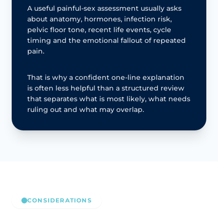
A useful painful-sex assessment usually asks
about anatomy, hormones, infection risk,
pelvic floor tone, recent life events, cycle
timing and the emotional fallout of repeated
pain.
That is why a confident one-line explanation
is often less helpful than a structured review
that separates what is most likely, what needs
ruling out and what may overlap.
CONSIDERATIONS