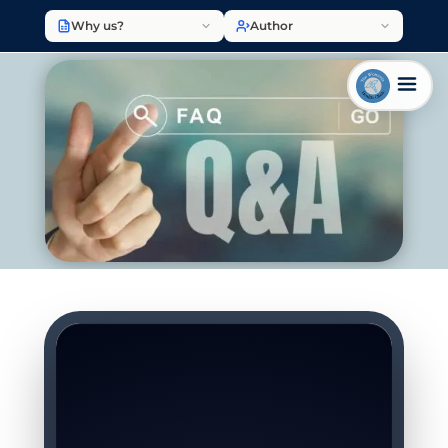
Why us?
Author