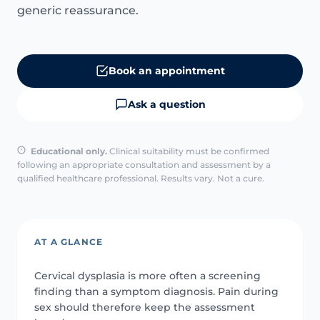
generic reassurance.
Book an appointment
Ask a question
Educational only.
Clinical suitability must be confirmed
following an appropriate consultation and assessment by a
qualified healthcare professional. Results vary. Not a cure.
AT A GLANCE
Cervical dysplasia is more often a screening
finding than a symptom diagnosis. Pain during
sex should therefore keep the assessment