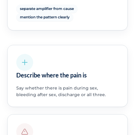
separate amplifier from cause
mention the pattern clearly
Describe where the pain is
Say whether there is pain during sex,
bleeding after sex, discharge or all three.