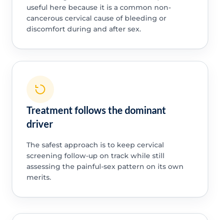
useful here because it is a common non-
cancerous cervical cause of bleeding or
discomfort during and after sex.
Treatment follows the dominant
driver
The safest approach is to keep cervical
screening follow-up on track while still
assessing the painful-sex pattern on its own
merits.