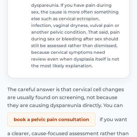
dyspareunia. If you have pain during
sex, the cause is more often something
else such as cervical ectropion,
infection, vaginal dryness, vulval pain or
another pelvic condition. That said, pain
during sex or bleeding after sex should
still be assessed rather than dismissed,
because cervical symptoms need
review even when dysplasia itself is not
the most likely explanation.
The careful answer is that cervical cell changes
are usually found on screening, not because
they are causing dyspareunia directly. You can
book a pelvic pain consultation
if you want
a clearer, cause-focused assessment rather than