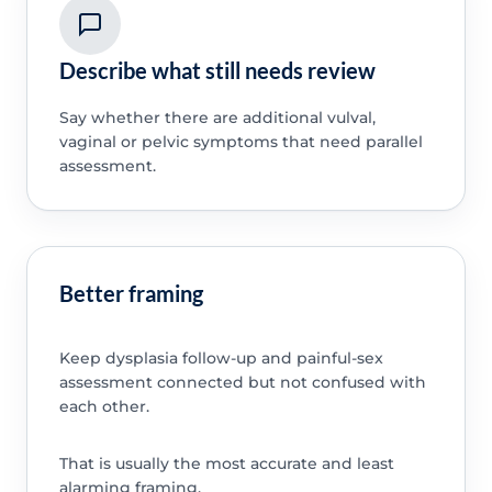
Describe what still needs review
Say whether there are additional vulval,
vaginal or pelvic symptoms that need parallel
assessment.
Better framing
Keep dysplasia follow-up and painful-sex
assessment connected but not confused with
each other.
That is usually the most accurate and least
alarming framing.