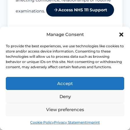
Access NHS 111 Support
examinations.
Manage Consent
Location changes the differential
To provide the best experiences, we use technologies like cookies to
store and/or access device information. Consenting to these
Entry pain, burning and stinging suggest
technologies will allow us to process data such as browsing
a different set of causes from deep
behavior or unique IDs on this site. Not consenting or withdrawing
internal pain or cyclical pelvic pain.
consent, may adversely affect certain features and functions.
Accept
Life-stage clues matter
Deny
Menopause, breastfeeding, childbirth
recovery, pelvic surgery and sexual
View preferences
health exposures can all shift which
diagnoses are more likely.
Book
Free
Cookie Policy
Privacy Statement
Imprint