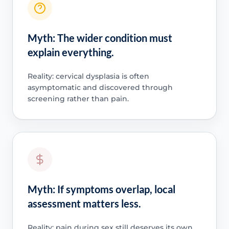
Myth: The wider condition must
explain everything.
Reality: cervical dysplasia is often
asymptomatic and discovered through
screening rather than pain.
Myth: If symptoms overlap, local
assessment matters less.
Reality: pain during sex still deserves its own