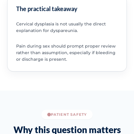
The practical takeaway
Cervical dysplasia is not usually the direct
explanation for dyspareunia.
Pain during sex should prompt proper review
rather than assumption, especially if bleeding
or discharge is present.
PATIENT SAFETY
Why this question matters