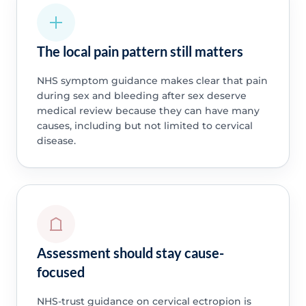
The local pain pattern still matters
NHS symptom guidance makes clear that pain
during sex and bleeding after sex deserve
medical review because they can have many
causes, including but not limited to cervical
disease.
Assessment should stay cause-
focused
NHS-trust guidance on cervical ectropion is