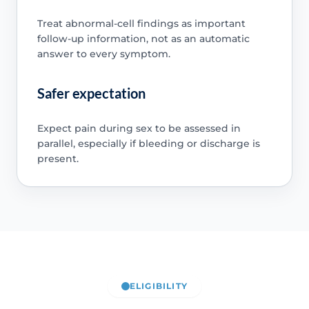
Treat abnormal-cell findings as important
follow-up information, not as an automatic
answer to every symptom.
Safer expectation
Expect pain during sex to be assessed in
parallel, especially if bleeding or discharge is
present.
ELIGIBILITY