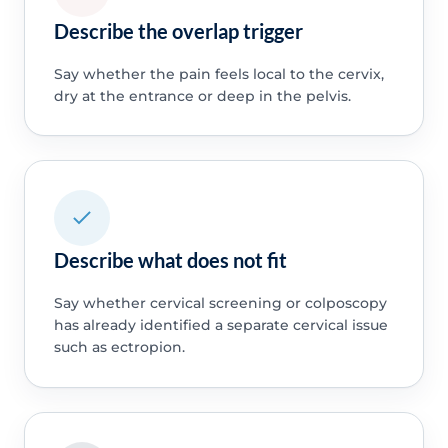
Describe the overlap trigger
Say whether the pain feels local to the cervix,
dry at the entrance or deep in the pelvis.
Describe what does not fit
Say whether cervical screening or colposcopy
has already identified a separate cervical issue
such as ectropion.