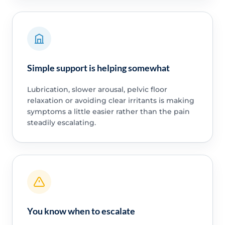
Simple support is helping somewhat
Lubrication, slower arousal, pelvic floor
relaxation or avoiding clear irritants is making
symptoms a little easier rather than the pain
steadily escalating.
You know when to escalate