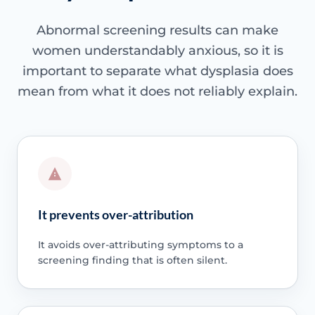
Abnormal screening results can make
women understandably anxious, so it is
important to separate what dysplasia does
mean from what it does not reliably explain.
It prevents over-attribution
It avoids over-attributing symptoms to a
screening finding that is often silent.