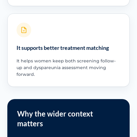
It supports better treatment matching
It helps women keep both screening follow-
up and dyspareunia assessment moving
forward.
Why the wider context
matters