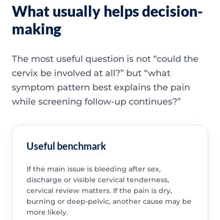
What usually helps decision-
making
The most useful question is not “could the
cervix be involved at all?” but “what
symptom pattern best explains the pain
while screening follow-up continues?”
Useful benchmark
If the main issue is bleeding after sex,
discharge or visible cervical tenderness,
cervical review matters. If the pain is dry,
burning or deep-pelvic, another cause may be
more likely.