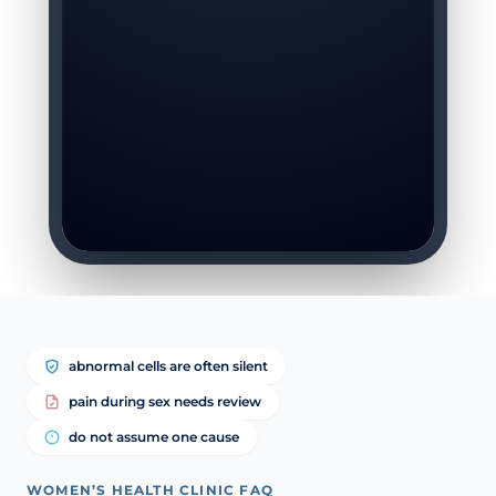
abnormal cells are often silent
pain during sex needs review
do not assume one cause
WOMEN’S HEALTH CLINIC FAQ