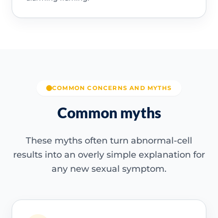
COMMON CONCERNS AND MYTHS
Common myths
These myths often turn abnormal-cell
results into an overly simple explanation for
any new sexual symptom.