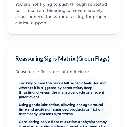
You are not trying to push through repeated
pain, recurrent bleeding, or severe anxiety
about penetration without asking for proper
clinical support.
Reassuring Signs Matrix (Green Flags)
Reasonable first steps often include:
Tracking where the pain is felt, what it feels like and
whether it is triggered by penetration, deep
thrusting, dryness, the menstrual cycle or a recent
pelvic event.
Using gentle lubrication, allowing enough arousal
time and avoiding fragranced products or friction
that clearly worsens symptoms.
Considering pelvic floor relaxation or physiotherapy
if tension, guarding or fear of penetration seems to