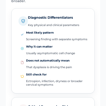
broader.
Diagnostic Differentiators
Key physical and clinical parameters
Most likely pattern
Screening finding with separate symptoms
Why it can matter
Usually asymptomatic cell change
Does not automatically mean
That dysplasia is driving the pain
Still check for
Ectropion, infection, dryness or broader
cervical symptoms