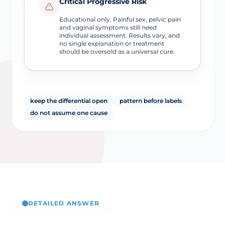
Critical Progressive Risk
Educational only. Painful sex, pelvic pain
and vaginal symptoms still need
individual assessment. Results vary, and
no single explanation or treatment
should be oversold as a universal cure.
keep the differential open
pattern before labels
do not assume one cause
DETAILED ANSWER