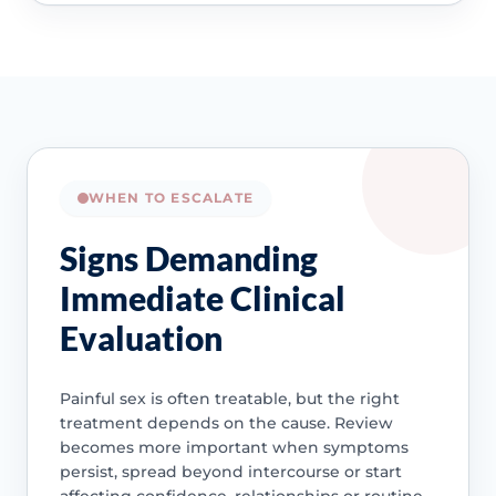
WHEN TO ESCALATE
Signs Demanding
Immediate Clinical
Evaluation
Painful sex is often treatable, but the right
treatment depends on the cause. Review
becomes more important when symptoms
persist, spread beyond intercourse or start
affecting confidence, relationships or routine