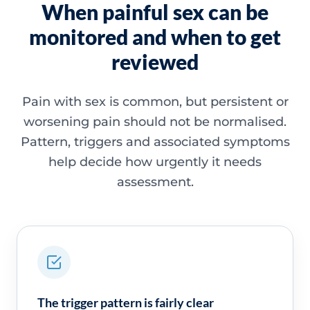
When painful sex can be
monitored and when to get
reviewed
Pain with sex is common, but persistent or
worsening pain should not be normalised.
Pattern, triggers and associated symptoms
help decide how urgently it needs
assessment.
The trigger pattern is fairly clear