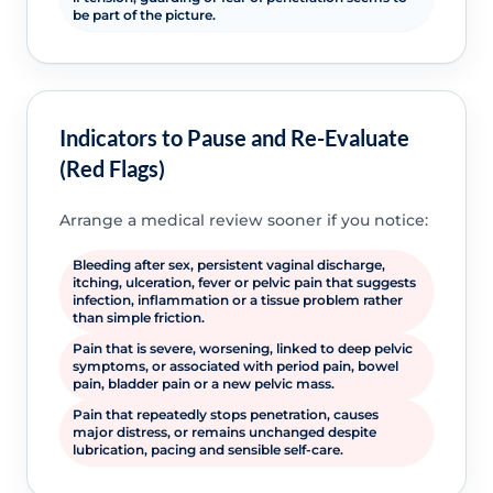
be part of the picture.
Indicators to Pause and Re-Evaluate
(Red Flags)
Arrange a medical review sooner if you notice:
Bleeding after sex, persistent vaginal discharge,
itching, ulceration, fever or pelvic pain that suggests
infection, inflammation or a tissue problem rather
than simple friction.
Pain that is severe, worsening, linked to deep pelvic
symptoms, or associated with period pain, bowel
pain, bladder pain or a new pelvic mass.
Pain that repeatedly stops penetration, causes
major distress, or remains unchanged despite
lubrication, pacing and sensible self-care.