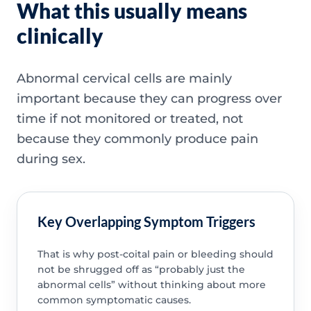
What this usually means
clinically
Abnormal cervical cells are mainly
important because they can progress over
time if not monitored or treated, not
because they commonly produce pain
during sex.
Key Overlapping Symptom Triggers
That is why post-coital pain or bleeding should
not be shrugged off as “probably just the
abnormal cells” without thinking about more
common symptomatic causes.