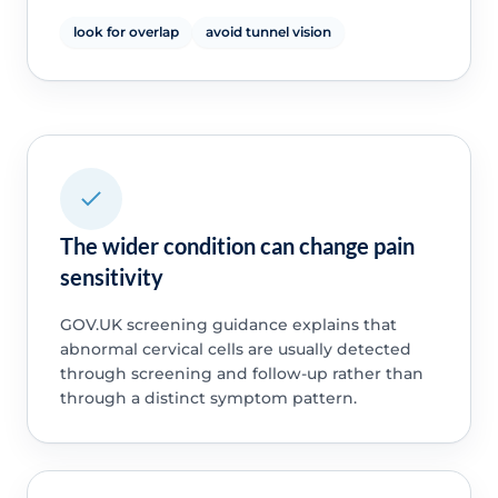
look for overlap
avoid tunnel vision
The wider condition can change pain
sensitivity
GOV.UK screening guidance explains that
abnormal cervical cells are usually detected
through screening and follow-up rather than
through a distinct symptom pattern.