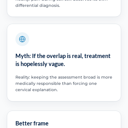
differential diagnosis.
Myth: If the overlap is real, treatment
is hopelessly vague.
Reality: keeping the assessment broad is more
medically responsible than forcing one
cervical explanation.
Better frame