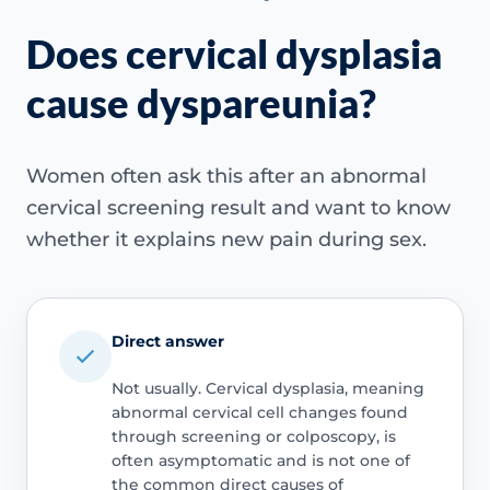
Does cervical dysplasia
cause dyspareunia?
Women often ask this after an abnormal
cervical screening result and want to know
whether it explains new pain during sex.
Direct answer
Not usually. Cervical dysplasia, meaning
abnormal cervical cell changes found
through screening or colposcopy, is
often asymptomatic and is not one of
the common direct causes of