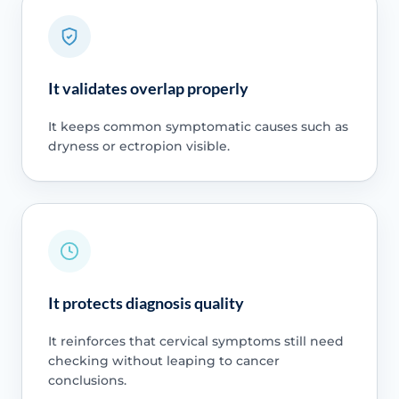
It validates overlap properly
It keeps common symptomatic causes such as
dryness or ectropion visible.
It protects diagnosis quality
It reinforces that cervical symptoms still need
checking without leaping to cancer
conclusions.