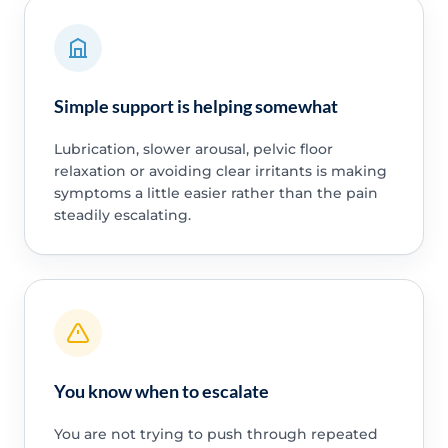
Simple support is helping somewhat
Lubrication, slower arousal, pelvic floor
relaxation or avoiding clear irritants is making
symptoms a little easier rather than the pain
steadily escalating.
You know when to escalate
You are not trying to push through repeated