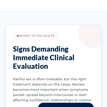
WHEN TO ESCALATE
Signs Demanding
Immediate Clinical
Evaluation
Painful sex is often treatable, but the right
treatment depends on the cause. Review
becomes more important when symptoms
persist, spread beyond intercourse or start
affecting confidence, relationships or routine