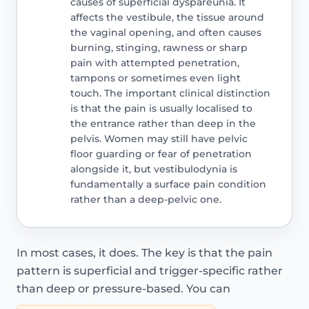
causes of superficial dyspareunia. It
affects the vestibule, the tissue around
the vaginal opening, and often causes
burning, stinging, rawness or sharp
pain with attempted penetration,
tampons or sometimes even light
touch. The important clinical distinction
is that the pain is usually localised to
the entrance rather than deep in the
pelvis. Women may still have pelvic
floor guarding or fear of penetration
alongside it, but vestibulodynia is
fundamentally a surface pain condition
rather than a deep-pelvic one.
In most cases, it does. The key is that the pain
pattern is superficial and trigger-specific rather
than deep or pressure-based. You can