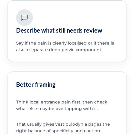
Describe what still needs review
Say if the pain is clearly localised or if there is
also a separate deep pelvic component.
Better framing
Think local entrance pain first, then check
what else may be overlapping with it.
That usually gives vestibulodynia pages the
right balance of specificity and caution.