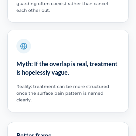
guarding often coexist rather than cancel
each other out.
Myth: If the overlap is real, treatment
is hopelessly vague.
Reality: treatment can be more structured
once the surface pain pattern is named
clearly.
Better frame