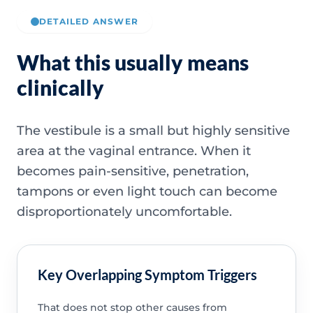
DETAILED ANSWER
What this usually means
clinically
The vestibule is a small but highly sensitive
area at the vaginal entrance. When it
becomes pain-sensitive, penetration,
tampons or even light touch can become
disproportionately uncomfortable.
Key Overlapping Symptom Triggers
That does not stop other causes from