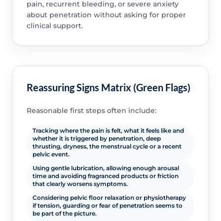
pain, recurrent bleeding, or severe anxiety
about penetration without asking for proper
clinical support.
Reassuring Signs Matrix (Green Flags)
Reasonable first steps often include:
Tracking where the pain is felt, what it feels like and
whether it is triggered by penetration, deep
thrusting, dryness, the menstrual cycle or a recent
pelvic event.
Using gentle lubrication, allowing enough arousal
time and avoiding fragranced products or friction
that clearly worsens symptoms.
Considering pelvic floor relaxation or physiotherapy
if tension, guarding or fear of penetration seems to
be part of the picture.