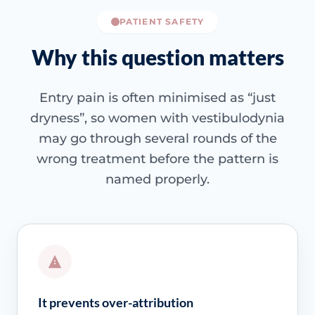
PATIENT SAFETY
Why this question matters
Entry pain is often minimised as “just
dryness”, so women with vestibulodynia
may go through several rounds of the
wrong treatment before the pattern is
named properly.
It prevents over-attribution