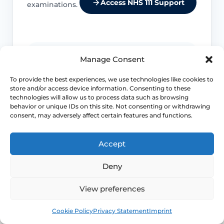
Access NHS 111 Support
examinations.
Location changes the differential
Manage Consent
Entry pain, burning and stinging suggest
To provide the best experiences, we use technologies like cookies to
store and/or access device information. Consenting to these
a different set of causes from deep
technologies will allow us to process data such as browsing
internal pain or cyclical pelvic pain.
behavior or unique IDs on this site. Not consenting or withdrawing
consent, may adversely affect certain features and functions.
Life-stage clues matter
Accept
Menopause, breastfeeding, childbirth
recovery, pelvic surgery and sexual
Deny
health exposures can all shift which
diagnoses are more likely.
View preferences
Book
Free
Cookie Policy
Privacy Statement
Imprint
Pelvic floor reactions can become part