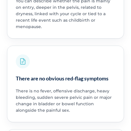
You can describe whether the pain is mainly
on entry, deeper in the pelvis, related to
dryness, linked with your cycle or tied to a
recent life event such as childbirth or
menopause.
There are no obvious red-flag symptoms
There is no fever, offensive discharge, heavy
bleeding, sudden severe pelvic pain or major
change in bladder or bowel function
alongside the painful sex.