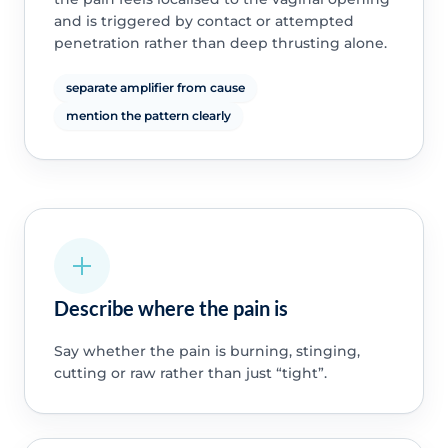
and is triggered by contact or attempted
penetration rather than deep thrusting alone.
separate amplifier from cause
mention the pattern clearly
Describe where the pain is
Say whether the pain is burning, stinging,
cutting or raw rather than just “tight”.