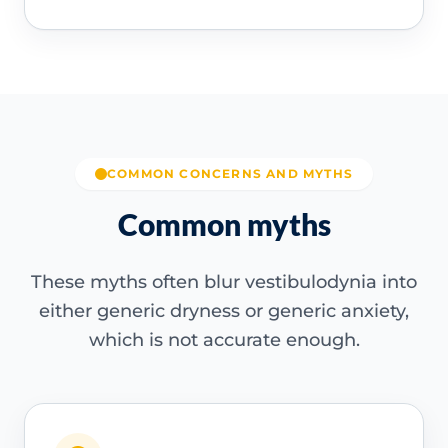
COMMON CONCERNS AND MYTHS
Common myths
These myths often blur vestibulodynia into
either generic dryness or generic anxiety,
which is not accurate enough.