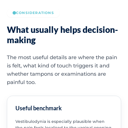
CONSIDERATIONS
What usually helps decision-
making
The most useful details are where the pain
is felt, what kind of touch triggers it and
whether tampons or examinations are
painful too.
Useful benchmark
Vestibulodynia is especially plausible when
the pain feels localised to the vaginal opening