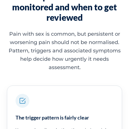
monitored and when to get
reviewed
Pain with sex is common, but persistent or
worsening pain should not be normalised.
Pattern, triggers and associated symptoms
help decide how urgently it needs
assessment.
The trigger pattern is fairly clear