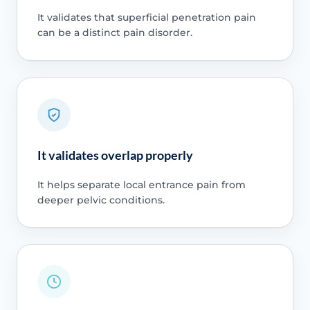
It validates that superficial penetration pain
can be a distinct pain disorder.
It validates overlap properly
It helps separate local entrance pain from
deeper pelvic conditions.