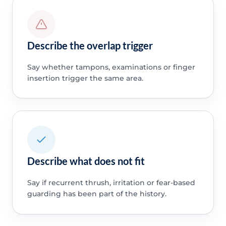
Describe the overlap trigger
Say whether tampons, examinations or finger
insertion trigger the same area.
Describe what does not fit
Say if recurrent thrush, irritation or fear-based
guarding has been part of the history.