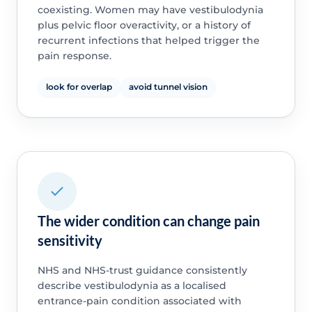
coexisting. Women may have vestibulodynia
plus pelvic floor overactivity, or a history of
recurrent infections that helped trigger the
pain response.
look for overlap
avoid tunnel vision
The wider condition can change pain
sensitivity
NHS and NHS-trust guidance consistently
describe vestibulodynia as a localised
entrance-pain condition associated with