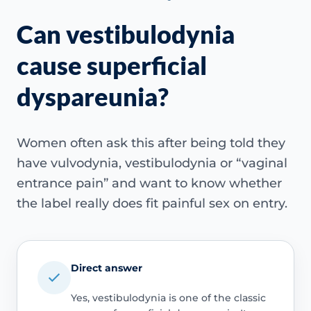
Can vestibulodynia
cause superficial
dyspareunia?
Women often ask this after being told they
have vulvodynia, vestibulodynia or “vaginal
entrance pain” and want to know whether
the label really does fit painful sex on entry.
Direct answer
Yes, vestibulodynia is one of the classic