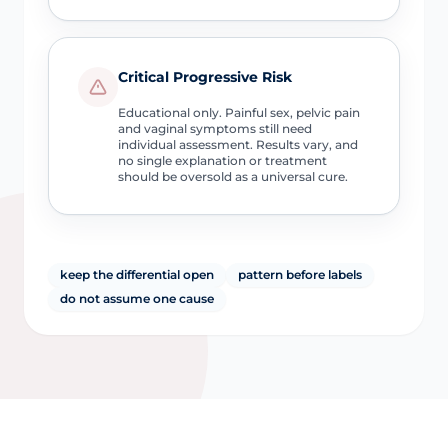
Critical Progressive Risk
Educational only. Painful sex, pelvic pain
and vaginal symptoms still need
individual assessment. Results vary, and
no single explanation or treatment
should be oversold as a universal cure.
keep the differential open
pattern before labels
do not assume one cause