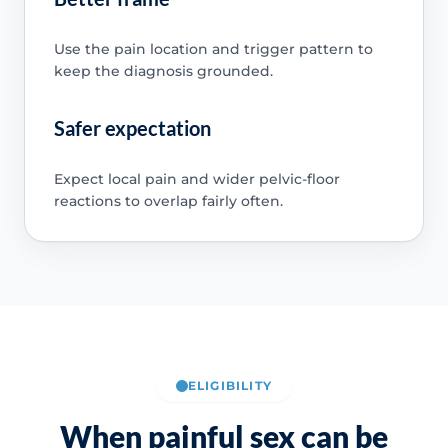
Use the pain location and trigger pattern to
keep the diagnosis grounded.
Safer expectation
Expect local pain and wider pelvic-floor
reactions to overlap fairly often.
ELIGIBILITY
When painful sex can be