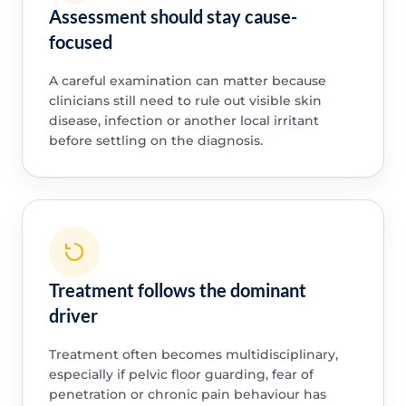
Assessment should stay cause-
focused
A careful examination can matter because
clinicians still need to rule out visible skin
disease, infection or another local irritant
before settling on the diagnosis.
Treatment follows the dominant
driver
Treatment often becomes multidisciplinary,
especially if pelvic floor guarding, fear of
penetration or chronic pain behaviour has