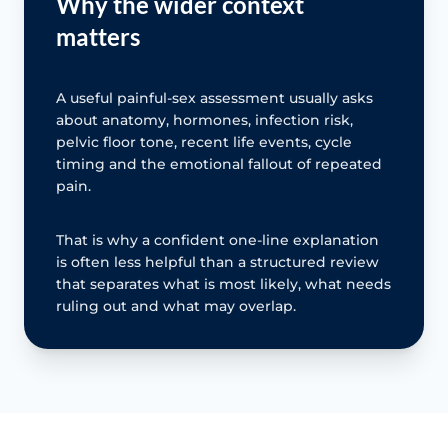
Why the wider context
matters
A useful painful-sex assessment usually asks
about anatomy, hormones, infection risk,
pelvic floor tone, recent life events, cycle
timing and the emotional fallout of repeated
pain.
That is why a confident one-line explanation
is often less helpful than a structured review
that separates what is most likely, what needs
ruling out and what may overlap.