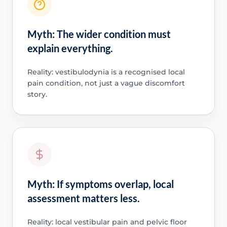
Myth: The wider condition must
explain everything.
Reality: vestibulodynia is a recognised local
pain condition, not just a vague discomfort
story.
Myth: If symptoms overlap, local
assessment matters less.
Reality: local vestibular pain and pelvic floor