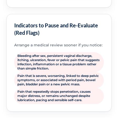
Indicators to Pause and Re-Evaluate
(Red Flags)
Arrange a medical review sooner if you notice:
Bleeding after sex, persistent vaginal discharge,
itching, ulceration, fever or pelvic pain that suggests
infection, inflammation or a tissue problem rather
than simple friction.
Pain that is severe, worsening, linked to deep pelvic
symptoms, or associated with period pain, bowel
pain, bladder pain or a new pelvic mass.
Pain that repeatedly stops penetration, causes
major distress, or remains unchanged despite
lubrication, pacing and sensible self-care.