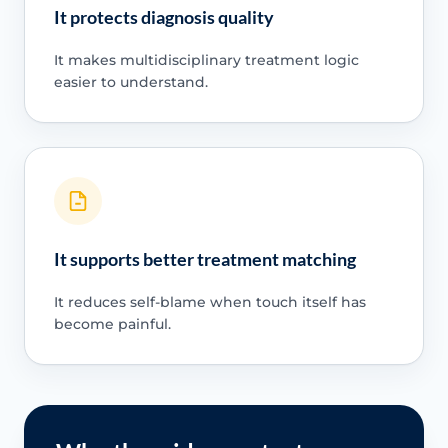
It protects diagnosis quality
It makes multidisciplinary treatment logic
easier to understand.
It supports better treatment matching
It reduces self-blame when touch itself has
become painful.