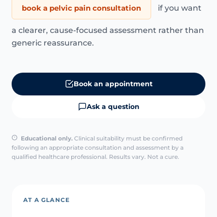
book a pelvic pain consultation
if you want
a clearer, cause-focused assessment rather than
generic reassurance.
Book an appointment
Ask a question
Educational only.
Clinical suitability must be confirmed
following an appropriate consultation and assessment by a
qualified healthcare professional. Results vary. Not a cure.
AT A GLANCE