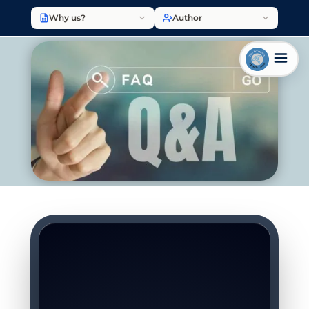
Why us?
Author