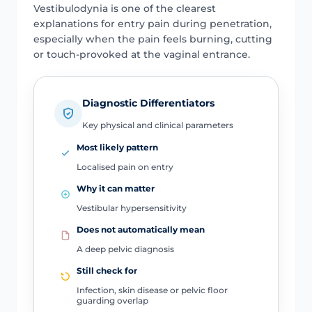
Vestibulodynia is one of the clearest
explanations for entry pain during penetration,
especially when the pain feels burning, cutting
or touch-provoked at the vaginal entrance.
Diagnostic Differentiators
Key physical and clinical parameters
Most likely pattern
Localised pain on entry
Why it can matter
Vestibular hypersensitivity
Does not automatically mean
A deep pelvic diagnosis
Still check for
Infection, skin disease or pelvic floor
guarding overlap