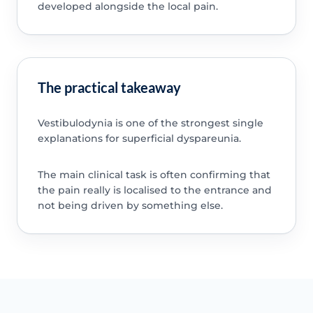
developed alongside the local pain.
The practical takeaway
Vestibulodynia is one of the strongest single
explanations for superficial dyspareunia.
The main clinical task is often confirming that
the pain really is localised to the entrance and
not being driven by something else.