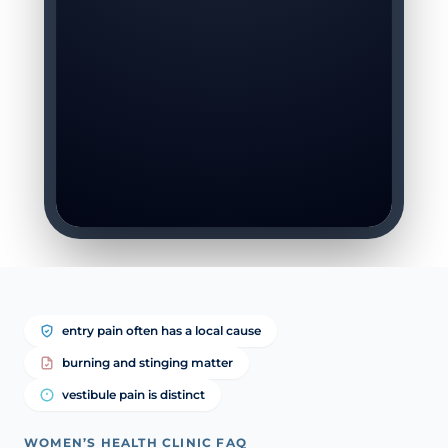
entry pain often has a local cause
burning and stinging matter
vestibule pain is distinct
WOMEN’S HEALTH CLINIC FAQ