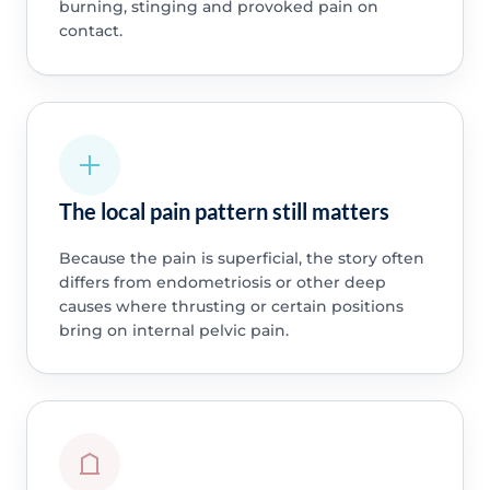
burning, stinging and provoked pain on
contact.
The local pain pattern still matters
Because the pain is superficial, the story often
differs from endometriosis or other deep
causes where thrusting or certain positions
bring on internal pelvic pain.