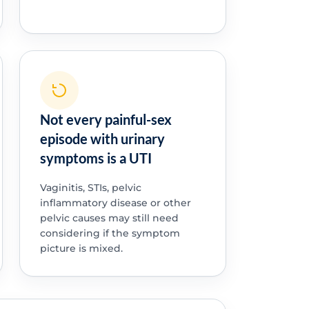
Not every painful-sex
episode with urinary
symptoms is a UTI
Vaginitis, STIs, pelvic
inflammatory disease or other
pelvic causes may still need
considering if the symptom
picture is mixed.