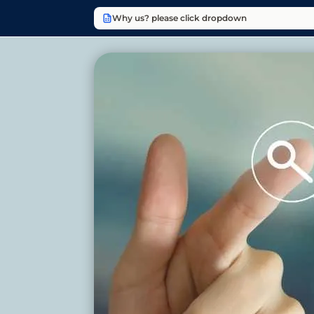
Why us? please click dropdown