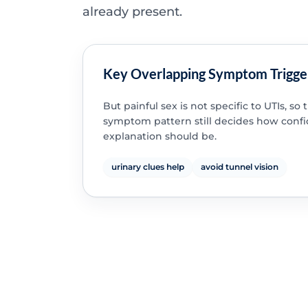
already present.
Key Overlapping Symptom Trigge
But painful sex is not specific to UTIs, so
symptom pattern still decides how confi
explanation should be.
urinary clues help
avoid tunnel vision