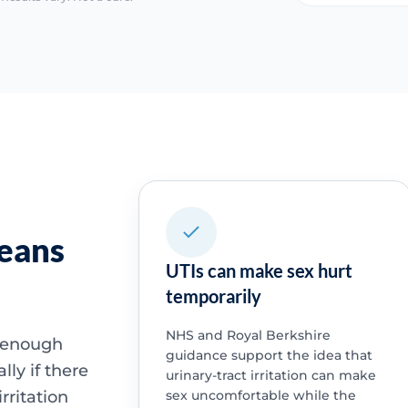
means
UTIs can make sex hurt
temporarily
NHS and Royal Berkshire
e enough
guidance support the idea that
lly if there
urinary-tract irritation can make
rritation
sex uncomfortable while the