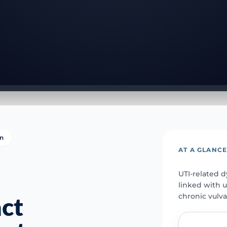
on
AT A GLANC
UTI-related d
linked with u
chronic vulva
act