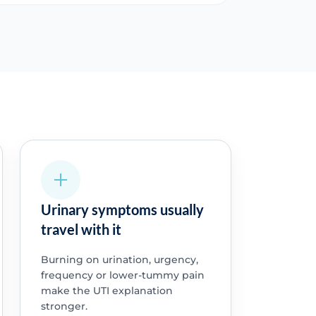
Urinary symptoms usually
travel with it
Burning on urination, urgency,
frequency or lower-tummy pain
make the UTI explanation
stronger.