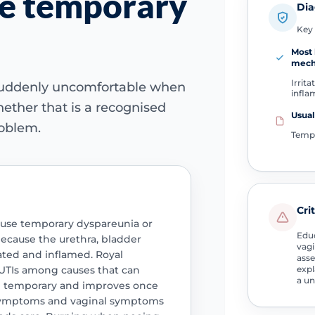
se temporary
Dia
Key 
Most 
mech
Irrita
 suddenly uncomfortable when
infl
ether that is a recognised
Usual
roblem.
Temp
Cri
 cause temporary dyspareunia or
Educ
ecause the urethra, bladder
vagi
tated and inflamed. Royal
asse
UTIs among causes that can
expl
a un
en temporary and improves once
y symptoms and vaginal symptoms