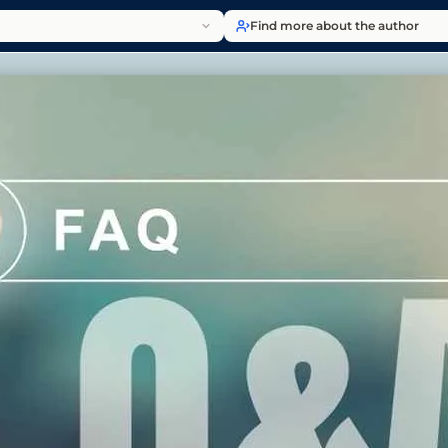
Find more about the author