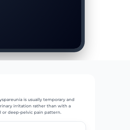
E
yspareunia is usually temporary and
rinary irritation rather than with a
l or deep-pelvic pain pattern.