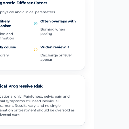
gnostic Differentiators
physical and clinical parameters
likely
Often overlaps with
anism
Burning when
peeing
tion and
ammation
ly course
Widen review if
orary
Discharge or fever
appear
tical Progressive Risk
ational only. Painful sex, pelvic pain and
nal symptoms still need individual
ssment. Results vary, and no single
anation or treatment should be oversold as
iversal cure.