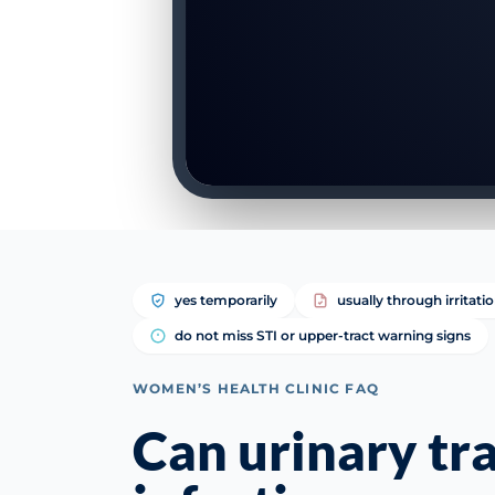
yes temporarily
usually through irritati
do not miss STI or upper-tract warning signs
WOMEN’S HEALTH CLINIC FAQ
Can urinary tr