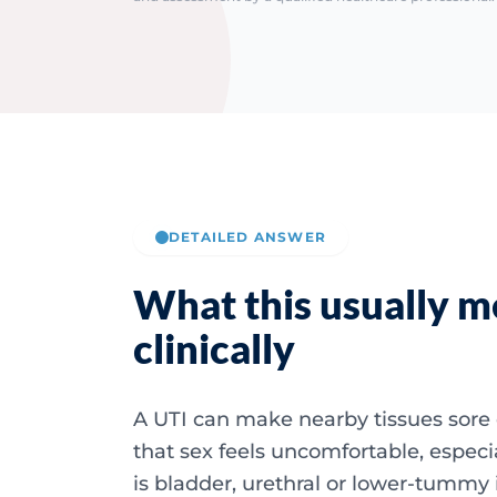
DETAILED ANSWER
What this usually 
clinically
A UTI can make nearby tissues sor
that sex feels uncomfortable, especia
is bladder, urethral or lower-tummy i