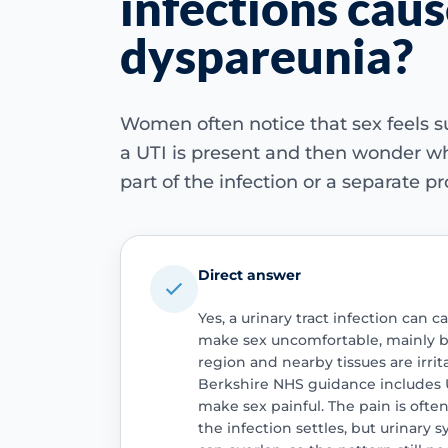
infections cau
dyspareunia?
Women often notice that sex feels
a UTI is present and then wonder wh
part of the infection or a separate p
Direct answer
Yes, a urinary tract infection can
make sex uncomfortable, mainly b
region and nearby tissues are irri
Berkshire NHS guidance includes 
make sex painful. The pain is oft
the infection settles, but urinar