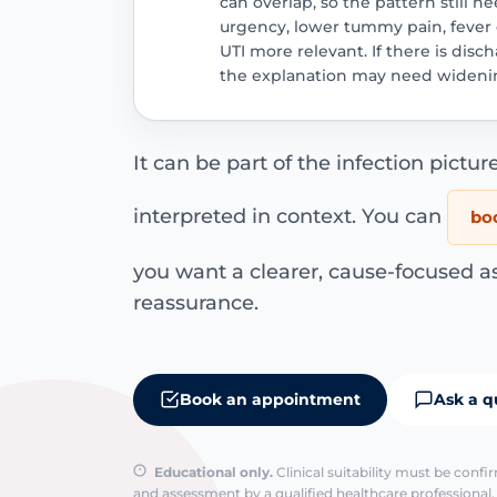
can overlap, so the pattern still 
urgency, lower tummy pain, fever o
UTI more relevant. If there is disc
the explanation may need wideni
It can be part of the infection picture
interpreted in context. You can
boo
you want a clearer, cause-focused a
reassurance.
Book an appointment
Ask a q
Educational only.
Clinical suitability must be conf
and assessment by a qualified healthcare professional. 