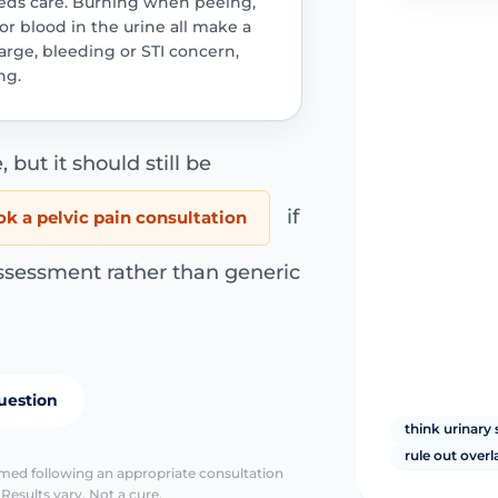
needs care. Burning when peeing,
r blood in the urine all make a
harge, bleeding or STI concern,
ng.
, but it should still be
if
k a pelvic pain consultation
ssessment rather than generic
uestion
think urinar
rule out overl
irmed following an appropriate consultation
Results vary. Not a cure.