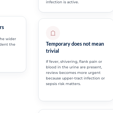
infection is active.
rs
 the wider
Temporary does not mean
dent the
trivial
If fever, shivering, flank pain or
blood in the urine are present,
review becomes more urgent
because upper-tract infection or
sepsis risk matters.