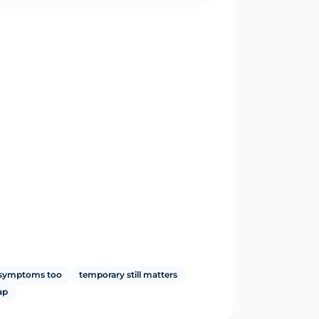
y symptoms too
temporary still matters
ap