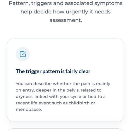
Pattern, triggers and associated symptoms
help decide how urgently it needs
assessment.
The trigger pattern is fairly clear
You can describe whether the pain is mainly
on entry, deeper in the pelvis, related to
dryness, linked with your cycle or tied to a
recent life event such as childbirth or
menopause.