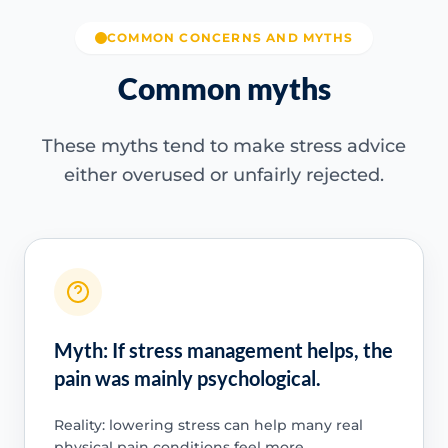
COMMON CONCERNS AND MYTHS
Common myths
These myths tend to make stress advice
either overused or unfairly rejected.
Myth: If stress management helps, the
pain was mainly psychological.
Reality: lowering stress can help many real
physical pain conditions feel more