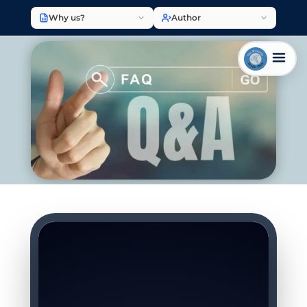
Why us?
Author