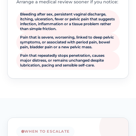
Arrange a medical review sooner if you notice:
Bleeding after sex, persistent vaginal discharge,
itching, ulceration, fever or pelvic pain that suggests
infection, inflammation or a tissue problem rather
than simple friction.
Pain that is severe, worsening, linked to deep pelvic
symptoms, or associated with period pain, bowel
pain, bladder pain or a new pelvic mass.
Pain that repeatedly stops penetration, causes
major distress, or remains unchanged despite
lubrication, pacing and sensible self-care.
WHEN TO ESCALATE