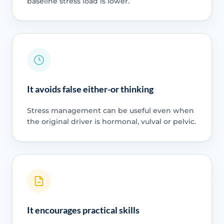
baseline stress load is lower.
It avoids false either-or thinking
Stress management can be useful even when
the original driver is hormonal, vulval or pelvic.
It encourages practical skills