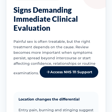
Signs Demanding
Immediate Clinical
Evaluation
Painful sex is often treatable, but the right
treatment depends on the cause. Review
becomes more important when symptoms
persist, spread beyond intercourse or start
affecting confidence, relationships or routine
Access NHS 111 Support
examinations.
Location changes the differential
Entry pain, burning and stinging suggest