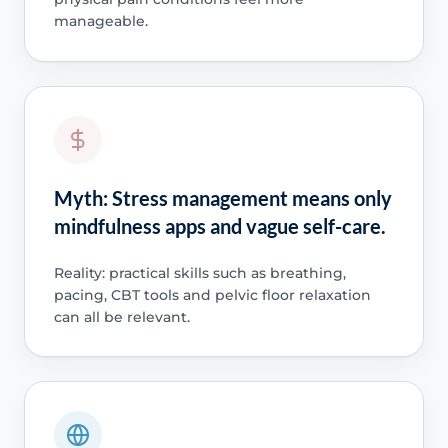
manageable.
Myth: Stress management means only
mindfulness apps and vague self-care.
Reality: practical skills such as breathing,
pacing, CBT tools and pelvic floor relaxation
can all be relevant.