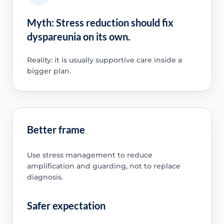
Myth: Stress reduction should fix
dyspareunia on its own.
Reality: it is usually supportive care inside a
bigger plan.
Better frame
Use stress management to reduce
amplification and guarding, not to replace
diagnosis.
Safer expectation