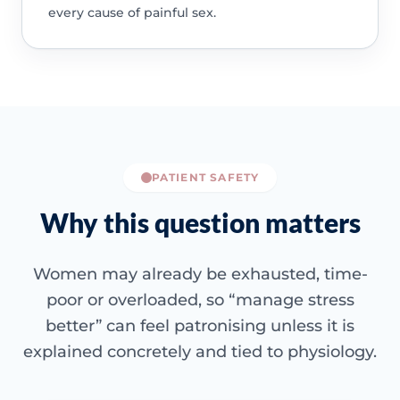
every cause of painful sex.
PATIENT SAFETY
Why this question matters
Women may already be exhausted, time-
poor or overloaded, so “manage stress
better” can feel patronising unless it is
explained concretely and tied to physiology.