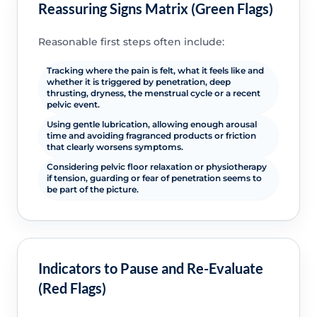
Reassuring Signs Matrix (Green Flags)
Reasonable first steps often include:
Tracking where the pain is felt, what it feels like and
whether it is triggered by penetration, deep
thrusting, dryness, the menstrual cycle or a recent
pelvic event.
Using gentle lubrication, allowing enough arousal
time and avoiding fragranced products or friction
that clearly worsens symptoms.
Considering pelvic floor relaxation or physiotherapy
if tension, guarding or fear of penetration seems to
be part of the picture.
Indicators to Pause and Re-Evaluate
(Red Flags)