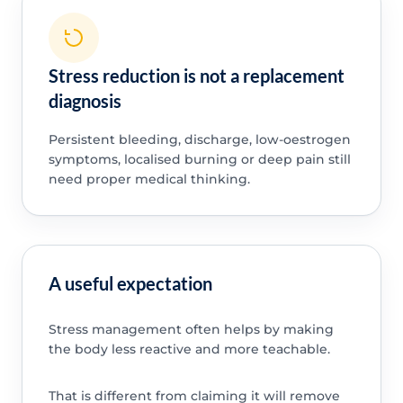
Stress reduction is not a replacement
diagnosis
Persistent bleeding, discharge, low-oestrogen
symptoms, localised burning or deep pain still
need proper medical thinking.
A useful expectation
Stress management often helps by making
the body less reactive and more teachable.
That is different from claiming it will remove