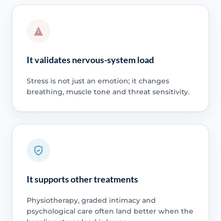
It validates nervous-system load
Stress is not just an emotion; it changes
breathing, muscle tone and threat sensitivity.
It supports other treatments
Physiotherapy, graded intimacy and
psychological care often land better when the