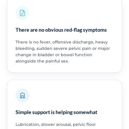
There are no obvious red-flag symptoms
There is no fever, offensive discharge, heavy
bleeding, sudden severe pelvic pain or major
change in bladder or bowel function
alongside the painful sex.
Simple support is helping somewhat
Lubrication, slower arousal, pelvic floor