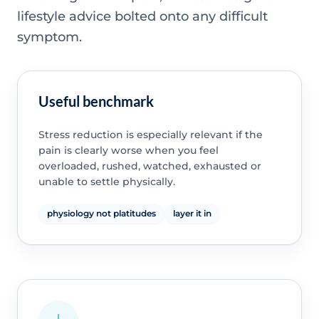
lifestyle advice bolted onto any difficult
symptom.
Useful benchmark
Stress reduction is especially relevant if the
pain is clearly worse when you feel
overloaded, rushed, watched, exhausted or
unable to settle physically.
physiology not platitudes
layer it in