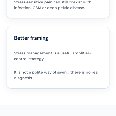
Stress-sensitive pain can still coexist with
infection, GSM or deep pelvic disease.
Better framing
Stress management is a useful amplifier-
control strategy.
It is not a polite way of saying there is no real
diagnosis.