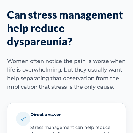
Can stress management
help reduce
dyspareunia?
Women often notice the pain is worse when
life is overwhelming, but they usually want
help separating that observation from the
implication that stress is the only cause.
Direct answer
Stress management can help reduce