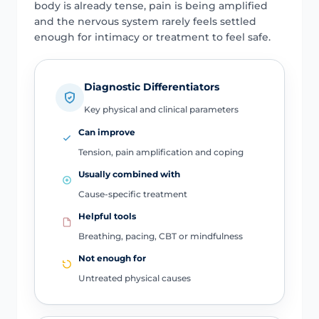
body is already tense, pain is being amplified
and the nervous system rarely feels settled
enough for intimacy or treatment to feel safe.
Diagnostic Differentiators
Key physical and clinical parameters
Can improve
Tension, pain amplification and coping
Usually combined with
Cause-specific treatment
Helpful tools
Breathing, pacing, CBT or mindfulness
Not enough for
Untreated physical causes