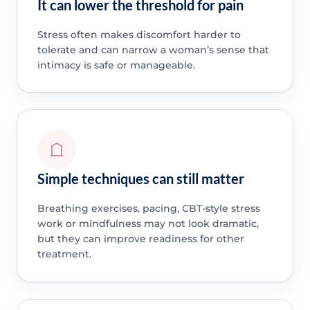
It can lower the threshold for pain
Stress often makes discomfort harder to
tolerate and can narrow a woman’s sense that
intimacy is safe or manageable.
Simple techniques can still matter
Breathing exercises, pacing, CBT-style stress
work or mindfulness may not look dramatic,
but they can improve readiness for other
treatment.