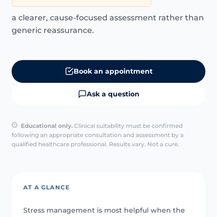
a clearer, cause-focused assessment rather than
generic reassurance.
Book an appointment
Ask a question
Educational only.
Clinical suitability must be confirmed
following an appropriate consultation and assessment by a
qualified healthcare professional. Results vary. Not a cure.
AT A GLANCE
Stress management is most helpful when the