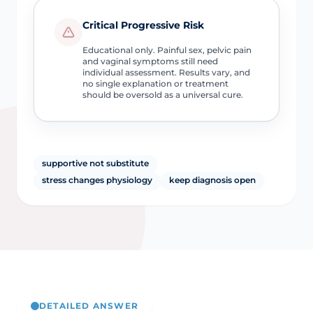
Critical Progressive Risk
Educational only. Painful sex, pelvic pain
and vaginal symptoms still need
individual assessment. Results vary, and
no single explanation or treatment
should be oversold as a universal cure.
supportive not substitute
stress changes physiology
keep diagnosis open
DETAILED ANSWER