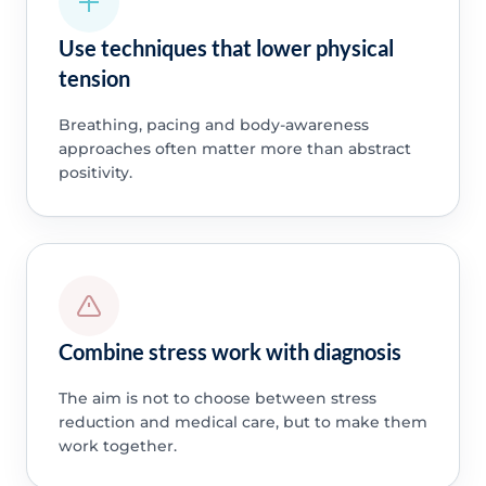
Use techniques that lower physical
tension
Breathing, pacing and body-awareness
approaches often matter more than abstract
positivity.
Combine stress work with diagnosis
The aim is not to choose between stress
reduction and medical care, but to make them
work together.