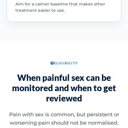
Aim for a calmer baseline that makes other
treatment easier to use.
ELIGIBILITY
When painful sex can be
monitored and when to get
reviewed
Pain with sex is common, but persistent or
worsening pain should not be normalised.