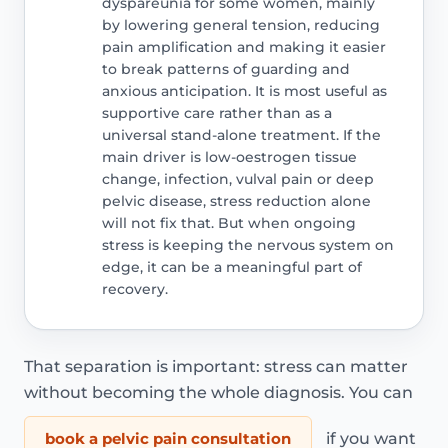
dyspareunia for some women, mainly
by lowering general tension, reducing
pain amplification and making it easier
to break patterns of guarding and
anxious anticipation. It is most useful as
supportive care rather than as a
universal stand-alone treatment. If the
main driver is low-oestrogen tissue
change, infection, vulval pain or deep
pelvic disease, stress reduction alone
will not fix that. But when ongoing
stress is keeping the nervous system on
edge, it can be a meaningful part of
recovery.
That separation is important: stress can matter
without becoming the whole diagnosis. You can
book a pelvic pain consultation
if you want