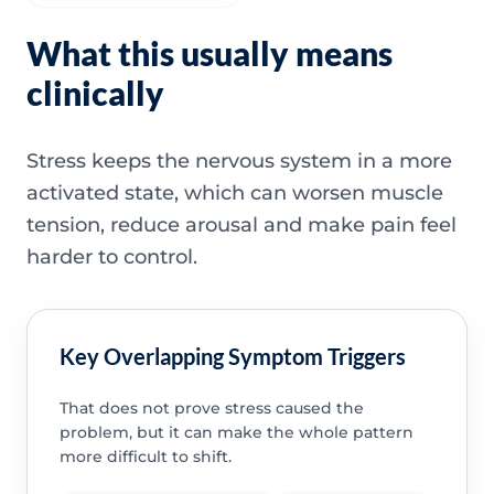
What this usually means
clinically
Stress keeps the nervous system in a more
activated state, which can worsen muscle
tension, reduce arousal and make pain feel
harder to control.
Key Overlapping Symptom Triggers
That does not prove stress caused the
problem, but it can make the whole pattern
more difficult to shift.