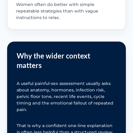
Women often do better with simple
repeatable strategies than with vague
instructions to relax.
Why the wider context
matters
A useful painful-sex assessment usually asks
about anatomy, hormones, infection risk,
pelvic floor tone, recent life events, cycle
timing and the emotional fallout of repeated
pain.
That is why a confident one-line explanation
is often less helpful than a structured review