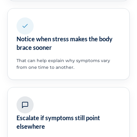
Notice when stress makes the body
brace sooner
That can help explain why symptoms vary
from one time to another.
Escalate if symptoms still point
elsewhere