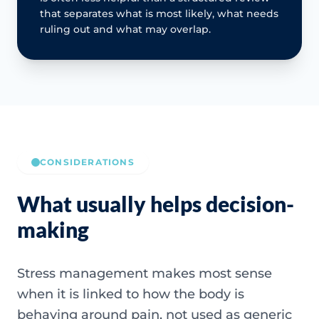
that separates what is most likely, what needs
ruling out and what may overlap.
CONSIDERATIONS
What usually helps decision-
making
Stress management makes most sense
when it is linked to how the body is
behaving around pain, not used as generic