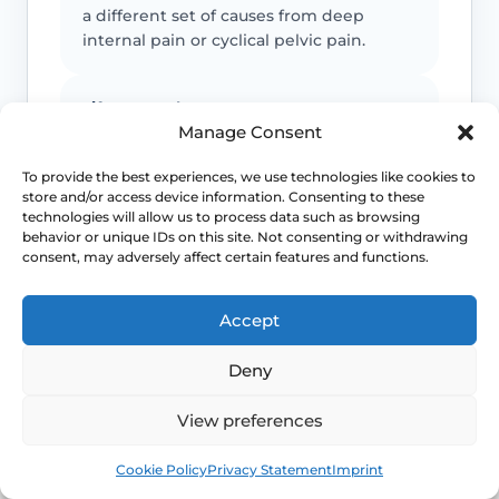
a different set of causes from deep
internal pain or cyclical pelvic pain.
Life-stage clues matter
Manage Consent
Menopause, breastfeeding, childbirth
To provide the best experiences, we use technologies like cookies to
recovery, pelvic surgery and sexual
store and/or access device information. Consenting to these
health exposures can all shift which
technologies will allow us to process data such as browsing
diagnoses are more likely.
behavior or unique IDs on this site. Not consenting or withdrawing
consent, may adversely affect certain features and functions.
Pelvic floor reactions can become part
Accept
of the problem
Once pain becomes expected, the body
Deny
may tense protectively and make
penetration harder even when the
View preferences
original driver was something else.
Book
Free
Cookie Policy
Privacy Statement
Imprint