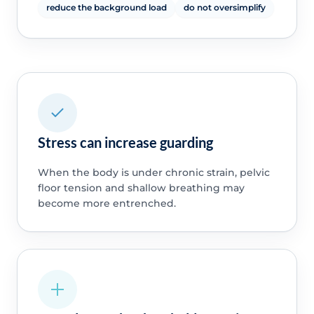
reduce the background load
do not oversimplify
Stress can increase guarding
When the body is under chronic strain, pelvic
floor tension and shallow breathing may
become more entrenched.