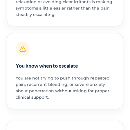
relaxation or avoiding clear irritants is making
symptoms a little easier rather than the pain
steadily escalating.
You know when to escalate
You are not trying to push through repeated
pain, recurrent bleeding, or severe anxiety
about penetration without asking for proper
clinical support.