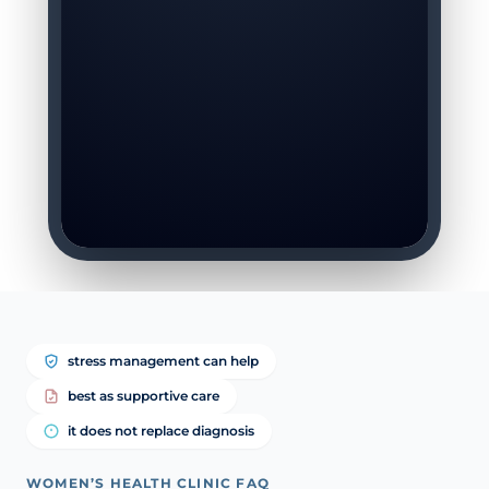
stress management can help
best as supportive care
it does not replace diagnosis
WOMEN’S HEALTH CLINIC FAQ