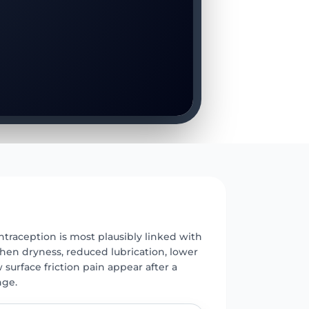
E
traception is most plausibly linked with
hen dryness, reduced lubrication, lower
 surface friction pain appear after a
ge.