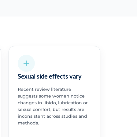
Sexual side effects vary
Recent review literature
suggests some women notice
changes in libido, lubrication or
sexual comfort, but results are
inconsistent across studies and
methods.