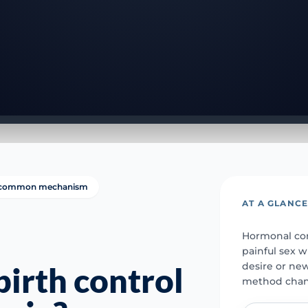
 a common mechanism
AT A GLANC
Hormonal con
painful sex w
desire or new
irth control
method chan