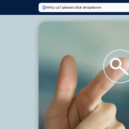
Why us? please click dropdown