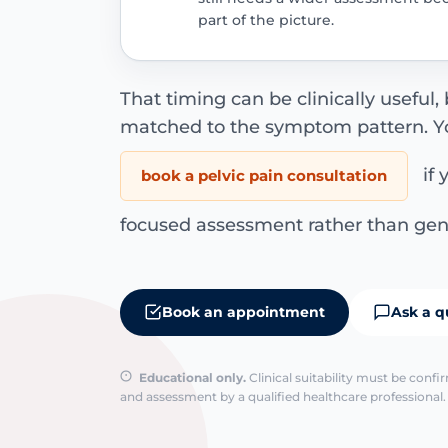
part of the picture.
That timing can be clinically useful, b
matched to the symptom pattern. Y
if 
book a pelvic pain consultation
focused assessment rather than gen
Book an appointment
Ask a q
Educational only.
Clinical suitability must be conf
and assessment by a qualified healthcare professional. 