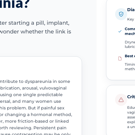
unia?
Dia
Key 
r starting a pill, implant,
Com
wonder whether the link is
mech
Dryne
lubri
Best 
Timin
meth
ontribute to dyspareunia in some
rication, arousal, vulvovaginal
ausing one single predictable
Cri
niversal, and many women use
is problem. But if painful sex
Educ
vagi
g or changing a hormonal method,
asse
er, more friction-based or linked
expl
a un
orth reviewing. Persistent pain
cause contraception may be only