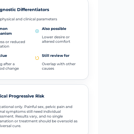
gnostic Differentiators
physical and clinical parameters
mon
Also possible
anism
Lower desire or
altered comfort
ss or reduced
cation
clue
Still review for
g after a
Overlap with other
od change
causes
tical Progressive Risk
ational only. Painful sex, pelvic pain and
nal symptoms still need individual
ssment. Results vary, and no single
anation or treatment should be oversold as
iversal cure.