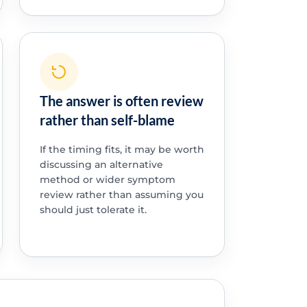
The answer is often review
rather than self-blame
If the timing fits, it may be worth
discussing an alternative
method or wider symptom
review rather than assuming you
should just tolerate it.