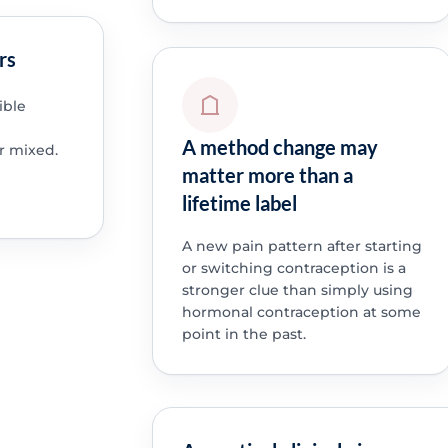
rs
ible
A method change may
r mixed.
matter more than a
lifetime label
A new pain pattern after starting
or switching contraception is a
stronger clue than simply using
hormonal contraception at some
point in the past.