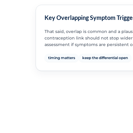
Key Overlapping Symptom Trigge
That said, overlap is common and a plaus
contraception link should not stop wider
assessment if symptoms are persistent o
timing matters
keep the differential open