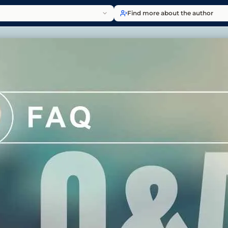
Find more about the author