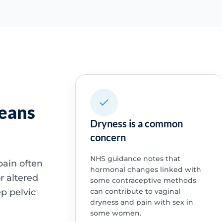
means
Dryness is a common
concern
NHS guidance notes that
pain often
hormonal changes linked with
r altered
some contraceptive methods
p pelvic
can contribute to vaginal
dryness and pain with sex in
some women.