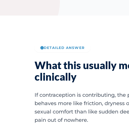
DETAILED ANSWER
What this usually 
clinically
If contraception is contributing, the 
behaves more like friction, dryness o
sexual comfort than like sudden dee
pain out of nowhere.