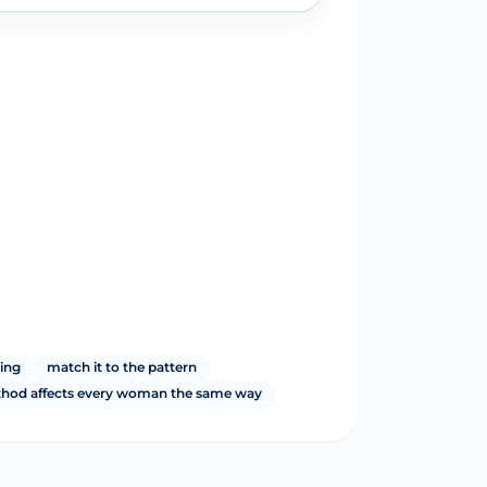
ming
match it to the pattern
thod affects every woman the same way