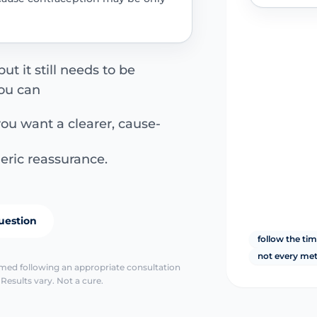
ut it still needs to be
ou can
you want a clearer, cause-
eric reassurance.
uestion
follow the ti
not every me
irmed following an appropriate consultation
Results vary. Not a cure.