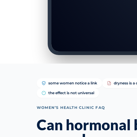
some women notice a link
dryness is
the effect is not universal
WOMEN’S HEALTH CLINIC FAQ
Can hormonal b