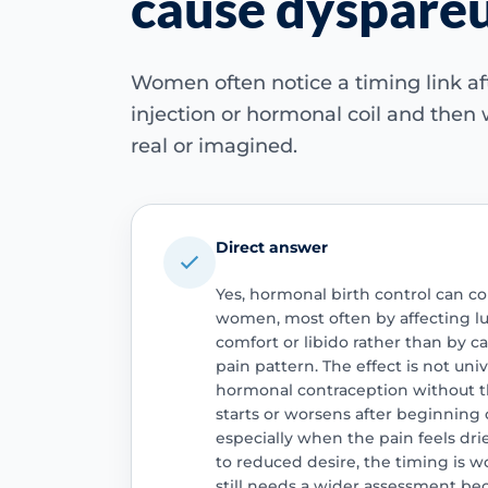
cause dyspare
Women often notice a timing link afte
injection or hormonal coil and then 
real or imagined.
Direct answer
Yes, hormonal birth control can c
women, most often by affecting lub
comfort or libido rather than by c
pain pattern. The effect is not u
hormonal contraception without th
starts or worsens after beginnin
especially when the pain feels dri
to reduced desire, the timing is w
still needs a wider assessment be