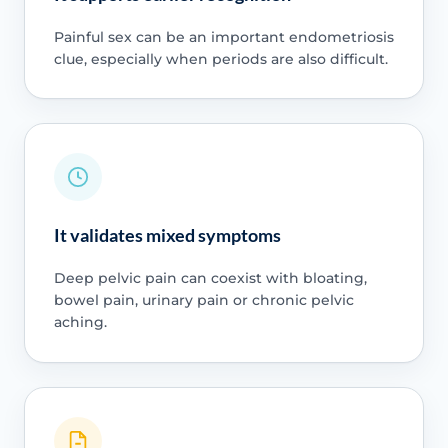
Painful sex can be an important endometriosis
clue, especially when periods are also difficult.
It validates mixed symptoms
Deep pelvic pain can coexist with bloating,
bowel pain, urinary pain or chronic pelvic
aching.