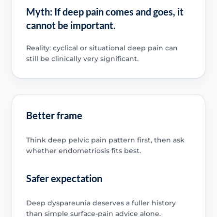
Myth: If deep pain comes and goes, it
cannot be important.
Reality: cyclical or situational deep pain can
still be clinically very significant.
Better frame
Think deep pelvic pain pattern first, then ask
whether endometriosis fits best.
Safer expectation
Deep dyspareunia deserves a fuller history
than simple surface-pain advice alone.