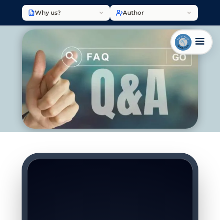
Why us?
Author