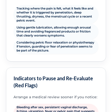
Tracking where the pain is felt, what it feels like and
whether it is triggered by penetration, deep
thrusting, dryness, the menstrual cycle or a recent
pelvic event.
Using gentle lubrication, allowing enough arousal
time and avoiding fragranced products or friction
that clearly worsens symptoms.
Considering pelvic floor relaxation or physiotherapy
if tension, guarding or fear of penetration seems to
be part of the picture.
Indicators to Pause and Re-Evaluate
(Red Flags)
Arrange a medical review sooner if you notice:
Bleeding after sex, persistent vaginal discharge,
itching, ulceration, fever or pelvic pain that suggests