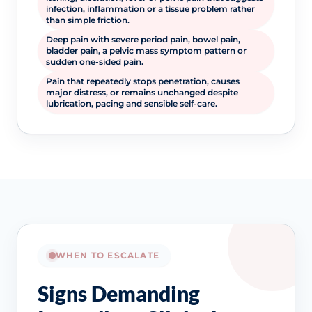
infection, inflammation or a tissue problem rather
than simple friction.
Deep pain with severe period pain, bowel pain,
bladder pain, a pelvic mass symptom pattern or
sudden one-sided pain.
Pain that repeatedly stops penetration, causes
major distress, or remains unchanged despite
lubrication, pacing and sensible self-care.
WHEN TO ESCALATE
Signs Demanding