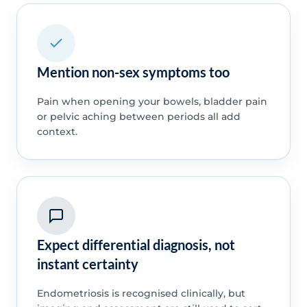
Mention non-sex symptoms too
Pain when opening your bowels, bladder pain
or pelvic aching between periods all add
context.
Expect differential diagnosis, not
instant certainty
Endometriosis is recognised clinically, but