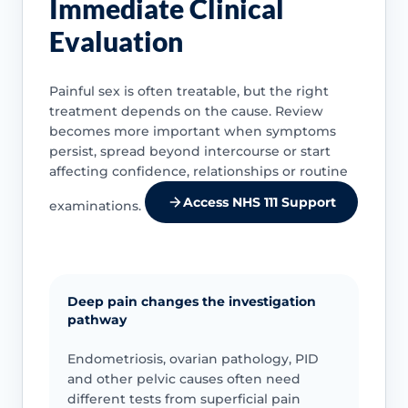
Immediate Clinical
Evaluation
Painful sex is often treatable, but the right
treatment depends on the cause. Review
becomes more important when symptoms
persist, spread beyond intercourse or start
affecting confidence, relationships or routine
Access NHS 111 Support
examinations.
Deep pain changes the investigation
pathway
Endometriosis, ovarian pathology, PID
and other pelvic causes often need
different tests from superficial pain