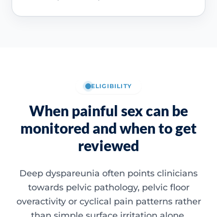
ELIGIBILITY
When painful sex can be
monitored and when to get
reviewed
Deep dyspareunia often points clinicians
towards pelvic pathology, pelvic floor
overactivity or cyclical pain patterns rather
than simple surface irritation alone.