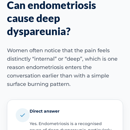
Can endometriosis
cause deep
dyspareunia?
Women often notice that the pain feels
distinctly “internal” or “deep”, which is one
reason endometriosis enters the
conversation earlier than with a simple
surface burning pattern.
Direct answer
Yes. Endometriosis is a recognised
cause of deep dyspareunia, particularly