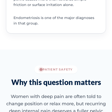
friction or surface irritation alone.
Endometriosis is one of the major diagnoses
in that group.
PATIENT SAFETY
Why this question matters
Women with deep pain are often told to
change position or relax more, but recurring
deep internal pain deserves a fuller pelvic