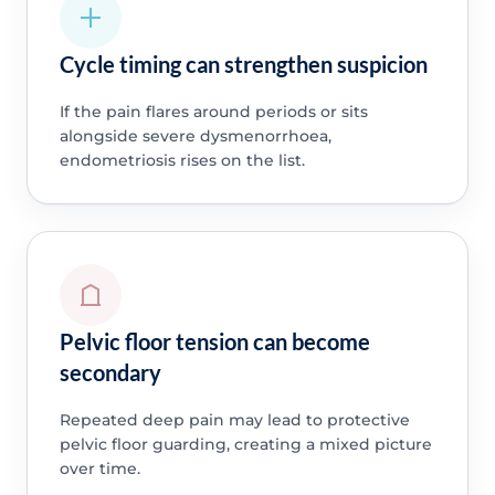
Cycle timing can strengthen suspicion
If the pain flares around periods or sits
alongside severe dysmenorrhoea,
endometriosis rises on the list.
Pelvic floor tension can become
secondary
Repeated deep pain may lead to protective
pelvic floor guarding, creating a mixed picture
over time.