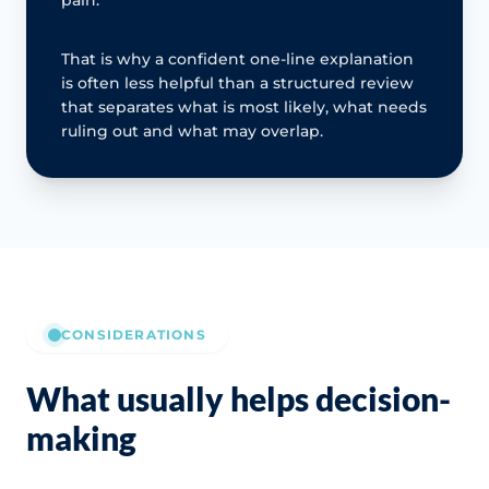
That is why a confident one-line explanation
is often less helpful than a structured review
that separates what is most likely, what needs
ruling out and what may overlap.
CONSIDERATIONS
What usually helps decision-
making