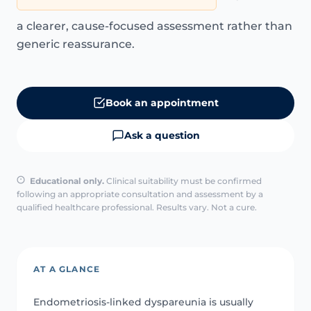
a clearer, cause-focused assessment rather than
generic reassurance.
Book an appointment
Ask a question
Educational only.
Clinical suitability must be confirmed
following an appropriate consultation and assessment by a
qualified healthcare professional. Results vary. Not a cure.
AT A GLANCE
Endometriosis-linked dyspareunia is usually