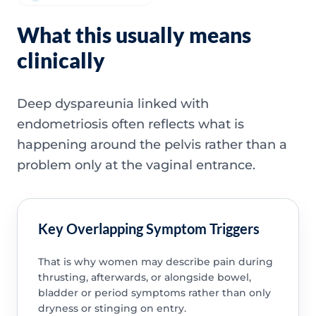
What this usually means
clinically
Deep dyspareunia linked with
endometriosis often reflects what is
happening around the pelvis rather than a
problem only at the vaginal entrance.
Key Overlapping Symptom Triggers
That is why women may describe pain during
thrusting, afterwards, or alongside bowel,
bladder or period symptoms rather than only
dryness or stinging on entry.