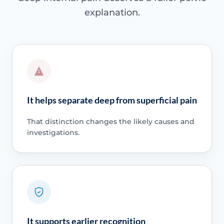
explanation.
It helps separate deep from superficial pain
That distinction changes the likely causes and
investigations.
It supports earlier recognition