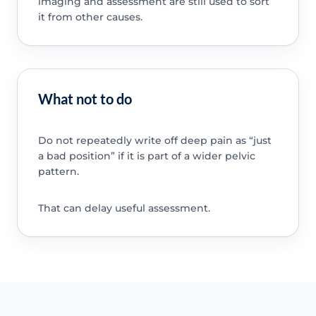
imaging and assessment are still used to sort
it from other causes.
What not to do
Do not repeatedly write off deep pain as “just
a bad position” if it is part of a wider pelvic
pattern.
That can delay useful assessment.