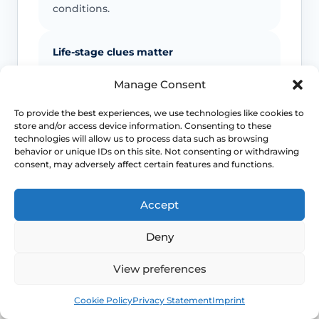
conditions.
Life-stage clues matter
Menopause, breastfeeding, childbirth
Manage Consent
recovery, pelvic surgery and sexual
health exposures can all shift which
To provide the best experiences, we use technologies like cookies to
store and/or access device information. Consenting to these
diagnoses are more likely.
technologies will allow us to process data such as browsing
behavior or unique IDs on this site. Not consenting or withdrawing
consent, may adversely affect certain features and functions.
Pelvic floor reactions can become part
of the problem
Accept
Once pain becomes expected, the body
may tense protectively and make
Deny
penetration harder even when the
original driver was something else.
View preferences
Book
Free
Cookie Policy
Privacy Statement
Imprint
Urgent symptoms still need urgent help