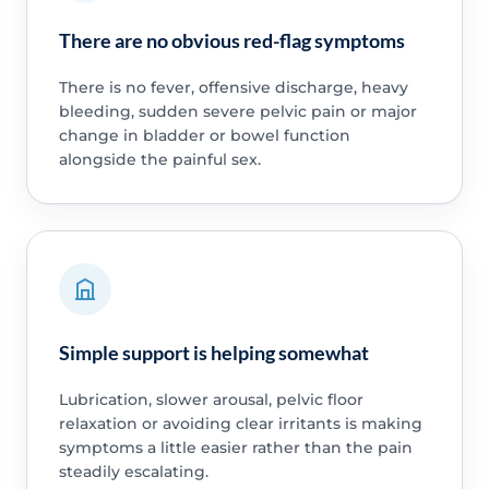
There are no obvious red-flag symptoms
There is no fever, offensive discharge, heavy
bleeding, sudden severe pelvic pain or major
change in bladder or bowel function
alongside the painful sex.
Simple support is helping somewhat
Lubrication, slower arousal, pelvic floor
relaxation or avoiding clear irritants is making
symptoms a little easier rather than the pain
steadily escalating.