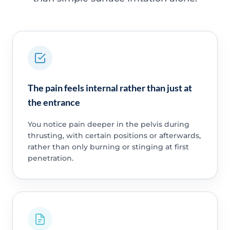
The pain feels internal rather than just at
the entrance
You notice pain deeper in the pelvis during
thrusting, with certain positions or afterwards,
rather than only burning or stinging at first
penetration.