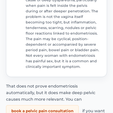
when pain is felt inside the pelvis
during or after deeper penetration. The
problem is not the vagina itself
becoming too tight, but inflammation,
tenderness, scarring, nodules or pelvic
floor reactions linked to endometriosis.
The pain may be cyclical, position-
dependent or accompanied by severe
period pain, bowel pain or bladder pain.
Not every woman with endometriosis
has painful sex, but it is a common and
clinically important symptom.
That does not prove endometriosis
automatically, but it does make deep pelvic
causes much more relevant. You can
book a pelvic pain consultation
if you want