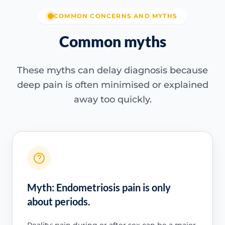
COMMON CONCERNS AND MYTHS
Common myths
These myths can delay diagnosis because
deep pain is often minimised or explained
away too quickly.
Myth: Endometriosis pain is only
about periods.
Reality: pain during or after sex can be a major