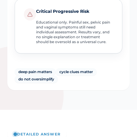
Critical Progressive Risk
Educational only. Painful sex, pelvic pain
and vaginal symptoms still need
individual assessment. Results vary, and
no single explanation or treatment
should be oversold as a universal cure.
deep pain matters
cycle clues matter
do not oversimplify
DETAILED ANSWER