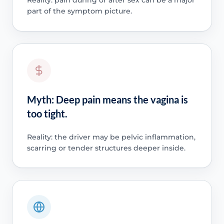
part of the symptom picture.
Myth: Deep pain means the vagina is
too tight.
Reality: the driver may be pelvic inflammation,
scarring or tender structures deeper inside.