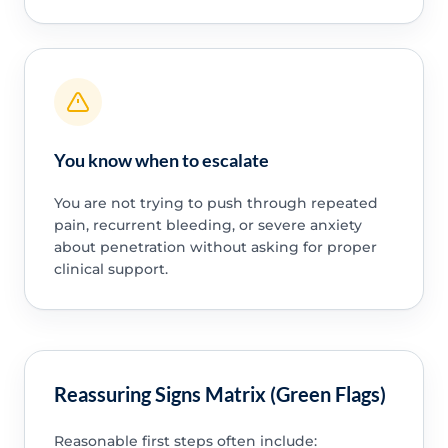
You know when to escalate
You are not trying to push through repeated
pain, recurrent bleeding, or severe anxiety
about penetration without asking for proper
clinical support.
Reassuring Signs Matrix (Green Flags)
Reasonable first steps often include: