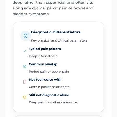
deep rather than superficial, and often sits
alongside cyclical pelvic pain or bowel and
bladder symptoms.
Diagnostic Differentiators
Key physical and clinical parameters
Typical pain pattern
Deep internal pain
Common overlap
Period pain or bowel pain
May feel worse with
Certain positions or depth
Still not diagnostic alone
Deep pain has other causes too