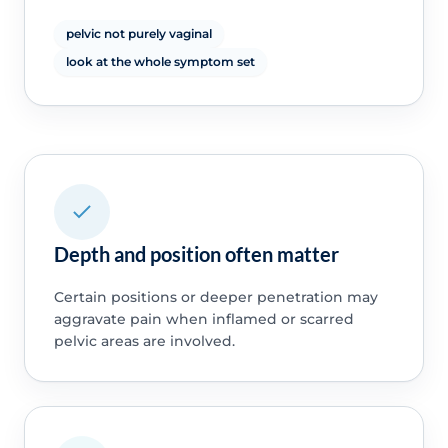
pelvic not purely vaginal
look at the whole symptom set
Depth and position often matter
Certain positions or deeper penetration may
aggravate pain when inflamed or scarred
pelvic areas are involved.