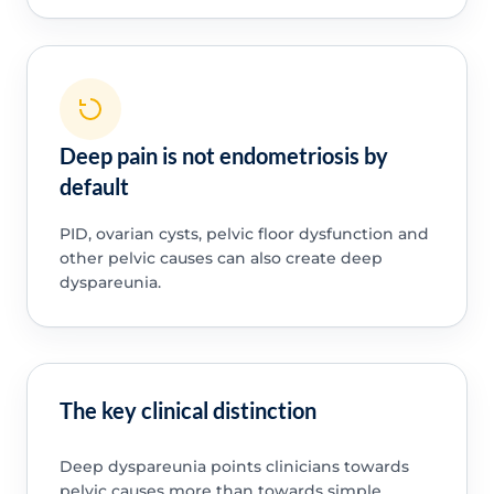
Deep pain is not endometriosis by
default
PID, ovarian cysts, pelvic floor dysfunction and
other pelvic causes can also create deep
dyspareunia.
The key clinical distinction
Deep dyspareunia points clinicians towards
pelvic causes more than towards simple