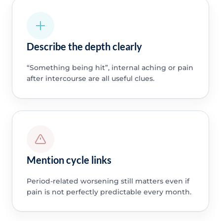
Describe the depth clearly
“Something being hit”, internal aching or pain
after intercourse are all useful clues.
Mention cycle links
Period-related worsening still matters even if
pain is not perfectly predictable every month.