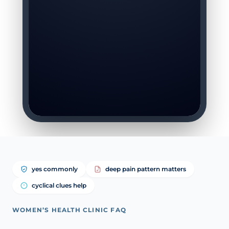
yes commonly
deep pain pattern matters
cyclical clues help
WOMEN’S HEALTH CLINIC FAQ