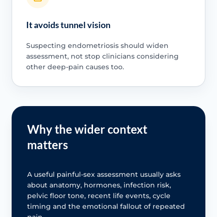
It avoids tunnel vision
Suspecting endometriosis should widen
assessment, not stop clinicians considering
other deep-pain causes too.
Why the wider context
matters
A useful painful-sex assessment usually asks
about anatomy, hormones, infection risk,
pelvic floor tone, recent life events, cycle
timing and the emotional fallout of repeated
pain.