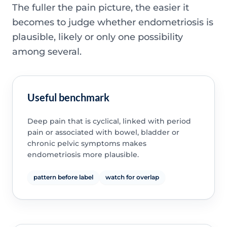
The fuller the pain picture, the easier it
becomes to judge whether endometriosis is
plausible, likely or only one possibility
among several.
Useful benchmark
Deep pain that is cyclical, linked with period
pain or associated with bowel, bladder or
chronic pelvic symptoms makes
endometriosis more plausible.
pattern before label
watch for overlap