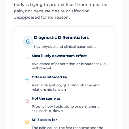
body is trying to protect itself from repeated
pain, not because desire or affection
disappeared for no reason.
Diagnostic Differentiators
Key physical and clinical parameters
Most likely downstream effect
Avoidance of penetration or broader sexual
withdrawal
Often reinforced by
Pain anticipation, guarding, shame and
relationship tension
Not the same as
Proof of low libido alone or permanent
sexual shut-down
Still assess for
The pain cause, the fear response and the