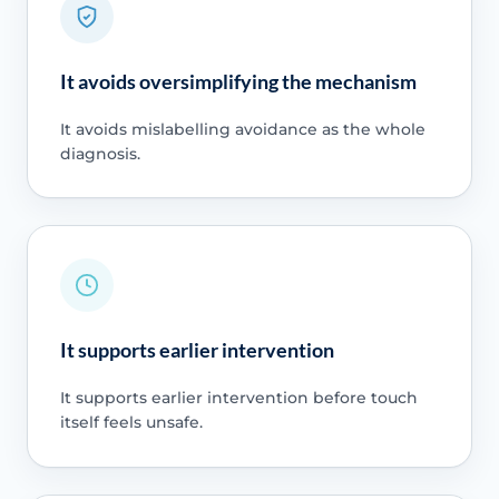
It avoids oversimplifying the mechanism
It avoids mislabelling avoidance as the whole
diagnosis.
It supports earlier intervention
It supports earlier intervention before touch
itself feels unsafe.