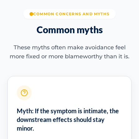
COMMON CONCERNS AND MYTHS
Common myths
These myths often make avoidance feel
more fixed or more blameworthy than it is.
Myth: If the symptom is intimate, the
downstream effects should stay
minor.