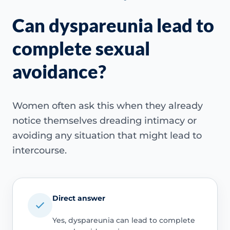
Can dyspareunia lead to
complete sexual
avoidance?
Women often ask this when they already
notice themselves dreading intimacy or
avoiding any situation that might lead to
intercourse.
Direct answer
Yes, dyspareunia can lead to complete