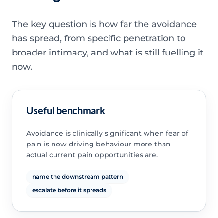
The key question is how far the avoidance
has spread, from specific penetration to
broader intimacy, and what is still fuelling it
now.
Useful benchmark
Avoidance is clinically significant when fear of
pain is now driving behaviour more than
actual current pain opportunities are.
name the downstream pattern
escalate before it spreads