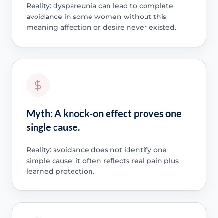
Reality: dyspareunia can lead to complete
avoidance in some women without this
meaning affection or desire never existed.
Myth: A knock-on effect proves one
single cause.
Reality: avoidance does not identify one
simple cause; it often reflects real pain plus
learned protection.