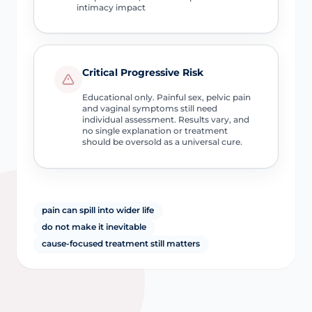
intimacy impact
Critical Progressive Risk
Educational only. Painful sex, pelvic pain
and vaginal symptoms still need
individual assessment. Results vary, and
no single explanation or treatment
should be oversold as a universal cure.
pain can spill into wider life
do not make it inevitable
cause-focused treatment still matters