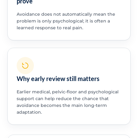
prove
Avoidance does not automatically mean the
problem is only psychological; it is often a
learned response to real pain.
Why early review still matters
Earlier medical, pelvic-floor and psychological
support can help reduce the chance that
avoidance becomes the main long-term
adaptation.