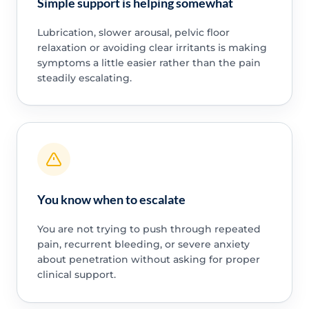
Simple support is helping somewhat
Lubrication, slower arousal, pelvic floor
relaxation or avoiding clear irritants is making
symptoms a little easier rather than the pain
steadily escalating.
You know when to escalate
You are not trying to push through repeated
pain, recurrent bleeding, or severe anxiety
about penetration without asking for proper
clinical support.