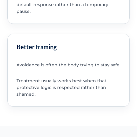
default response rather than a temporary
pause.
Better framing
Avoidance is often the body trying to stay safe.
Treatment usually works best when that
protective logic is respected rather than
shamed.