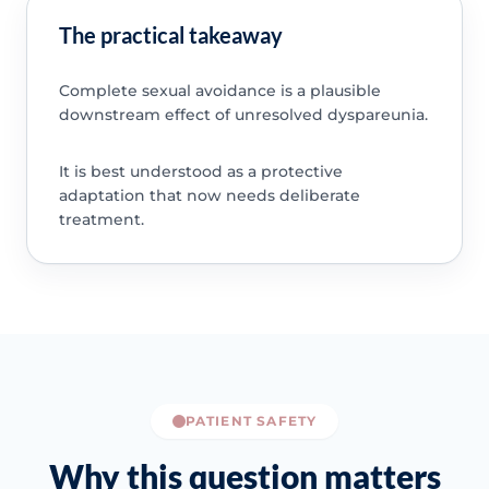
The practical takeaway
Complete sexual avoidance is a plausible
downstream effect of unresolved dyspareunia.
It is best understood as a protective
adaptation that now needs deliberate
treatment.
PATIENT SAFETY
Why this question matters