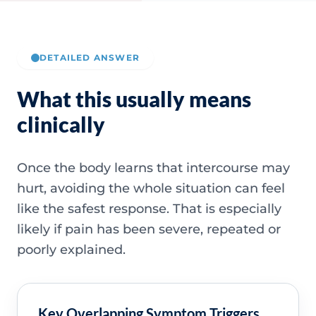
DETAILED ANSWER
What this usually means
clinically
Once the body learns that intercourse may
hurt, avoiding the whole situation can feel
like the safest response. That is especially
likely if pain has been severe, repeated or
poorly explained.
Key Overlapping Symptom Triggers