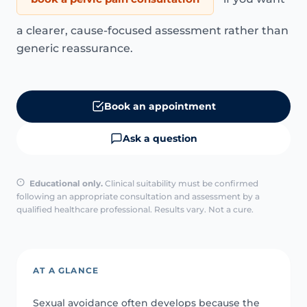
a clearer, cause-focused assessment rather than
generic reassurance.
Book an appointment
Ask a question
Educational only.
Clinical suitability must be confirmed
following an appropriate consultation and assessment by a
qualified healthcare professional. Results vary. Not a cure.
AT A GLANCE
Sexual avoidance often develops because the