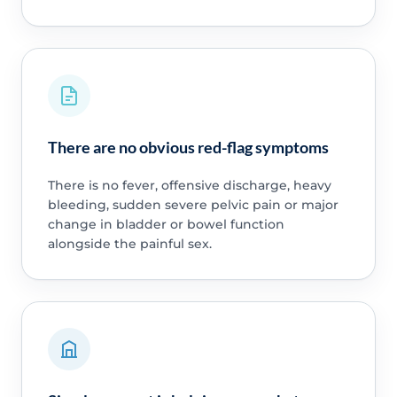
There are no obvious red-flag symptoms
There is no fever, offensive discharge, heavy
bleeding, sudden severe pelvic pain or major
change in bladder or bowel function
alongside the painful sex.