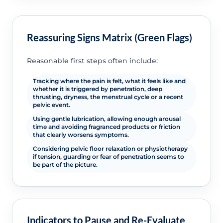
Reassuring Signs Matrix (Green Flags)
Reasonable first steps often include:
Tracking where the pain is felt, what it feels like and
whether it is triggered by penetration, deep
thrusting, dryness, the menstrual cycle or a recent
pelvic event.
Using gentle lubrication, allowing enough arousal
time and avoiding fragranced products or friction
that clearly worsens symptoms.
Considering pelvic floor relaxation or physiotherapy
if tension, guarding or fear of penetration seems to
be part of the picture.
Indicators to Pause and Re-Evaluate