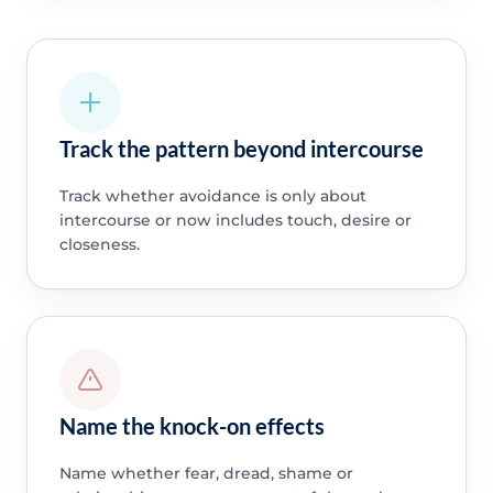
Track the pattern beyond intercourse
Track whether avoidance is only about
intercourse or now includes touch, desire or
closeness.
Name the knock-on effects
Name whether fear, dread, shame or