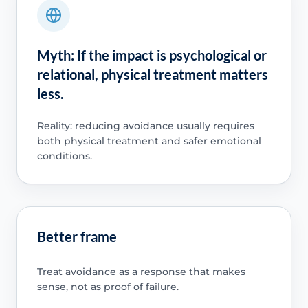
Myth: If the impact is psychological or
relational, physical treatment matters
less.
Reality: reducing avoidance usually requires
both physical treatment and safer emotional
conditions.
Better frame
Treat avoidance as a response that makes
sense, not as proof of failure.