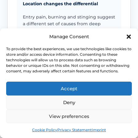
Location changes the differential
Entry pain, burning and stinging suggest
a different set of causes from deep
internal pain or cyclical pelvic pain.
Manage Consent
Life-stage clues matter
To provide the best experiences, we use technologies like cookies to
store and/or access device information. Consenting to these
technologies will allow us to process data such as browsing
Menopause, breastfeeding, childbirth
behavior or unique IDs on this site. Not consenting or withdrawing
recovery, pelvic surgery and sexual
consent, may adversely affect certain features and functions.
health exposures can all shift which
diagnoses are more likely.
Accept
Pelvic floor reactions can become part
Deny
of the problem
View preferences
Once pain becomes expected, the body
Book
Free
may tense protectively and make
Cookie Policy
Privacy Statement
Imprint
penetration harder even when the