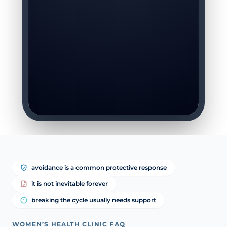
avoidance is a common protective response
it is not inevitable forever
breaking the cycle usually needs support
WOMEN’S HEALTH CLINIC FAQ