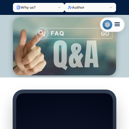
Why us?
Author