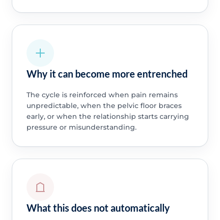
Why it can become more entrenched
The cycle is reinforced when pain remains
unpredictable, when the pelvic floor braces
early, or when the relationship starts carrying
pressure or misunderstanding.
What this does not automatically