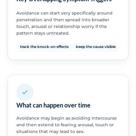
Avoidance can start very specifically around
penetration and then spread into broader
touch, arousal or relationship worry if the
pattern stays untreated.
track the knock-on effects
keep the cause visible
What can happen over time
Avoidance may begin as avoiding intercourse
and then extend to fearing arousal, touch or
situations that may lead to sex.