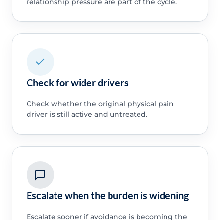
relationship pressure are part of the cycle.
Check for wider drivers
Check whether the original physical pain
driver is still active and untreated.
Escalate when the burden is widening
Escalate sooner if avoidance is becoming the