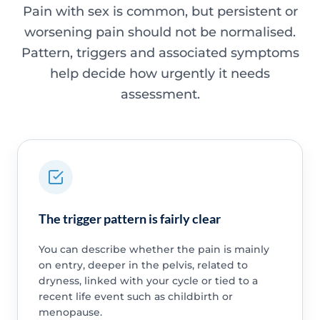
Pain with sex is common, but persistent or
worsening pain should not be normalised.
Pattern, triggers and associated symptoms
help decide how urgently it needs
assessment.
The trigger pattern is fairly clear
You can describe whether the pain is mainly
on entry, deeper in the pelvis, related to
dryness, linked with your cycle or tied to a
recent life event such as childbirth or
menopause.