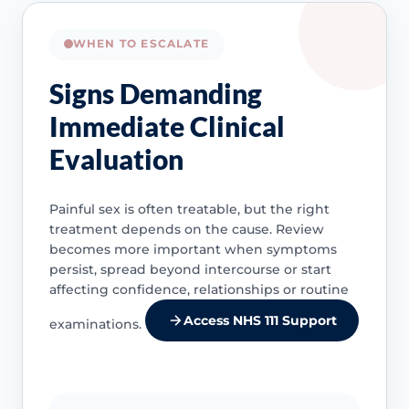
WHEN TO ESCALATE
Signs Demanding
Immediate Clinical
Evaluation
Painful sex is often treatable, but the right
treatment depends on the cause. Review
becomes more important when symptoms
persist, spread beyond intercourse or start
affecting confidence, relationships or routine
Access NHS 111 Support
examinations.