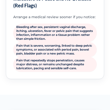
(Red Flags)
Arrange a medical review sooner if you notice:
Bleeding after sex, persistent vaginal discharge,
itching, ulceration, fever or pelvic pain that suggests
infection, inflammation or a tissue problem rather
than simple friction.
Pain that is severe, worsening, linked to deep pelvic
symptoms, or associated with period pain, bowel
pain, bladder pain or a new pelvic mass.
Pain that repeatedly stops penetration, causes
major distress, or remains unchanged despite
lubrication, pacing and sensible self-care.