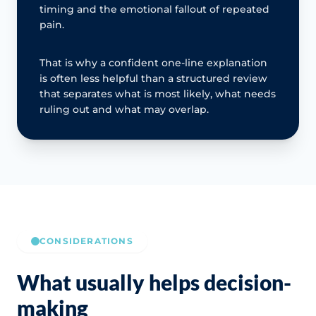
timing and the emotional fallout of repeated
pain.
That is why a confident one-line explanation
is often less helpful than a structured review
that separates what is most likely, what needs
ruling out and what may overlap.
CONSIDERATIONS
What usually helps decision-
making