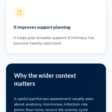
It improves support planning
It helps plan broader support if intimacy has
become heavily restricted.
Why the wider context
matters
A useful painful-sex assessment usually asks
about anatomy, hormones, infection risk,
pelvic floor tone, recent life events, cycle