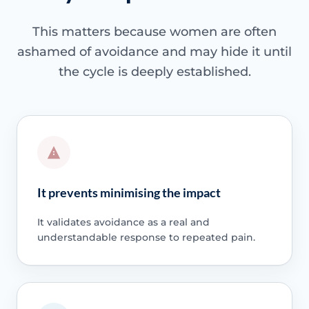
This matters because women are often
ashamed of avoidance and may hide it until
the cycle is deeply established.
It prevents minimising the impact
It validates avoidance as a real and
understandable response to repeated pain.