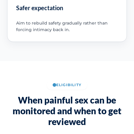
Safer expectation
Aim to rebuild safety gradually rather than
forcing intimacy back in.
ELIGIBILITY
When painful sex can be
monitored and when to get
reviewed