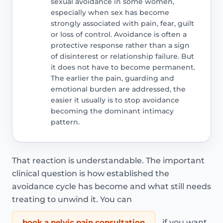
sexual avoidance in some women,
especially when sex has become
strongly associated with pain, fear, guilt
or loss of control. Avoidance is often a
protective response rather than a sign
of disinterest or relationship failure. But
it does not have to become permanent.
The earlier the pain, guarding and
emotional burden are addressed, the
easier it usually is to stop avoidance
becoming the dominant intimacy
pattern.
That reaction is understandable. The important
clinical question is how established the
avoidance cycle has become and what still needs
treating to unwind it. You can
book a pelvic pain consultation
if you want