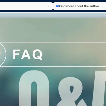
Find more about the author