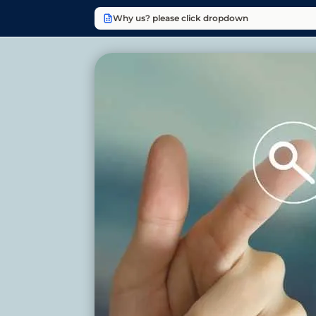
Why us? please click dropdown