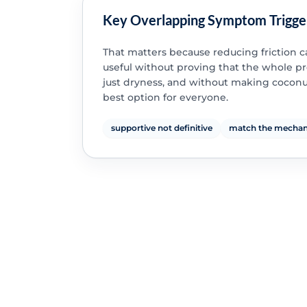
Key Overlapping Symptom Trigge
That matters because reducing friction 
useful without proving that the whole p
just dryness, and without making coconut
best option for everyone.
supportive not definitive
match the mecha