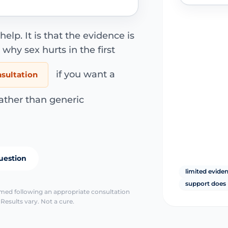
elp. It is that the evidence is
why sex hurts in the first
if you want a
nsultation
ather than generic
uestion
limited evide
support does 
irmed following an appropriate consultation
Results vary. Not a cure.