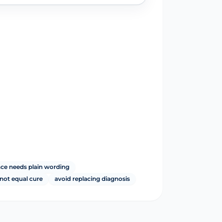
nce needs plain wording
not equal cure
avoid replacing diagnosis