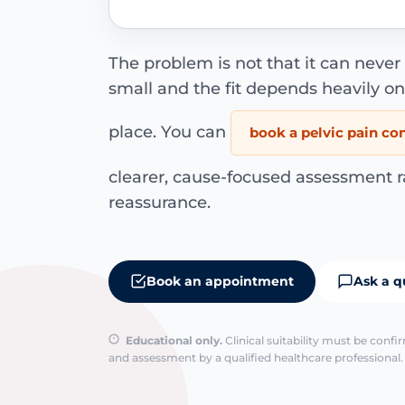
The problem is not that it can never h
small and the fit depends heavily on 
place. You can
book a pelvic pain co
clearer, cause-focused assessment r
reassurance.
Book an appointment
Ask a q
Educational only.
Clinical suitability must be conf
and assessment by a qualified healthcare professional. 