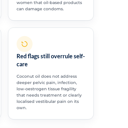
women that oil-based products
can damage condoms.
Red flags still overrule self-
care
Coconut oil does not address
deeper pelvic pain, infection,
low-oestrogen tissue fragility
that needs treatment or clearly
localised vestibular pain on its
own.