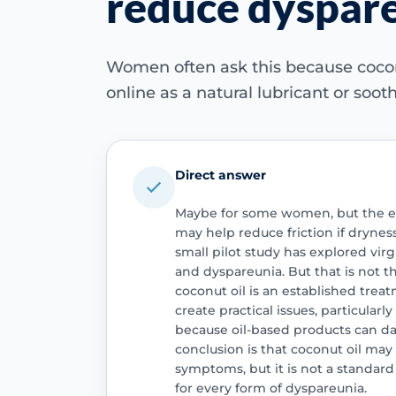
reduce dyspare
Women often ask this because cocon
online as a natural lubricant or soo
Direct answer
Maybe for some women, but the evi
may help reduce friction if drynes
small pilot study has explored virg
and dyspareunia. But that is not 
coconut oil is an established treatm
create practical issues, particularl
because oil-based products can d
conclusion is that coconut oil ma
symptoms, but it is not a standard
for every form of dyspareunia.