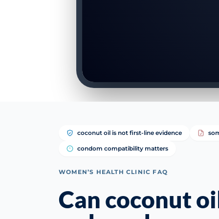
coconut oil is not first-line evidence
som
condom compatibility matters
WOMEN’S HEALTH CLINIC FAQ
Can coconut oi