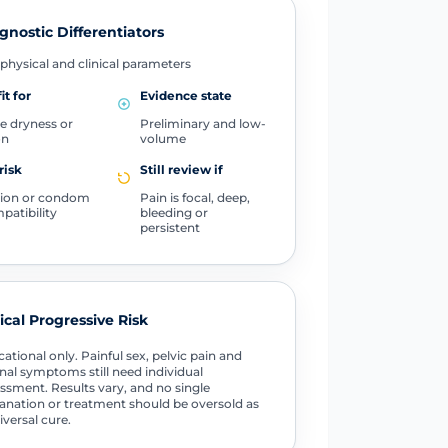
gnostic Differentiators
physical and clinical parameters
it for
Evidence state
e dryness or
Preliminary and low-
on
volume
risk
Still review if
ation or condom
Pain is focal, deep,
patibility
bleeding or
persistent
tical Progressive Risk
ational only. Painful sex, pelvic pain and
nal symptoms still need individual
ssment. Results vary, and no single
anation or treatment should be oversold as
iversal cure.