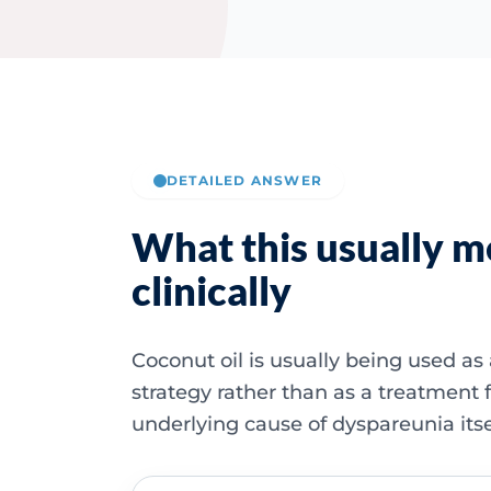
DETAILED ANSWER
What this usually 
clinically
Coconut oil is usually being used as 
strategy rather than as a treatment f
underlying cause of dyspareunia itse