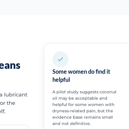
means
Some women do find it
helpful
A pilot study suggests coconut
a lubricant
oil may be acceptable and
or the
helpful for some women with
lf.
dryness-related pain, but the
evidence base remains small
and not definitive.