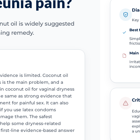
unia pain?
Dia
Key 
ut oil is widely suggested
Best f
thing remedy.
Simpl
fricti
Main 
Irrit
incom
dence is limited. Coconut oil
s is the main problem, and a
in coconut oil for vaginal dryness
the same as strong evidence that
Cri
ent for painful sex. It can also
y if you use latex condoms
Educ
amage them. The safest
vagi
asse
y help some dryness-related
expl
 first-line evidence-based answer
a un