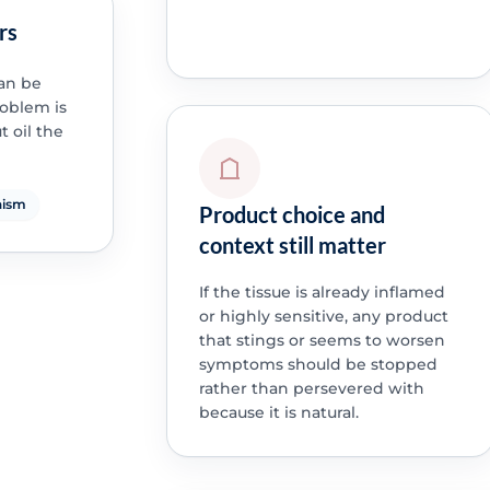
rs
can be
roblem is
 oil the
nism
Product choice and
context still matter
If the tissue is already inflamed
or highly sensitive, any product
that stings or seems to worsen
symptoms should be stopped
rather than persevered with
because it is natural.