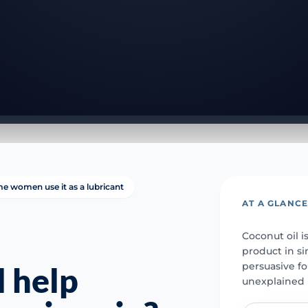
e women use it as a lubricant
AT A GLANC
Coconut oil i
product in si
persuasive fo
l help
unexplained 