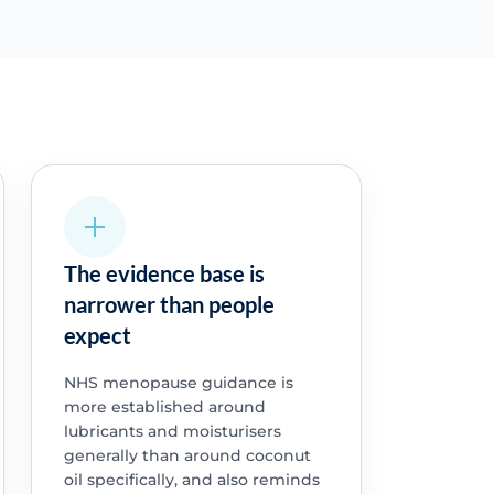
The evidence base is
narrower than people
expect
NHS menopause guidance is
more established around
lubricants and moisturisers
generally than around coconut
oil specifically, and also reminds