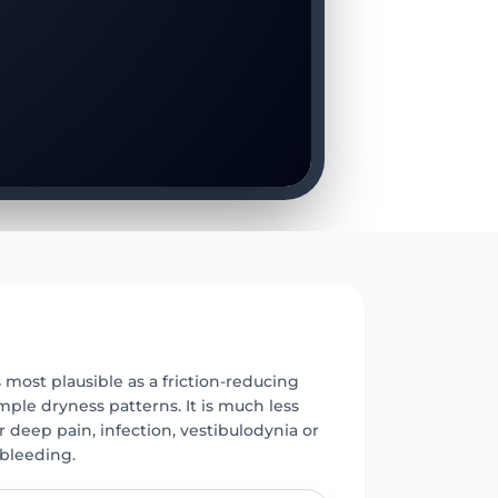
E
s most plausible as a friction-reducing
mple dryness patterns. It is much less
r deep pain, infection, vestibulodynia or
bleeding.