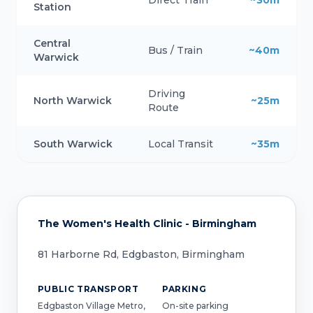
Direct Train
~30m
Station
Central
Bus / Train
~40m
Warwick
Driving
North Warwick
~25m
Route
South Warwick
Local Transit
~35m
The Women's Health Clinic - Birmingham
81 Harborne Rd, Edgbaston, Birmingham
PUBLIC TRANSPORT
PARKING
Edgbaston Village Metro,
On-site parking