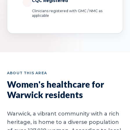
CQC Registered
Clinicians registered with GMC / NMC as
applicable
ABOUT THIS AREA
Women's healthcare for
Warwick residents
Warwick, a vibrant community with a rich
heritage, is home to a diverse population