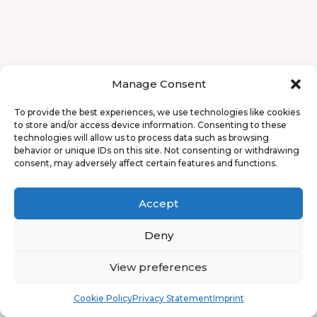
Manage Consent
To provide the best experiences, we use technologies like cookies
to store and/or access device information. Consenting to these
technologies will allow us to process data such as browsing
behavior or unique IDs on this site. Not consenting or withdrawing
consent, may adversely affect certain features and functions.
Accept
Deny
View preferences
Book
Free
Cookie Policy
Privacy Statement
Imprint