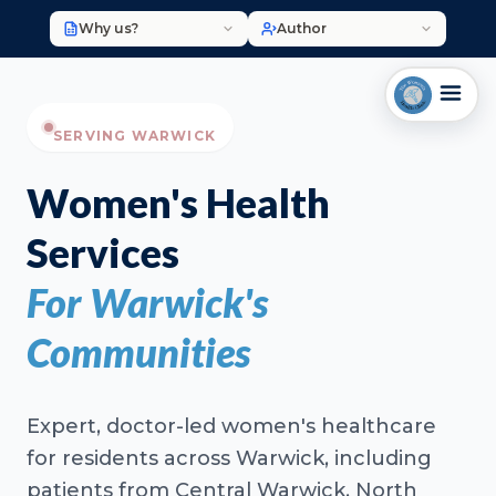
Why us?
Author
SERVING WARWICK
Women's Health
Services
For Warwick's
Communities
Expert, doctor-led women's healthcare
for residents across Warwick, including
patients from Central Warwick, North