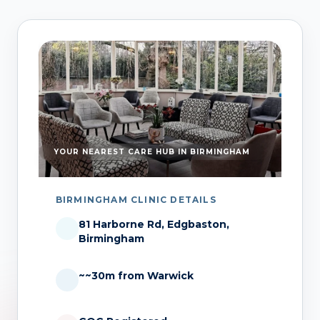
YOUR NEAREST CARE HUB IN BIRMINGHAM
BIRMINGHAM CLINIC DETAILS
81 Harborne Rd, Edgbaston,
Birmingham
~~30m from Warwick