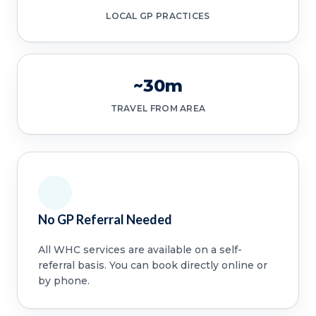
LOCAL GP PRACTICES
~30m
TRAVEL FROM AREA
No GP Referral Needed
All WHC services are available on a self-
referral basis. You can book directly online or
by phone.