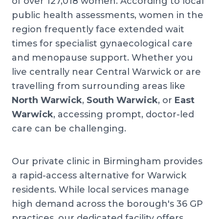
of over 127,018 women. According to local
public health assessments, women in the
region frequently face extended wait
times for specialist gynaecological care
and menopause support. Whether you
live centrally near Central Warwick or are
travelling from surrounding areas like
North Warwick
,
South Warwick
, or
East
Warwick
, accessing prompt, doctor-led
care can be challenging.
Our private clinic in Birmingham provides
a rapid-access alternative for Warwick
residents. While local services manage
high demand across the borough's 36 GP
practices, our dedicated facility offers