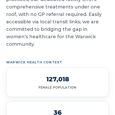
comprehensive treatments under one
roof, with no GP referral required. Easily
accessible via local transit links, we are
committed to bridging the gap in
women's healthcare for the Warwick
community.
WARWICK HEALTH CONTEXT
127,018
FEMALE POPULATION
36