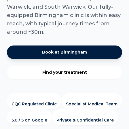
Warwick, and South Warwick. Our fully-
equipped Birmingham clinic is within easy
reach, with typical journey times from
around ~30m.
Book at Birmingham
Find your treatment
CQC Regulated Clinic
Specialist Medical Team
5.0 / 5 on Google
Private & Confidential Care