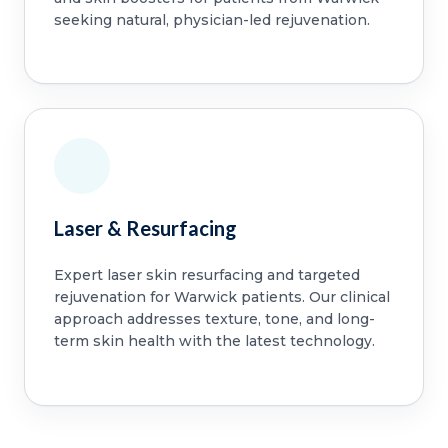
seeking natural, physician-led rejuvenation.
Laser & Resurfacing
Expert laser skin resurfacing and targeted
rejuvenation for Warwick patients. Our clinical
approach addresses texture, tone, and long-
term skin health with the latest technology.