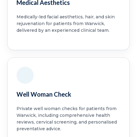
Medical Aesthetics
Medically-led facial aesthetics, hair, and skin
rejuvenation for patients from Warwick,
delivered by an experienced clinical team.
Well Woman Check
Private well woman checks for patients from
Warwick, including comprehensive health
reviews, cervical screening, and personalised
preventative advice.