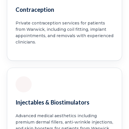
Contraception
Private contraception services for patients
from Warwick, including coil fitting, implant
appointments, and removals with experienced
clinicians.
Injectables & Biostimulators
Advanced medical aesthetics including
premium dermal fillers, anti-wrinkle injections,
and skin boosters for patients from Warwick