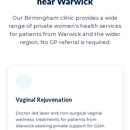
near Warwick
Our Birmingham clinic provides a wide
range of private women’s health services
for patients from Warwick and the wider
region. No GP referral is required.
Vaginal Rejuvenation
Doctor-led laser and non-surgical vaginal
wellness treatments for patients from
Warwick seeking private support for GSM,