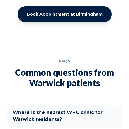
Book Appointment at Birmingham
FAQS
Common questions from
Warwick patients
Where is the nearest WHC clinic for
Warwick residents?