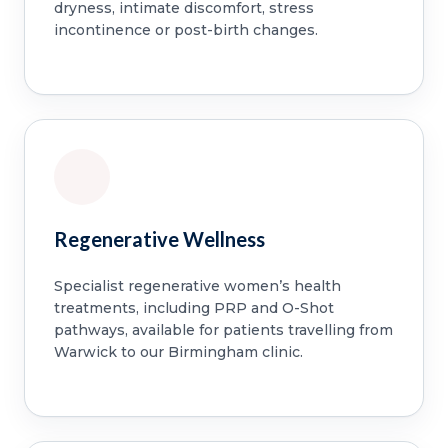
dryness, intimate discomfort, stress
incontinence or post-birth changes.
Regenerative Wellness
Specialist regenerative women’s health
treatments, including PRP and O-Shot
pathways, available for patients travelling from
Warwick to our Birmingham clinic.