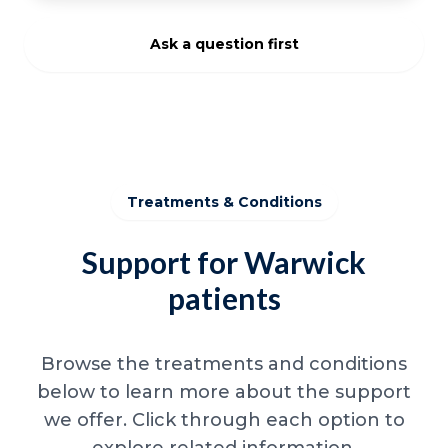
Ask a question first
Treatments & Conditions
Support for Warwick
patients
Browse the treatments and conditions
below to learn more about the support
we offer. Click through each option to
explore related information.