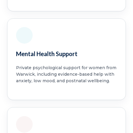
Mental Health Support
Private psychological support for women from
Warwick, including evidence-based help with
anxiety, low mood, and postnatal wellbeing.