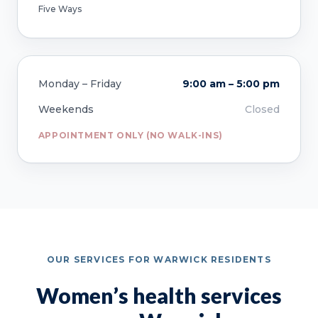
Five Ways
Monday – Friday
9:00 am – 5:00 pm
Weekends
Closed
APPOINTMENT ONLY (NO WALK-INS)
OUR SERVICES FOR WARWICK RESIDENTS
Women’s health services