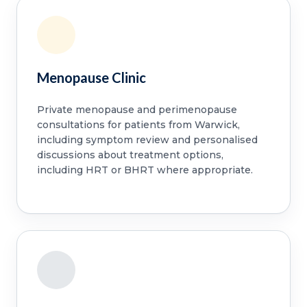
Menopause Clinic
Private menopause and perimenopause
consultations for patients from Warwick,
including symptom review and personalised
discussions about treatment options,
including HRT or BHRT where appropriate.