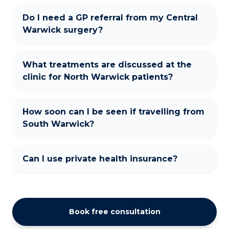
Do I need a GP referral from my Central
Warwick surgery?
What treatments are discussed at the
clinic for North Warwick patients?
How soon can I be seen if travelling from
South Warwick?
Can I use private health insurance?
Book free consultation