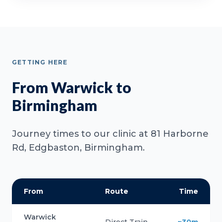
GETTING HERE
From Warwick to
Birmingham
Journey times to our clinic at 81 Harborne
Rd, Edgbaston, Birmingham.
From
Route
Time
Warwick