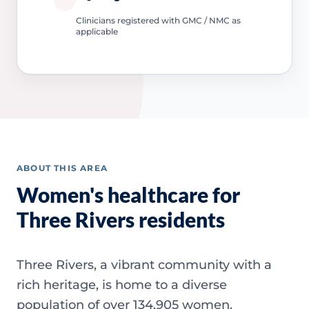
Clinicians registered with GMC / NMC as
applicable
ABOUT THIS AREA
Women's healthcare for
Three Rivers residents
Three Rivers, a vibrant community with a
rich heritage, is home to a diverse
population of over 134,905 women.