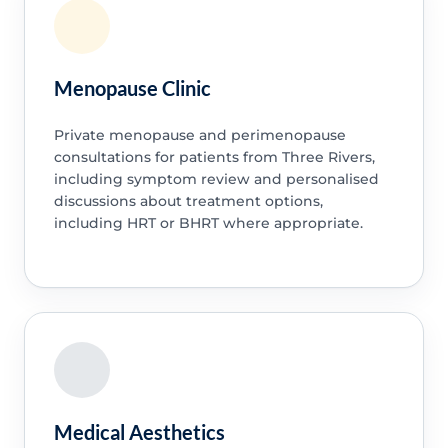
Menopause Clinic
Private menopause and perimenopause
consultations for patients from Three Rivers,
including symptom review and personalised
discussions about treatment options,
including HRT or BHRT where appropriate.
Medical Aesthetics