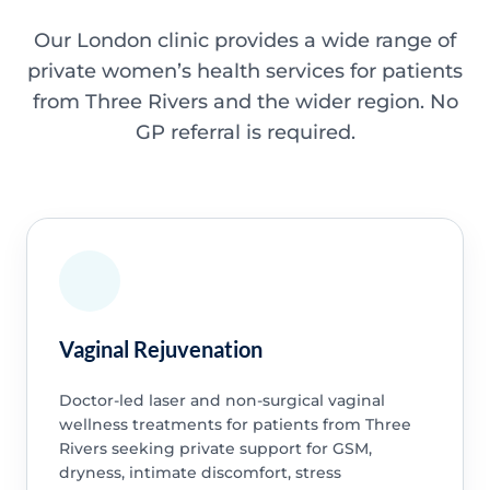
Our London clinic provides a wide range of
private women’s health services for patients
from Three Rivers and the wider region. No
GP referral is required.
Vaginal Rejuvenation
Doctor-led laser and non-surgical vaginal
wellness treatments for patients from Three
Rivers seeking private support for GSM,
dryness, intimate discomfort, stress