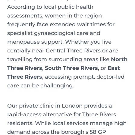
According to local public health
assessments, women in the region
frequently face extended wait times for
specialist gynaecological care and
menopause support. Whether you live
centrally near Central Three Rivers or are
travelling from surrounding areas like
North
Three Rivers
,
South Three Rivers
, or
East
Three Rivers
, accessing prompt, doctor-led
care can be challenging.
Our private clinic in London provides a
rapid-access alternative for Three Rivers
residents. While local services manage high
demand across the borough's 58 GP