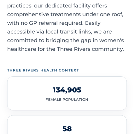
practices, our dedicated facility offers
comprehensive treatments under one roof,
with no GP referral required. Easily
accessible via local transit links, we are
committed to bridging the gap in women's
healthcare for the Three Rivers community.
THREE RIVERS HEALTH CONTEXT
134,905
FEMALE POPULATION
58