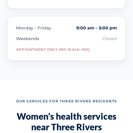
Monday – Friday
9:00 am – 5:00 pm
Weekends
Closed
APPOINTMENT ONLY (NO WALK-INS)
OUR SERVICES FOR THREE RIVERS RESIDENTS
Women’s health services
near Three Rivers