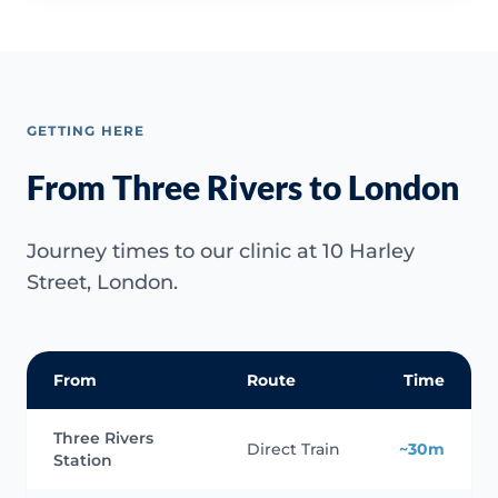
GETTING HERE
From Three Rivers to London
Journey times to our clinic at 10 Harley
Street, London.
From
Route
Time
Three Rivers
Direct Train
~30m
Station