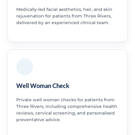
Medically-led facial aesthetics, hair, and skin
rejuvenation for patients from Three Rivers,
delivered by an experienced clinical team.
Well Woman Check
Private well woman checks for patients from
Three Rivers, including comprehensive health
reviews, cervical screening, and personalised
preventative advice.