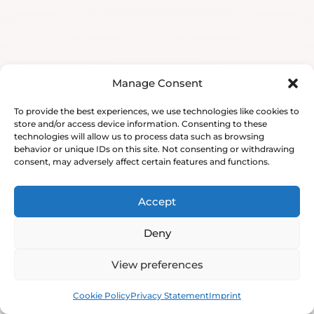
Manage Consent
To provide the best experiences, we use technologies like cookies to
store and/or access device information. Consenting to these
technologies will allow us to process data such as browsing
behavior or unique IDs on this site. Not consenting or withdrawing
consent, may adversely affect certain features and functions.
Accept
Deny
View preferences
Book
Free
Cookie Policy
Privacy Statement
Imprint