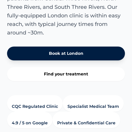
Three Rivers, and South Three Rivers. Our
fully-equipped London clinic is within easy
reach, with typical journey times from
around ~30m.
Book at London
Find your treatment
CQC Regulated Clinic
Specialist Medical Team
4.9 / 5 on Google
Private & Confidential Care