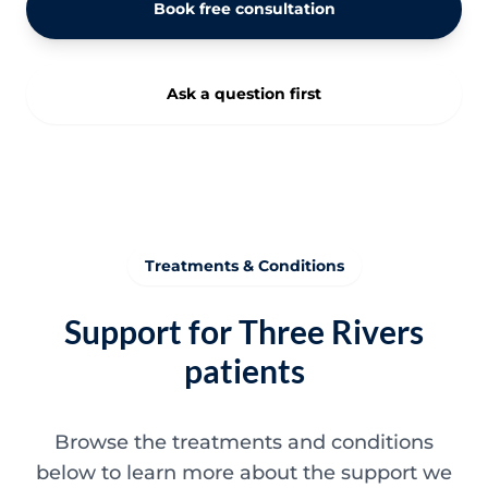
Book free consultation
Ask a question first
Treatments & Conditions
Support for Three Rivers
patients
Browse the treatments and conditions
below to learn more about the support we