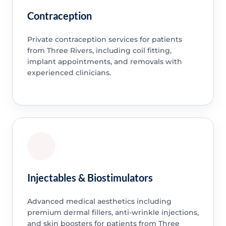
Contraception
Private contraception services for patients
from Three Rivers, including coil fitting,
implant appointments, and removals with
experienced clinicians.
Injectables & Biostimulators
Advanced medical aesthetics including
premium dermal fillers, anti-wrinkle injections,
and skin boosters for patients from Three