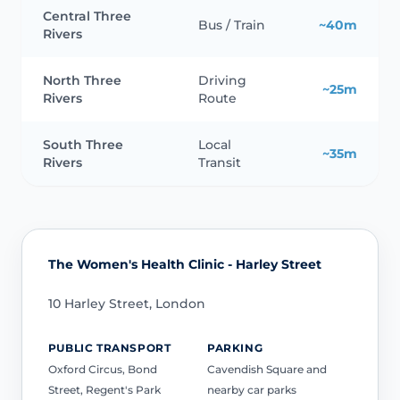
Central Three
Bus / Train
~40m
Rivers
North Three
Driving
~25m
Rivers
Route
South Three
Local
~35m
Rivers
Transit
The Women's Health Clinic - Harley Street
10 Harley Street, London
PUBLIC TRANSPORT
PARKING
Oxford Circus, Bond
Cavendish Square and
Street, Regent's Park
nearby car parks