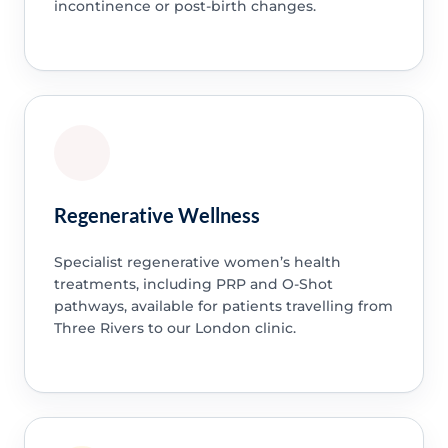
incontinence or post-birth changes.
Regenerative Wellness
Specialist regenerative women’s health
treatments, including PRP and O-Shot
pathways, available for patients travelling from
Three Rivers to our London clinic.