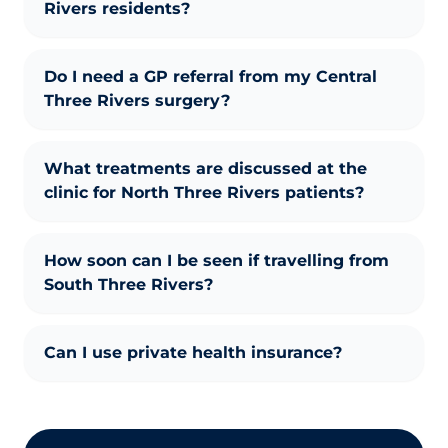
Rivers residents?
Do I need a GP referral from my Central
Three Rivers surgery?
What treatments are discussed at the
clinic for North Three Rivers patients?
How soon can I be seen if travelling from
South Three Rivers?
Can I use private health insurance?