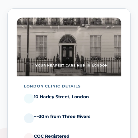
YOUR NEAREST CARE HUB IN LONDON
LONDON CLINIC DETAILS
10 Harley Street, London
~~30m from Three Rivers
CQC Registered