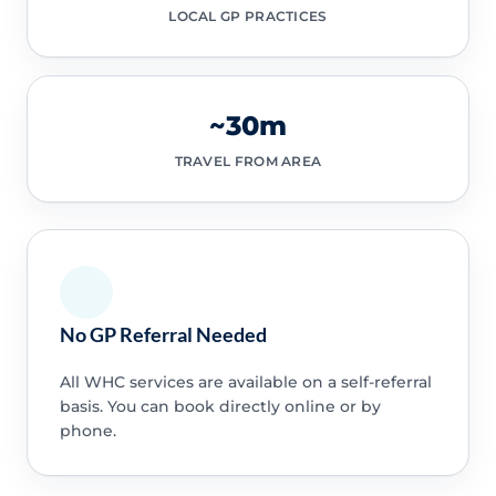
LOCAL GP PRACTICES
~30m
TRAVEL FROM AREA
No GP Referral Needed
All WHC services are available on a self-referral
basis. You can book directly online or by
phone.