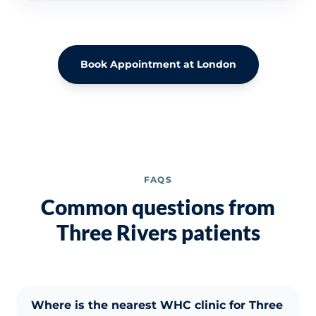
Book Appointment at London
FAQS
Common questions from
Three Rivers patients
Where is the nearest WHC clinic for Three