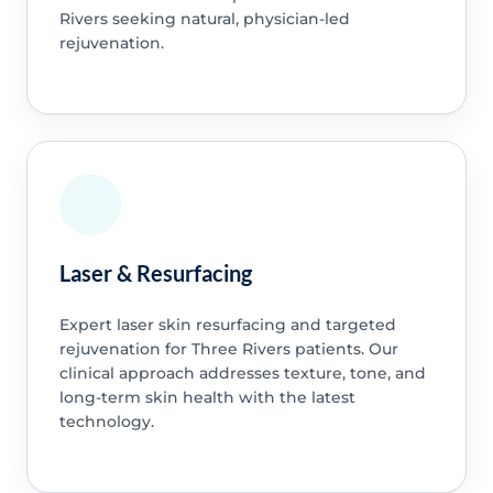
Rivers seeking natural, physician-led
rejuvenation.
Laser & Resurfacing
Expert laser skin resurfacing and targeted
rejuvenation for Three Rivers patients. Our
clinical approach addresses texture, tone, and
long-term skin health with the latest
technology.