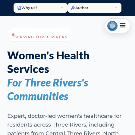
Why us?
Author
SERVING THREE RIVERS
Women's Health
Services
For Three Rivers's
Communities
Expert, doctor-led women's healthcare for
residents across Three Rivers, including
patients from Central Three Rivers, North