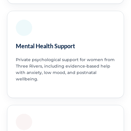
Mental Health Support
Private psychological support for women from
Three Rivers, including evidence-based help
with anxiety, low mood, and postnatal
wellbeing.