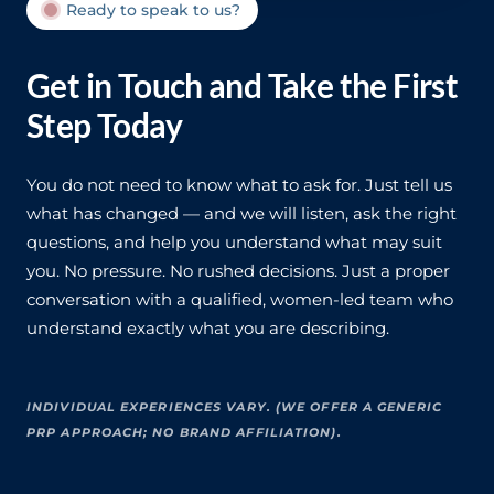
Ready to speak to us?
Get in Touch and Take the First
Step Today
You do not need to know what to ask for. Just tell us
what has changed — and we will listen, ask the right
questions, and help you understand what may suit
you. No pressure. No rushed decisions. Just a proper
conversation with a qualified, women-led team who
understand exactly what you are describing.
INDIVIDUAL EXPERIENCES VARY. (WE OFFER A GENERIC
PRP APPROACH; NO BRAND AFFILIATION).