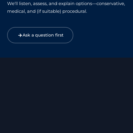
We'll listen, assess, and explain options—conservative,
medical, and (if suitable) procedural.
Ask a question first
Harley Street
Canary Wharf
Birmingham
Bristol
Exeter
Manchester
Leicester
Leeds
Xàbia – Costa Blanca
Surrey – West Byfleet