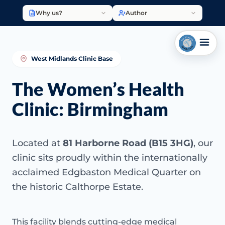
Why us?
Author
West Midlands Clinic Base
The Women’s Health
Clinic: Birmingham
Located at
81 Harborne Road (B15 3HG)
, our
clinic sits proudly within the internationally
acclaimed Edgbaston Medical Quarter on
the historic Calthorpe Estate.
This facility blends cutting-edge medical