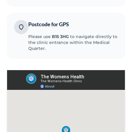
Postcode for GPS
Please use
B15 3HG
to navigate directly to
the clinic entrance within the Medical
Quarter.