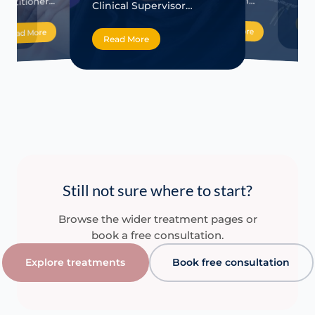
Haughton…
ractitioner…
Clinical Supervisor…
Re
Read More
Read More
Read More
Still not sure where to start?
Browse the wider treatment pages or
book a free consultation.
Explore treatments
Book free consultation