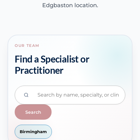
Edgbaston location.
OUR TEAM
Find a Specialist or
Practitioner
Search
Birmingham