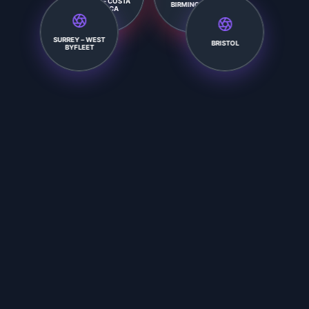
BIRMINGHAM
SURREY – WEST
BRISTOL
BYFLEET