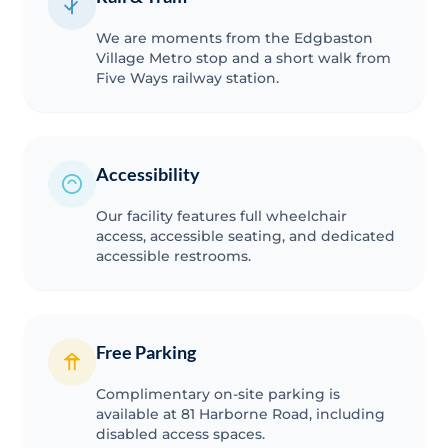
We are moments from the Edgbaston
Village Metro stop and a short walk from
Five Ways railway station.
Accessibility
Our facility features full wheelchair
access, accessible seating, and dedicated
accessible restrooms.
Free Parking
Complimentary on-site parking is
available at 81 Harborne Road, including
disabled access spaces.