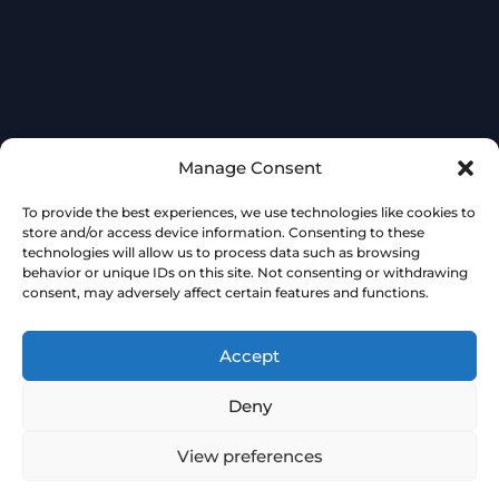
Manage Consent
To provide the best experiences, we use technologies like cookies to
store and/or access device information. Consenting to these
technologies will allow us to process data such as browsing
behavior or unique IDs on this site. Not consenting or withdrawing
consent, may adversely affect certain features and functions.
Accept
Deny
View preferences
Book
Free