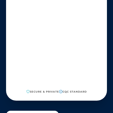
SECURE & PRIVATE
CQC STANDARD