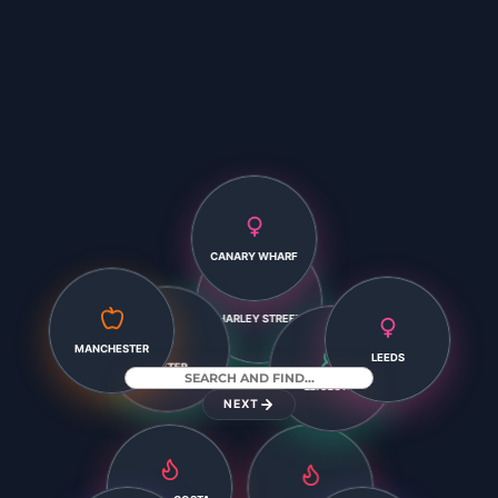
CANARY WHARF
HARLEY STREET
LEEDS
EXETER
MANCHESTER
NEXT
LEICESTER
XÀBIA – COSTA
BLANCA