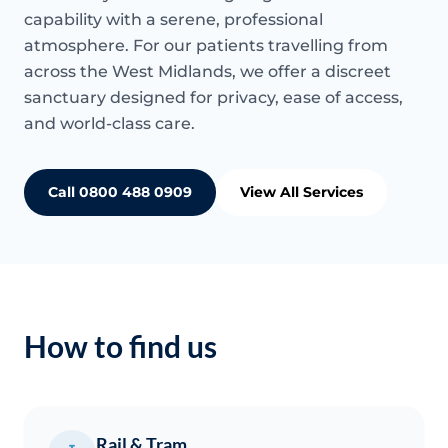
capability with a serene, professional
atmosphere. For our patients travelling from
across the West Midlands, we offer a discreet
sanctuary designed for privacy, ease of access,
and world-class care.
Call 0800 488 0909
View All Services
How to find us
Rail & Tram