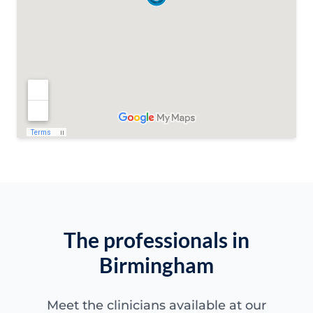
The professionals in
Birmingham
Meet the clinicians available at our