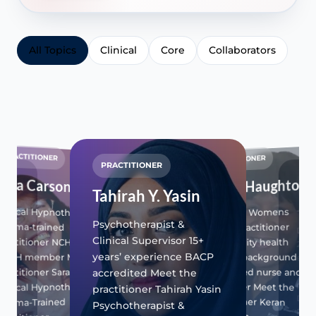
All Topics
Clinical
Core
Collaborators
PRACTITIONER
PRACTITIONER
PRACTITIONER
PR
Sara Carson
Keran Haughton
Tahirah Y. Yasin
Jil
linical Hypnotherapist
Nu-V and Womens
an
Psychotherapist &
Trauma-trained
Health Practitioner
Dire
Clinical Supervisor 15+
ractitioner NCH and
Community health
tor
20+ 
years’ experience BACP
CNCH member Meet the
nursing background
expe
adul
Registered nurse and
ractitioner Sara Carson
accredited Meet the
prac
prescriber Meet the
linical Hypnotherapist &
practitioner Tahirah Yasin
Dire
na
practitioner Keran
Trauma-Trained
Psychotherapist &
Rela
FFP…