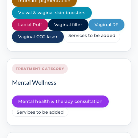
Intimate pigmentation
Vulval & vaginal skin boosters
Labial Puff
Vaginal filler
Vaginal RF
Services to be added
Vaginal CO2 laser
TREATMENT CATEGORY
Mental Wellness
Mental health & therapy consultation
Services to be added