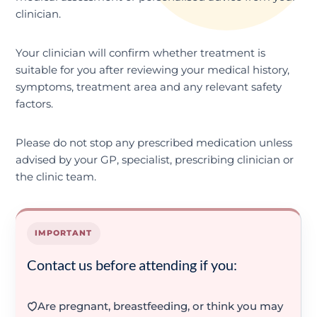
clinician.
Your clinician will confirm whether treatment is
suitable for you after reviewing your medical history,
symptoms, treatment area and any relevant safety
factors.
Please do not stop any prescribed medication unless
advised by your GP, specialist, prescribing clinician or
the clinic team.
IMPORTANT
Contact us before attending if you:
Are pregnant, breastfeeding, or think you may