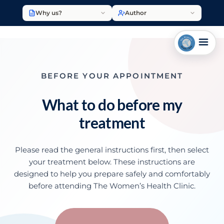
Why us?
Author
BEFORE YOUR APPOINTMENT
What to do before my
treatment
Please read the general instructions first, then select
your treatment below. These instructions are
designed to help you prepare safely and comfortably
before attending The Women’s Health Clinic.