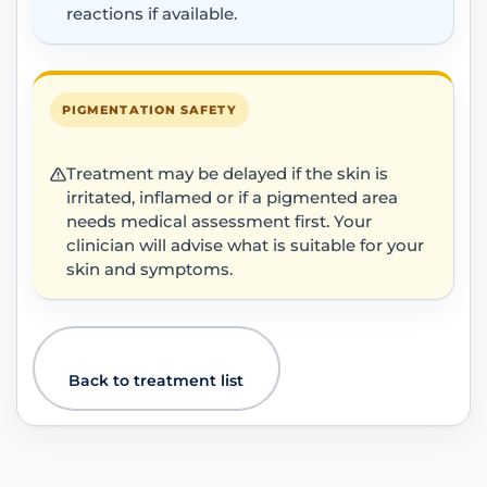
reactions if available.
PIGMENTATION SAFETY
Treatment may be delayed if the skin is
irritated, inflamed or if a pigmented area
needs medical assessment first. Your
clinician will advise what is suitable for your
skin and symptoms.
Back to treatment list