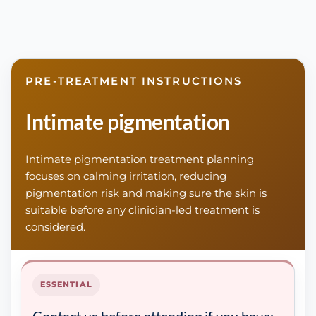
PRE-TREATMENT INSTRUCTIONS
Intimate pigmentation
Intimate pigmentation treatment planning
focuses on calming irritation, reducing
pigmentation risk and making sure the skin is
suitable before any clinician-led treatment is
considered.
ESSENTIAL
Contact us before attending if you have: