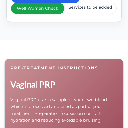
Services to be added
Well Woman Check
PRE-TREATMENT INSTRUCTIONS
Vaginal PRP
Vaginal PRP uses a sample of your own blood,
which is processed and used as part of your
treatment. Preparation focuses on comfort,
hydration and reducing avoidable bruising.