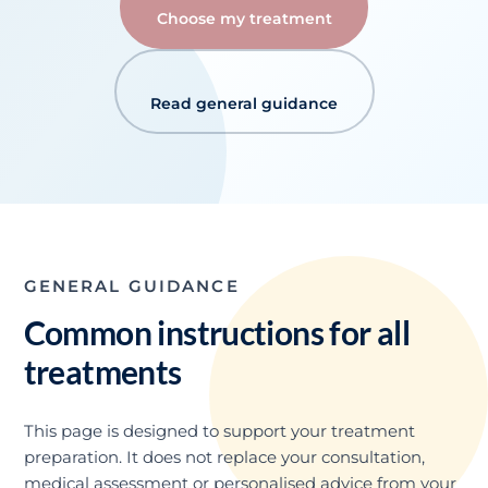
Choose my treatment
Read general guidance
GENERAL GUIDANCE
Common instructions for all
treatments
This page is designed to support your treatment
preparation. It does not replace your consultation,
medical assessment or personalised advice from your