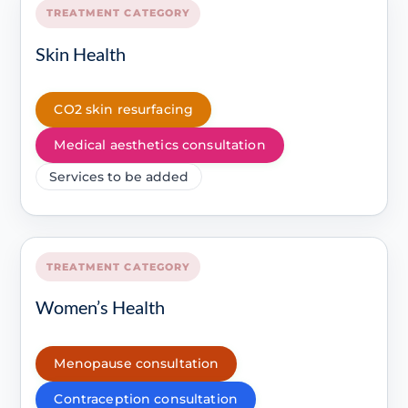
TREATMENT CATEGORY
Skin Health
CO2 skin resurfacing
Medical aesthetics consultation
Services to be added
TREATMENT CATEGORY
Women’s Health
Menopause consultation
Contraception consultation