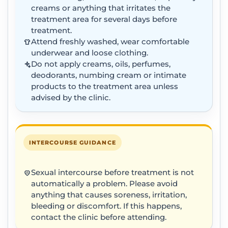
creams or anything that irritates the
treatment area for several days before
treatment.
Attend freshly washed, wear comfortable
underwear and loose clothing.
Do not apply creams, oils, perfumes,
deodorants, numbing cream or intimate
products to the treatment area unless
advised by the clinic.
INTERCOURSE GUIDANCE
Sexual intercourse before treatment is not
automatically a problem. Please avoid
anything that causes soreness, irritation,
bleeding or discomfort. If this happens,
contact the clinic before attending.