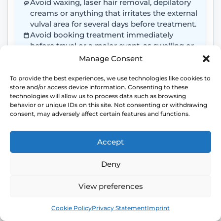
Avoid waxing, laser hair removal, depilatory
creams or anything that irritates the external
vulval area for several days before treatment.
Avoid booking treatment immediately
before travel or a major event, as swelling or
bruising may occur.
Manage Consent
Attend freshly washed and wear loose,
comfortable clothing.
To provide the best experiences, we use technologies like cookies to
store and/or access device information. Consenting to these
Do not apply creams, oils, perfumes,
technologies will allow us to process data such as browsing
deodorants, numbing cream or intimate
behavior or unique IDs on this site. Not consenting or withdrawing
products to the area unless advised by the
consent, may adversely affect certain features and functions.
clinic.
Accept
Deny
TREATMENT AREA
View preferences
Labial Puff usually treats the external labia
Book
Free
majora rather than the inside of the vagina.
Cookie Policy
Privacy Statement
Imprint
Please avoid anything that causes irritation,