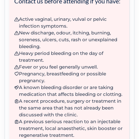
Contact us before attending if you have:
Active vaginal, urinary, vulval or pelvic
infection symptoms.
New discharge, odour, itching, burning,
soreness, ulcers, cuts, rash or unexplained
bleeding.
Heavy period bleeding on the day of
treatment.
Fever or you feel generally unwell.
Pregnancy, breastfeeding or possible
pregnancy.
A known bleeding disorder or are taking
medication that affects bleeding or clotting.
A recent procedure, surgery or treatment in
the same area that has not already been
discussed with the clinic.
A previous serious reaction to an injectable
treatment, local anaesthetic, skin booster or
regenerative treatment.