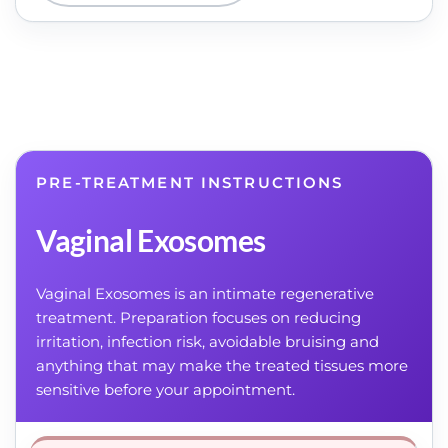
PRE-TREATMENT INSTRUCTIONS
Vaginal Exosomes
Vaginal Exosomes is an intimate regenerative
treatment. Preparation focuses on reducing
irritation, infection risk, avoidable bruising and
anything that may make the treated tissues more
sensitive before your appointment.