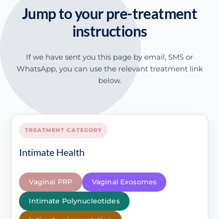
Jump to your pre-treatment
instructions
If we have sent you this page by email, SMS or
WhatsApp, you can use the relevant treatment link
below.
TREATMENT CATEGORY
Intimate Health
Vaginal PRP
Vaginal Exosomes
Intimate Polynucleotides