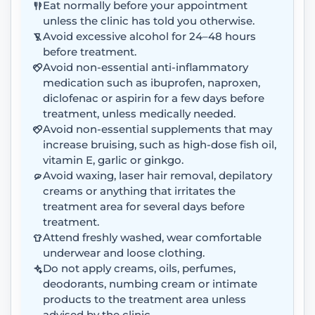
Eat normally before your appointment
unless the clinic has told you otherwise.
Avoid excessive alcohol for 24–48 hours
before treatment.
Avoid non-essential anti-inflammatory
medication such as ibuprofen, naproxen,
diclofenac or aspirin for a few days before
treatment, unless medically needed.
Avoid non-essential supplements that may
increase bruising, such as high-dose fish oil,
vitamin E, garlic or ginkgo.
Avoid waxing, laser hair removal, depilatory
creams or anything that irritates the
treatment area for several days before
treatment.
Attend freshly washed, wear comfortable
underwear and loose clothing.
Do not apply creams, oils, perfumes,
deodorants, numbing cream or intimate
products to the treatment area unless