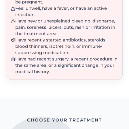
be pregnant.
Feel unwell, have a fever, or have an active
infection.
Have new or unexplained bleeding, discharge,
pain, soreness, ulcers, cuts, rash or irritation in
the treatment area.
Have recently started antibiotics, steroids,
blood thinners, isotretinoin, or immune-
suppressing medication.
Have had recent surgery, a recent procedure in
the same area, or a significant change in your
medical history.
CHOOSE YOUR TREATMENT