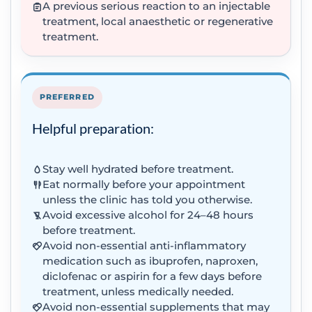
A previous serious reaction to an injectable
treatment, local anaesthetic or regenerative
treatment.
PREFERRED
Helpful preparation:
Stay well hydrated before treatment.
Eat normally before your appointment
unless the clinic has told you otherwise.
Avoid excessive alcohol for 24–48 hours
before treatment.
Avoid non-essential anti-inflammatory
medication such as ibuprofen, naproxen,
diclofenac or aspirin for a few days before
treatment, unless medically needed.
Avoid non-essential supplements that may