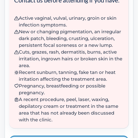
Active vaginal, vulval, urinary, groin or skin
infection symptoms.
New or changing pigmentation, an irregular
dark patch, bleeding, crusting, ulceration,
persistent focal soreness or a new lump.
Cuts, grazes, rash, dermatitis, burns, active
irritation, ingrown hairs or broken skin in the
area.
Recent sunburn, tanning, fake tan or heat
irritation affecting the treatment area.
Pregnancy, breastfeeding or possible
pregnancy.
A recent procedure, peel, laser, waxing,
depilatory cream or treatment in the same
area that has not already been discussed
with the clinic.