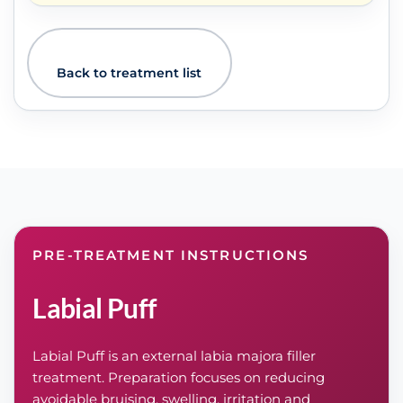
Back to treatment list
PRE-TREATMENT INSTRUCTIONS
Labial Puff
Labial Puff is an external labia majora filler
treatment. Preparation focuses on reducing
avoidable bruising, swelling, irritation and