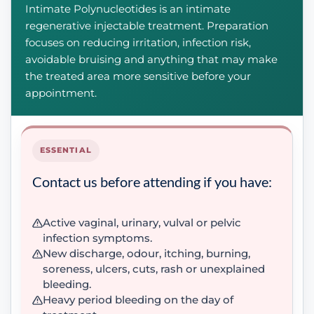
Intimate Polynucleotides is an intimate
regenerative injectable treatment. Preparation
focuses on reducing irritation, infection risk,
avoidable bruising and anything that may make
the treated area more sensitive before your
appointment.
ESSENTIAL
Contact us before attending if you have:
Active vaginal, urinary, vulval or pelvic
infection symptoms.
New discharge, odour, itching, burning,
soreness, ulcers, cuts, rash or unexplained
bleeding.
Heavy period bleeding on the day of