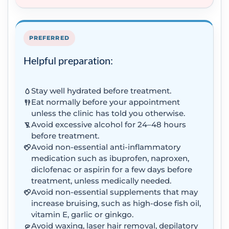
PREFERRED
Helpful preparation:
Stay well hydrated before treatment.
Eat normally before your appointment
unless the clinic has told you otherwise.
Avoid excessive alcohol for 24–48 hours
before treatment.
Avoid non-essential anti-inflammatory
medication such as ibuprofen, naproxen,
diclofenac or aspirin for a few days before
treatment, unless medically needed.
Avoid non-essential supplements that may
increase bruising, such as high-dose fish oil,
vitamin E, garlic or ginkgo.
Avoid waxing, laser hair removal, depilatory