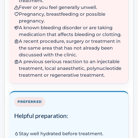
treatment.
Fever or you feel generally unwell.
Pregnancy, breastfeeding or possible
pregnancy.
A known bleeding disorder or are taking
medication that affects bleeding or clotting.
A recent procedure, surgery or treatment in
the same area that has not already been
discussed with the clinic.
A previous serious reaction to an injectable
treatment, local anaesthetic, polynucleotide
treatment or regenerative treatment.
PREFERRED
Helpful preparation:
Stay well hydrated before treatment.