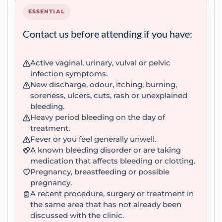
ESSENTIAL
Contact us before attending if you have:
Active vaginal, urinary, vulval or pelvic
infection symptoms.
New discharge, odour, itching, burning,
soreness, ulcers, cuts, rash or unexplained
bleeding.
Heavy period bleeding on the day of
treatment.
Fever or you feel generally unwell.
A known bleeding disorder or are taking
medication that affects bleeding or clotting.
Pregnancy, breastfeeding or possible
pregnancy.
A recent procedure, surgery or treatment in
the same area that has not already been
discussed with the clinic.