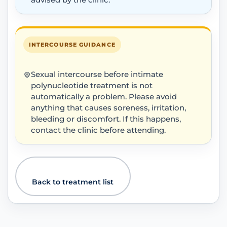
advised by the clinic.
INTERCOURSE GUIDANCE
Sexual intercourse before intimate
polynucleotide treatment is not
automatically a problem. Please avoid
anything that causes soreness, irritation,
bleeding or discomfort. If this happens,
contact the clinic before attending.
Back to treatment list