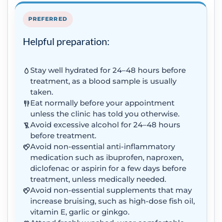
PREFERRED
Helpful preparation:
Stay well hydrated for 24–48 hours before
treatment, as a blood sample is usually
taken.
Eat normally before your appointment
unless the clinic has told you otherwise.
Avoid excessive alcohol for 24–48 hours
before treatment.
Avoid non-essential anti-inflammatory
medication such as ibuprofen, naproxen,
diclofenac or aspirin for a few days before
treatment, unless medically needed.
Avoid non-essential supplements that may
increase bruising, such as high-dose fish oil,
vitamin E, garlic or ginkgo.