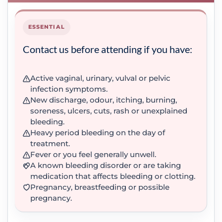
ESSENTIAL
Contact us before attending if you have:
Active vaginal, urinary, vulval or pelvic
infection symptoms.
New discharge, odour, itching, burning,
soreness, ulcers, cuts, rash or unexplained
bleeding.
Heavy period bleeding on the day of
treatment.
Fever or you feel generally unwell.
A known bleeding disorder or are taking
medication that affects bleeding or clotting.
Pregnancy, breastfeeding or possible
pregnancy.