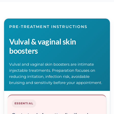
PRE-TREATMENT INSTRUCTIONS
Vulval & vaginal skin
boosters
Vulval and vaginal skin boosters are intimate
injectable treatments. Preparation focuses on
reducing irritation, infection risk, avoidable
bruising and sensitivity before your appointment.
ESSENTIAL