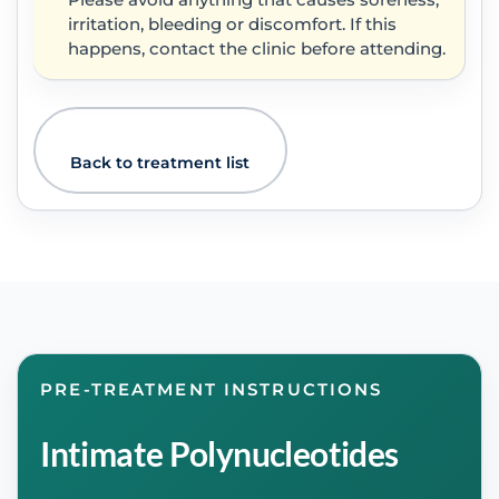
Please avoid anything that causes soreness,
irritation, bleeding or discomfort. If this
happens, contact the clinic before attending.
Back to treatment list
PRE-TREATMENT INSTRUCTIONS
Intimate Polynucleotides