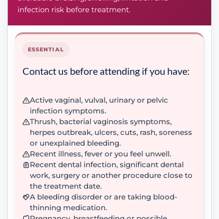
infection risk before treatment.
ESSENTIAL
Contact us before attending if you have:
Active vaginal, vulval, urinary or pelvic
infection symptoms.
Thrush, bacterial vaginosis symptoms,
herpes outbreak, ulcers, cuts, rash, soreness
or unexplained bleeding.
Recent illness, fever or you feel unwell.
Recent dental infection, significant dental
work, surgery or another procedure close to
the treatment date.
A bleeding disorder or are taking blood-
thinning medication.
Pregnancy, breastfeeding or possible