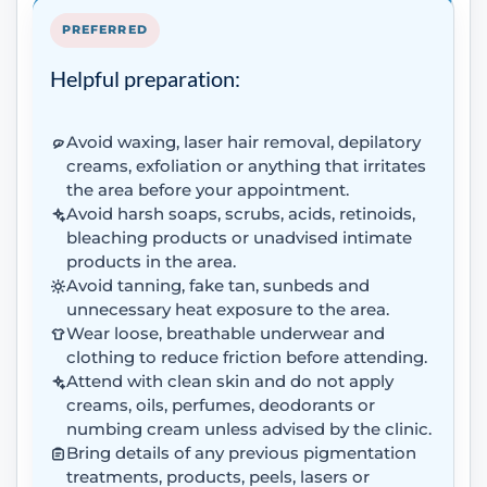
PREFERRED
Helpful preparation:
Avoid waxing, laser hair removal, depilatory
creams, exfoliation or anything that irritates
the area before your appointment.
Avoid harsh soaps, scrubs, acids, retinoids,
bleaching products or unadvised intimate
products in the area.
Avoid tanning, fake tan, sunbeds and
unnecessary heat exposure to the area.
Wear loose, breathable underwear and
clothing to reduce friction before attending.
Attend with clean skin and do not apply
creams, oils, perfumes, deodorants or
numbing cream unless advised by the clinic.
Bring details of any previous pigmentation
treatments, products, peels, lasers or