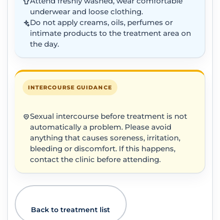
Attend freshly washed, wear comfortable
underwear and loose clothing.
Do not apply creams, oils, perfumes or
intimate products to the treatment area on
the day.
INTERCOURSE GUIDANCE
Sexual intercourse before treatment is not
automatically a problem. Please avoid
anything that causes soreness, irritation,
bleeding or discomfort. If this happens,
contact the clinic before attending.
Back to treatment list