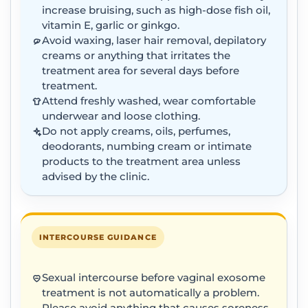
increase bruising, such as high-dose fish oil,
vitamin E, garlic or ginkgo.
Avoid waxing, laser hair removal, depilatory
creams or anything that irritates the
treatment area for several days before
treatment.
Attend freshly washed, wear comfortable
underwear and loose clothing.
Do not apply creams, oils, perfumes,
deodorants, numbing cream or intimate
products to the treatment area unless
advised by the clinic.
INTERCOURSE GUIDANCE
Sexual intercourse before vaginal exosome
treatment is not automatically a problem.