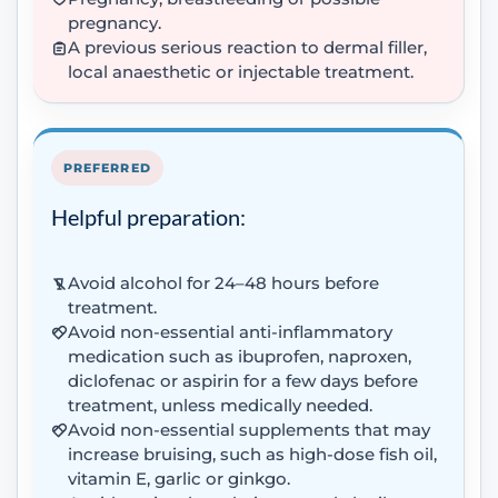
pregnancy.
A previous serious reaction to dermal filler,
local anaesthetic or injectable treatment.
PREFERRED
Helpful preparation:
Avoid alcohol for 24–48 hours before
treatment.
Avoid non-essential anti-inflammatory
medication such as ibuprofen, naproxen,
diclofenac or aspirin for a few days before
treatment, unless medically needed.
Avoid non-essential supplements that may
increase bruising, such as high-dose fish oil,
vitamin E, garlic or ginkgo.