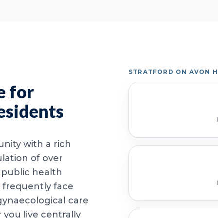
STRATFORD ON AVON 
 for
esidents
nity with a rich
lation of over
 public health
 frequently face
 gynaecological care
ou live centrally