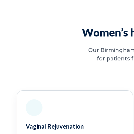
Women’s he
Our Birmingham 
for patients 
Vaginal Rejuvenation