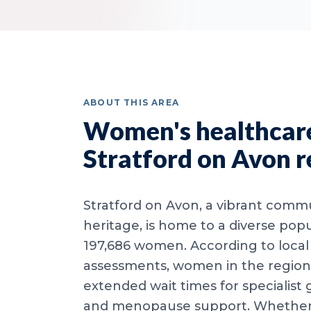
ABOUT THIS AREA
Women's healthcare
Stratford on Avon r
Stratford on Avon, a vibrant commu
heritage, is home to a diverse popu
197,686 women. According to local
assessments, women in the region
extended wait times for specialist
and menopause support. Whether y