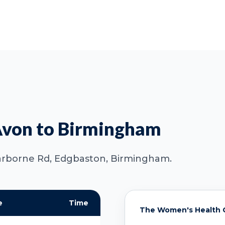
Avon to Birmingham
 Harborne Rd, Edgbaston, Birmingham.
e
Time
The Women's Health C