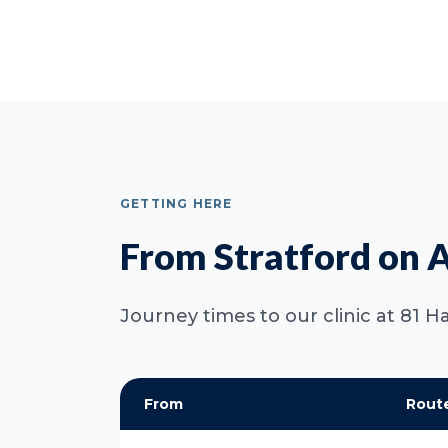
GETTING HERE
From Stratford on 
Journey times to our clinic at 81
From
Rout