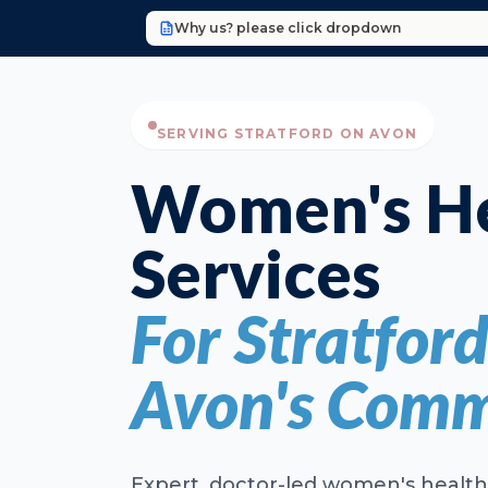
Why us? please click dropdown
SERVING STRATFORD ON AVON
Women's He
Services
For Stratfor
Avon's Comm
Expert, doctor-led women's health