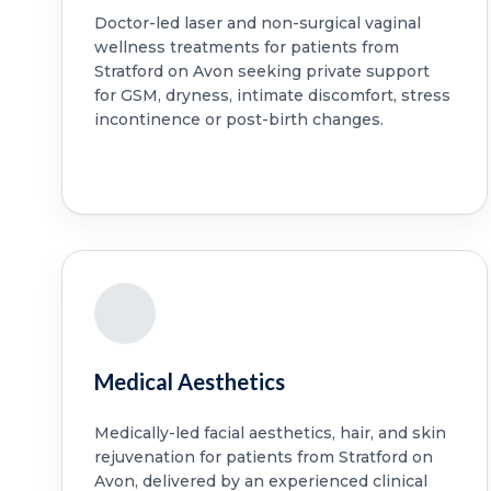
Doctor-led laser and non-surgical vaginal
wellness treatments for patients from
Stratford on Avon seeking private support
for GSM, dryness, intimate discomfort, stress
incontinence or post-birth changes.
Medical Aesthetics
Medically-led facial aesthetics, hair, and skin
rejuvenation for patients from Stratford on
Avon, delivered by an experienced clinical