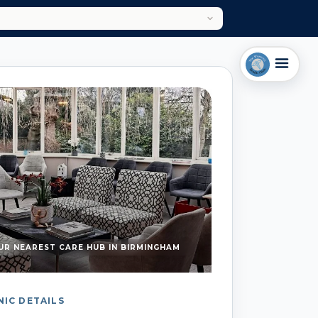
UR NEAREST CARE HUB IN BIRMINGHAM
NIC DETAILS