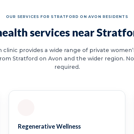
OUR SERVICES FOR STRATFORD ON AVON RESIDENTS
alth services near Stratf
clinic provides a wide range of private women’s
from Stratford on Avon and the wider region. No 
required.
Regenerative Wellness