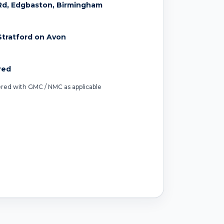
Rd, Edgbaston, Birmingham
tratford on Avon
red
tered with GMC / NMC as applicable