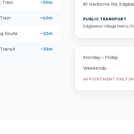
t Train
~30m
81 Harborne Rd, Edgba
 Train
~40m
PUBLIC TRANSPORT
Edgbaston Village Metro, F
ng Route
~25m
 Transit
~35m
Monday – Friday
Weekends
APPOINTMENT ONLY (N