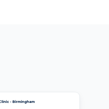
linic - Birmingham