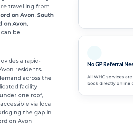
re travelling from
ford on Avon
,
South
rd on Avon
,
 can be
ovides a rapid-
No GP Referral Ne
 Avon residents.
All WHC services are a
 demand across the
book directly online 
cated facility
under one roof,
accessible via local
bridging the gap in
ord on Avon