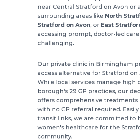
near Central Stratford on Avon or a
surrounding areas like
North Strat
Stratford on Avon
, or
East Stratfo
accessing prompt, doctor-led care
challenging.
Our private clinic in Birmingham pr
access alternative for Stratford on
While local services manage high
borough's 29 GP practices, our dedi
offers comprehensive treatments 
with no GP referral required. Easily 
transit links, we are committed to 
women's healthcare for the Stratf
community.