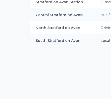
Stratford on Avon Station
Direc
Central Stratford on Avon
Bus /
North Stratford on Avon
Drivi
South Stratford on Avon
Local