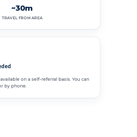
~30m
TRAVEL FROM AREA
eded
vailable on a self-referral basis. You can
or by phone.