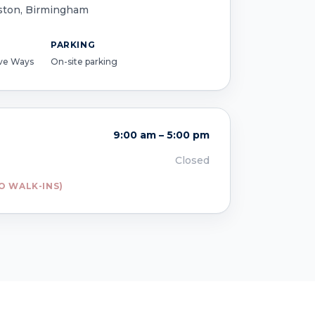
ston, Birmingham
PARKING
ive Ways
On-site parking
9:00 am – 5:00 pm
Closed
O WALK-INS)