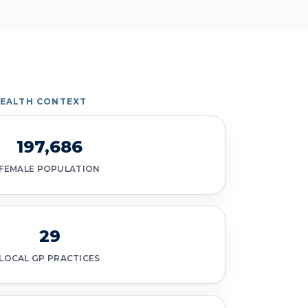
HEALTH CONTEXT
197,686
FEMALE POPULATION
29
LOCAL GP PRACTICES