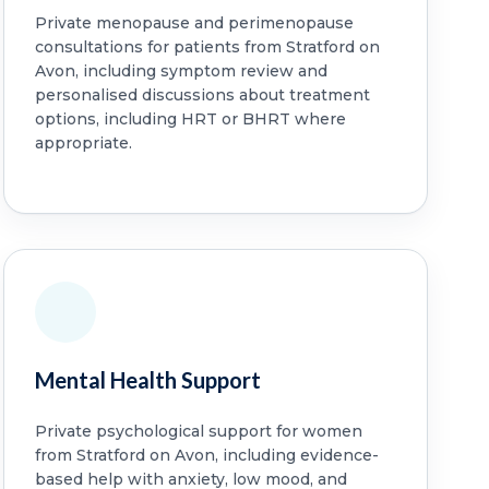
Private menopause and perimenopause
consultations for patients from Stratford on
Avon, including symptom review and
personalised discussions about treatment
options, including HRT or BHRT where
appropriate.
Mental Health Support
Private psychological support for women
from Stratford on Avon, including evidence-
based help with anxiety, low mood, and