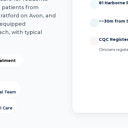
81 Harborne 
g patients from
tratford on Avon, and
~~30m from S
y-equipped
ach, with typical
CQC Registe
Clinicians regis
eatment
cal Team
l Care