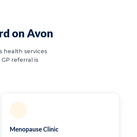
ord on Avon
 health services
GP referral is
Menopause Clinic