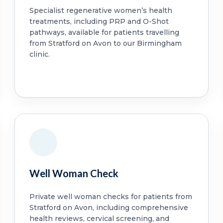
Specialist regenerative women’s health
treatments, including PRP and O-Shot
pathways, available for patients travelling
from Stratford on Avon to our Birmingham
clinic.
Well Woman Check
Private well woman checks for patients from
Stratford on Avon, including comprehensive
health reviews, cervical screening, and