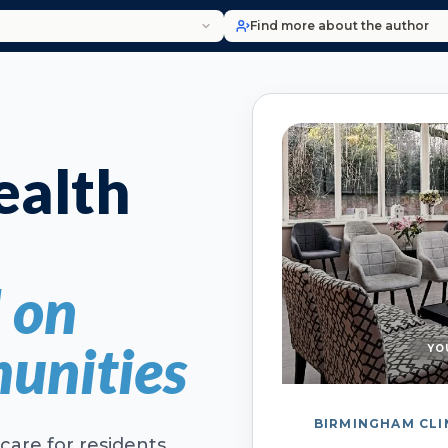
Find more about the author
alth
d on
unities
YO
BIRMINGHAM CLI
care for residents