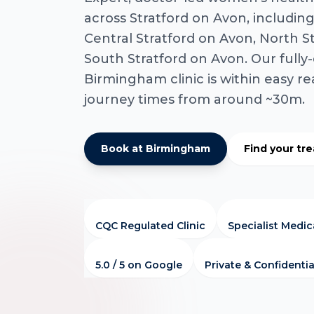
across Stratford on Avon, includin
Central Stratford on Avon, North S
South Stratford on Avon. Our full
Birmingham clinic is within easy re
journey times from around ~30m.
Book at Birmingham
Find your tr
CQC Regulated Clinic
Specialist Medi
5.0 / 5 on Google
Private & Confidentia