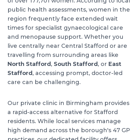
of over 177,701 women. According to local
public health assessments, women in the
region frequently face extended wait
times for specialist gynaecological care
and menopause support. Whether you
live centrally near Central Stafford or are
travelling from surrounding areas like
North Stafford
,
South Stafford
, or
East
Stafford
, accessing prompt, doctor-led
care can be challenging.
Our private clinic in Birmingham provides
a rapid-access alternative for Stafford
residents. While local services manage
high demand across the borough's 47 GP
practices, our dedicated facility offers