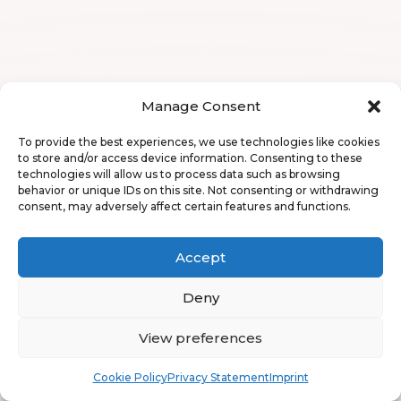
Manage Consent
To provide the best experiences, we use technologies like cookies
to store and/or access device information. Consenting to these
technologies will allow us to process data such as browsing
behavior or unique IDs on this site. Not consenting or withdrawing
consent, may adversely affect certain features and functions.
Accept
Deny
View preferences
Book
Free
Cookie Policy
Privacy Statement
Imprint