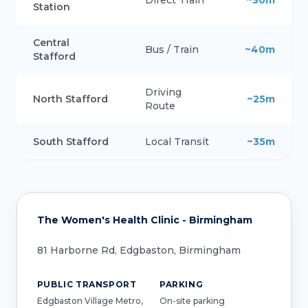
Direct Train
~30m
Station
Central
Bus / Train
~40m
Stafford
Driving
North Stafford
~25m
Route
South Stafford
Local Transit
~35m
The Women's Health Clinic - Birmingham
81 Harborne Rd, Edgbaston, Birmingham
PUBLIC TRANSPORT
PARKING
Edgbaston Village Metro,
On-site parking