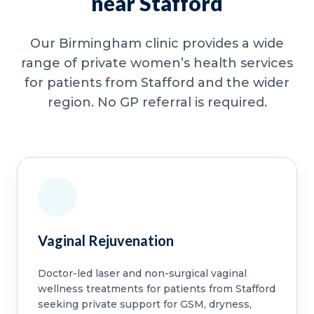
near Stafford
Our Birmingham clinic provides a wide
range of private women’s health services
for patients from Stafford and the wider
region. No GP referral is required.
Vaginal Rejuvenation
Doctor-led laser and non-surgical vaginal
wellness treatments for patients from Stafford
seeking private support for GSM, dryness,