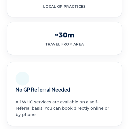
LOCAL GP PRACTICES
~30m
TRAVEL FROM AREA
No GP Referral Needed
All WHC services are available on a self-
referral basis. You can book directly online or
by phone.