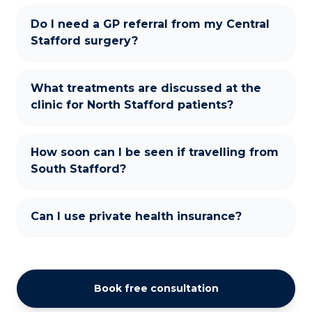
Do I need a GP referral from my Central
Stafford surgery?
What treatments are discussed at the
clinic for North Stafford patients?
How soon can I be seen if travelling from
South Stafford?
Can I use private health insurance?
Book free consultation