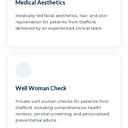
Medical Aesthetics
Medically-led facial aesthetics, hair, and skin
rejuvenation for patients from Stafford,
delivered by an experienced clinical team.
Well Woman Check
Private well woman checks for patients from
Stafford, including comprehensive health
reviews, cervical screening, and personalised
preventative advice.