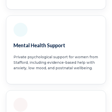
Mental Health Support
Private psychological support for women from
Stafford, including evidence-based help with
anxiety, low mood, and postnatal wellbeing.