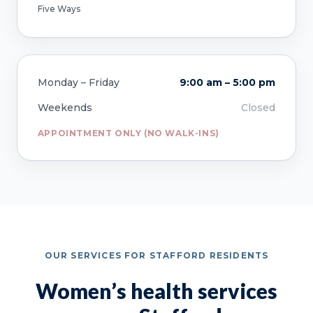
Five Ways
Monday – Friday
9:00 am – 5:00 pm
Weekends
Closed
APPOINTMENT ONLY (NO WALK-INS)
OUR SERVICES FOR STAFFORD RESIDENTS
Women’s health services