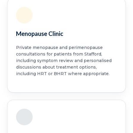
Menopause Clinic
Private menopause and perimenopause
consultations for patients from Stafford,
including symptom review and personalised
discussions about treatment options,
including HRT or BHRT where appropriate.