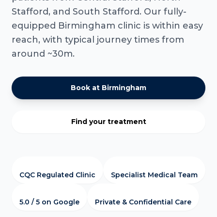
Stafford, and South Stafford. Our fully-
equipped Birmingham clinic is within easy
reach, with typical journey times from
around ~30m.
Book at Birmingham
Find your treatment
CQC Regulated Clinic
Specialist Medical Team
5.0 / 5 on Google
Private & Confidential Care