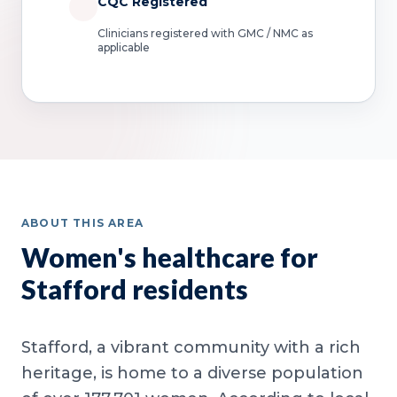
CQC Registered
Clinicians registered with GMC / NMC as
applicable
ABOUT THIS AREA
Women's healthcare for
Stafford residents
Stafford, a vibrant community with a rich
heritage, is home to a diverse population