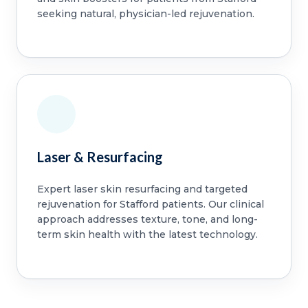
seeking natural, physician-led rejuvenation.
Laser & Resurfacing
Expert laser skin resurfacing and targeted
rejuvenation for Stafford patients. Our clinical
approach addresses texture, tone, and long-
term skin health with the latest technology.