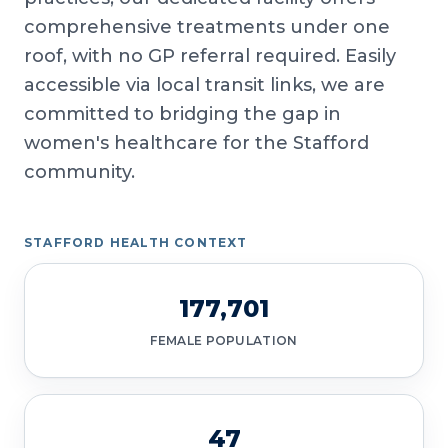
comprehensive treatments under one
roof, with no GP referral required. Easily
accessible via local transit links, we are
committed to bridging the gap in
women's healthcare for the Stafford
community.
STAFFORD HEALTH CONTEXT
177,701
FEMALE POPULATION
47