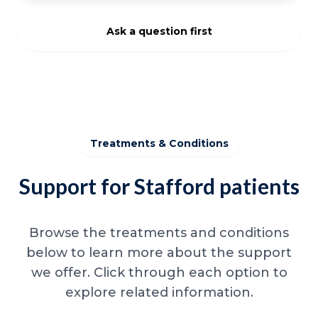
Ask a question first
Treatments & Conditions
Support for Stafford patients
Browse the treatments and conditions
below to learn more about the support
we offer. Click through each option to
explore related information.