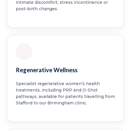
intimate discomfort, stress incontinence or
post-birth changes.
Regenerative Wellness
Specialist regenerative women’s health
treatments, including PRP and O-Shot
pathways, available for patients travelling from
Stafford to our Birmingham clinic.