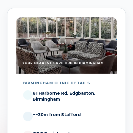
YOUR NEAREST CARE HUB IN BIRMINGHAM
BIRMINGHAM CLINIC DETAILS
81 Harborne Rd, Edgbaston,
Birmingham
~~30m from Stafford