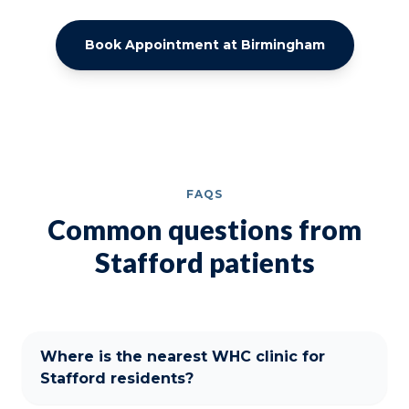
Book Appointment at Birmingham
FAQS
Common questions from
Stafford patients
Where is the nearest WHC clinic for
Stafford residents?