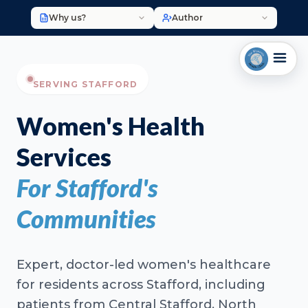
Why us?
Author
SERVING STAFFORD
Women's Health
Services
For Stafford's
Communities
Expert, doctor-led women's healthcare
for residents across Stafford, including
patients from Central Stafford, North