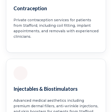
Contraception
Private contraception services for patients
from Stafford, including coil fitting, implant
appointments, and removals with experienced
clinicians.
Injectables & Biostimulators
Advanced medical aesthetics including
premium dermal fillers, anti-wrinkle injections,
and skin boosters for patients from Stafford