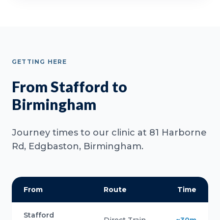
GETTING HERE
From Stafford to
Birmingham
Journey times to our clinic at 81 Harborne
Rd, Edgbaston, Birmingham.
From
Route
Time
Stafford