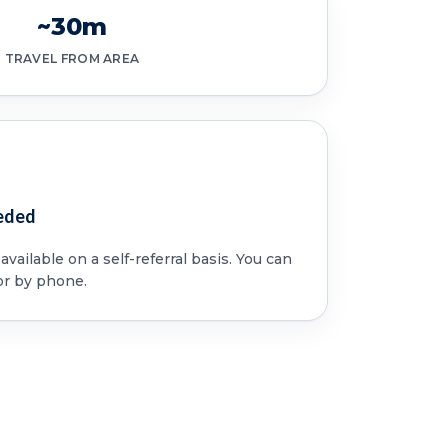
~30m
TRAVEL FROM AREA
eded
vailable on a self-referral basis. You can
or by phone.