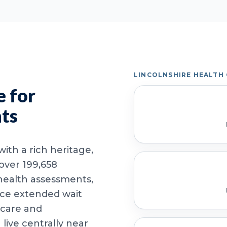
LINCOLNSHIRE HEALTH
 for
nts
ith a rich heritage,
 over 199,658
health assessments,
ace extended wait
 care and
ive centrally near