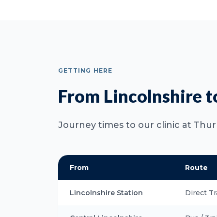
GETTING HERE
From Lincolnshire t
Journey times to our clinic at Thu
From
Route
Lincolnshire Station
Direct Tr