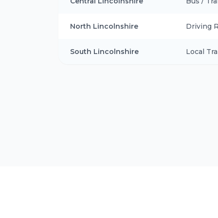
Central Lincolnshire
Bus / Tra
North Lincolnshire
Driving 
South Lincolnshire
Local Tra