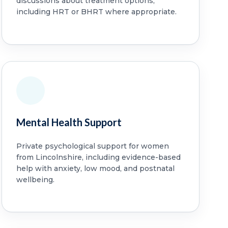
discussions about treatment options,
including HRT or BHRT where appropriate.
Mental Health Support
Private psychological support for women
from Lincolnshire, including evidence-based
help with anxiety, low mood, and postnatal
wellbeing.