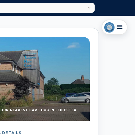
YOUR NEAREST CARE HUB IN LEICESTER
C DETAILS