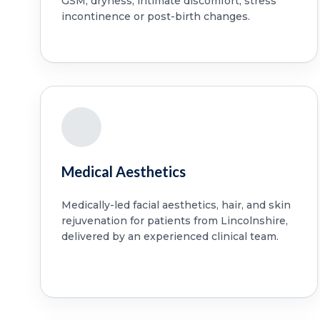
GSM, dryness, intimate discomfort, stress
incontinence or post-birth changes.
Medical Aesthetics
Medically-led facial aesthetics, hair, and skin
rejuvenation for patients from Lincolnshire,
delivered by an experienced clinical team.