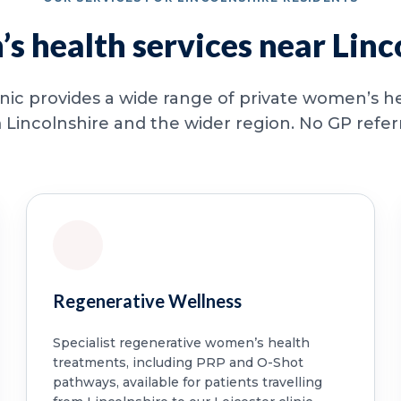
 health services near Linc
inic provides a wide range of private women’s he
 Lincolnshire and the wider region. No GP referra
Regenerative Wellness
Specialist regenerative women’s health
treatments, including PRP and O-Shot
pathways, available for patients travelling