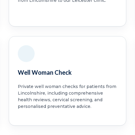
from Lincolnshire to our Leicester clinic.
Well Woman Check
Private well woman checks for patients from
Lincolnshire, including comprehensive
health reviews, cervical screening, and
personalised preventative advice.