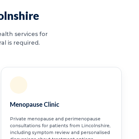
olnshire
alth services for
l is required.
Menopause Clinic
Private menopause and perimenopause
consultations for patients from Lincolnshire,
including symptom review and personalised