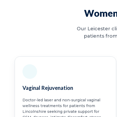
Women’s
Our Leicester cl
patients from
Vaginal Rejuvenation
Doctor-led laser and non-surgical vaginal
wellness treatments for patients from
Lincolnshire seeking private support for