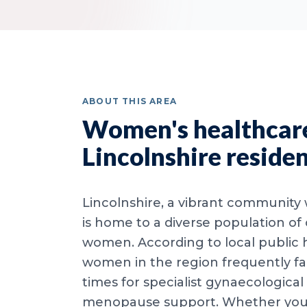
ABOUT THIS AREA
Women's healthcare
Lincolnshire reside
Lincolnshire, a vibrant community w
is home to a diverse population of
women. According to local public 
women in the region frequently f
times for specialist gynaecological
menopause support. Whether you l