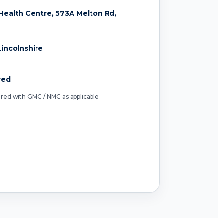
ealth Centre, 573A Melton Rd,
incolnshire
red
tered with GMC / NMC as applicable