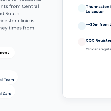
ents from Central
Thurmaston H
Leicester
and South
cester clinic is
~~30m from L
rney times from
CQC Registe
Clinicians regis
tment
cal Team
al Care