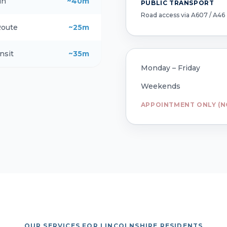
in
~40m
PUBLIC TRANSPORT
Road access via A607 / A46
Route
~25m
nsit
~35m
Monday – Friday
Weekends
APPOINTMENT ONLY (N
OUR SERVICES FOR LINCOLNSHIRE RESIDENTS