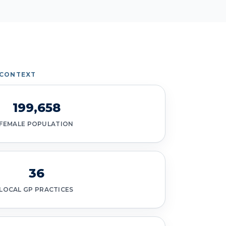
 CONTEXT
199,658
FEMALE POPULATION
36
LOCAL GP PRACTICES