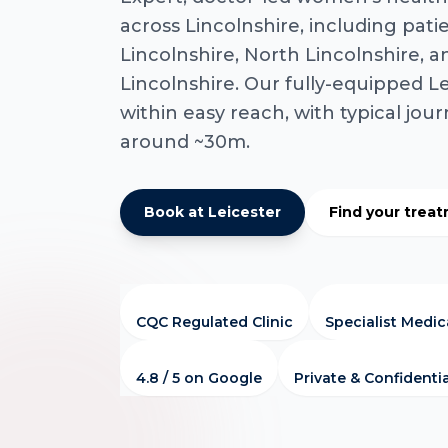
across Lincolnshire, including pati
Lincolnshire, North Lincolnshire, 
Lincolnshire. Our fully-equipped Lei
within easy reach, with typical jou
around ~30m.
Book at Leicester
Find your trea
CQC Regulated Clinic
Specialist Medi
4.8 / 5 on Google
Private & Confidenti