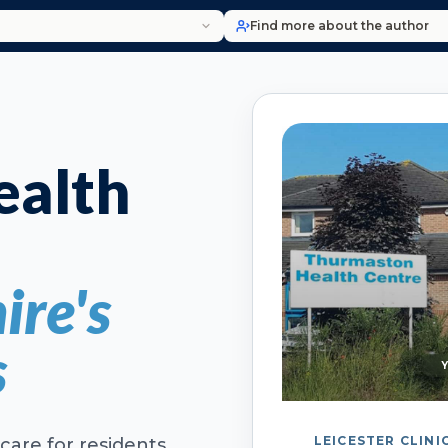
Find more about the author
alth
ire's
s
LEICESTER CLINI
care for residents