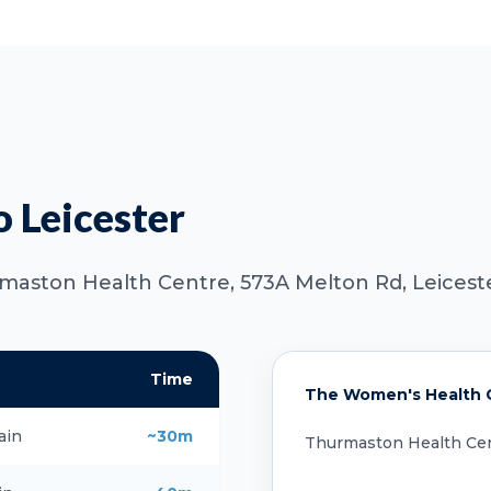
o Leicester
rmaston Health Centre, 573A Melton Rd, Leiceste
Time
The Women's Health Cl
ain
~30m
Thurmaston Health Cen