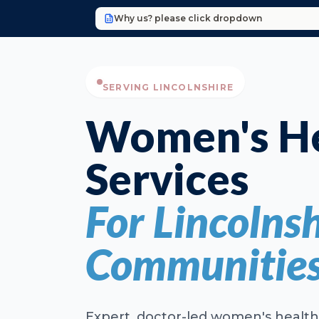
Why us? please click dropdown
SERVING LINCOLNSHIRE
Women's He
Services
For Lincolnsh
Communitie
Expert, doctor-led women's health