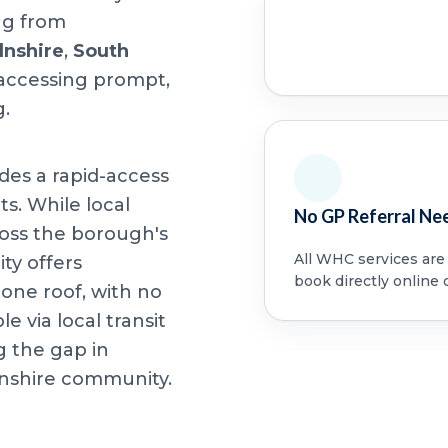
ing from
lnshire
,
South
 accessing prompt,
g.
ides a rapid-access
ts. While local
No GP Referral Ne
oss the borough's
All WHC services are a
ity offers
book directly online 
ne roof, with no
le via local transit
g the gap in
lnshire community.