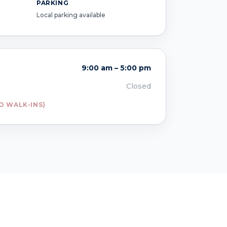
PARKING
Local parking available
9:00 am – 5:00 pm
Closed
O WALK-INS)