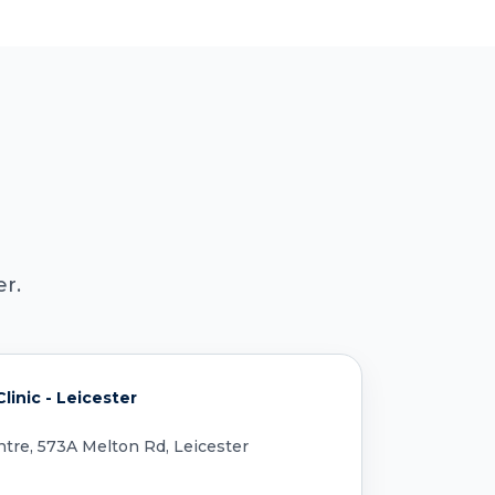
r.
inic - Leicester
tre, 573A Melton Rd, Leicester