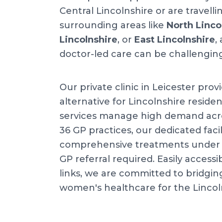
Central Lincolnshire or are travell
surrounding areas like
North Linco
Lincolnshire
, or
East Lincolnshire
,
doctor-led care can be challengin
Our private clinic in Leicester prov
alternative for Lincolnshire residen
services manage high demand acr
36 GP practices, our dedicated facil
comprehensive treatments under o
GP referral required. Easily accessib
links, we are committed to bridgin
women's healthcare for the Linco