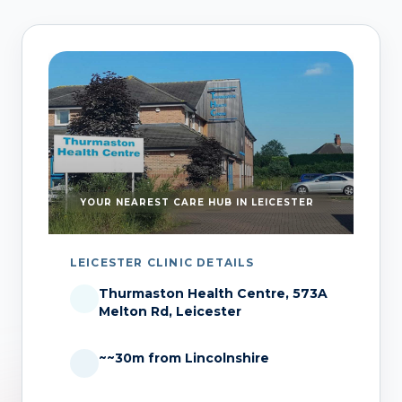
YOUR NEAREST CARE HUB IN LEICESTER
LEICESTER CLINIC DETAILS
Thurmaston Health Centre, 573A
Melton Rd, Leicester
~~30m from Lincolnshire