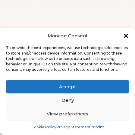
Manage Consent
To provide the best experiences, we use technologies like cookies
to store and/or access device information. Consenting to these
technologies will allow us to process data such as browsing
behavior or unique IDs on this site. Not consenting or withdrawing
consent, may adversely affect certain features and functions.
Accept
Deny
View preferences
Book
Free
Cookie Policy
Privacy Statement
Imprint