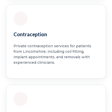
Contraception
Private contraception services for patients
from Lincolnshire, including coil fitting,
implant appointments, and removals with
experienced clinicians.