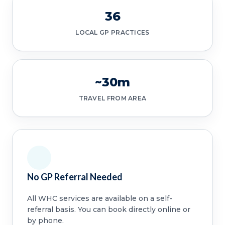
36
LOCAL GP PRACTICES
~30m
TRAVEL FROM AREA
No GP Referral Needed
All WHC services are available on a self-
referral basis. You can book directly online or
by phone.