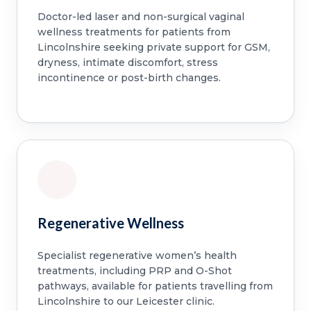
Doctor-led laser and non-surgical vaginal
wellness treatments for patients from
Lincolnshire seeking private support for GSM,
dryness, intimate discomfort, stress
incontinence or post-birth changes.
Regenerative Wellness
Specialist regenerative women’s health
treatments, including PRP and O-Shot
pathways, available for patients travelling from
Lincolnshire to our Leicester clinic.