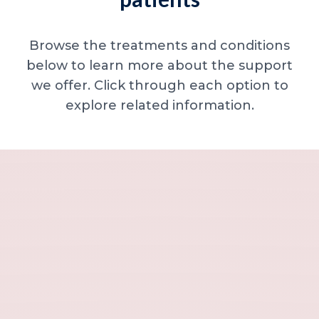
Browse the treatments and conditions
below to learn more about the support
we offer. Click through each option to
explore related information.
Minor skin concerns, lumps and lesion
Excessive sweating / hyperhidrosis
Excess hair, hirsutism and ingrown hairs
Thread veins
Sun damage, age spots and dull skin
Neck lines and neck ageing
Under-eye concerns
Thin lips / lip volume and shape
Jawline, chin and lower-face contour