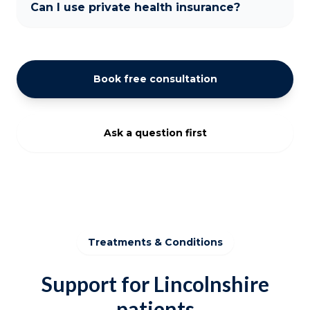
Can I use private health insurance?
Book free consultation
Ask a question first
Treatments & Conditions
Support for Lincolnshire
patients