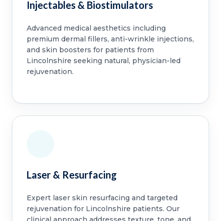
Injectables & Biostimulators
Advanced medical aesthetics including
premium dermal fillers, anti-wrinkle injections,
and skin boosters for patients from
Lincolnshire seeking natural, physician-led
rejuvenation.
Laser & Resurfacing
Expert laser skin resurfacing and targeted
rejuvenation for Lincolnshire patients. Our
clinical approach addresses texture, tone, and