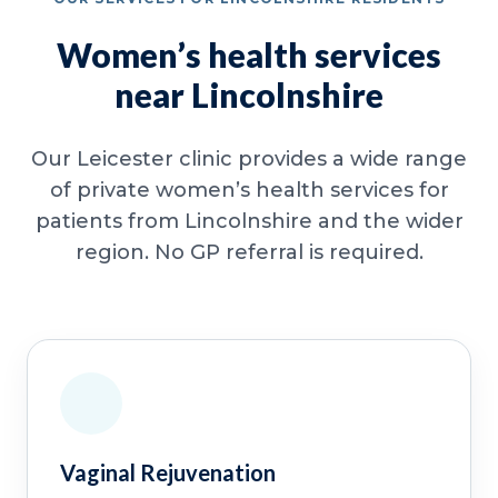
Women’s health services
near Lincolnshire
Our Leicester clinic provides a wide range
of private women’s health services for
patients from Lincolnshire and the wider
region. No GP referral is required.
Vaginal Rejuvenation