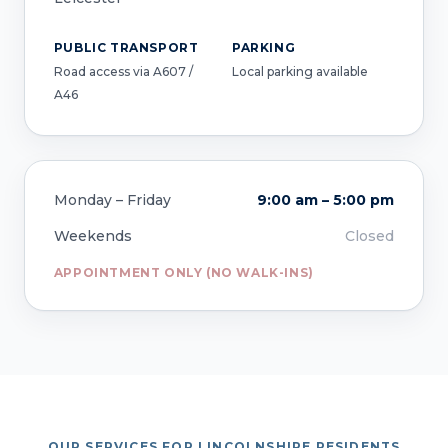
PUBLIC TRANSPORT
PARKING
Road access via A607 /
Local parking available
A46
Monday – Friday
9:00 am – 5:00 pm
Weekends
Closed
APPOINTMENT ONLY (NO WALK-INS)
OUR SERVICES FOR LINCOLNSHIRE RESIDENTS