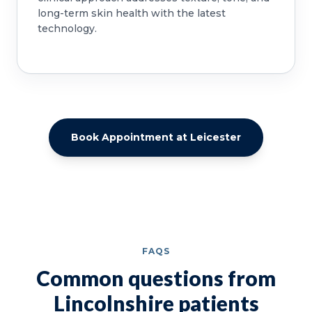
long-term skin health with the latest
technology.
Book Appointment at Leicester
FAQS
Common questions from
Lincolnshire patients