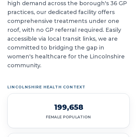
high demand across the borough's 36 GP
practices, our dedicated facility offers
comprehensive treatments under one
roof, with no GP referral required. Easily
accessible via local transit links, we are
committed to bridging the gap in
women's healthcare for the Lincolnshire
community.
LINCOLNSHIRE HEALTH CONTEXT
199,658
FEMALE POPULATION