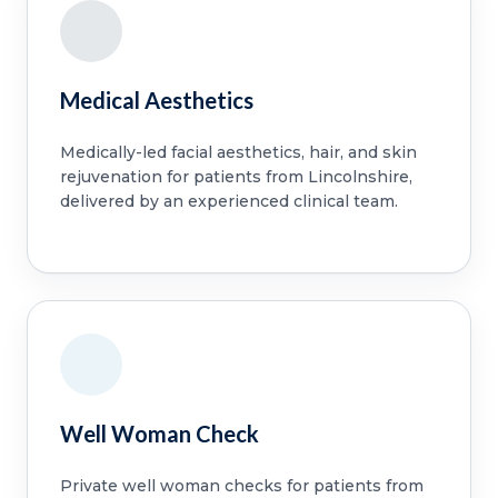
Medical Aesthetics
Medically-led facial aesthetics, hair, and skin
rejuvenation for patients from Lincolnshire,
delivered by an experienced clinical team.
Well Woman Check
Private well woman checks for patients from