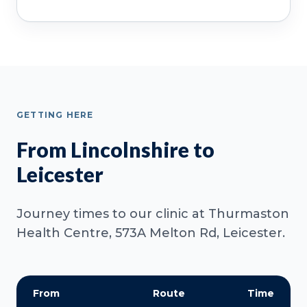
GETTING HERE
From Lincolnshire to
Leicester
Journey times to our clinic at Thurmaston
Health Centre, 573A Melton Rd, Leicester.
From
Route
Time