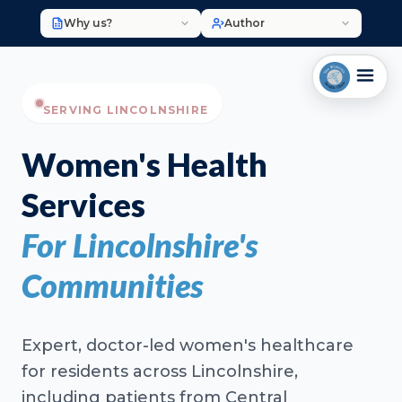
Why us?
Author
SERVING LINCOLNSHIRE
Women's Health
Services
For Lincolnshire's
Communities
Expert, doctor-led women's healthcare
for residents across Lincolnshire,
including patients from Central