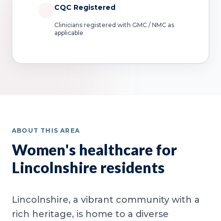
CQC Registered
Clinicians registered with GMC / NMC as
applicable
ABOUT THIS AREA
Women's healthcare for
Lincolnshire residents
Lincolnshire, a vibrant community with a
rich heritage, is home to a diverse