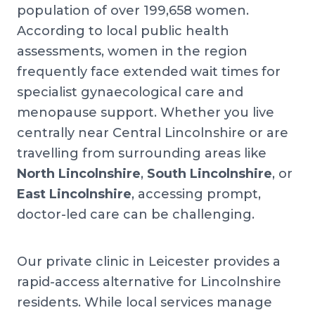
population of over 199,658 women.
According to local public health
assessments, women in the region
frequently face extended wait times for
specialist gynaecological care and
menopause support. Whether you live
centrally near Central Lincolnshire or are
travelling from surrounding areas like
North Lincolnshire
,
South Lincolnshire
, or
East Lincolnshire
, accessing prompt,
doctor-led care can be challenging.
Our private clinic in Leicester provides a
rapid-access alternative for Lincolnshire
residents. While local services manage