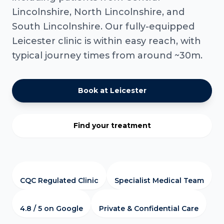
Lincolnshire, North Lincolnshire, and
South Lincolnshire. Our fully-equipped
Leicester clinic is within easy reach, with
typical journey times from around ~30m.
Book at Leicester
Find your treatment
CQC Regulated Clinic
Specialist Medical Team
4.8 / 5 on Google
Private & Confidential Care