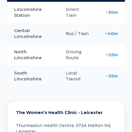
Lincolnshire
Direct
~30m
Station
Train
Central
Bus / Train
~40m
Lincolnshire
North
Driving
~25m
Lincolnshire
Route
South
Local
~35m
Lincolnshire
Transit
The Women's Health Clinic - Leicester
Thurmaston Health Centre, 573A Melton Rd,
Leicester