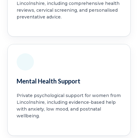
Lincolnshire, including comprehensive health
reviews, cervical screening, and personalised
preventative advice.
Mental Health Support
Private psychological support for women from
Lincolnshire, including evidence-based help
with anxiety, low mood, and postnatal
wellbeing.