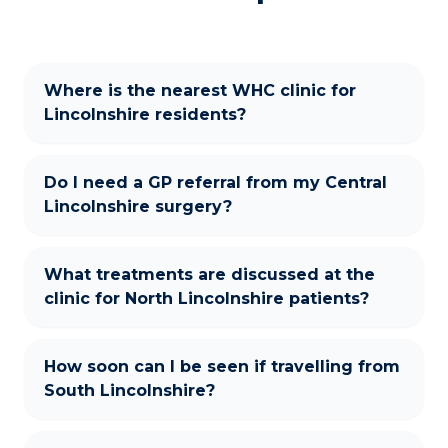
Where is the nearest WHC clinic for
Lincolnshire residents?
Do I need a GP referral from my Central
Lincolnshire surgery?
What treatments are discussed at the
clinic for North Lincolnshire patients?
How soon can I be seen if travelling from
South Lincolnshire?