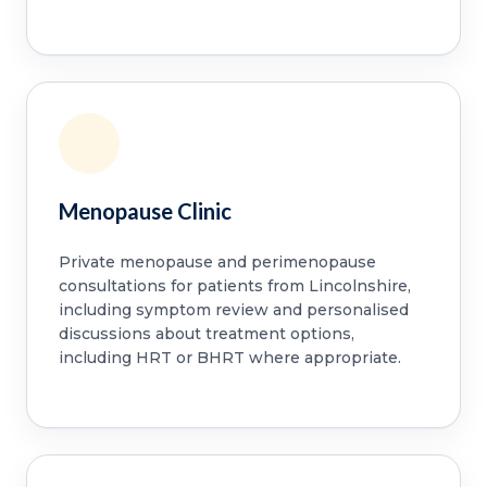
Menopause Clinic
Private menopause and perimenopause
consultations for patients from Lincolnshire,
including symptom review and personalised
discussions about treatment options,
including HRT or BHRT where appropriate.