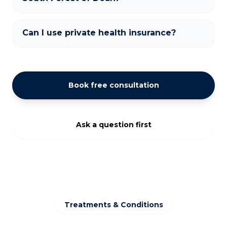
Can I use private health insurance?
Book free consultation
Ask a question first
Treatments & Conditions