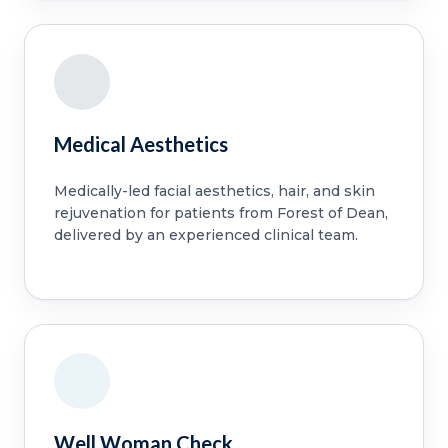
Medical Aesthetics
Medically-led facial aesthetics, hair, and skin
rejuvenation for patients from Forest of Dean,
delivered by an experienced clinical team.
Well Woman Check