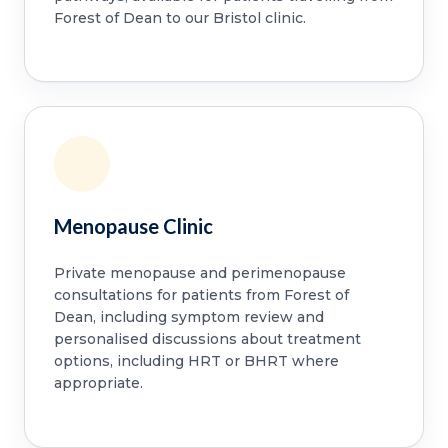
Forest of Dean to our Bristol clinic.
Menopause Clinic
Private menopause and perimenopause
consultations for patients from Forest of
Dean, including symptom review and
personalised discussions about treatment
options, including HRT or BHRT where
appropriate.