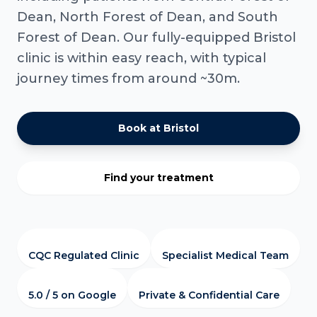
Dean, North Forest of Dean, and South
Forest of Dean. Our fully-equipped Bristol
clinic is within easy reach, with typical
journey times from around ~30m.
Book at Bristol
Find your treatment
CQC Regulated Clinic
Specialist Medical Team
5.0 / 5 on Google
Private & Confidential Care