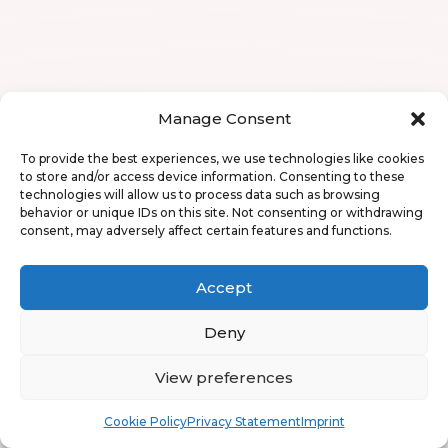
Manage Consent
To provide the best experiences, we use technologies like cookies
to store and/or access device information. Consenting to these
technologies will allow us to process data such as browsing
behavior or unique IDs on this site. Not consenting or withdrawing
consent, may adversely affect certain features and functions.
Accept
Deny
View preferences
Book
Free
Cookie Policy
Privacy Statement
Imprint