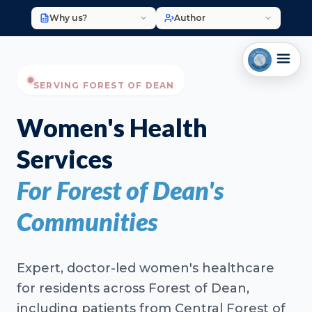
Why us?
Author
SERVING FOREST OF DEAN
Women's Health
Services
For Forest of Dean's
Communities
Expert, doctor-led women's healthcare
for residents across Forest of Dean,
including patients from Central Forest of