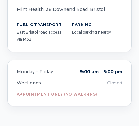
Mint Health, 38 Downend Road, Bristol
PUBLIC TRANSPORT
PARKING
East Bristol road access
Local parking nearby
via M32
Monday – Friday
9:00 am – 5:00 pm
Weekends
Closed
APPOINTMENT ONLY (NO WALK-INS)