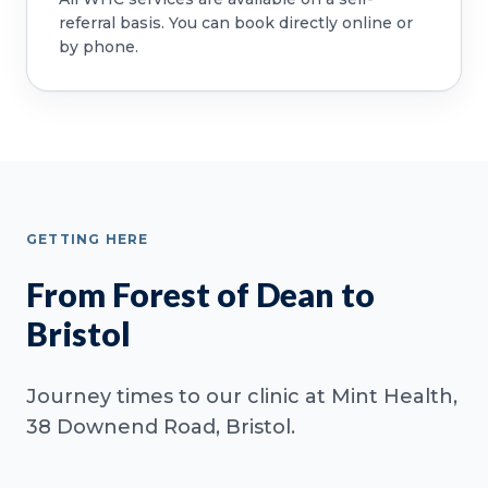
referral basis. You can book directly online or
by phone.
GETTING HERE
From Forest of Dean to
Bristol
Journey times to our clinic at Mint Health,
38 Downend Road, Bristol.