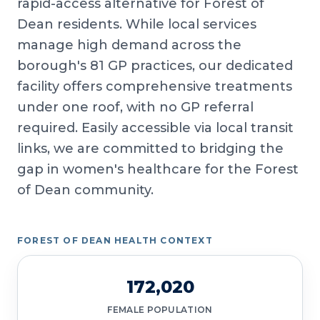
rapid-access alternative for Forest of
Dean residents. While local services
manage high demand across the
borough's 81 GP practices, our dedicated
facility offers comprehensive treatments
under one roof, with no GP referral
required. Easily accessible via local transit
links, we are committed to bridging the
gap in women's healthcare for the Forest
of Dean community.
FOREST OF DEAN HEALTH CONTEXT
172,020
FEMALE POPULATION