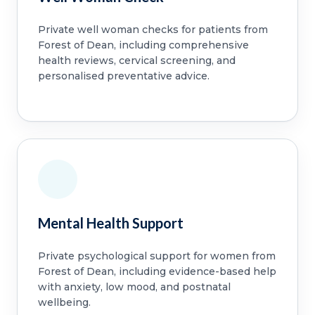
Private well woman checks for patients from
Forest of Dean, including comprehensive
health reviews, cervical screening, and
personalised preventative advice.
Mental Health Support
Private psychological support for women from
Forest of Dean, including evidence-based help
with anxiety, low mood, and postnatal
wellbeing.