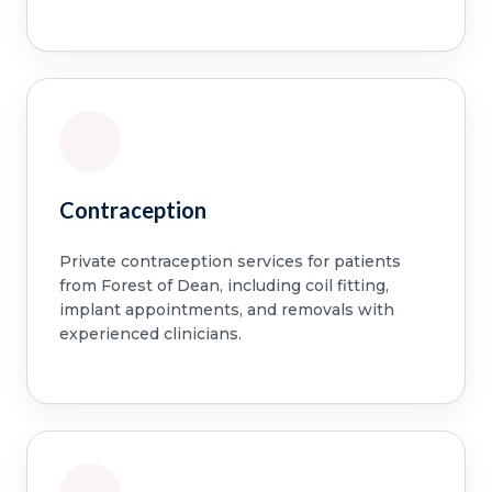
Contraception
Private contraception services for patients
from Forest of Dean, including coil fitting,
implant appointments, and removals with
experienced clinicians.