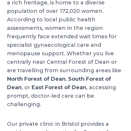
a rich heritage, is home to a diverse
population of over 172,020 women.
According to local public health
assessments, women in the region
frequently face extended wait times for
specialist gynaecological care and
menopause support. Whether you live
centrally near Central Forest of Dean or
are travelling from surrounding areas like
North Forest of Dean
,
South Forest of
Dean
, or
East Forest of Dean
, accessing
prompt, doctor-led care can be
challenging.
Our private clinic in Bristol provides a