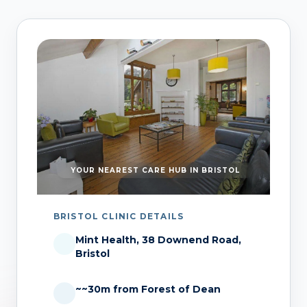
YOUR NEAREST CARE HUB IN BRISTOL
BRISTOL CLINIC DETAILS
Mint Health, 38 Downend Road,
Bristol
~~30m from Forest of Dean