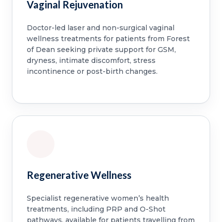
Vaginal Rejuvenation
Doctor-led laser and non-surgical vaginal
wellness treatments for patients from Forest
of Dean seeking private support for GSM,
dryness, intimate discomfort, stress
incontinence or post-birth changes.
Regenerative Wellness
Specialist regenerative women’s health
treatments, including PRP and O-Shot
pathways, available for patients travelling from