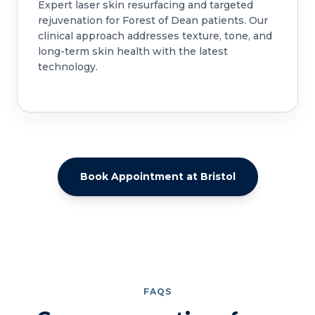
Expert laser skin resurfacing and targeted
rejuvenation for Forest of Dean patients. Our
clinical approach addresses texture, tone, and
long-term skin health with the latest
technology.
Book Appointment at Bristol
FAQS