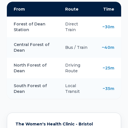
From
Route
Time
Forest of Dean
Direct
~30m
Station
Train
Central Forest of
Bus / Train
~40m
Dean
North Forest of
Driving
~25m
Dean
Route
South Forest of
Local
~35m
Dean
Transit
The Women's Health Clinic - Bristol