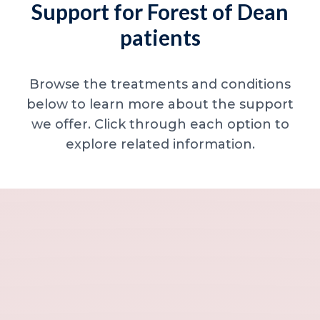
Support for Forest of Dean
patients
Browse the treatments and conditions
below to learn more about the support
we offer. Click through each option to
explore related information.
Minor skin concerns, lumps and lesion
Excessive sweating / hyperhidrosis
Excess hair, hirsutism and ingrown hairs
Thread veins
Sun damage, age spots and dull skin
Neck lines and neck ageing
Under-eye concerns