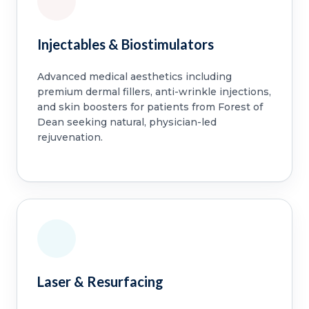
Injectables & Biostimulators
Advanced medical aesthetics including
premium dermal fillers, anti-wrinkle injections,
and skin boosters for patients from Forest of
Dean seeking natural, physician-led
rejuvenation.
Laser & Resurfacing