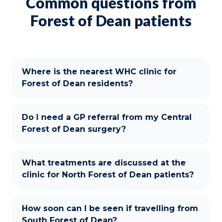
Common questions from
Forest of Dean patients
Where is the nearest WHC clinic for
Forest of Dean residents?
Do I need a GP referral from my Central
Forest of Dean surgery?
What treatments are discussed at the
clinic for North Forest of Dean patients?
How soon can I be seen if travelling from
South Forest of Dean?