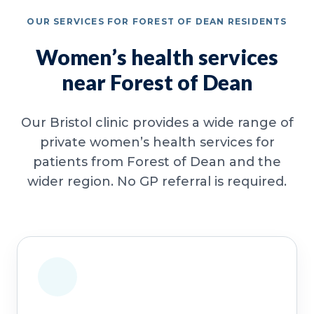
OUR SERVICES FOR FOREST OF DEAN RESIDENTS
Women’s health services
near Forest of Dean
Our Bristol clinic provides a wide range of
private women’s health services for
patients from Forest of Dean and the
wider region. No GP referral is required.