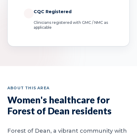
CQC Registered
Clinicians registered with GMC / NMC as
applicable
ABOUT THIS AREA
Women's healthcare for
Forest of Dean residents
Forest of Dean, a vibrant community with