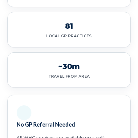
81
LOCAL GP PRACTICES
~30m
TRAVEL FROM AREA
No GP Referral Needed
All WHC services are available on a self-