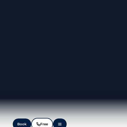
Book
Free