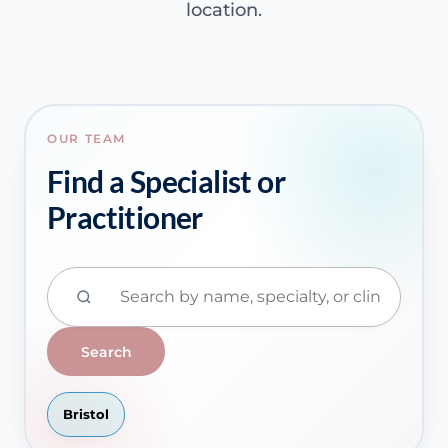
location.
OUR TEAM
Find a Specialist or
Practitioner
Search
Bristol