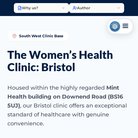
Why us?
Author
South West Clinic Base
The Women’s Health
Clinic: Bristol
Housed within the highly regarded
Mint
Health building on Downend Road (BS16
5UJ)
, our Bristol clinic offers an exceptional
standard of healthcare with genuine
convenience.