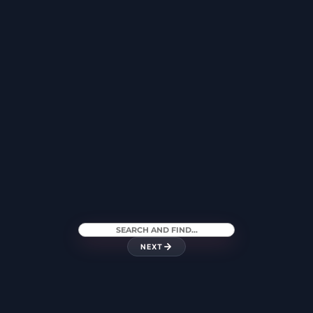
CANARY WHARF
MANCHESTER
HARLEY STREET
LEICESTER
NEXT
LEEDS
EXETER
BIRMINGHAM
XÀBIA – COSTA
SURREY – WEST