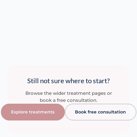
Practitioner…
Re
Read More
Read More
Read More
Still not sure where to start?
Browse the wider treatment pages or
book a free consultation.
Explore treatments
Book free consultation