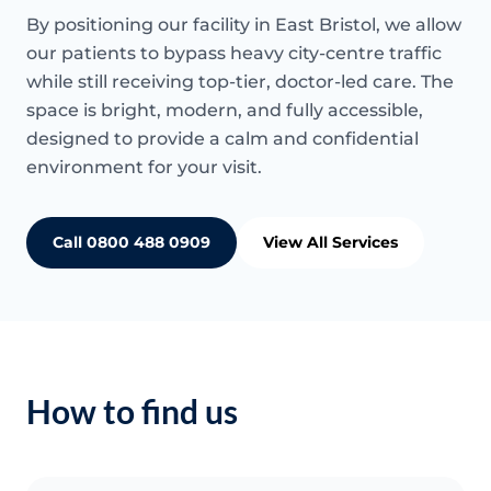
By positioning our facility in East Bristol, we allow
our patients to bypass heavy city-centre traffic
while still receiving top-tier, doctor-led care. The
space is bright, modern, and fully accessible,
designed to provide a calm and confidential
environment for your visit.
Call 0800 488 0909
View All Services
How to find us