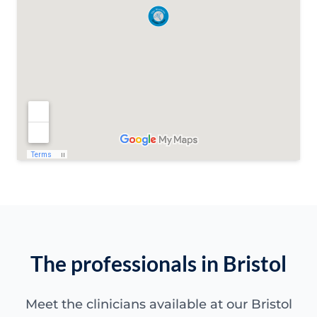
The professionals in Bristol
Meet the clinicians available at our Bristol