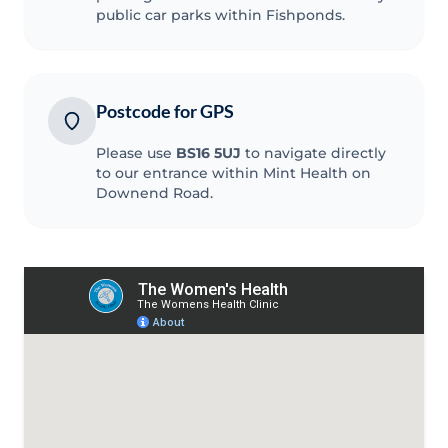
public car parks within Fishponds.
Postcode for GPS
Please use
BS16 5UJ
to navigate directly
to our entrance within Mint Health on
Downend Road.