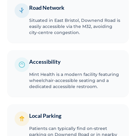
Road Network
Situated in East Bristol, Downend Road is
easily accessible via the M32, avoiding
city-centre congestion.
Accessibility
Mint Health is a modern facility featuring
wheelchair-accessible seating and a
dedicated accessible restroom.
Local Parking
Patients can typically find on-street
parking on Downend Road or in nearby