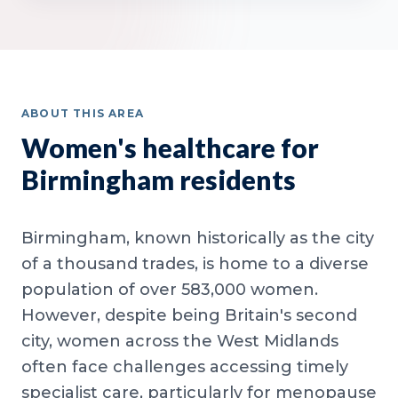
ABOUT THIS AREA
Women's healthcare for
Birmingham residents
Birmingham, known historically as the city
of a thousand trades, is home to a diverse
population of over 583,000 women.
However, despite being Britain's second
city, women across the West Midlands
often face challenges accessing timely
specialist care, particularly for menopause