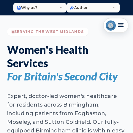
Why us?
Author
SERVING THE WEST MIDLANDS
Women's Health
Services
For Britain's Second City
Expert, doctor-led women's healthcare
for residents across Birmingham,
including patients from Edgbaston,
Moseley, and Sutton Coldfield. Our fully-
equipped Birmingham clinic is within easy