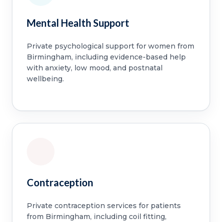
Mental Health Support
Private psychological support for women from
Birmingham, including evidence-based help
with anxiety, low mood, and postnatal
wellbeing.
Contraception
Private contraception services for patients
from Birmingham, including coil fitting,