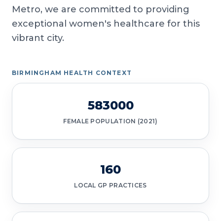
Metro, we are committed to providing
exceptional women's healthcare for this
vibrant city.
BIRMINGHAM HEALTH CONTEXT
583000
FEMALE POPULATION (2021)
160
LOCAL GP PRACTICES