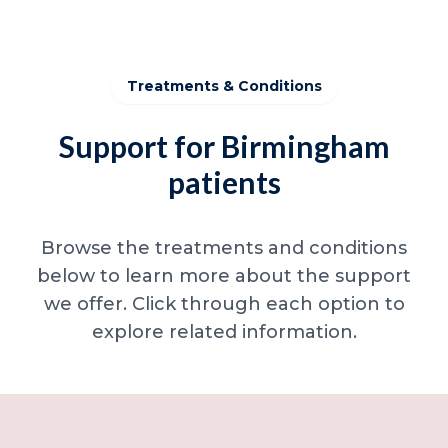
Treatments & Conditions
Support for Birmingham
patients
Browse the treatments and conditions
below to learn more about the support
we offer. Click through each option to
explore related information.
Minor skin concerns, lumps and lesion
Excessive sweating / hyperhidrosis