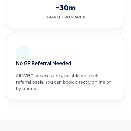
~30m
TRAVEL FROM AREA
No GP Referral Needed
All WHC services are available on a self-
referral basis. You can book directly online or
by phone.