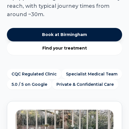
reach, with typical journey times from
around ~30m.
Book at Birmingham
Find your treatment
CQC Regulated Clinic
Specialist Medical Team
5.0 / 5 on Google
Private & Confidential Care