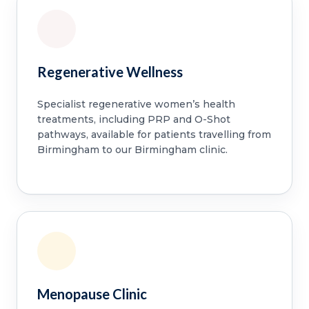
Regenerative Wellness
Specialist regenerative women’s health
treatments, including PRP and O-Shot
pathways, available for patients travelling from
Birmingham to our Birmingham clinic.
Menopause Clinic