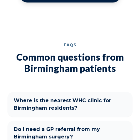
FAQS
Common questions from
Birmingham patients
Where is the nearest WHC clinic for
Birmingham residents?
Do I need a GP referral from my
Birmingham surgery?