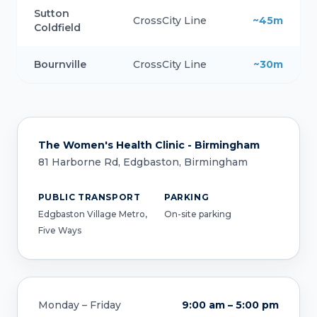
Sutton
CrossCity Line
~45m
Coldfield
Bournville
CrossCity Line
~30m
The Women's Health Clinic - Birmingham
81 Harborne Rd, Edgbaston, Birmingham
PUBLIC TRANSPORT
PARKING
Edgbaston Village Metro,
On-site parking
Five Ways
Monday – Friday
9:00 am – 5:00 pm