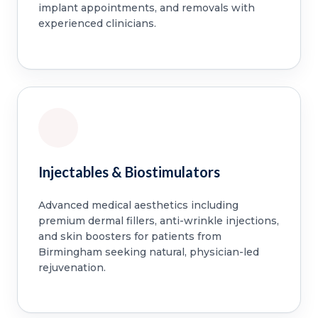
implant appointments, and removals with
experienced clinicians.
Injectables & Biostimulators
Advanced medical aesthetics including
premium dermal fillers, anti-wrinkle injections,
and skin boosters for patients from
Birmingham seeking natural, physician-led
rejuvenation.