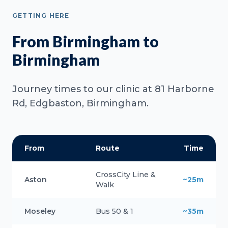
GETTING HERE
From Birmingham to
Birmingham
Journey times to our clinic at 81 Harborne
Rd, Edgbaston, Birmingham.
From
Route
Time
CrossCity Line &
Aston
~25m
Walk
Moseley
Bus 50 & 1
~35m