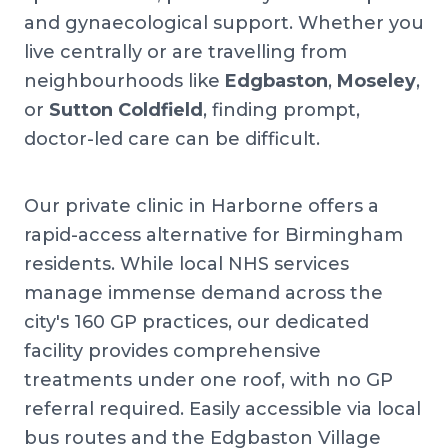
and gynaecological support. Whether you
live centrally or are travelling from
neighbourhoods like
Edgbaston
,
Moseley
,
or
Sutton Coldfield
, finding prompt,
doctor-led care can be difficult.
Our private clinic in Harborne offers a
rapid-access alternative for Birmingham
residents. While local NHS services
manage immense demand across the
city's 160 GP practices, our dedicated
facility provides comprehensive
treatments under one roof, with no GP
referral required. Easily accessible via local
bus routes and the Edgbaston Village