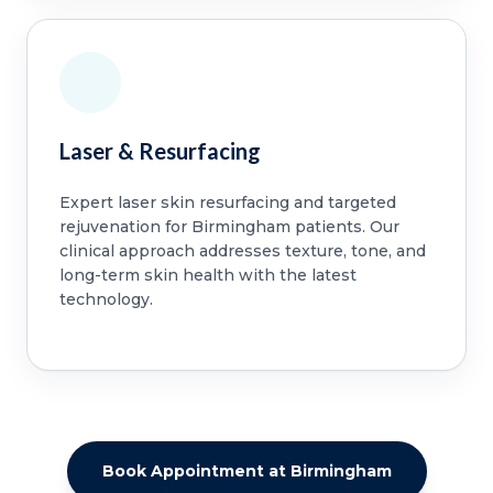
Laser & Resurfacing
Expert laser skin resurfacing and targeted
rejuvenation for Birmingham patients. Our
clinical approach addresses texture, tone, and
long-term skin health with the latest
technology.
Book Appointment at Birmingham