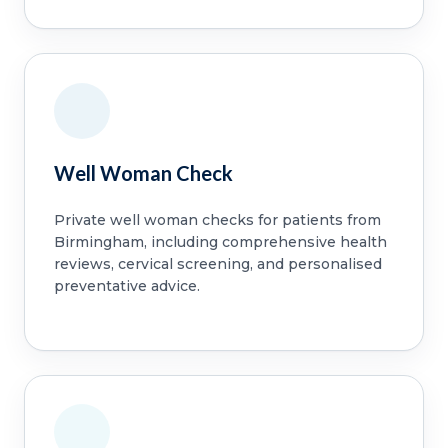
Well Woman Check
Private well woman checks for patients from
Birmingham, including comprehensive health
reviews, cervical screening, and personalised
preventative advice.