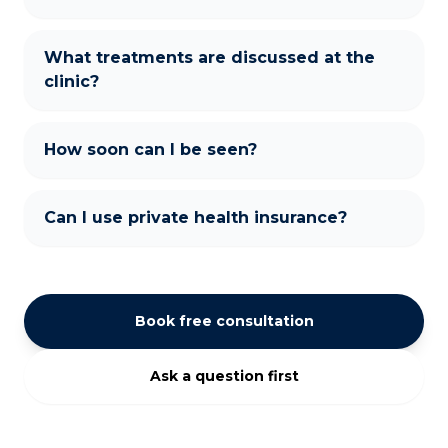
What treatments are discussed at the
clinic?
How soon can I be seen?
Can I use private health insurance?
Book free consultation
Ask a question first