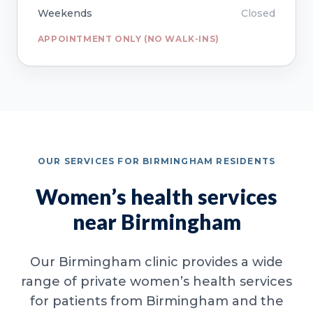
Weekends
Closed
APPOINTMENT ONLY (NO WALK-INS)
OUR SERVICES FOR BIRMINGHAM RESIDENTS
Women’s health services
near Birmingham
Our Birmingham clinic provides a wide
range of private women’s health services
for patients from Birmingham and the