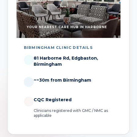
YOUR NEAREST CARE HUB IN HARBORNE
BIRMINGHAM CLINIC DETAILS
81 Harborne Rd, Edgbaston,
Birmingham
~~30m from Birmingham
CQC Registered
Clinicians registered with GMC / NMC as
applicable