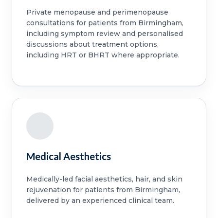
Private menopause and perimenopause
consultations for patients from Birmingham,
including symptom review and personalised
discussions about treatment options,
including HRT or BHRT where appropriate.
Medical Aesthetics
Medically-led facial aesthetics, hair, and skin
rejuvenation for patients from Birmingham,
delivered by an experienced clinical team.