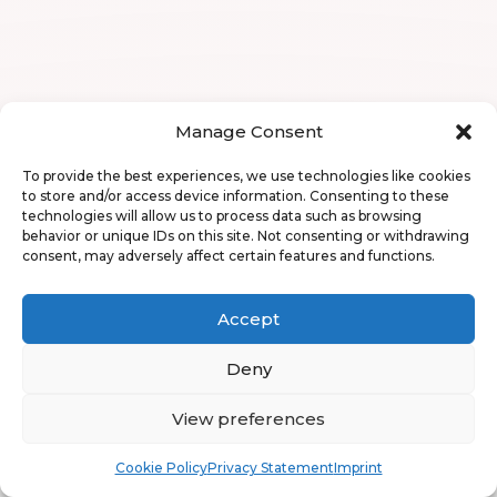
Manage Consent
To provide the best experiences, we use technologies like cookies
to store and/or access device information. Consenting to these
technologies will allow us to process data such as browsing
behavior or unique IDs on this site. Not consenting or withdrawing
consent, may adversely affect certain features and functions.
Accept
Deny
View preferences
Book
Free
Cookie Policy
Privacy Statement
Imprint