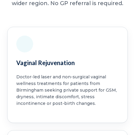
wider region. No GP referral is required.
Vaginal Rejuvenation
Doctor-led laser and non-surgical vaginal
wellness treatments for patients from
Birmingham seeking private support for GSM,
dryness, intimate discomfort, stress
incontinence or post-birth changes.