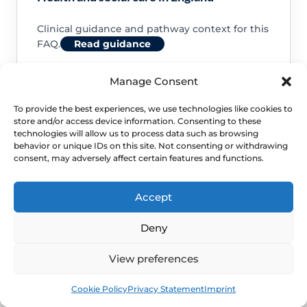
Clinical guidance and pathway context for this
FAQ.
Read guidance
Manage Consent
To provide the best experiences, we use technologies like cookies to
store and/or access device information. Consenting to these
NHS service commissioning
technologies will allow us to process data such as browsing
behavior or unique IDs on this site. Not consenting or withdrawing
consent, may adversely affect certain features and functions.
Clinical guidance and pathway context for this
FAQ.
Read guidance
Accept
Deny
View preferences
Book
Free
Cookie Policy
Privacy Statement
Imprint