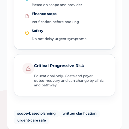
Based on scope and provider
Finance steps
Verification before booking
Safety
Do not delay urgent symptoms
Critical Progressive Risk
Educational only. Costs and payer
outcomes vary and can change by clinic
and pathway.
scope-based planning
written clarification
urgent-care safe