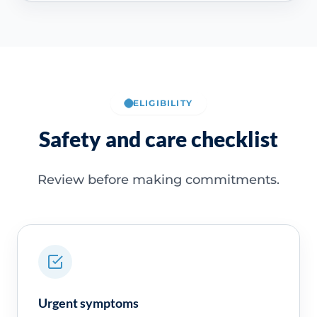
ELIGIBILITY
Safety and care checklist
Review before making commitments.
Urgent symptoms