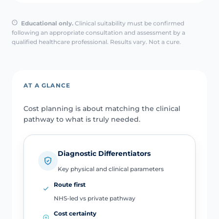
Educational only.
Clinical suitability must be confirmed
following an appropriate consultation and assessment by a
qualified healthcare professional. Results vary. Not a cure.
AT A GLANCE
Cost planning is about matching the clinical
pathway to what is truly needed.
Diagnostic Differentiators
Key physical and clinical parameters
Route first
NHS-led vs private pathway
Cost certainty