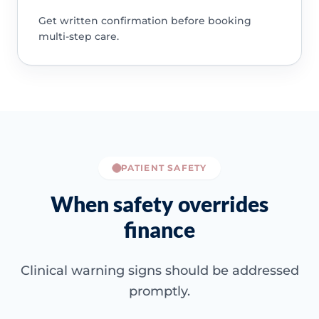
Get written confirmation before booking
multi-step care.
PATIENT SAFETY
When safety overrides
finance
Clinical warning signs should be addressed
promptly.