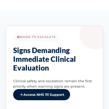
WHEN TO ESCALATE
Signs Demanding
Immediate Clinical
Evaluation
Clinical safety and escalation remain the first
priority when warning signs are present.
Access NHS 111 Support