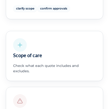
clarify scope
confirm approvals
Scope of care
Check what each quote includes and
excludes.