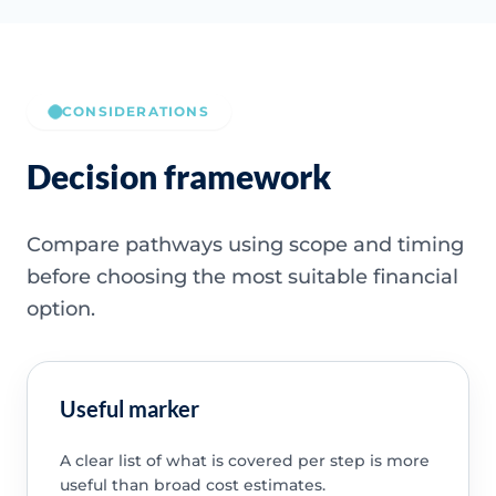
CONSIDERATIONS
Decision framework
Compare pathways using scope and timing
before choosing the most suitable financial
option.
Useful marker
A clear list of what is covered per step is more
useful than broad cost estimates.