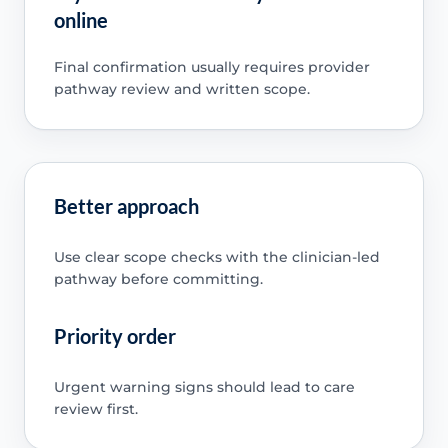
online
Final confirmation usually requires provider
pathway review and written scope.
Better approach
Use clear scope checks with the clinician-led
pathway before committing.
Priority order
Urgent warning signs should lead to care
review first.