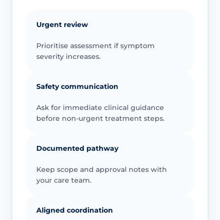
Urgent review
Prioritise assessment if symptom
severity increases.
Safety communication
Ask for immediate clinical guidance
before non-urgent treatment steps.
Documented pathway
Keep scope and approval notes with
your care team.
Aligned coordination