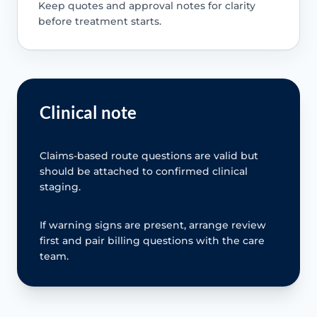
Keep quotes and approval notes for clarity
before treatment starts.
Clinical note
Claims-based route questions are valid but
should be attached to confirmed clinical
staging.
If warning signs are present, arrange review
first and pair billing questions with the care
team.