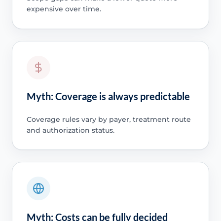
expensive over time.
Myth: Coverage is always predictable
Coverage rules vary by payer, treatment route
and authorization status.
Myth: Costs can be fully decided