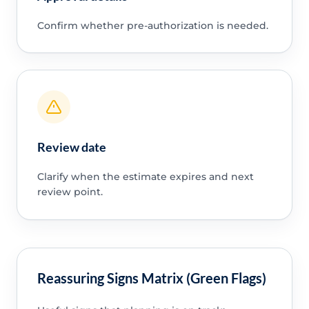
Confirm whether pre-authorization is needed.
Review date
Clarify when the estimate expires and next
review point.
Reassuring Signs Matrix (Green Flags)