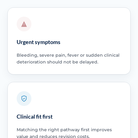
Urgent symptoms
Bleeding, severe pain, fever or sudden clinical
deterioration should not be delayed.
Clinical fit first
Matching the right pathway first improves
value and reduces revision costs.