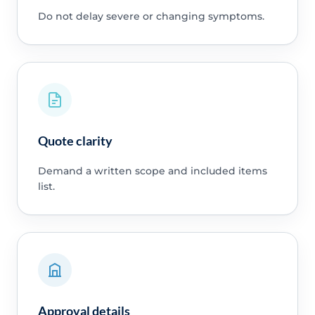
Do not delay severe or changing symptoms.
Quote clarity
Demand a written scope and included items
list.
Approval details