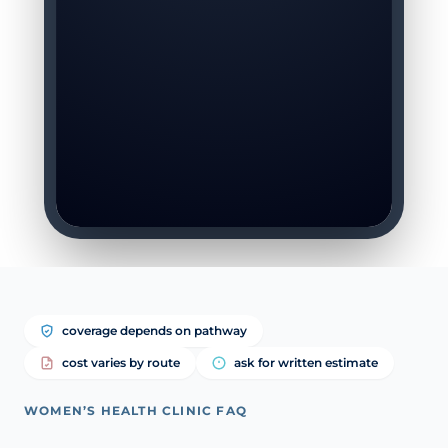
coverage depends on pathway
cost varies by route
ask for written estimate
WOMEN’S HEALTH CLINIC FAQ