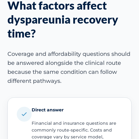
What factors affect
dyspareunia recovery
time?
Coverage and affordability questions should
be answered alongside the clinical route
because the same condition can follow
different pathways.
Direct answer
Financial and insurance questions are
commonly route-specific. Costs and
coverage vary by service model,