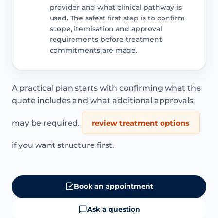
provider and what clinical pathway is
used. The safest first step is to confirm
scope, itemisation and approval
requirements before treatment
commitments are made.
A practical plan starts with confirming what the
quote includes and what additional approvals
may be required.
review treatment options
if you want structure first.
Book an appointment
Ask a question