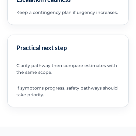
Keep a contingency plan if urgency increases.
Practical next step
Clarify pathway then compare estimates with
the same scope.
If symptoms progress, safety pathways should
take priority.