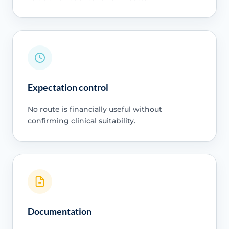
Expectation control
No route is financially useful without
confirming clinical suitability.
Documentation