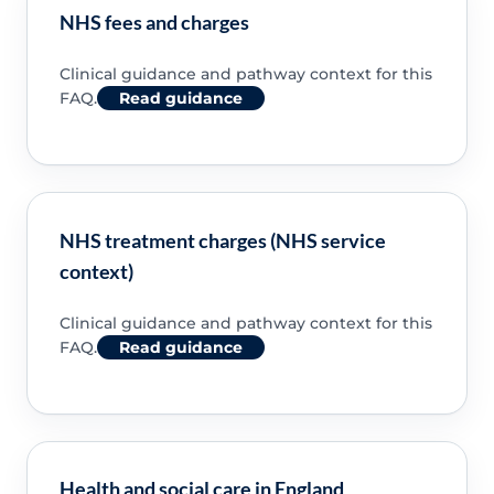
NHS fees and charges
Clinical guidance and pathway context for this
FAQ.
Read guidance
NHS treatment charges (NHS service
context)
Clinical guidance and pathway context for this
FAQ.
Read guidance
Health and social care in England