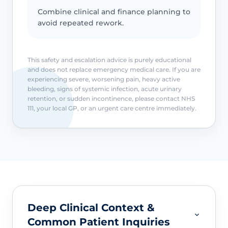
Combine clinical and finance planning to
avoid repeated rework.
This safety and escalation advice is purely educational
and does not replace emergency medical care. If you are
experiencing severe, worsening pain, heavy active
bleeding, signs of systemic infection, acute urinary
retention, or sudden incontinence, please contact NHS
111, your local GP, or an urgent care centre immediately.
Deep Clinical Context &
Common Patient Inquiries