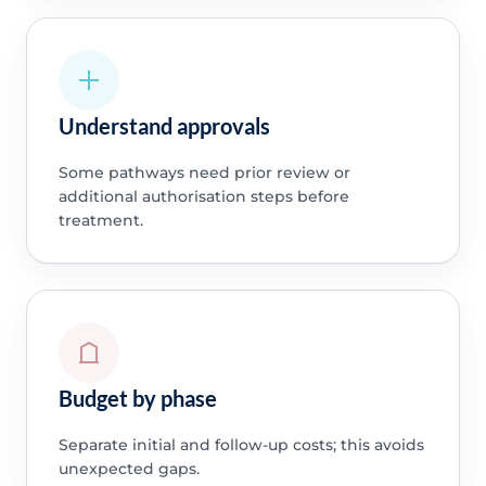
Understand approvals
Some pathways need prior review or
additional authorisation steps before
treatment.
Budget by phase
Separate initial and follow-up costs; this avoids
unexpected gaps.