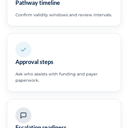
Pathway timeline
Confirm validity windows and review intervals.
Approval steps
Ask who assists with funding and payer
paperwork.
Escalation readiness