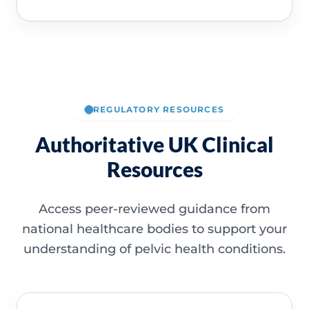
REGULATORY RESOURCES
Authoritative UK Clinical
Resources
Access peer-reviewed guidance from
national healthcare bodies to support your
understanding of pelvic health conditions.