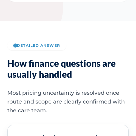
DETAILED ANSWER
How finance questions are
usually handled
Most pricing uncertainty is resolved once
route and scope are clearly confirmed with
the care team.