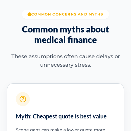
COMMON CONCERNS AND MYTHS
Common myths about
medical finance
These assumptions often cause delays or
unnecessary stress.
Myth: Cheapest quote is best value
Scope gaps can make a lower quote more