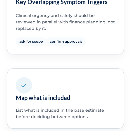
Key Overlapping Symptom Triggers
Clinical urgency and safety should be
reviewed in parallel with finance planning, not
replaced by it.
ask for scope
confirm approvals
Map what is included
List what is included in the base estimate
before deciding between options.