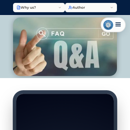
Why us?
Author