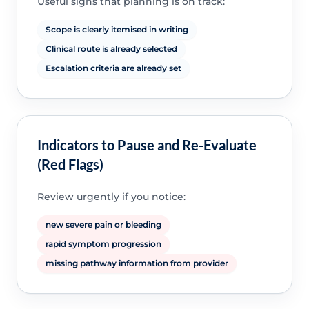
Useful signs that planning is on track:
Scope is clearly itemised in writing
Clinical route is already selected
Escalation criteria are already set
Indicators to Pause and Re-Evaluate
(Red Flags)
Review urgently if you notice:
new severe pain or bleeding
rapid symptom progression
missing pathway information from provider