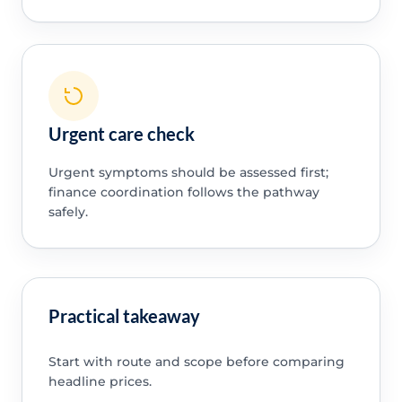
Urgent care check
Urgent symptoms should be assessed first;
finance coordination follows the pathway
safely.
Practical takeaway
Start with route and scope before comparing
headline prices.