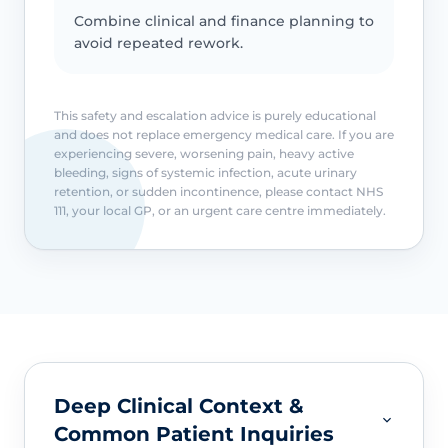
Combine clinical and finance planning to
avoid repeated rework.
This safety and escalation advice is purely educational
and does not replace emergency medical care. If you are
experiencing severe, worsening pain, heavy active
bleeding, signs of systemic infection, acute urinary
retention, or sudden incontinence, please contact NHS
111, your local GP, or an urgent care centre immediately.
Deep Clinical Context &
Common Patient Inquiries