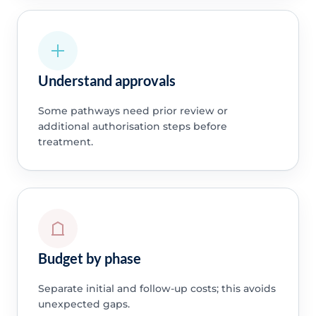
Understand approvals
Some pathways need prior review or
additional authorisation steps before
treatment.
Budget by phase
Separate initial and follow-up costs; this avoids
unexpected gaps.