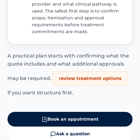
provider and what clinical pathway is
used. The safest first step is to confirm
scope, itemisation and approval
requirements before treatment
commitments are made.
A practical plan starts with confirming what the
quote includes and what additional approvals
may be required.
review treatment options
if you want structure first.
Book an appointment
Ask a question