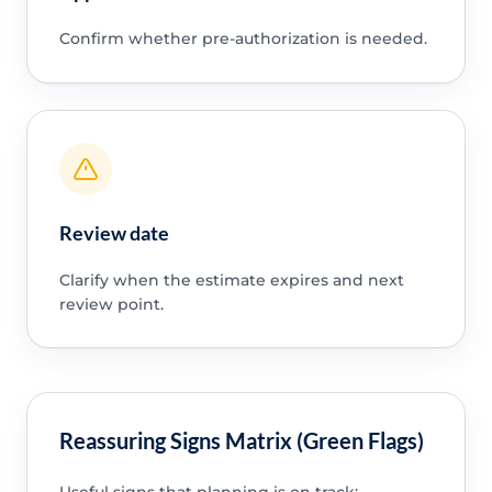
Confirm whether pre-authorization is needed.
Review date
Clarify when the estimate expires and next
review point.
Reassuring Signs Matrix (Green Flags)