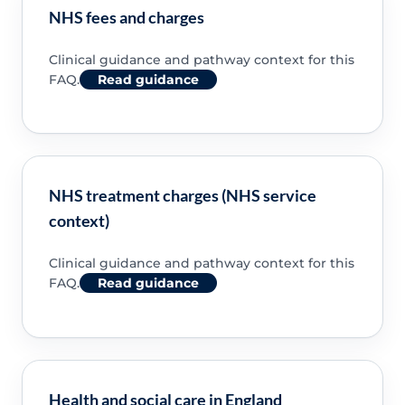
NHS fees and charges
Clinical guidance and pathway context for this
FAQ.
Read guidance
NHS treatment charges (NHS service
context)
Clinical guidance and pathway context for this
FAQ.
Read guidance
Health and social care in England