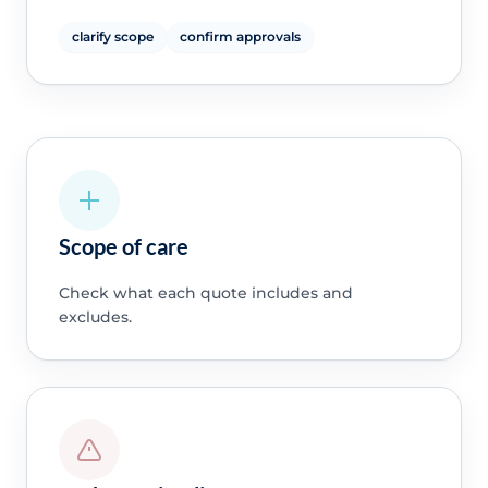
clarify scope
confirm approvals
Scope of care
Check what each quote includes and
excludes.