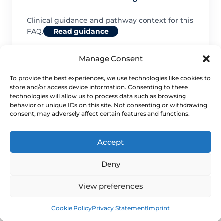
Clinical guidance and pathway context for this
FAQ.
Read guidance
Manage Consent
To provide the best experiences, we use technologies like cookies to
store and/or access device information. Consenting to these
NHS service commissioning
technologies will allow us to process data such as browsing
behavior or unique IDs on this site. Not consenting or withdrawing
consent, may adversely affect certain features and functions.
Clinical guidance and pathway context for this
FAQ.
Read guidance
Accept
Deny
View preferences
Book
Free
Cookie Policy
Privacy Statement
Imprint