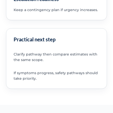
Keep a contingency plan if urgency increases.
Practical next step
Clarify pathway then compare estimates with
the same scope.
If symptoms progress, safety pathways should
take priority.