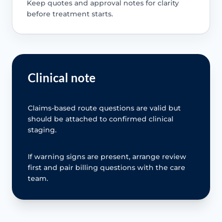
Keep quotes and approval notes for clarity
before treatment starts.
Clinical note
Claims-based route questions are valid but
should be attached to confirmed clinical
staging.
If warning signs are present, arrange review
first and pair billing questions with the care
team.