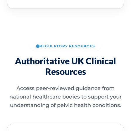
REGULATORY RESOURCES
Authoritative UK Clinical
Resources
Access peer-reviewed guidance from
national healthcare bodies to support your
understanding of pelvic health conditions.