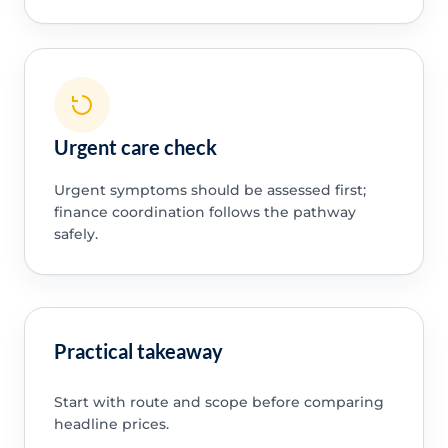
Urgent care check
Urgent symptoms should be assessed first;
finance coordination follows the pathway
safely.
Practical takeaway
Start with route and scope before comparing
headline prices.