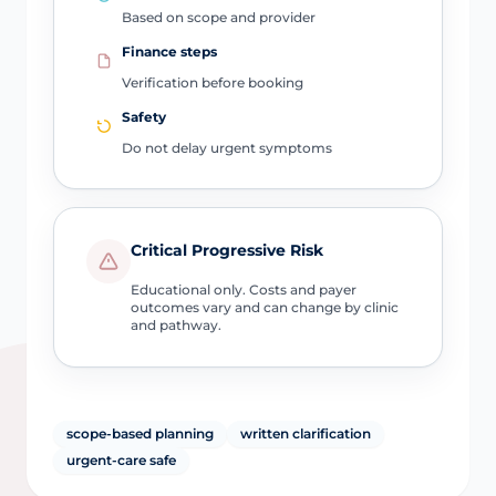
Based on scope and provider
Finance steps
Verification before booking
Safety
Do not delay urgent symptoms
Critical Progressive Risk
Educational only. Costs and payer
outcomes vary and can change by clinic
and pathway.
scope-based planning
written clarification
urgent-care safe