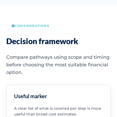
CONSIDERATIONS
Decision framework
Compare pathways using scope and timing
before choosing the most suitable financial
option.
Useful marker
A clear list of what is covered per step is more
useful than broad cost estimates.