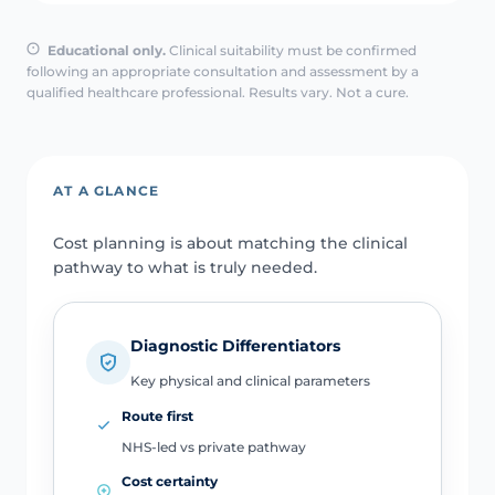
Educational only.
Clinical suitability must be confirmed
following an appropriate consultation and assessment by a
qualified healthcare professional. Results vary. Not a cure.
AT A GLANCE
Cost planning is about matching the clinical
pathway to what is truly needed.
Diagnostic Differentiators
Key physical and clinical parameters
Route first
NHS-led vs private pathway
Cost certainty