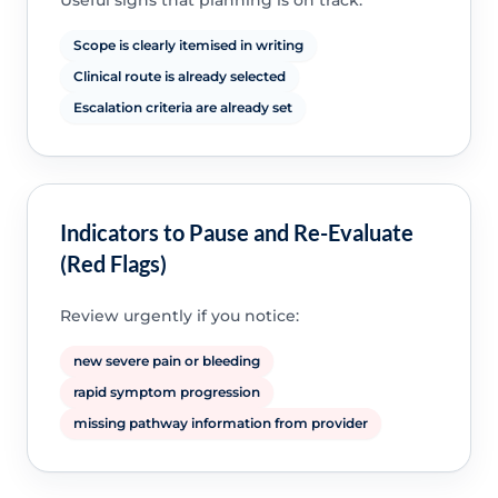
Useful signs that planning is on track:
Scope is clearly itemised in writing
Clinical route is already selected
Escalation criteria are already set
Indicators to Pause and Re-Evaluate
(Red Flags)
Review urgently if you notice:
new severe pain or bleeding
rapid symptom progression
missing pathway information from provider