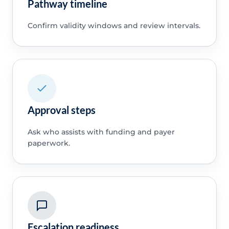
Pathway timeline
Confirm validity windows and review intervals.
Approval steps
Ask who assists with funding and payer
paperwork.
Escalation readiness