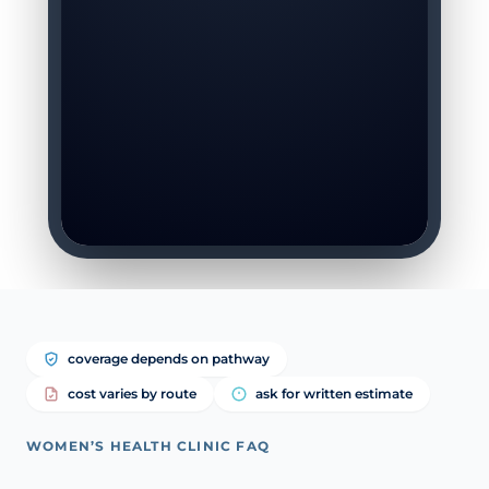
coverage depends on pathway
cost varies by route
ask for written estimate
WOMEN’S HEALTH CLINIC FAQ