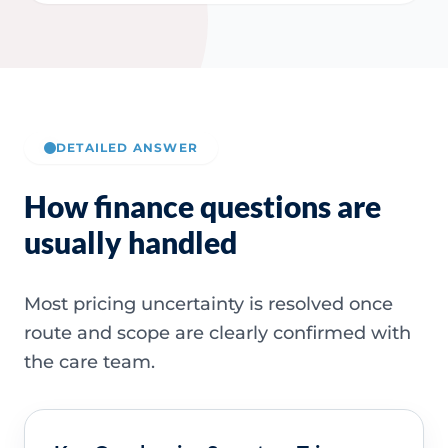
DETAILED ANSWER
How finance questions are
usually handled
Most pricing uncertainty is resolved once
route and scope are clearly confirmed with
the care team.