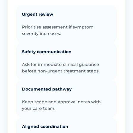
Urgent review
Prioritise assessment if symptom
severity increases.
Safety communication
Ask for immediate clinical guidance
before non-urgent treatment steps.
Documented pathway
Keep scope and approval notes with
your care team.
Aligned coordination