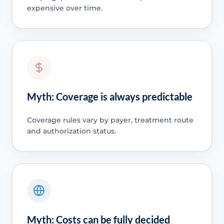
expensive over time.
Myth: Coverage is always predictable
Coverage rules vary by payer, treatment route
and authorization status.
Myth: Costs can be fully decided