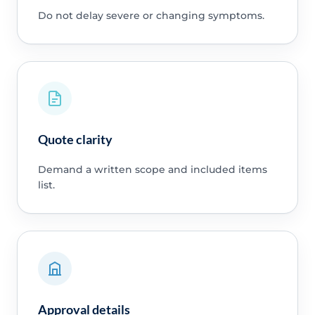
Do not delay severe or changing symptoms.
Quote clarity
Demand a written scope and included items
list.
Approval details