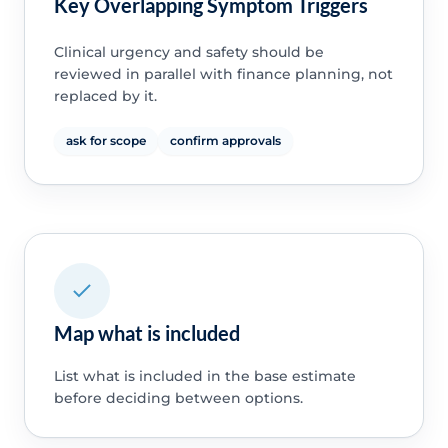
Key Overlapping Symptom Triggers
Clinical urgency and safety should be
reviewed in parallel with finance planning, not
replaced by it.
ask for scope
confirm approvals
Map what is included
List what is included in the base estimate
before deciding between options.