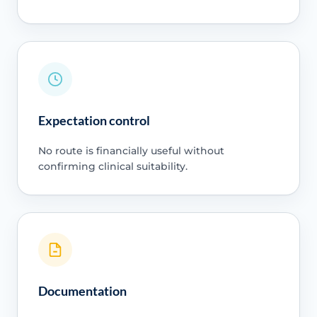
Expectation control
No route is financially useful without
confirming clinical suitability.
Documentation