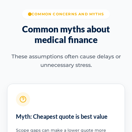
COMMON CONCERNS AND MYTHS
Common myths about
medical finance
These assumptions often cause delays or
unnecessary stress.
Myth: Cheapest quote is best value
Scope gaps can make a lower quote more