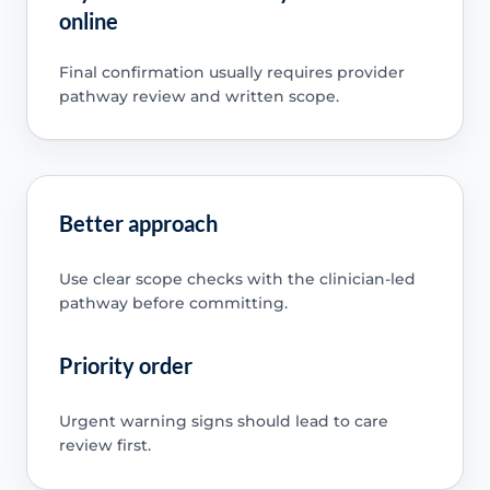
online
Final confirmation usually requires provider
pathway review and written scope.
Better approach
Use clear scope checks with the clinician-led
pathway before committing.
Priority order
Urgent warning signs should lead to care
review first.