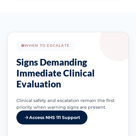
WHEN TO ESCALATE
Signs Demanding
Immediate Clinical
Evaluation
Clinical safety and escalation remain the first
priority when warning signs are present.
Access NHS 111 Support