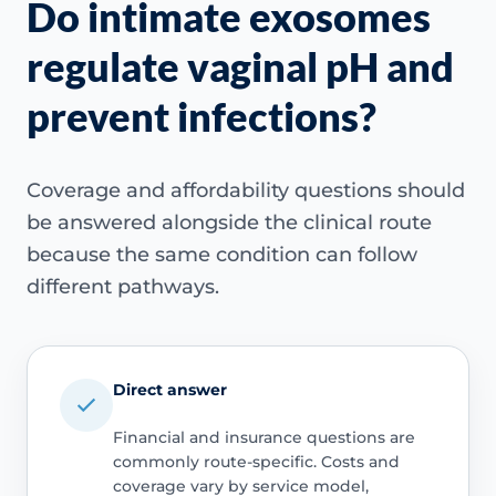
Do intimate exosomes
regulate vaginal pH and
prevent infections?
Coverage and affordability questions should
be answered alongside the clinical route
because the same condition can follow
different pathways.
Direct answer
Financial and insurance questions are
commonly route-specific. Costs and
coverage vary by service model,