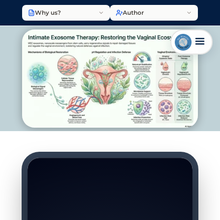
Why us?
Author