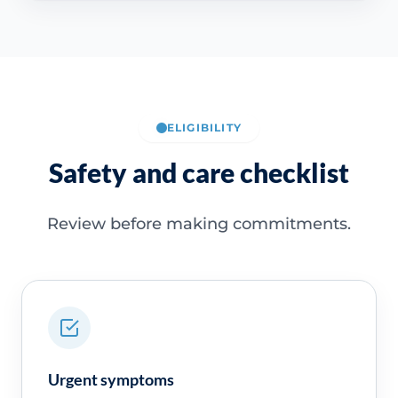
ELIGIBILITY
Safety and care checklist
Review before making commitments.
Urgent symptoms