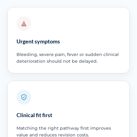
Urgent symptoms
Bleeding, severe pain, fever or sudden clinical
deterioration should not be delayed.
Clinical fit first
Matching the right pathway first improves
value and reduces revision costs.