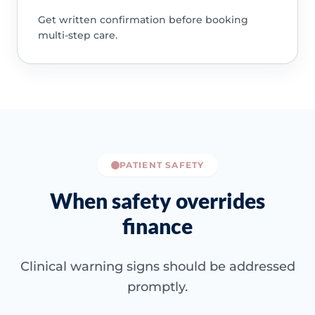
Get written confirmation before booking
multi-step care.
PATIENT SAFETY
When safety overrides
finance
Clinical warning signs should be addressed
promptly.