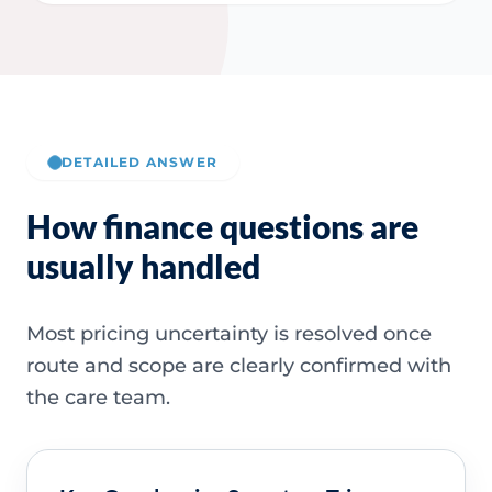
DETAILED ANSWER
How finance questions are
usually handled
Most pricing uncertainty is resolved once
route and scope are clearly confirmed with
the care team.