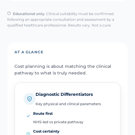
Educational only.
Clinical suitability must be confirmed
following an appropriate consultation and assessment by a
qualified healthcare professional. Results vary. Not a cure.
AT A GLANCE
Cost planning is about matching the clinical
pathway to what is truly needed.
Diagnostic Differentiators
Key physical and clinical parameters
Route first
NHS-led vs private pathway
Cost certainty