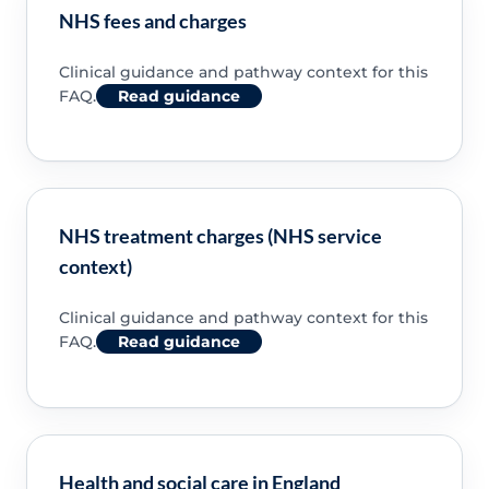
NHS fees and charges
Clinical guidance and pathway context for this
FAQ.
Read guidance
NHS treatment charges (NHS service
context)
Clinical guidance and pathway context for this
FAQ.
Read guidance
Health and social care in England