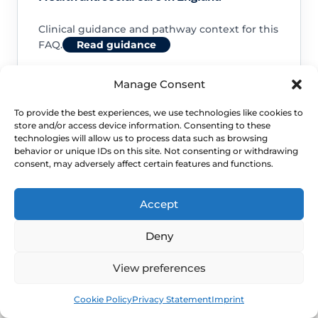
Clinical guidance and pathway context for this
FAQ.
Read guidance
Manage Consent
To provide the best experiences, we use technologies like cookies to
store and/or access device information. Consenting to these
NHS service commissioning
technologies will allow us to process data such as browsing
behavior or unique IDs on this site. Not consenting or withdrawing
consent, may adversely affect certain features and functions.
Clinical guidance and pathway context for this
FAQ.
Read guidance
Accept
Deny
View preferences
Book
Free
Cookie Policy
Privacy Statement
Imprint