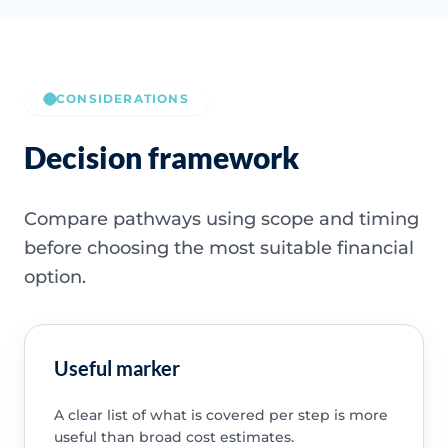
CONSIDERATIONS
Decision framework
Compare pathways using scope and timing
before choosing the most suitable financial
option.
Useful marker
A clear list of what is covered per step is more
useful than broad cost estimates.