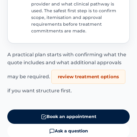
provider and what clinical pathway is
used. The safest first step is to confirm
scope, itemisation and approval
requirements before treatment
commitments are made.
A practical plan starts with confirming what the
quote includes and what additional approvals
may be required.
review treatment options
if you want structure first.
Book an appointment
Ask a question