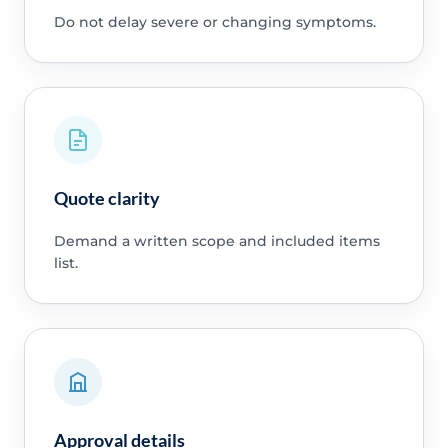
Do not delay severe or changing symptoms.
Quote clarity
Demand a written scope and included items
list.
Approval details