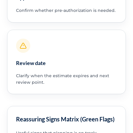
Confirm whether pre-authorization is needed.
Review date
Clarify when the estimate expires and next
review point.
Reassuring Signs Matrix (Green Flags)