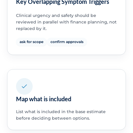
Key Overlapping Symptom Triggers
Clinical urgency and safety should be
reviewed in parallel with finance planning, not
replaced by it.
ask for scope
confirm approvals
Map what is included
List what is included in the base estimate
before deciding between options.