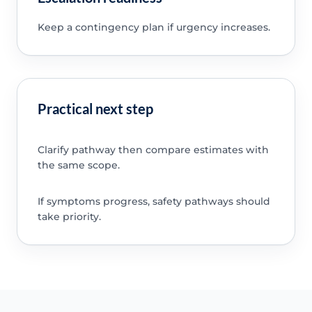
Keep a contingency plan if urgency increases.
Practical next step
Clarify pathway then compare estimates with
the same scope.
If symptoms progress, safety pathways should
take priority.