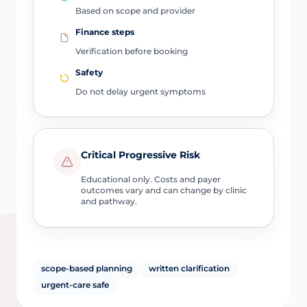
Based on scope and provider
Finance steps
Verification before booking
Safety
Do not delay urgent symptoms
Critical Progressive Risk
Educational only. Costs and payer
outcomes vary and can change by clinic
and pathway.
scope-based planning
written clarification
urgent-care safe