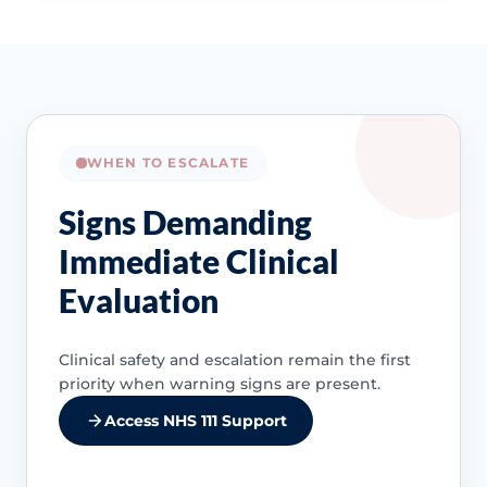
WHEN TO ESCALATE
Signs Demanding
Immediate Clinical
Evaluation
Clinical safety and escalation remain the first
priority when warning signs are present.
Access NHS 111 Support