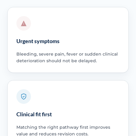
Urgent symptoms
Bleeding, severe pain, fever or sudden clinical
deterioration should not be delayed.
Clinical fit first
Matching the right pathway first improves
value and reduces revision costs.