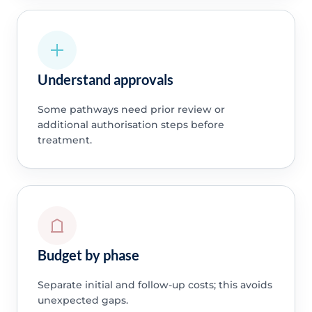
Understand approvals
Some pathways need prior review or
additional authorisation steps before
treatment.
Budget by phase
Separate initial and follow-up costs; this avoids
unexpected gaps.