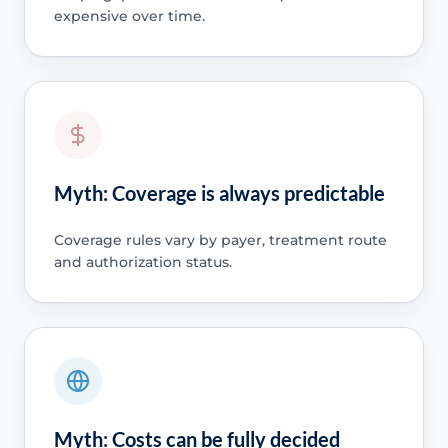
expensive over time.
Myth: Coverage is always predictable
Coverage rules vary by payer, treatment route
and authorization status.
Myth: Costs can be fully decided