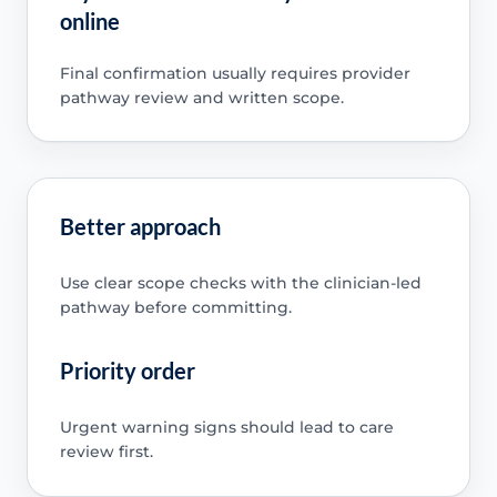
online
Final confirmation usually requires provider
pathway review and written scope.
Better approach
Use clear scope checks with the clinician-led
pathway before committing.
Priority order
Urgent warning signs should lead to care
review first.