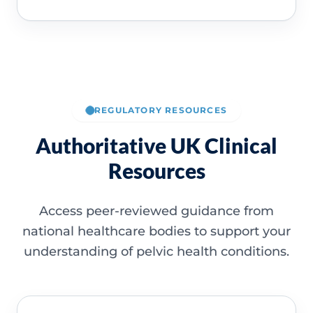
REGULATORY RESOURCES
Authoritative UK Clinical
Resources
Access peer-reviewed guidance from
national healthcare bodies to support your
understanding of pelvic health conditions.