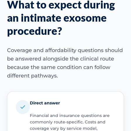
What to expect during
an intimate exosome
procedure?
Coverage and affordability questions should
be answered alongside the clinical route
because the same condition can follow
different pathways.
Direct answer
Financial and insurance questions are
commonly route-specific. Costs and
coverage vary by service model,