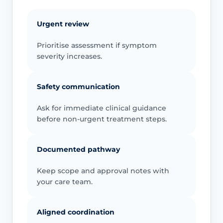
Urgent review
Prioritise assessment if symptom
severity increases.
Safety communication
Ask for immediate clinical guidance
before non-urgent treatment steps.
Documented pathway
Keep scope and approval notes with
your care team.
Aligned coordination