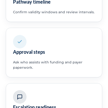
Pathway timeline
Confirm validity windows and review intervals.
Approval steps
Ask who assists with funding and payer
paperwork.
Escalation readiness