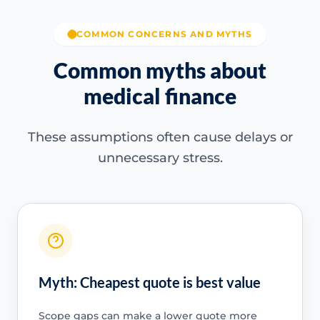
COMMON CONCERNS AND MYTHS
Common myths about
medical finance
These assumptions often cause delays or
unnecessary stress.
Myth: Cheapest quote is best value
Scope gaps can make a lower quote more