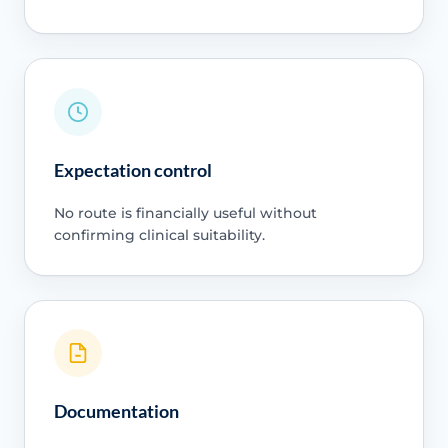
Expectation control
No route is financially useful without
confirming clinical suitability.
Documentation