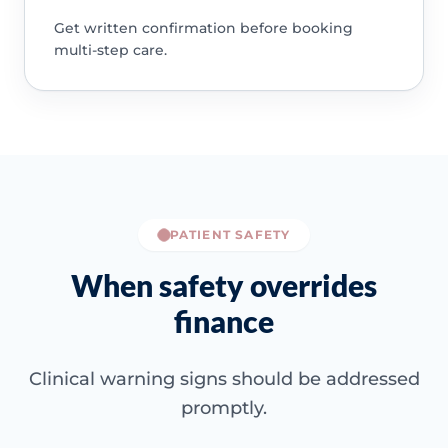
Get written confirmation before booking
multi-step care.
PATIENT SAFETY
When safety overrides
finance
Clinical warning signs should be addressed
promptly.