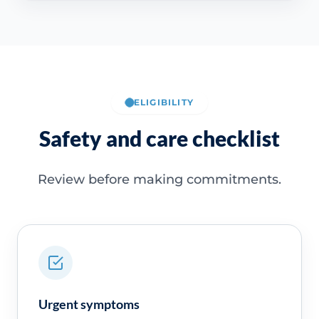
ELIGIBILITY
Safety and care checklist
Review before making commitments.
Urgent symptoms