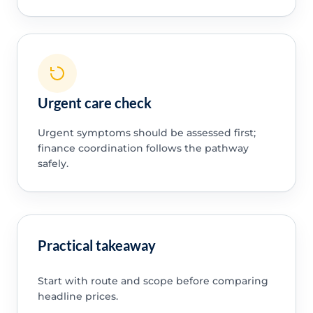
Urgent care check
Urgent symptoms should be assessed first;
finance coordination follows the pathway
safely.
Practical takeaway
Start with route and scope before comparing
headline prices.