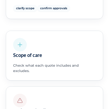
clarify scope
confirm approvals
Scope of care
Check what each quote includes and
excludes.