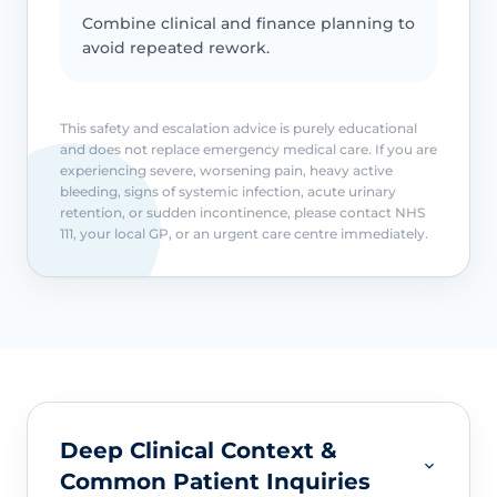
Combine clinical and finance planning to
avoid repeated rework.
This safety and escalation advice is purely educational
and does not replace emergency medical care. If you are
experiencing severe, worsening pain, heavy active
bleeding, signs of systemic infection, acute urinary
retention, or sudden incontinence, please contact NHS
111, your local GP, or an urgent care centre immediately.
Deep Clinical Context &
Common Patient Inquiries