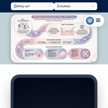
Why us?
Author