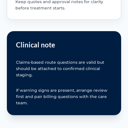
Keep quotes and approval notes for clarity
before treatment starts.
Clinical note
Claims-based route questions are valid but
should be attached to confirmed clinical
staging.
If warning signs are present, arrange review
first and pair billing questions with the care
team.