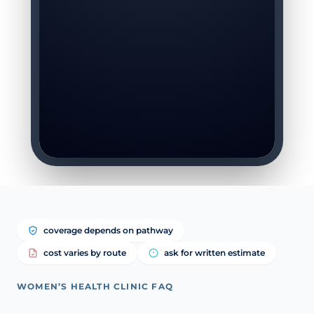
coverage depends on pathway
cost varies by route
ask for written estimate
WOMEN’S HEALTH CLINIC FAQ