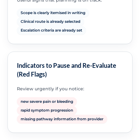
Useful signs that planning is on track:
Scope is clearly itemised in writing
Clinical route is already selected
Escalation criteria are already set
Indicators to Pause and Re-Evaluate
(Red Flags)
Review urgently if you notice:
new severe pain or bleeding
rapid symptom progression
missing pathway information from provider