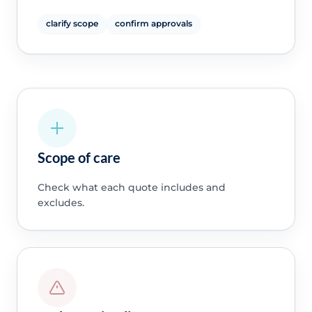
clarify scope
confirm approvals
Scope of care
Check what each quote includes and
excludes.