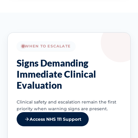
WHEN TO ESCALATE
Signs Demanding
Immediate Clinical
Evaluation
Clinical safety and escalation remain the first
priority when warning signs are present.
Access NHS 111 Support