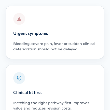
Urgent symptoms
Bleeding, severe pain, fever or sudden clinical
deterioration should not be delayed.
Clinical fit first
Matching the right pathway first improves
value and reduces revision costs.