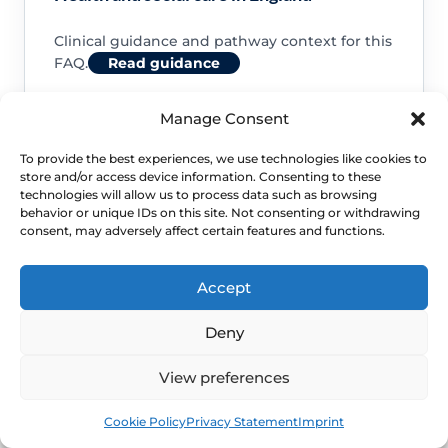
Clinical guidance and pathway context for this
FAQ.
Read guidance
Manage Consent
To provide the best experiences, we use technologies like cookies to
store and/or access device information. Consenting to these
NHS service commissioning
technologies will allow us to process data such as browsing
behavior or unique IDs on this site. Not consenting or withdrawing
consent, may adversely affect certain features and functions.
Clinical guidance and pathway context for this
FAQ.
Read guidance
Accept
Deny
View preferences
Book
Free
Cookie Policy
Privacy Statement
Imprint