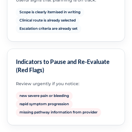
Useful signs that planning is on track:
Scope is clearly itemised in writing
Clinical route is already selected
Escalation criteria are already set
Indicators to Pause and Re-Evaluate
(Red Flags)
Review urgently if you notice:
new severe pain or bleeding
rapid symptom progression
missing pathway information from provider