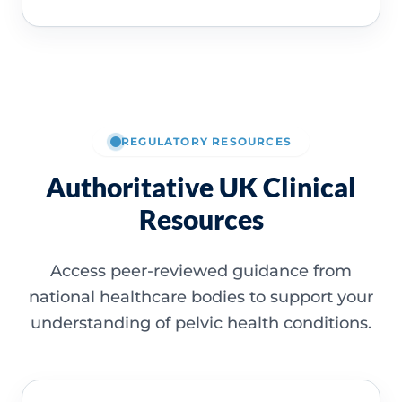
REGULATORY RESOURCES
Authoritative UK Clinical
Resources
Access peer-reviewed guidance from
national healthcare bodies to support your
understanding of pelvic health conditions.