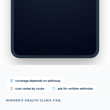
coverage depends on pathway
cost varies by route
ask for written estimate
WOMEN’S HEALTH CLINIC FAQ