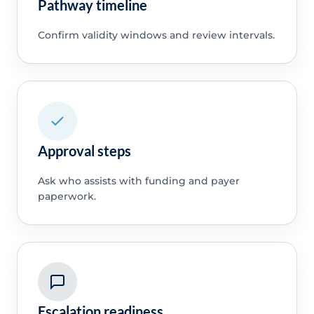
Pathway timeline
Confirm validity windows and review intervals.
Approval steps
Ask who assists with funding and payer
paperwork.
Escalation readiness