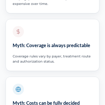
expensive over time.
Myth: Coverage is always predictable
Coverage rules vary by payer, treatment route
and authorization status.
Myth: Costs can be fully decided