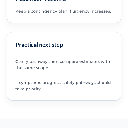
Keep a contingency plan if urgency increases.
Practical next step
Clarify pathway then compare estimates with
the same scope.
If symptoms progress, safety pathways should
take priority.