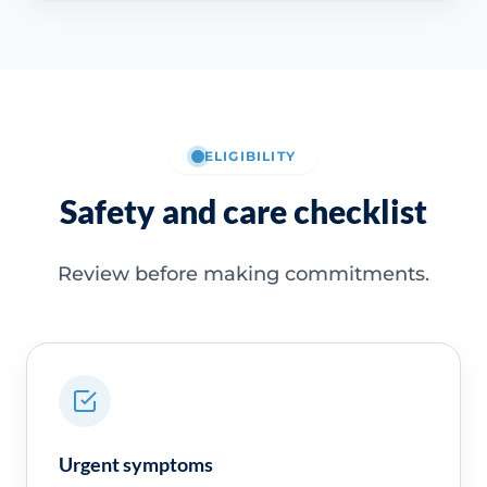
ELIGIBILITY
Safety and care checklist
Review before making commitments.
Urgent symptoms