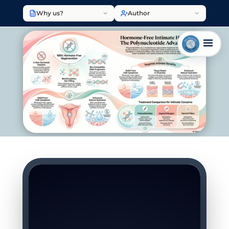
Why us?
Author