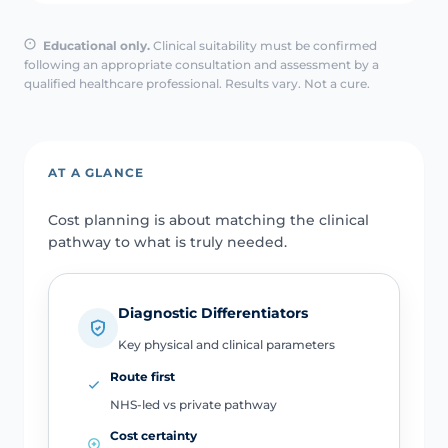
Educational only.
Clinical suitability must be confirmed
following an appropriate consultation and assessment by a
qualified healthcare professional. Results vary. Not a cure.
AT A GLANCE
Cost planning is about matching the clinical
pathway to what is truly needed.
Diagnostic Differentiators
Key physical and clinical parameters
Route first
NHS-led vs private pathway
Cost certainty