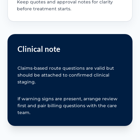
Keep quotes and approval notes for clarity
before treatment starts.
Clinical note
Claims-based route questions are valid but
should be attached to confirmed clinical
staging.
If warning signs are present, arrange review
first and pair billing questions with the care
team.