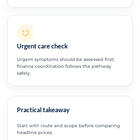
Urgent care check
Urgent symptoms should be assessed first;
finance coordination follows the pathway
safely.
Practical takeaway
Start with route and scope before comparing
headline prices.