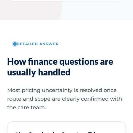
DETAILED ANSWER
How finance questions are
usually handled
Most pricing uncertainty is resolved once
route and scope are clearly confirmed with
the care team.