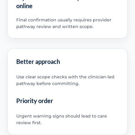
online
Final confirmation usually requires provider
pathway review and written scope.
Better approach
Use clear scope checks with the clinician-led
pathway before committing.
Priority order
Urgent warning signs should lead to care
review first.