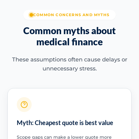
COMMON CONCERNS AND MYTHS
Common myths about
medical finance
These assumptions often cause delays or
unnecessary stress.
Myth: Cheapest quote is best value
Scope gaps can make a lower quote more