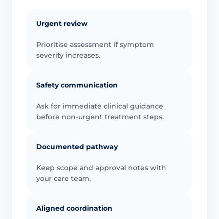
Urgent review
Prioritise assessment if symptom
severity increases.
Safety communication
Ask for immediate clinical guidance
before non-urgent treatment steps.
Documented pathway
Keep scope and approval notes with
your care team.
Aligned coordination