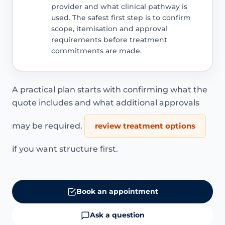
provider and what clinical pathway is
used. The safest first step is to confirm
scope, itemisation and approval
requirements before treatment
commitments are made.
A practical plan starts with confirming what the
quote includes and what additional approvals
may be required.
review treatment options
if you want structure first.
Book an appointment
Ask a question