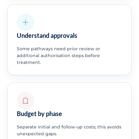
Understand approvals
Some pathways need prior review or
additional authorisation steps before
treatment.
Budget by phase
Separate initial and follow-up costs; this avoids
unexpected gaps.