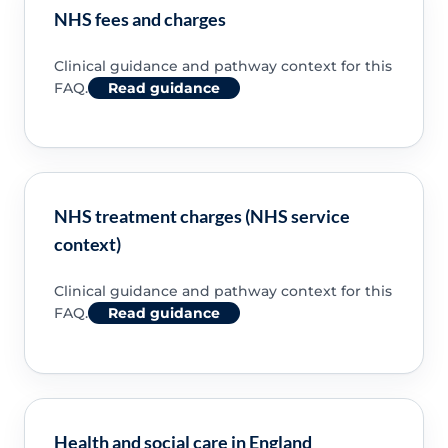
NHS fees and charges
Clinical guidance and pathway context for this
FAQ.
Read guidance
NHS treatment charges (NHS service
context)
Clinical guidance and pathway context for this
FAQ.
Read guidance
Health and social care in England