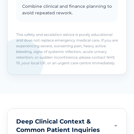
Combine clinical and finance planning to
avoid repeated rework.
This safety and escalation advice is purely educational
and does not replace emergency medical care. If you are
experiencing severe, worsening pain, heavy active
bleeding, signs of systemic infection, acute urinary
retention, or sudden incontinence, please contact NHS
111, your local GP, or an urgent care centre immediately.
Deep Clinical Context &
Common Patient Inquiries