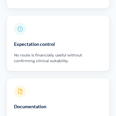
Expectation control
No route is financially useful without
confirming clinical suitability.
Documentation