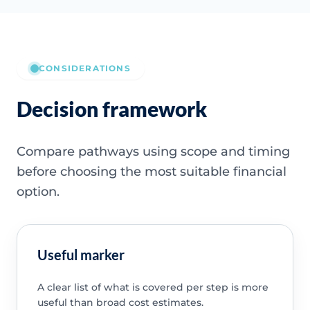
CONSIDERATIONS
Decision framework
Compare pathways using scope and timing
before choosing the most suitable financial
option.
Useful marker
A clear list of what is covered per step is more
useful than broad cost estimates.