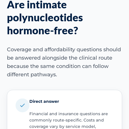
Are intimate
polynucleotides
hormone-free?
Coverage and affordability questions should
be answered alongside the clinical route
because the same condition can follow
different pathways.
Direct answer
Financial and insurance questions are
commonly route-specific. Costs and
coverage vary by service model,