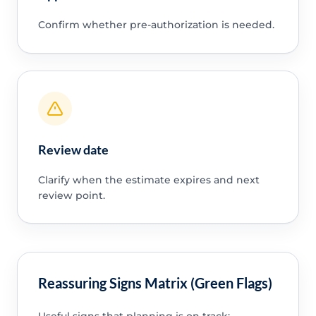
Confirm whether pre-authorization is needed.
Review date
Clarify when the estimate expires and next
review point.
Reassuring Signs Matrix (Green Flags)