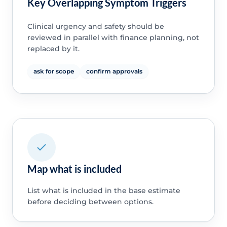
Key Overlapping Symptom Triggers
Clinical urgency and safety should be
reviewed in parallel with finance planning, not
replaced by it.
ask for scope
confirm approvals
Map what is included
List what is included in the base estimate
before deciding between options.