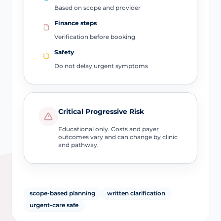
Based on scope and provider
Finance steps
Verification before booking
Safety
Do not delay urgent symptoms
Critical Progressive Risk
Educational only. Costs and payer
outcomes vary and can change by clinic
and pathway.
scope-based planning
written clarification
urgent-care safe