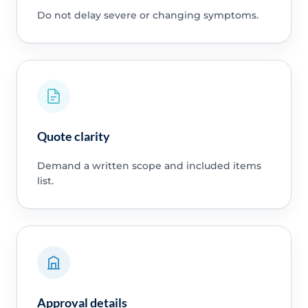
Do not delay severe or changing symptoms.
Quote clarity
Demand a written scope and included items
list.
Approval details