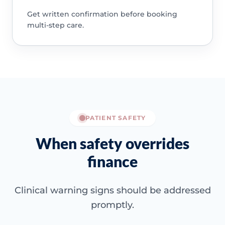
Get written confirmation before booking
multi-step care.
PATIENT SAFETY
When safety overrides
finance
Clinical warning signs should be addressed
promptly.