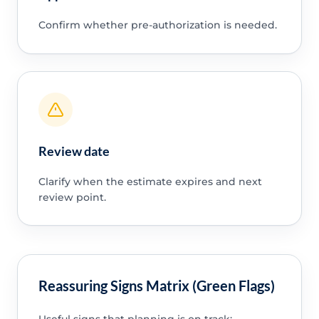
Confirm whether pre-authorization is needed.
Review date
Clarify when the estimate expires and next
review point.
Reassuring Signs Matrix (Green Flags)