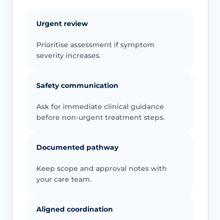
Urgent review
Prioritise assessment if symptom
severity increases.
Safety communication
Ask for immediate clinical guidance
before non-urgent treatment steps.
Documented pathway
Keep scope and approval notes with
your care team.
Aligned coordination