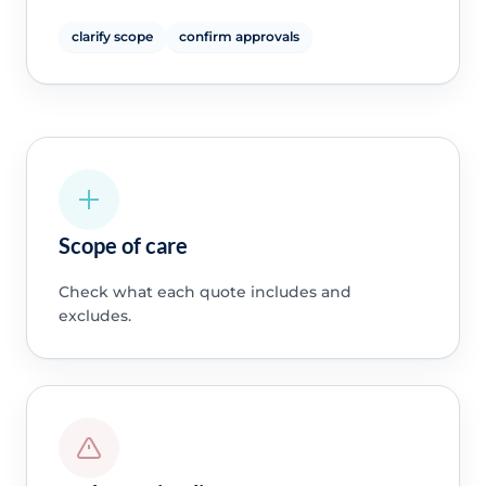
clarify scope
confirm approvals
Scope of care
Check what each quote includes and
excludes.