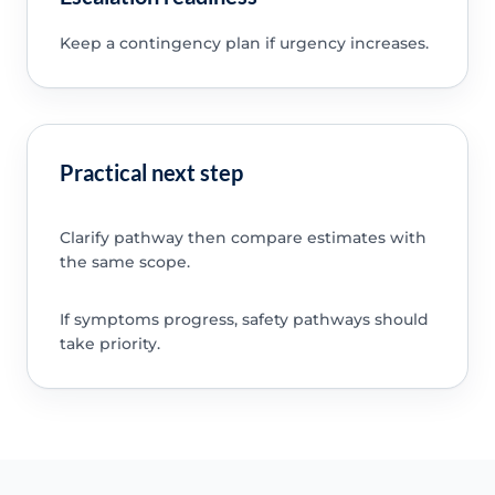
Keep a contingency plan if urgency increases.
Practical next step
Clarify pathway then compare estimates with
the same scope.
If symptoms progress, safety pathways should
take priority.