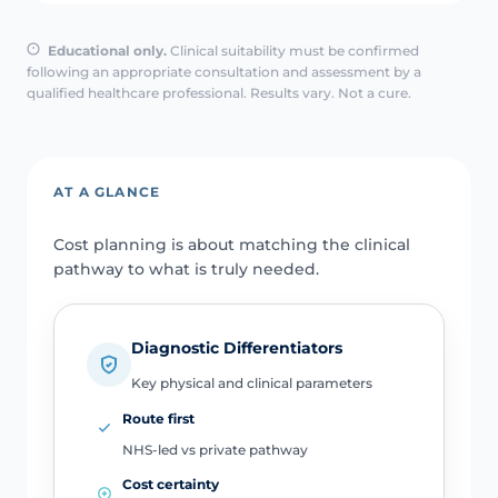
Educational only.
Clinical suitability must be confirmed
following an appropriate consultation and assessment by a
qualified healthcare professional. Results vary. Not a cure.
AT A GLANCE
Cost planning is about matching the clinical
pathway to what is truly needed.
Diagnostic Differentiators
Key physical and clinical parameters
Route first
NHS-led vs private pathway
Cost certainty