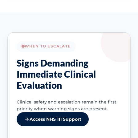
WHEN TO ESCALATE
Signs Demanding
Immediate Clinical
Evaluation
Clinical safety and escalation remain the first
priority when warning signs are present.
Access NHS 111 Support