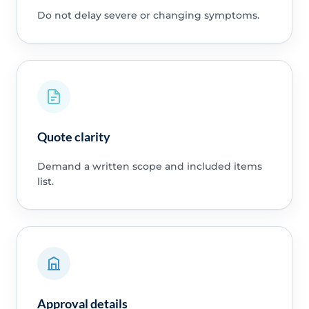
Do not delay severe or changing symptoms.
Quote clarity
Demand a written scope and included items
list.
Approval details