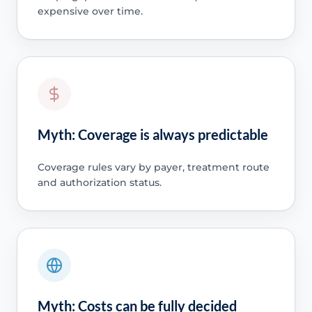
expensive over time.
Myth: Coverage is always predictable
Coverage rules vary by payer, treatment route
and authorization status.
Myth: Costs can be fully decided