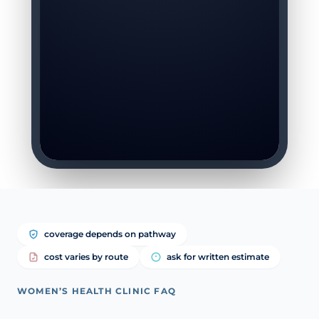
coverage depends on pathway
cost varies by route
ask for written estimate
WOMEN’S HEALTH CLINIC FAQ