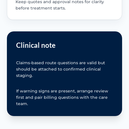
Keep quotes and approval notes for clarity
before treatment starts.
Clinical note
Claims-based route questions are valid but
should be attached to confirmed clinical
staging.
If warning signs are present, arrange review
first and pair billing questions with the care
team.