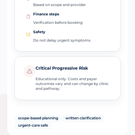
Based on scope and provider
Finance steps
Verification before booking
Safety
Do not delay urgent symptoms
Critical Progressive Risk
Educational only. Costs and payer
outcomes vary and can change by clinic
and pathway.
scope-based planning
written clarification
urgent-care safe