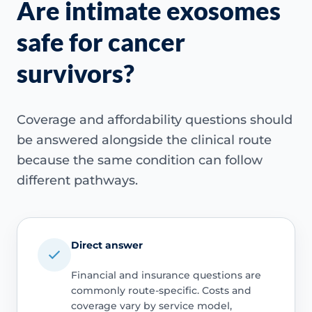
Are intimate exosomes
safe for cancer
survivors?
Coverage and affordability questions should
be answered alongside the clinical route
because the same condition can follow
different pathways.
Direct answer
Financial and insurance questions are
commonly route-specific. Costs and
coverage vary by service model,