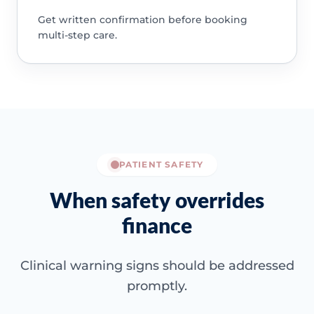
Get written confirmation before booking
multi-step care.
PATIENT SAFETY
When safety overrides
finance
Clinical warning signs should be addressed
promptly.