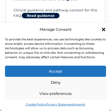
Clinical guidance and pathway context for this
FAQ.
Read guidance
Manage Consent
To provide the best experiences, we use technologies like cookies to
store and/or access device information. Consenting to these
NHS service commissioning
technologies will allow us to process data such as browsing
behavior or unique IDs on this site. Not consenting or withdrawing
consent, may adversely affect certain features and functions.
Clinical guidance and pathway context for this
FAQ.
Read guidance
Accept
Deny
View preferences
Book
Free
Cookie Policy
Privacy Statement
Imprint