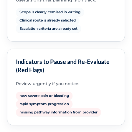
Useful signs that planning is on track:
Scope is clearly itemised in writing
Clinical route is already selected
Escalation criteria are already set
Indicators to Pause and Re-Evaluate
(Red Flags)
Review urgently if you notice:
new severe pain or bleeding
rapid symptom progression
missing pathway information from provider