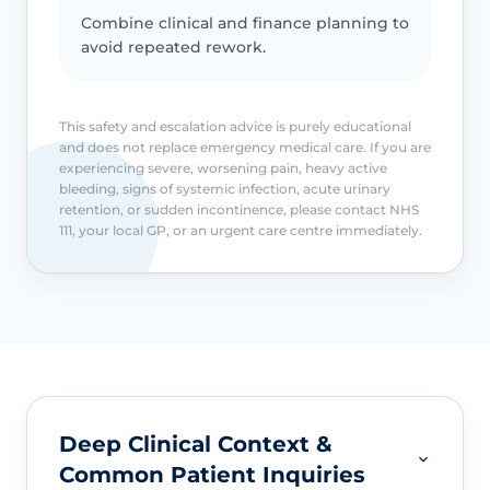
Combine clinical and finance planning to
avoid repeated rework.
This safety and escalation advice is purely educational
and does not replace emergency medical care. If you are
experiencing severe, worsening pain, heavy active
bleeding, signs of systemic infection, acute urinary
retention, or sudden incontinence, please contact NHS
111, your local GP, or an urgent care centre immediately.
Deep Clinical Context &
Common Patient Inquiries