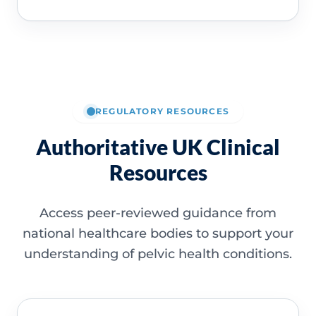
REGULATORY RESOURCES
Authoritative UK Clinical
Resources
Access peer-reviewed guidance from
national healthcare bodies to support your
understanding of pelvic health conditions.