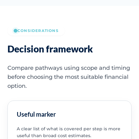
CONSIDERATIONS
Decision framework
Compare pathways using scope and timing
before choosing the most suitable financial
option.
Useful marker
A clear list of what is covered per step is more
useful than broad cost estimates.