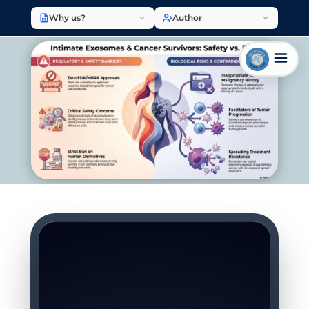
Why us?
Author