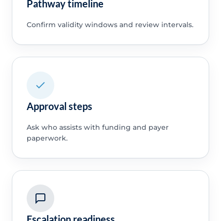
Pathway timeline
Confirm validity windows and review intervals.
Approval steps
Ask who assists with funding and payer
paperwork.
Escalation readiness