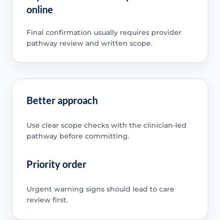
online
Final confirmation usually requires provider
pathway review and written scope.
Better approach
Use clear scope checks with the clinician-led
pathway before committing.
Priority order
Urgent warning signs should lead to care
review first.