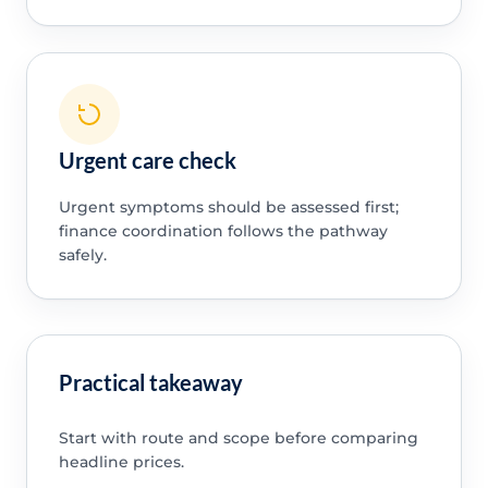
Urgent care check
Urgent symptoms should be assessed first;
finance coordination follows the pathway
safely.
Practical takeaway
Start with route and scope before comparing
headline prices.