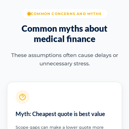
COMMON CONCERNS AND MYTHS
Common myths about
medical finance
These assumptions often cause delays or
unnecessary stress.
Myth: Cheapest quote is best value
Scope gaps can make a lower quote more