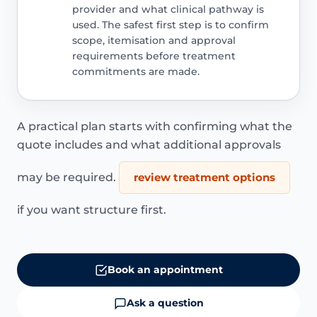
provider and what clinical pathway is
used. The safest first step is to confirm
scope, itemisation and approval
requirements before treatment
commitments are made.
A practical plan starts with confirming what the
quote includes and what additional approvals
may be required.
review treatment options
if you want structure first.
Book an appointment
Ask a question