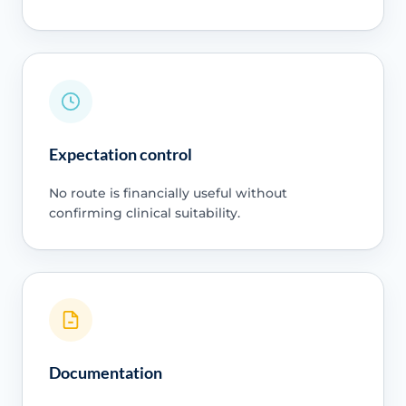
Expectation control
No route is financially useful without
confirming clinical suitability.
Documentation