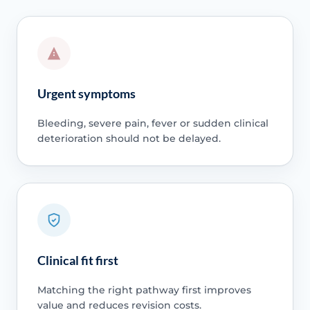
Urgent symptoms
Bleeding, severe pain, fever or sudden clinical
deterioration should not be delayed.
Clinical fit first
Matching the right pathway first improves
value and reduces revision costs.