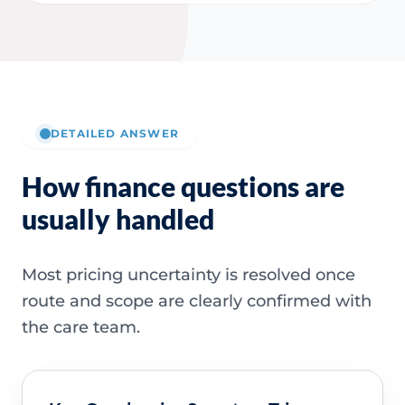
DETAILED ANSWER
How finance questions are
usually handled
Most pricing uncertainty is resolved once
route and scope are clearly confirmed with
the care team.