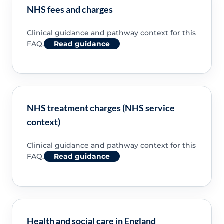
NHS fees and charges
Clinical guidance and pathway context for this
FAQ.
Read guidance
NHS treatment charges (NHS service
context)
Clinical guidance and pathway context for this
FAQ.
Read guidance
Health and social care in England