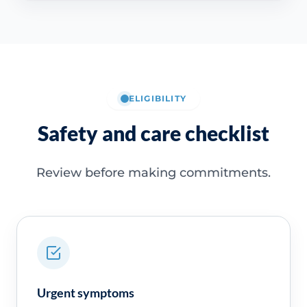
ELIGIBILITY
Safety and care checklist
Review before making commitments.
Urgent symptoms