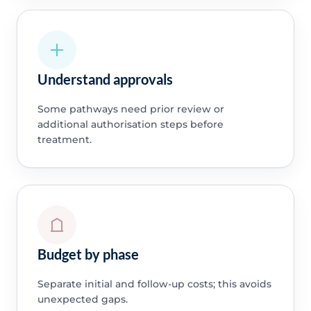
Understand approvals
Some pathways need prior review or
additional authorisation steps before
treatment.
Budget by phase
Separate initial and follow-up costs; this avoids
unexpected gaps.