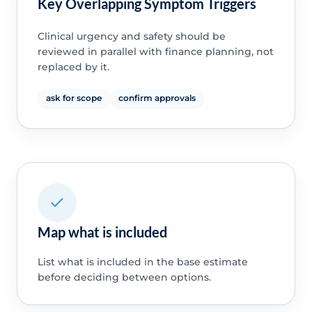
Key Overlapping Symptom Triggers
Clinical urgency and safety should be
reviewed in parallel with finance planning, not
replaced by it.
ask for scope
confirm approvals
Map what is included
List what is included in the base estimate
before deciding between options.