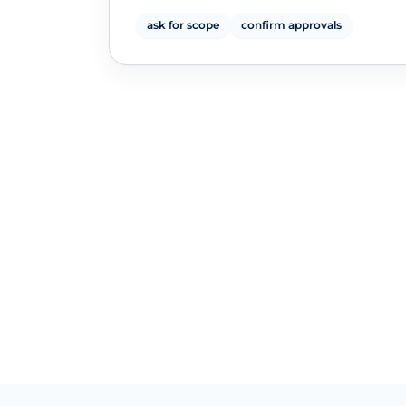
ask for scope
confirm approvals