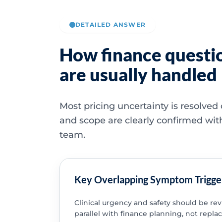
DETAILED ANSWER
How finance questi
are usually handled
Most pricing uncertainty is resolved
and scope are clearly confirmed wit
team.
Key Overlapping Symptom Trigge
Clinical urgency and safety should be re
parallel with finance planning, not replac