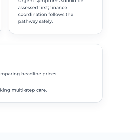
Urgent symptoms should be
assessed first; finance
coordination follows the
pathway safely.
omparing headline prices.
king multi-step care.