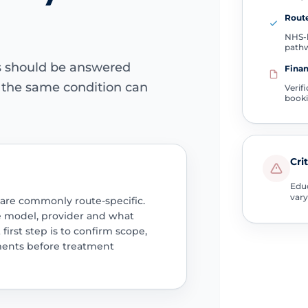
Route
NHS-l
path
ns should be answered
Finan
e the same condition can
Verif
book
Cri
Educ
vary
 are commonly route-specific.
e model, provider and what
 first step is to confirm scope,
ments before treatment