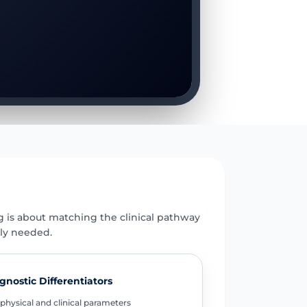
E
g is about matching the clinical pathway
uly needed.
gnostic Differentiators
physical and clinical parameters