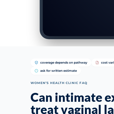
coverage depends on pathway
cost var
ask for written estimate
WOMEN’S HEALTH CLINIC FAQ
Can intimate 
treat vaginal la