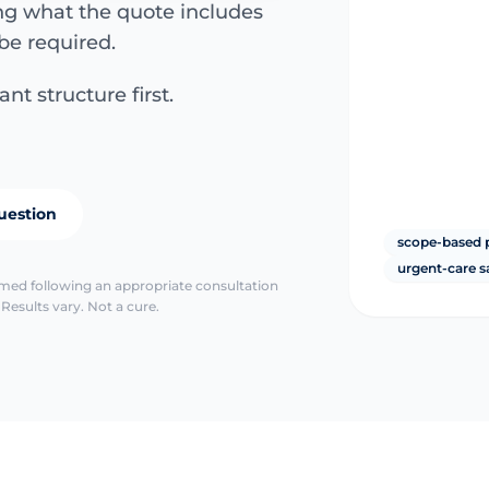
ing what the quote includes
be required.
nt structure first.
uestion
scope-based 
urgent-care s
irmed following an appropriate consultation
Results vary. Not a cure.