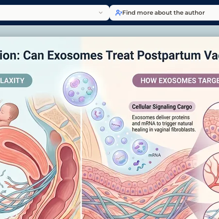
Find more about the author