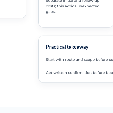
Separate initial and follow-up
costs; this avoids unexpected
gaps.
Practical takeaway
Start with route and scope before c
Get written confirmation before boo