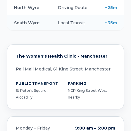
North Wyre
Driving Route
~25m
South Wyre
Local Transit
~35m
The Women's Health Clinic - Manchester
Pall Mall Medical, 61 King Street, Manchester
PUBLIC TRANSPORT
PARKING
St Peter's Square,
NCP King Street West
Piccadilly
nearby
Monday – Friday
9:00 am – 5:00 pm