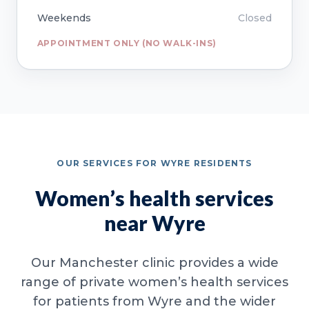
Weekends
Closed
APPOINTMENT ONLY (NO WALK-INS)
OUR SERVICES FOR WYRE RESIDENTS
Women’s health services
near Wyre
Our Manchester clinic provides a wide
range of private women’s health services
for patients from Wyre and the wider