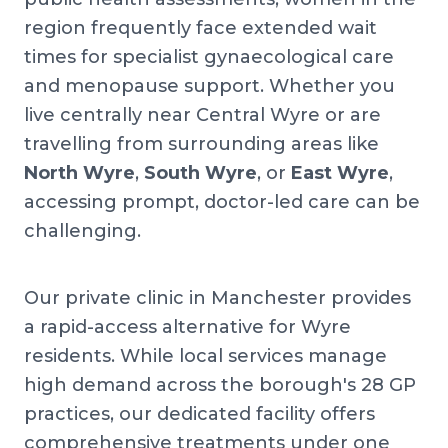
region frequently face extended wait
times for specialist gynaecological care
and menopause support. Whether you
live centrally near Central Wyre or are
travelling from surrounding areas like
North Wyre
,
South Wyre
, or
East Wyre
,
accessing prompt, doctor-led care can be
challenging.
Our private clinic in Manchester provides
a rapid-access alternative for Wyre
residents. While local services manage
high demand across the borough's 28 GP
practices, our dedicated facility offers
comprehensive treatments under one