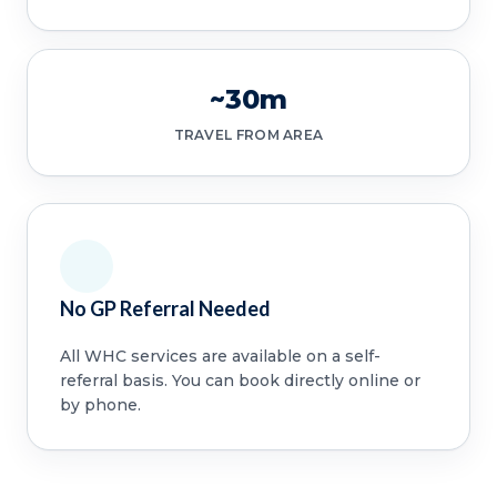
~30m
TRAVEL FROM AREA
No GP Referral Needed
All WHC services are available on a self-
referral basis. You can book directly online or
by phone.