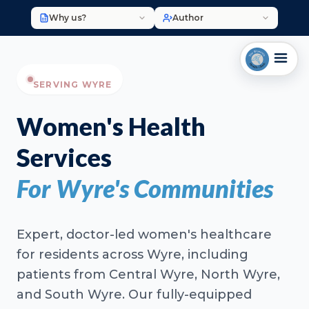
Why us?
Author
SERVING WYRE
Women's Health
Services
For Wyre's Communities
Expert, doctor-led women's healthcare
for residents across Wyre, including
patients from Central Wyre, North Wyre,
and South Wyre. Our fully-equipped