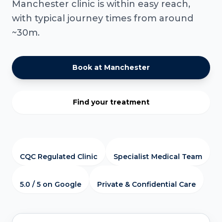
Manchester clinic is within easy reach,
with typical journey times from around
~30m.
Book at Manchester
Find your treatment
CQC Regulated Clinic
Specialist Medical Team
5.0 / 5 on Google
Private & Confidential Care