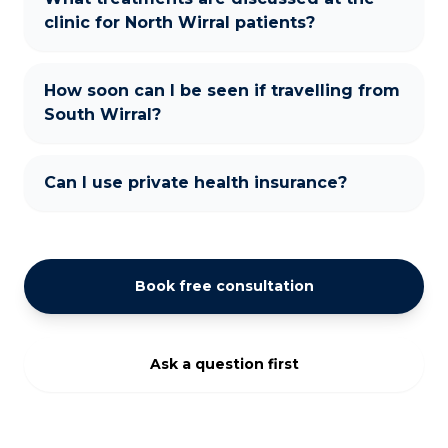
clinic for North Wirral patients?
How soon can I be seen if travelling from
South Wirral?
Can I use private health insurance?
Book free consultation
Ask a question first