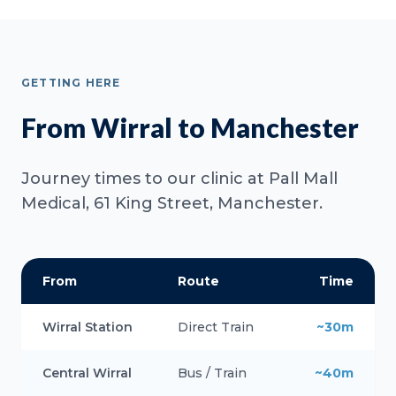
GETTING HERE
From Wirral to Manchester
Journey times to our clinic at Pall Mall
Medical, 61 King Street, Manchester.
From
Route
Time
Wirral Station
Direct Train
~30m
Central Wirral
Bus / Train
~40m