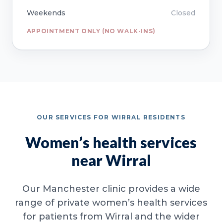
Weekends
Closed
APPOINTMENT ONLY (NO WALK-INS)
OUR SERVICES FOR WIRRAL RESIDENTS
Women’s health services
near Wirral
Our Manchester clinic provides a wide
range of private women’s health services
for patients from Wirral and the wider