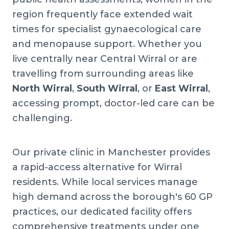
region frequently face extended wait
times for specialist gynaecological care
and menopause support. Whether you
live centrally near Central Wirral or are
travelling from surrounding areas like
North Wirral
,
South Wirral
, or
East Wirral
,
accessing prompt, doctor-led care can be
challenging.
Our private clinic in Manchester provides
a rapid-access alternative for Wirral
residents. While local services manage
high demand across the borough's 60 GP
practices, our dedicated facility offers
comprehensive treatments under one