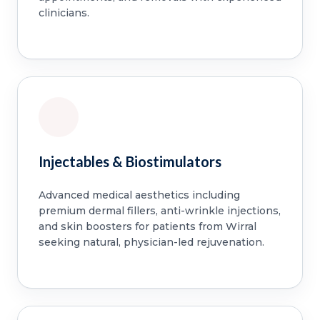
clinicians.
Injectables & Biostimulators
Advanced medical aesthetics including
premium dermal fillers, anti-wrinkle injections,
and skin boosters for patients from Wirral
seeking natural, physician-led rejuvenation.