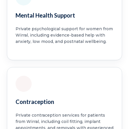
Mental Health Support
Private psychological support for women from
Wirral, including evidence-based help with
anxiety, low mood, and postnatal wellbeing.
Contraception
Private contraception services for patients
from Wirral, including coil fitting, implant
appointments, and removals with experienced