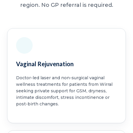
region. No GP referral is required.
Vaginal Rejuvenation
Doctor-led laser and non-surgical vaginal
wellness treatments for patients from Wirral
seeking private support for GSM, dryness,
intimate discomfort, stress incontinence or
post-birth changes.