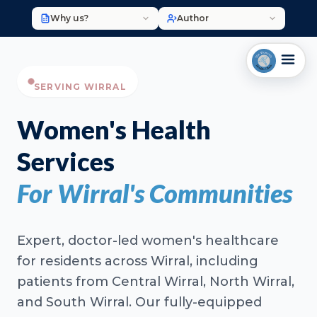
Why us?
Author
SERVING WIRRAL
Women's Health
Services
For Wirral's Communities
Expert, doctor-led women's healthcare
for residents across Wirral, including
patients from Central Wirral, North Wirral,
and South Wirral. Our fully-equipped