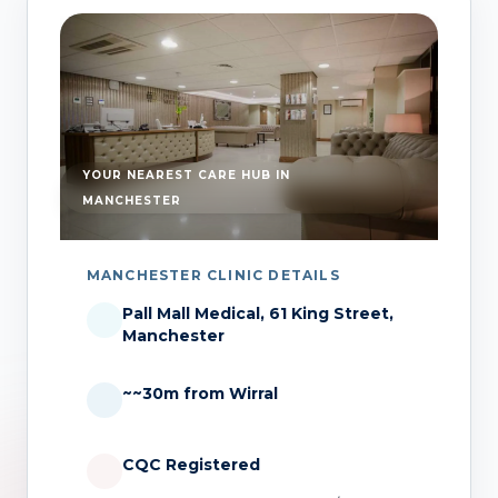
YOUR NEAREST CARE HUB IN
MANCHESTER
MANCHESTER CLINIC DETAILS
Pall Mall Medical, 61 King Street,
Manchester
~~30m from Wirral
CQC Registered