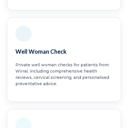
Well Woman Check
Private well woman checks for patients from
Wirral, including comprehensive health
reviews, cervical screening, and personalised
preventative advice.