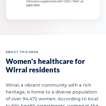
Clinicians registered with GMC / NMC as
applicable
ABOUT THIS AREA
Women's healthcare for
Wirral residents
Wirral, a vibrant community with a rich
heritage, is home to a diverse population
of over 94,472 women. According to local
public health assessments, women in the