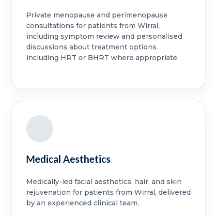
Private menopause and perimenopause
consultations for patients from Wirral,
including symptom review and personalised
discussions about treatment options,
including HRT or BHRT where appropriate.
Medical Aesthetics
Medically-led facial aesthetics, hair, and skin
rejuvenation for patients from Wirral, delivered
by an experienced clinical team.