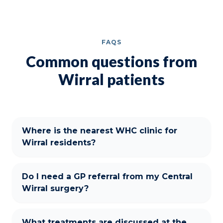
FAQS
Common questions from
Wirral patients
Where is the nearest WHC clinic for
Wirral residents?
Do I need a GP referral from my Central
Wirral surgery?
What treatments are discussed at the