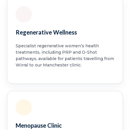
Regenerative Wellness
Specialist regenerative women’s health
treatments, including PRP and O-Shot
pathways, available for patients travelling from
Wirral to our Manchester clinic.
Menopause Clinic