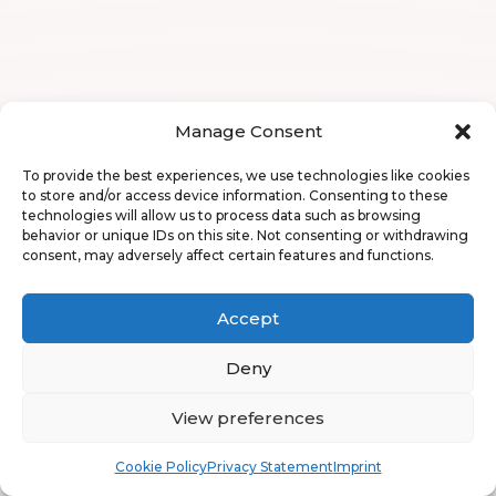
Manage Consent
To provide the best experiences, we use technologies like cookies
to store and/or access device information. Consenting to these
technologies will allow us to process data such as browsing
behavior or unique IDs on this site. Not consenting or withdrawing
consent, may adversely affect certain features and functions.
Accept
Deny
View preferences
Book
Free
Cookie Policy
Privacy Statement
Imprint