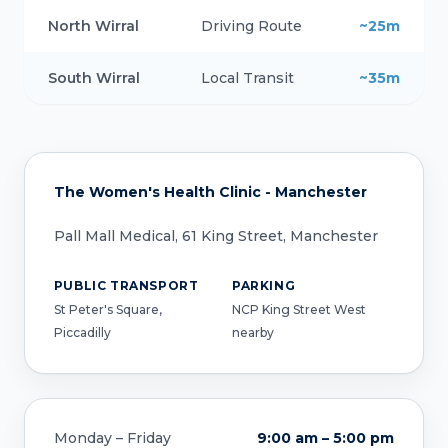
North Wirral
Driving Route
~25m
South Wirral
Local Transit
~35m
The Women's Health Clinic - Manchester
Pall Mall Medical, 61 King Street, Manchester
PUBLIC TRANSPORT
PARKING
St Peter's Square,
NCP King Street West
Piccadilly
nearby
Monday – Friday
9:00 am – 5:00 pm