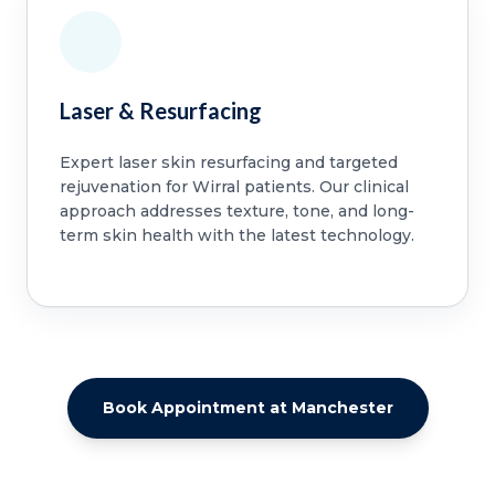
Laser & Resurfacing
Expert laser skin resurfacing and targeted
rejuvenation for Wirral patients. Our clinical
approach addresses texture, tone, and long-
term skin health with the latest technology.
Book Appointment at Manchester