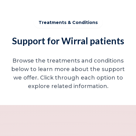
Treatments & Conditions
Support for Wirral patients
Browse the treatments and conditions
below to learn more about the support
we offer. Click through each option to
explore related information.
Minor skin concerns, lumps and lesion
Excessive sweating / hyperhidrosis
Excess hair, hirsutism and ingrown hairs
Thread veins