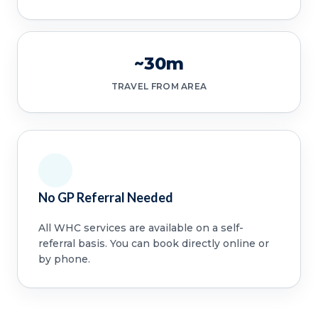
~30m
TRAVEL FROM AREA
No GP Referral Needed
All WHC services are available on a self-
referral basis. You can book directly online or
by phone.