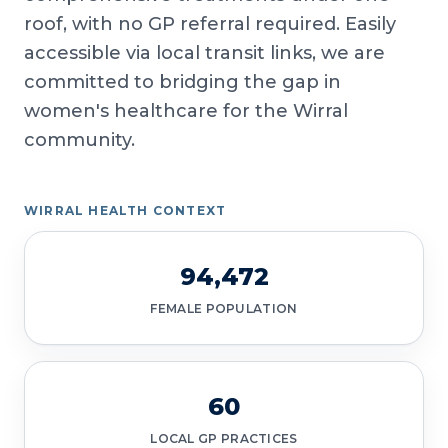
roof, with no GP referral required. Easily
accessible via local transit links, we are
committed to bridging the gap in
women's healthcare for the Wirral
community.
WIRRAL HEALTH CONTEXT
94,472
FEMALE POPULATION
60
LOCAL GP PRACTICES