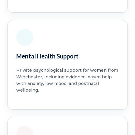
Mental Health Support
Private psychological support for women from
Winchester, including evidence-based help
with anxiety, low mood, and postnatal
wellbeing.