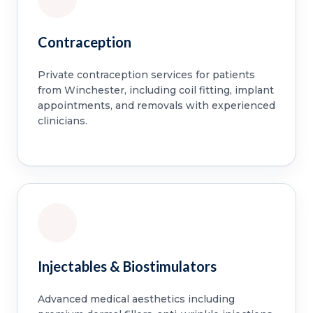
Contraception
Private contraception services for patients
from Winchester, including coil fitting, implant
appointments, and removals with experienced
clinicians.
Injectables & Biostimulators
Advanced medical aesthetics including