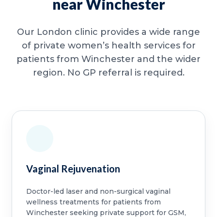
near Winchester
Our London clinic provides a wide range
of private women’s health services for
patients from Winchester and the wider
region. No GP referral is required.
Vaginal Rejuvenation
Doctor-led laser and non-surgical vaginal
wellness treatments for patients from
Winchester seeking private support for GSM,