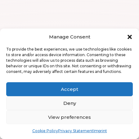
Manage Consent
To provide the best experiences, we use technologies like cookies
to store and/or access device information. Consenting to these
technologies will allow us to process data such as browsing
behavior or unique IDs on this site. Not consenting or withdrawing
consent, may adversely affect certain features and functions.
Accept
Deny
View preferences
Book
Free
Cookie Policy
Privacy Statement
Imprint