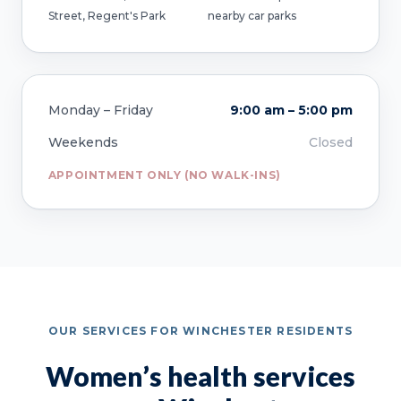
Street, Regent's Park
nearby car parks
Monday – Friday
9:00 am – 5:00 pm
Weekends
Closed
APPOINTMENT ONLY (NO WALK-INS)
OUR SERVICES FOR WINCHESTER RESIDENTS
Women’s health services