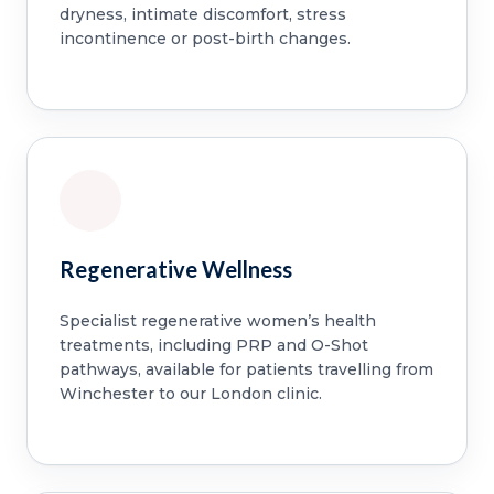
dryness, intimate discomfort, stress
incontinence or post-birth changes.
Regenerative Wellness
Specialist regenerative women’s health
treatments, including PRP and O-Shot
pathways, available for patients travelling from
Winchester to our London clinic.