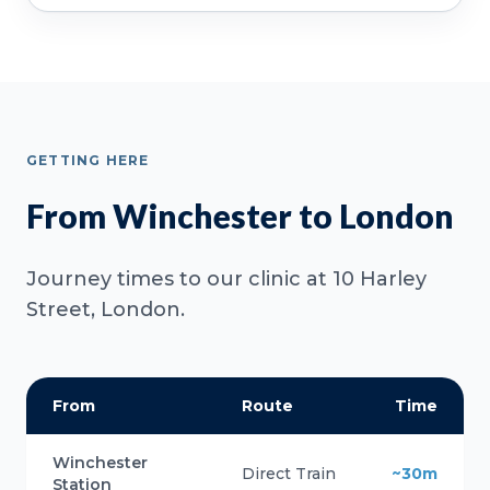
GETTING HERE
From Winchester to London
Journey times to our clinic at 10 Harley
Street, London.
From
Route
Time
Winchester
Direct Train
~30m
Station