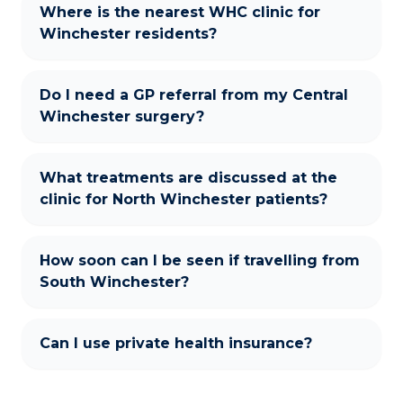
Where is the nearest WHC clinic for
Winchester residents?
Do I need a GP referral from my Central
Winchester surgery?
What treatments are discussed at the
clinic for North Winchester patients?
How soon can I be seen if travelling from
South Winchester?
Can I use private health insurance?