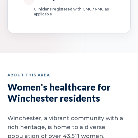
Clinicians registered with GMC / NMC as
applicable
ABOUT THIS AREA
Women's healthcare for
Winchester residents
Winchester, a vibrant community with a
rich heritage, is home to a diverse
population of over 43,511 women.