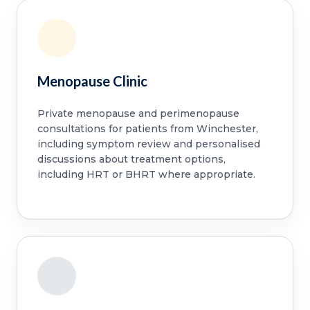
Menopause Clinic
Private menopause and perimenopause
consultations for patients from Winchester,
including symptom review and personalised
discussions about treatment options,
including HRT or BHRT where appropriate.