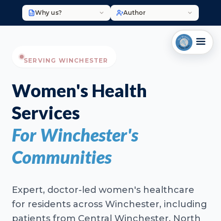
Why us?
Author
SERVING WINCHESTER
Women's Health
Services
For Winchester's
Communities
Expert, doctor-led women's healthcare
for residents across Winchester, including
patients from Central Winchester, North