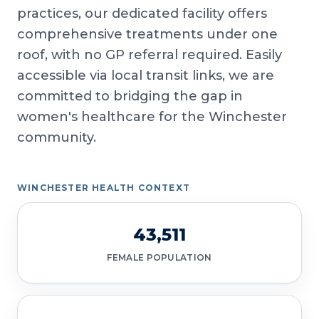
practices, our dedicated facility offers
comprehensive treatments under one
roof, with no GP referral required. Easily
accessible via local transit links, we are
committed to bridging the gap in
women's healthcare for the Winchester
community.
WINCHESTER HEALTH CONTEXT
43,511
FEMALE POPULATION