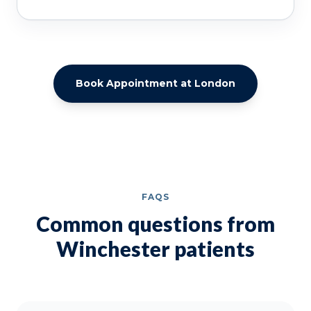
Book Appointment at London
FAQS
Common questions from
Winchester patients