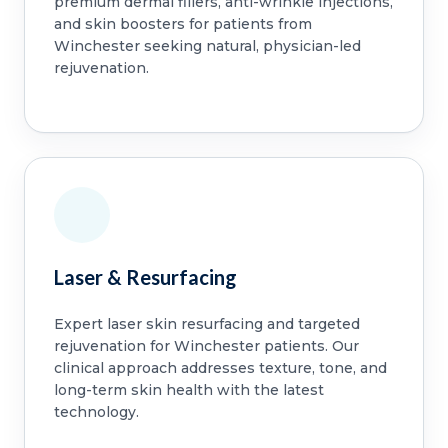
premium dermal fillers, anti-wrinkle injections,
and skin boosters for patients from
Winchester seeking natural, physician-led
rejuvenation.
Laser & Resurfacing
Expert laser skin resurfacing and targeted
rejuvenation for Winchester patients. Our
clinical approach addresses texture, tone, and
long-term skin health with the latest
technology.