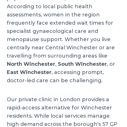
According to local public health
assessments, women in the region
frequently face extended wait times for
specialist gynaecological care and
menopause support. Whether you live
centrally near Central Winchester or are
travelling from surrounding areas like
North Winchester
,
South Winchester
, or
East Winchester
, accessing prompt,
doctor-led care can be challenging.
Our private clinic in London provides a
rapid-access alternative for Winchester
residents. While local services manage
high demand across the borough's 57 GP