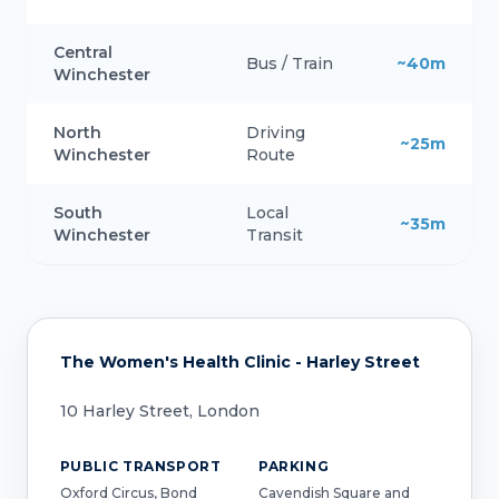
Central
Bus / Train
~40m
Winchester
North
Driving
~25m
Winchester
Route
South
Local
~35m
Winchester
Transit
The Women's Health Clinic - Harley Street
10 Harley Street, London
PUBLIC TRANSPORT
PARKING
Oxford Circus, Bond
Cavendish Square and