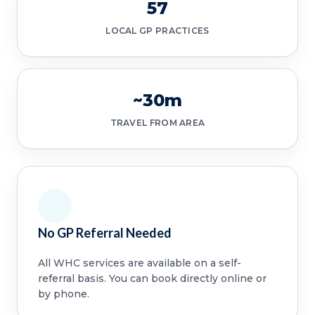
57
LOCAL GP PRACTICES
~30m
TRAVEL FROM AREA
No GP Referral Needed
All WHC services are available on a self-
referral basis. You can book directly online or
by phone.