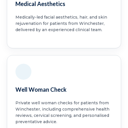
Medical Aesthetics
Medically-led facial aesthetics, hair, and skin
rejuvenation for patients from Winchester,
delivered by an experienced clinical team.
Well Woman Check
Private well woman checks for patients from
Winchester, including comprehensive health
reviews, cervical screening, and personalised
preventative advice.