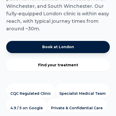
Winchester, and South Winchester. Our
fully-equipped London clinic is within easy
reach, with typical journey times from
around ~30m.
Book at London
Find your treatment
CQC Regulated Clinic
Specialist Medical Team
4.9 / 5 on Google
Private & Confidential Care