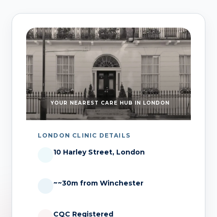
YOUR NEAREST CARE HUB IN LONDON
LONDON CLINIC DETAILS
10 Harley Street, London
~~30m from Winchester
CQC Registered