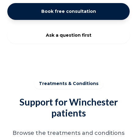
Book free consultation
Ask a question first
Treatments & Conditions
Support for Winchester
patients
Browse the treatments and conditions