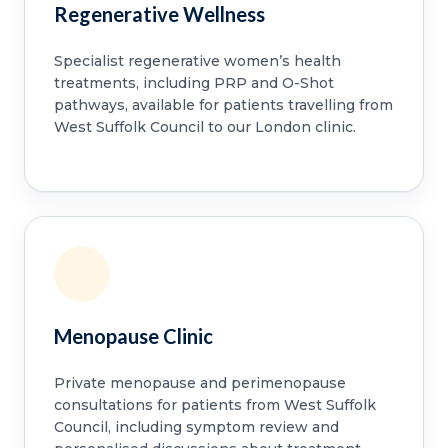
Regenerative Wellness
Specialist regenerative women’s health
treatments, including PRP and O-Shot
pathways, available for patients travelling from
West Suffolk Council to our London clinic.
Menopause Clinic
Private menopause and perimenopause
consultations for patients from West Suffolk
Council, including symptom review and