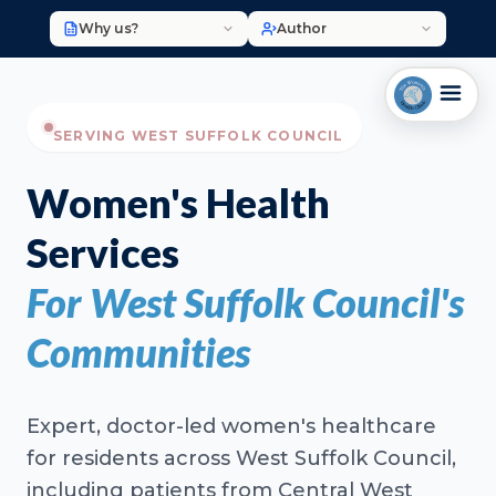
Why us?
Author
SERVING WEST SUFFOLK COUNCIL
Women's Health
Services
For West Suffolk Council's
Communities
Expert, doctor-led women's healthcare
for residents across West Suffolk Council,
including patients from Central West