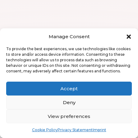
Manage Consent
To provide the best experiences, we use technologies like cookies
to store and/or access device information. Consenting to these
technologies will allow us to process data such as browsing
behavior or unique IDs on this site. Not consenting or withdrawing
consent, may adversely affect certain features and functions.
Accept
Deny
View preferences
Book
Free
Cookie Policy
Privacy Statement
Imprint