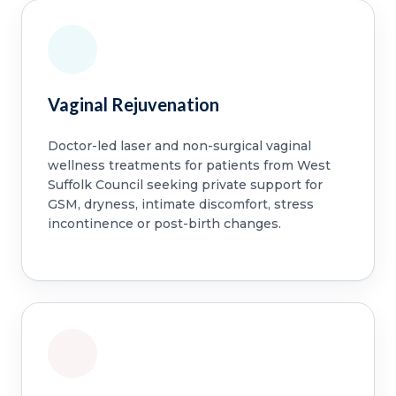
Vaginal Rejuvenation
Doctor-led laser and non-surgical vaginal
wellness treatments for patients from West
Suffolk Council seeking private support for
GSM, dryness, intimate discomfort, stress
incontinence or post-birth changes.