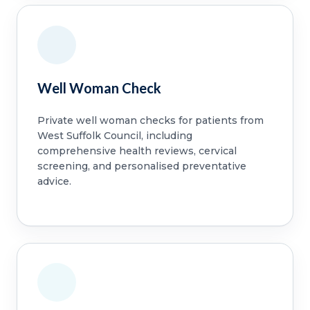
Well Woman Check
Private well woman checks for patients from
West Suffolk Council, including
comprehensive health reviews, cervical
screening, and personalised preventative
advice.