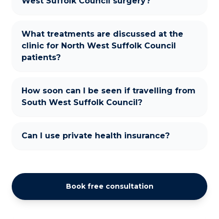
West Suffolk Council surgery?
What treatments are discussed at the
clinic for North West Suffolk Council
patients?
How soon can I be seen if travelling from
South West Suffolk Council?
Can I use private health insurance?
Book free consultation