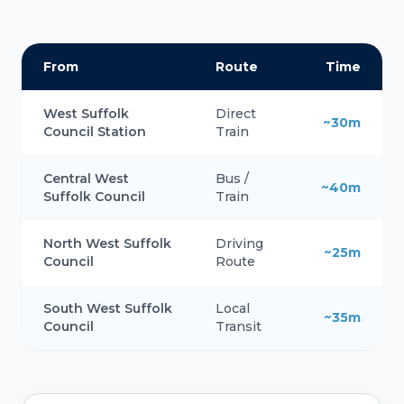
From
Route
Time
West Suffolk
Direct
~30m
Council Station
Train
Central West
Bus /
~40m
Suffolk Council
Train
North West Suffolk
Driving
~25m
Council
Route
South West Suffolk
Local
~35m
Council
Transit