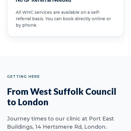
All WHC services are available on a self-
referral basis. You can book directly online or
by phone.
GETTING HERE
From West Suffolk Council
to London
Journey times to our clinic at Port East
Buildings, 14 Hertsmere Rd, London.