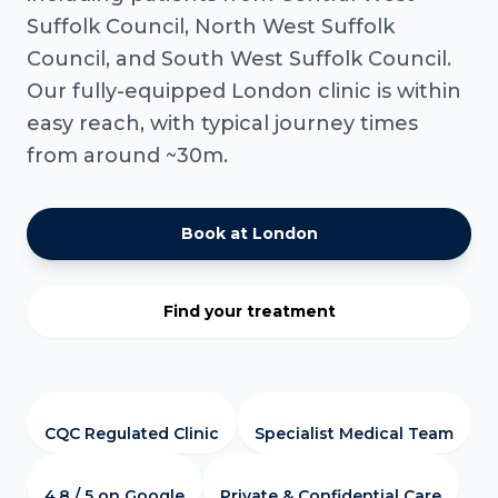
Suffolk Council, North West Suffolk
Council, and South West Suffolk Council.
Our fully-equipped London clinic is within
easy reach, with typical journey times
from around ~30m.
Book at London
Find your treatment
CQC Regulated Clinic
Specialist Medical Team
4.8 / 5 on Google
Private & Confidential Care