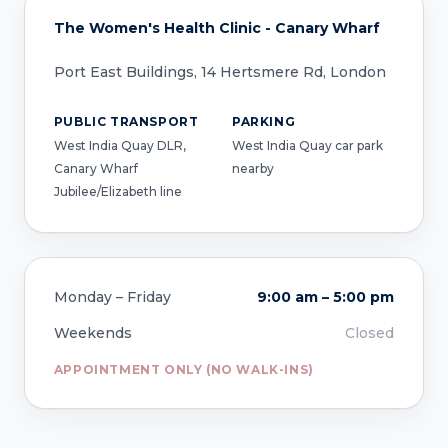
The Women's Health Clinic - Canary Wharf
Port East Buildings, 14 Hertsmere Rd, London
PUBLIC TRANSPORT
PARKING
West India Quay DLR,
West India Quay car park
Canary Wharf
nearby
Jubilee/Elizabeth line
Monday – Friday
9:00 am – 5:00 pm
Weekends
Closed
APPOINTMENT ONLY (NO WALK-INS)