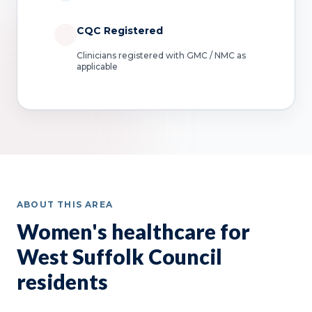
CQC Registered
Clinicians registered with GMC / NMC as
applicable
ABOUT THIS AREA
Women's healthcare for
West Suffolk Council
residents