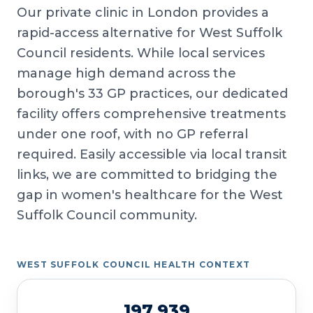
Our private clinic in London provides a
rapid-access alternative for West Suffolk
Council residents. While local services
manage high demand across the
borough's 33 GP practices, our dedicated
facility offers comprehensive treatments
under one roof, with no GP referral
required. Easily accessible via local transit
links, we are committed to bridging the
gap in women's healthcare for the West
Suffolk Council community.
WEST SUFFOLK COUNCIL HEALTH CONTEXT
197,939