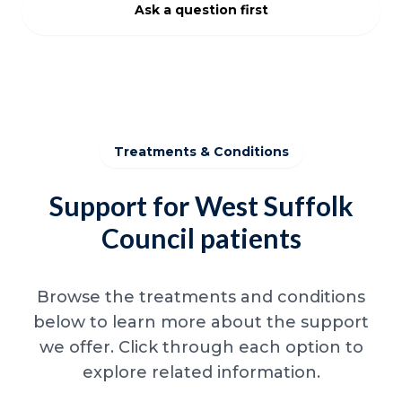
Ask a question first
Treatments & Conditions
Support for West Suffolk
Council patients
Browse the treatments and conditions
below to learn more about the support
we offer. Click through each option to
explore related information.