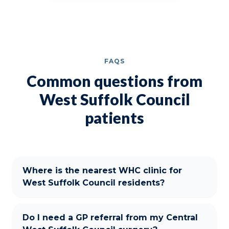
FAQS
Common questions from
West Suffolk Council
patients
Where is the nearest WHC clinic for
West Suffolk Council residents?
Do I need a GP referral from my Central