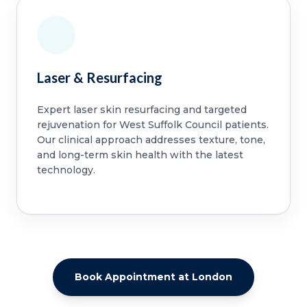
Laser & Resurfacing
Expert laser skin resurfacing and targeted
rejuvenation for West Suffolk Council patients.
Our clinical approach addresses texture, tone,
and long-term skin health with the latest
technology.
Book Appointment at London