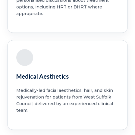
personalised discussions about treatment
options, including HRT or BHRT where
appropriate.
Medical Aesthetics
Medically-led facial aesthetics, hair, and skin
rejuvenation for patients from West Suffolk
Council, delivered by an experienced clinical
team.