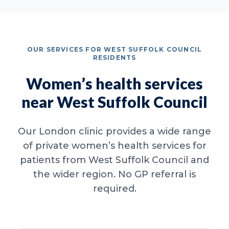
OUR SERVICES FOR WEST SUFFOLK COUNCIL
RESIDENTS
Women’s health services
near West Suffolk Council
Our London clinic provides a wide range
of private women’s health services for
patients from West Suffolk Council and
the wider region. No GP referral is
required.