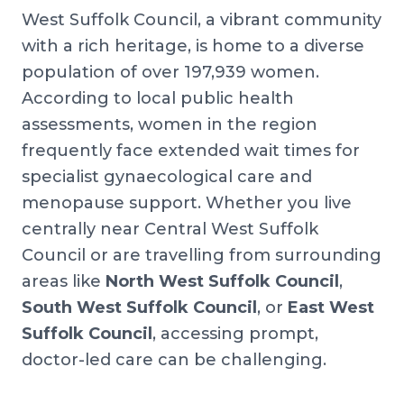
West Suffolk Council, a vibrant community
with a rich heritage, is home to a diverse
population of over 197,939 women.
According to local public health
assessments, women in the region
frequently face extended wait times for
specialist gynaecological care and
menopause support. Whether you live
centrally near Central West Suffolk
Council or are travelling from surrounding
areas like
North West Suffolk Council
,
South West Suffolk Council
, or
East West
Suffolk Council
, accessing prompt,
doctor-led care can be challenging.