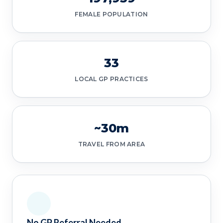
FEMALE POPULATION
33
LOCAL GP PRACTICES
~30m
TRAVEL FROM AREA
No GP Referral Needed