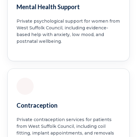
Mental Health Support
Private psychological support for women from
West Suffolk Council, including evidence-
based help with anxiety, low mood, and
postnatal wellbeing.
Contraception
Private contraception services for patients
from West Suffolk Council, including coil
fitting, implant appointments, and removals