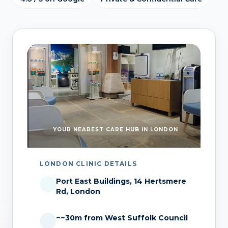
YOUR NEAREST CARE HUB IN LONDON
LONDON CLINIC DETAILS
Port East Buildings, 14 Hertsmere
Rd, London
~~30m from West Suffolk Council