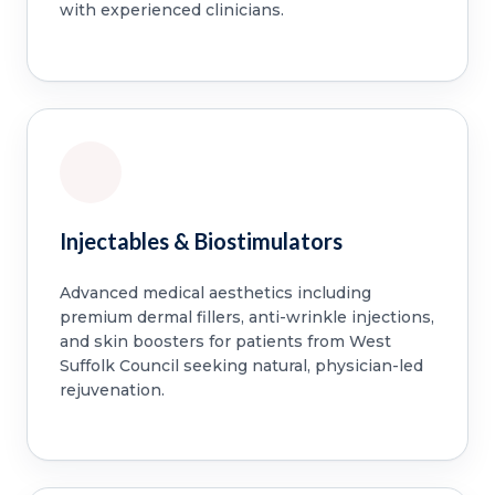
with experienced clinicians.
Injectables & Biostimulators
Advanced medical aesthetics including
premium dermal fillers, anti-wrinkle injections,
and skin boosters for patients from West
Suffolk Council seeking natural, physician-led
rejuvenation.