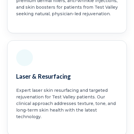
premium dermal fillers, anti-wrinkle injections,
and skin boosters for patients from Test Valley
seeking natural, physician-led rejuvenation.
Laser & Resurfacing
Expert laser skin resurfacing and targeted
rejuvenation for Test Valley patients. Our
clinical approach addresses texture, tone, and
long-term skin health with the latest
technology.