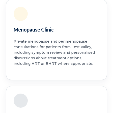
Menopause Clinic
Private menopause and perimenopause
consultations for patients from Test Valley,
including symptom review and personalised
discussions about treatment options,
including HRT or BHRT where appropriate.