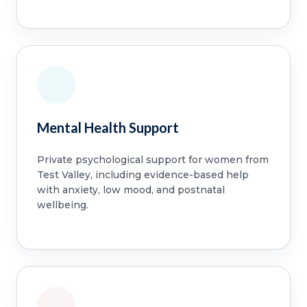
Mental Health Support
Private psychological support for women from
Test Valley, including evidence-based help
with anxiety, low mood, and postnatal
wellbeing.