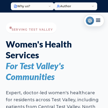
Why us?
Author
SERVING TEST VALLEY
Women's Health
Services
For Test Valley's
Communities
Expert, doctor-led women's healthcare
for residents across Test Valley, including
patients from Central Test Valley, North