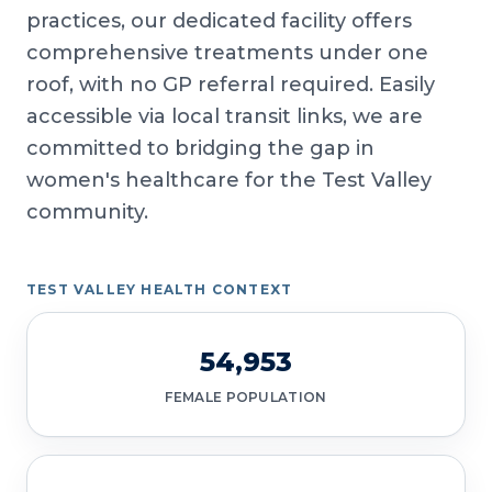
practices, our dedicated facility offers
comprehensive treatments under one
roof, with no GP referral required. Easily
accessible via local transit links, we are
committed to bridging the gap in
women's healthcare for the Test Valley
community.
TEST VALLEY HEALTH CONTEXT
54,953
FEMALE POPULATION