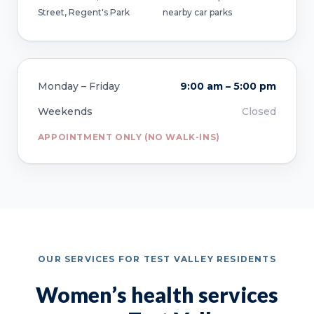
Street, Regent's Park
nearby car parks
Monday – Friday
9:00 am – 5:00 pm
Weekends
Closed
APPOINTMENT ONLY (NO WALK-INS)
OUR SERVICES FOR TEST VALLEY RESIDENTS
Women’s health services