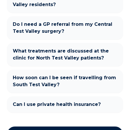
Valley residents?
Do I need a GP referral from my Central
Test Valley surgery?
What treatments are discussed at the
clinic for North Test Valley patients?
How soon can I be seen if travelling from
South Test Valley?
Can I use private health insurance?