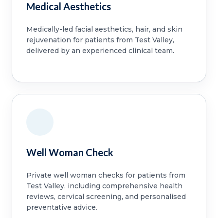
Medical Aesthetics
Medically-led facial aesthetics, hair, and skin
rejuvenation for patients from Test Valley,
delivered by an experienced clinical team.
Well Woman Check
Private well woman checks for patients from
Test Valley, including comprehensive health
reviews, cervical screening, and personalised
preventative advice.