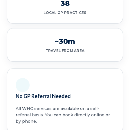
38
LOCAL GP PRACTICES
~30m
TRAVEL FROM AREA
No GP Referral Needed
All WHC services are available on a self-
referral basis. You can book directly online or
by phone.