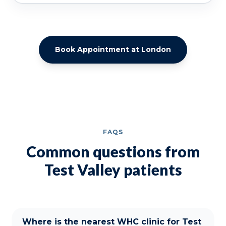
Book Appointment at London
FAQS
Common questions from
Test Valley patients
Where is the nearest WHC clinic for Test