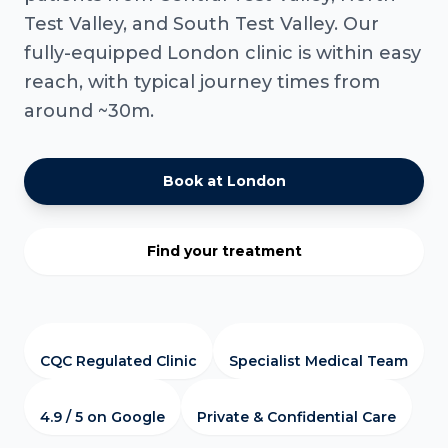
Test Valley, and South Test Valley. Our
fully-equipped London clinic is within easy
reach, with typical journey times from
around ~30m.
Book at London
Find your treatment
CQC Regulated Clinic
Specialist Medical Team
4.9 / 5 on Google
Private & Confidential Care