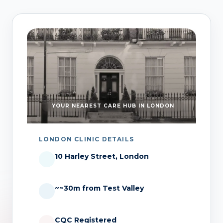
YOUR NEAREST CARE HUB IN LONDON
LONDON CLINIC DETAILS
10 Harley Street, London
~~30m from Test Valley
CQC Registered