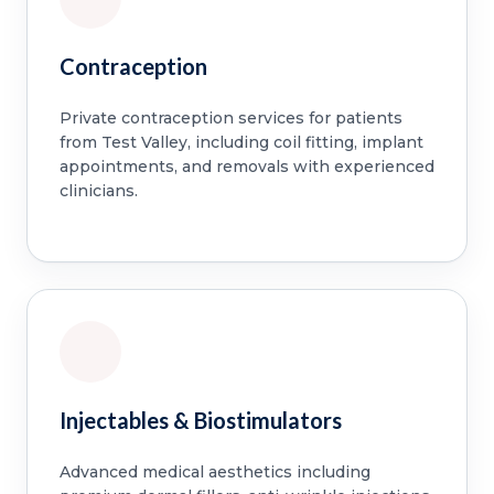
Contraception
Private contraception services for patients
from Test Valley, including coil fitting, implant
appointments, and removals with experienced
clinicians.
Injectables & Biostimulators
Advanced medical aesthetics including