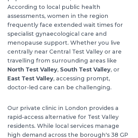
According to local public health
assessments, women in the region
frequently face extended wait times for
specialist gynaecological care and
menopause support. Whether you live
centrally near Central Test Valley or are
travelling from surrounding areas like
North Test Valley
,
South Test Valley
, or
East Test Valley
, accessing prompt,
doctor-led care can be challenging.
Our private clinic in London provides a
rapid-access alternative for Test Valley
residents. While local services manage
high demand across the borough's 38 GP