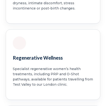
dryness, intimate discomfort, stress
incontinence or post-birth changes.
Regenerative Wellness
Specialist regenerative women’s health
treatments, including PRP and O-Shot
pathways, available for patients travelling from
Test Valley to our London clinic.