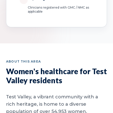
Clinicians registered with GMC / NMC as
applicable
ABOUT THIS AREA
Women's healthcare for Test
Valley residents
Test Valley, a vibrant community with a
rich heritage, is home to a diverse
population of over 54,953 women.