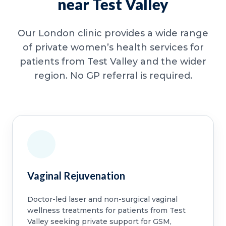
near Test Valley
Our London clinic provides a wide range
of private women’s health services for
patients from Test Valley and the wider
region. No GP referral is required.
Vaginal Rejuvenation
Doctor-led laser and non-surgical vaginal
wellness treatments for patients from Test
Valley seeking private support for GSM,