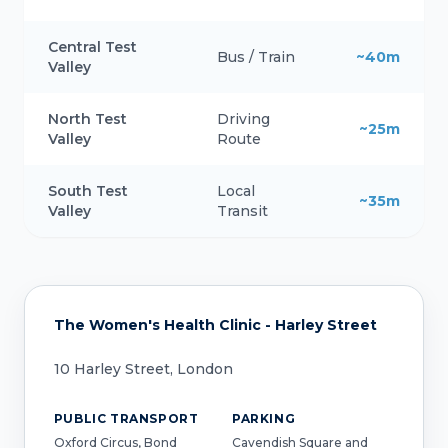
Central Test
Bus / Train
~40m
Valley
North Test
Driving
~25m
Valley
Route
South Test
Local
~35m
Valley
Transit
The Women's Health Clinic - Harley Street
10 Harley Street, London
PUBLIC TRANSPORT
PARKING
Oxford Circus, Bond
Cavendish Square and