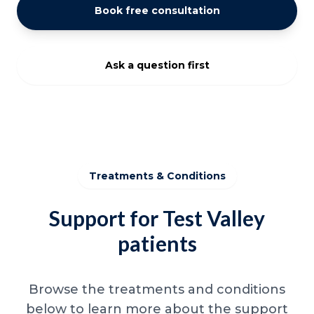
Book free consultation
Ask a question first
Treatments & Conditions
Support for Test Valley
patients
Browse the treatments and conditions
below to learn more about the support