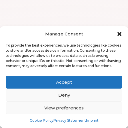
Manage Consent
To provide the best experiences, we use technologies like cookies
to store and/or access device information. Consenting to these
technologies will allow us to process data such as browsing
behavior or unique IDs on this site. Not consenting or withdrawing
consent, may adversely affect certain features and functions.
Accept
Deny
View preferences
Book
Free
Cookie Policy
Privacy Statement
Imprint