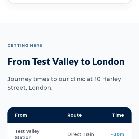
GETTING HERE
From Test Valley to London
Journey times to our clinic at 10 Harley
Street, London.
From
Route
Time
Test Valley
Direct Train
~30m
Station