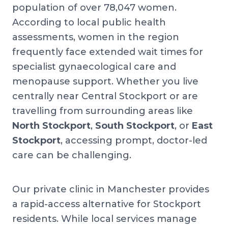
population of over 78,047 women.
According to local public health
assessments, women in the region
frequently face extended wait times for
specialist gynaecological care and
menopause support. Whether you live
centrally near Central Stockport or are
travelling from surrounding areas like
North Stockport
,
South Stockport
, or
East
Stockport
, accessing prompt, doctor-led
care can be challenging.
Our private clinic in Manchester provides
a rapid-access alternative for Stockport
residents. While local services manage