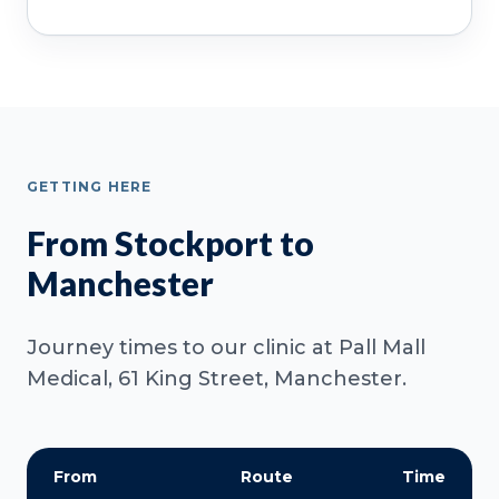
GETTING HERE
From Stockport to
Manchester
Journey times to our clinic at Pall Mall
Medical, 61 King Street, Manchester.
From
Route
Time