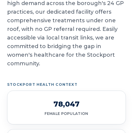
high demand across the borough's 24 GP
practices, our dedicated facility offers
comprehensive treatments under one
roof, with no GP referral required. Easily
accessible via local transit links, we are
committed to bridging the gap in
women's healthcare for the Stockport
community.
STOCKPORT HEALTH CONTEXT
78,047
FEMALE POPULATION