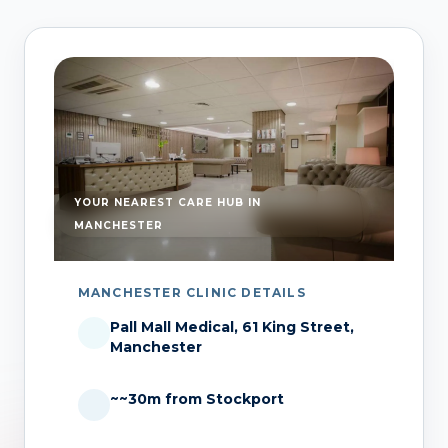
YOUR NEAREST CARE HUB IN
MANCHESTER
MANCHESTER CLINIC DETAILS
Pall Mall Medical, 61 King Street,
Manchester
~~30m from Stockport