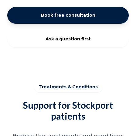
Book free consultation
Ask a question first
Treatments & Conditions
Support for Stockport
patients
Browse the treatments and conditions