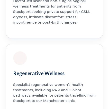
Doctor-led laser and non-surgical vaginal
wellness treatments for patients from
Stockport seeking private support for GSM,
dryness, intimate discomfort, stress
incontinence or post-birth changes.
Regenerative Wellness
Specialist regenerative women’s health
treatments, including PRP and O-Shot
pathways, available for patients travelling from
Stockport to our Manchester clinic.