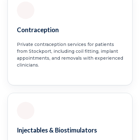
Contraception
Private contraception services for patients
from Stockport, including coil fitting, implant
appointments, and removals with experienced
clinicians.
Injectables & Biostimulators