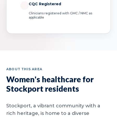
CQC Registered
Clinicians registered with GMC / NMC as
applicable
ABOUT THIS AREA
Women's healthcare for
Stockport residents
Stockport, a vibrant community with a
rich heritage, is home to a diverse