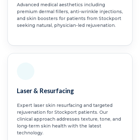
Advanced medical aesthetics including
premium dermal fillers, anti-wrinkle injections,
and skin boosters for patients from Stockport
seeking natural, physician-led rejuvenation.
Laser & Resurfacing
Expert laser skin resurfacing and targeted
rejuvenation for Stockport patients. Our
clinical approach addresses texture, tone, and
long-term skin health with the latest
technology.