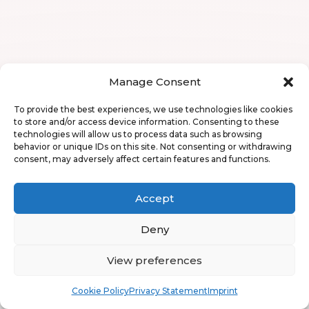
Manage Consent
To provide the best experiences, we use technologies like cookies
to store and/or access device information. Consenting to these
technologies will allow us to process data such as browsing
behavior or unique IDs on this site. Not consenting or withdrawing
consent, may adversely affect certain features and functions.
Accept
Deny
View preferences
Book
Free
Cookie Policy
Privacy Statement
Imprint