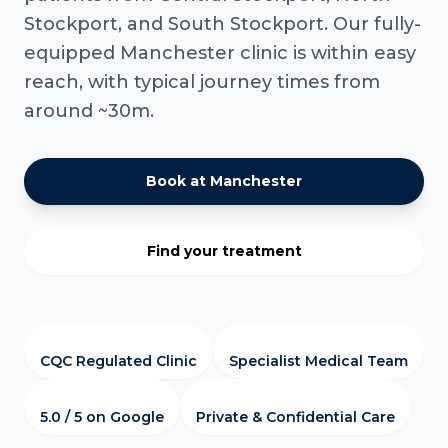
Stockport, and South Stockport. Our fully-
equipped Manchester clinic is within easy
reach, with typical journey times from
around ~30m.
Book at Manchester
Find your treatment
CQC Regulated Clinic
Specialist Medical Team
5.0 / 5 on Google
Private & Confidential Care