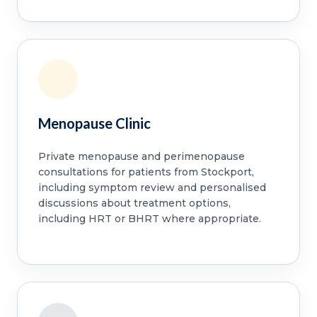
Menopause Clinic
Private menopause and perimenopause
consultations for patients from Stockport,
including symptom review and personalised
discussions about treatment options,
including HRT or BHRT where appropriate.