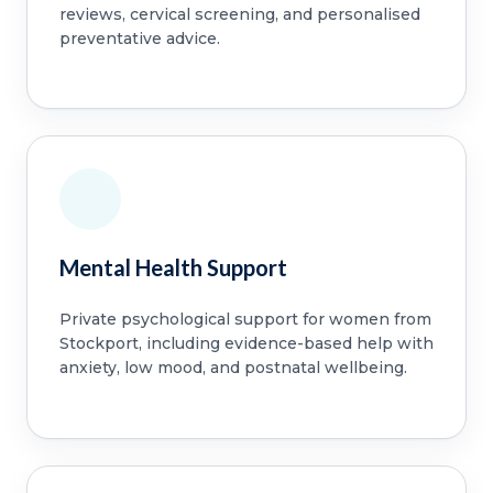
reviews, cervical screening, and personalised
preventative advice.
Mental Health Support
Private psychological support for women from
Stockport, including evidence-based help with
anxiety, low mood, and postnatal wellbeing.