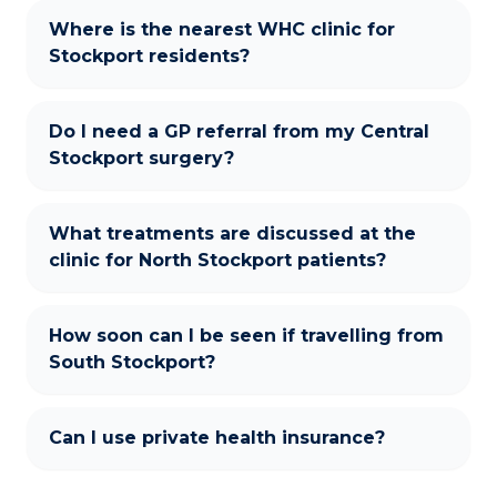
Where is the nearest WHC clinic for
Stockport residents?
Do I need a GP referral from my Central
Stockport surgery?
What treatments are discussed at the
clinic for North Stockport patients?
How soon can I be seen if travelling from
South Stockport?
Can I use private health insurance?