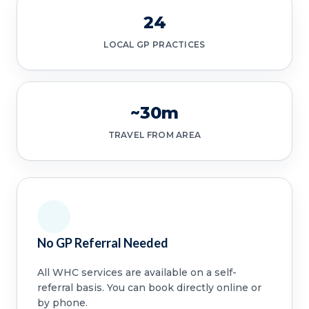
24
LOCAL GP PRACTICES
~30m
TRAVEL FROM AREA
No GP Referral Needed
All WHC services are available on a self-
referral basis. You can book directly online or
by phone.