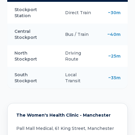
Stockport
Direct Train
~30m
Station
Central
Bus / Train
~40m
Stockport
North
Driving
~25m
Stockport
Route
South
Local
~35m
Stockport
Transit
The Women's Health Clinic - Manchester
Pall Mall Medical, 61 King Street, Manchester