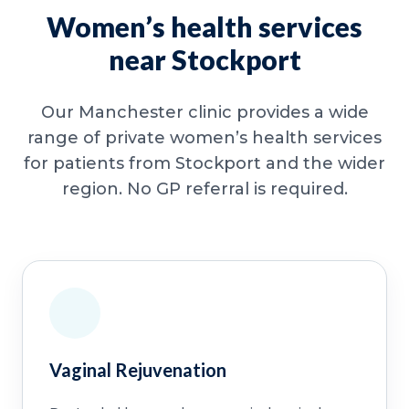
Women’s health services
near Stockport
Our Manchester clinic provides a wide
range of private women’s health services
for patients from Stockport and the wider
region. No GP referral is required.
Vaginal Rejuvenation