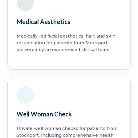
Medical Aesthetics
Medically-led facial aesthetics, hair, and skin
rejuvenation for patients from Stockport,
delivered by an experienced clinical team.
Well Woman Check
Private well woman checks for patients from
Stockport, including comprehensive health