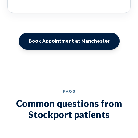
Book Appointment at Manchester
FAQS
Common questions from
Stockport patients