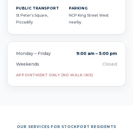
PUBLIC TRANSPORT
PARKING
St Peter's Square,
NCP King Street West
Piccadilly
nearby
Monday – Friday
9:00 am – 5:00 pm
Weekends
Closed
APPOINTMENT ONLY (NO WALK-INS)
OUR SERVICES FOR STOCKPORT RESIDENTS