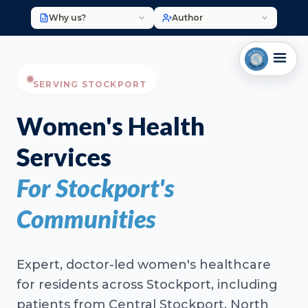
Why us?
Author
SERVING STOCKPORT
Women's Health
Services
For Stockport's
Communities
Expert, doctor-led women's healthcare
for residents across Stockport, including
patients from Central Stockport, North