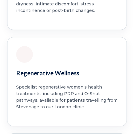
dryness, intimate discomfort, stress
incontinence or post-birth changes.
Regenerative Wellness
Specialist regenerative women’s health
treatments, including PRP and O-Shot
pathways, available for patients travelling from
Stevenage to our London clinic.