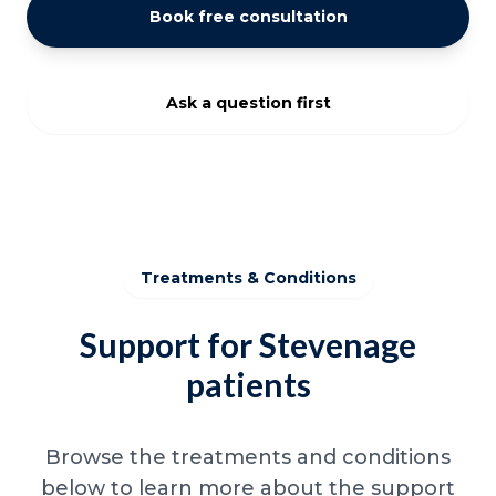
Book free consultation
Ask a question first
Treatments & Conditions
Support for Stevenage
patients
Browse the treatments and conditions
below to learn more about the support