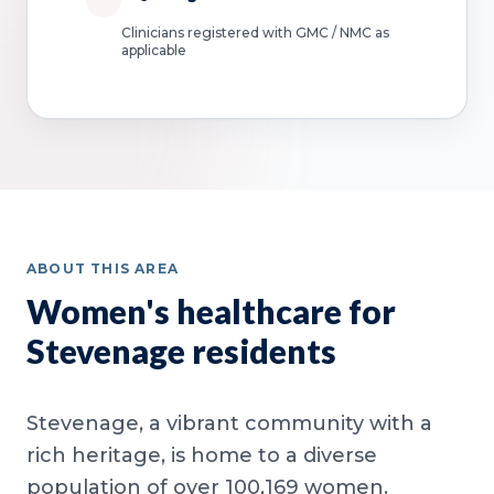
Clinicians registered with GMC / NMC as
applicable
ABOUT THIS AREA
Women's healthcare for
Stevenage residents
Stevenage, a vibrant community with a
rich heritage, is home to a diverse
population of over 100,169 women.