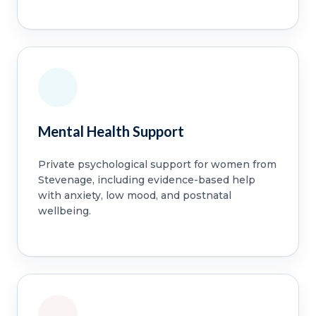
Mental Health Support
Private psychological support for women from
Stevenage, including evidence-based help
with anxiety, low mood, and postnatal
wellbeing.