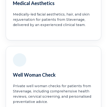
Medical Aesthetics
Medically-led facial aesthetics, hair, and skin
rejuvenation for patients from Stevenage,
delivered by an experienced clinical team.
Well Woman Check
Private well woman checks for patients from
Stevenage, including comprehensive health
reviews, cervical screening, and personalised
preventative advice.