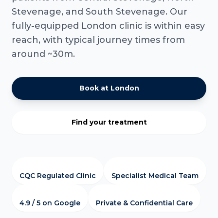
Stevenage, and South Stevenage. Our
fully-equipped London clinic is within easy
reach, with typical journey times from
around ~30m.
Book at London
Find your treatment
CQC Regulated Clinic
Specialist Medical Team
4.9 / 5 on Google
Private & Confidential Care