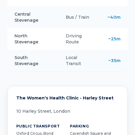
Central
Bus / Train
~40m
Stevenage
North
Driving
~25m
Stevenage
Route
South
Local
~35m
Stevenage
Transit
The Women's Health Clinic - Harley Street
10 Harley Street, London
PUBLIC TRANSPORT
PARKING
Oxford Circus, Bond
Cavendish Square and