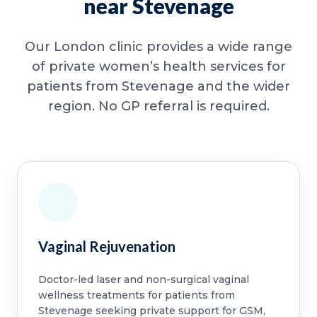
near Stevenage
Our London clinic provides a wide range
of private women’s health services for
patients from Stevenage and the wider
region. No GP referral is required.
Vaginal Rejuvenation
Doctor-led laser and non-surgical vaginal
wellness treatments for patients from
Stevenage seeking private support for GSM,