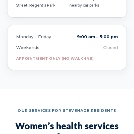
Street, Regent's Park
nearby car parks
Monday – Friday
9:00 am – 5:00 pm
Weekends
Closed
APPOINTMENT ONLY (NO WALK-INS)
OUR SERVICES FOR STEVENAGE RESIDENTS
Women’s health services