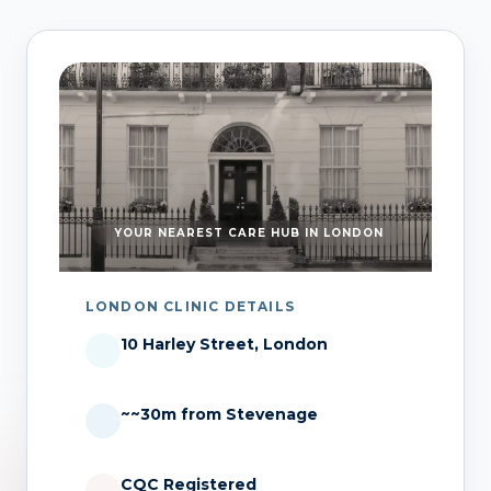
YOUR NEAREST CARE HUB IN LONDON
LONDON CLINIC DETAILS
10 Harley Street, London
~~30m from Stevenage
CQC Registered