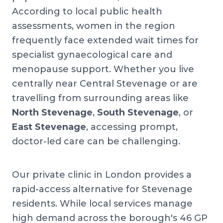
According to local public health
assessments, women in the region
frequently face extended wait times for
specialist gynaecological care and
menopause support. Whether you live
centrally near Central Stevenage or are
travelling from surrounding areas like
North Stevenage
,
South Stevenage
, or
East Stevenage
, accessing prompt,
doctor-led care can be challenging.
Our private clinic in London provides a
rapid-access alternative for Stevenage
residents. While local services manage
high demand across the borough's 46 GP