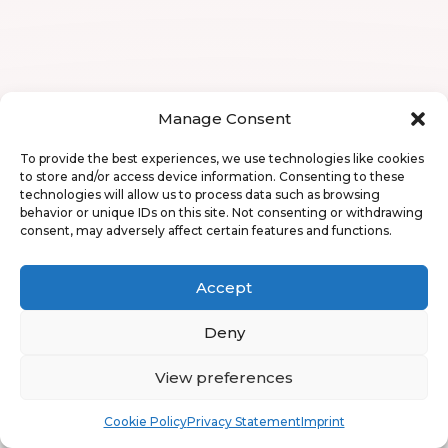
Manage Consent
To provide the best experiences, we use technologies like cookies
to store and/or access device information. Consenting to these
technologies will allow us to process data such as browsing
behavior or unique IDs on this site. Not consenting or withdrawing
consent, may adversely affect certain features and functions.
Accept
Deny
View preferences
Book
Free
Cookie Policy
Privacy Statement
Imprint