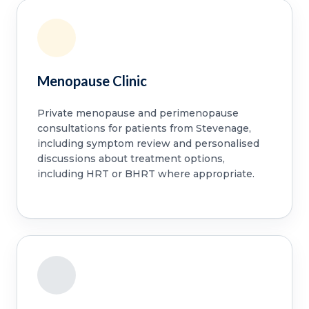
Menopause Clinic
Private menopause and perimenopause
consultations for patients from Stevenage,
including symptom review and personalised
discussions about treatment options,
including HRT or BHRT where appropriate.