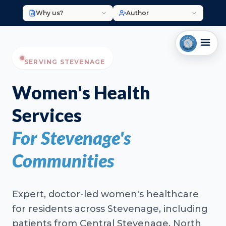
Why us?
Author
SERVING STEVENAGE
Women's Health
Services
For Stevenage's
Communities
Expert, doctor-led women's healthcare
for residents across Stevenage, including
patients from Central Stevenage, North