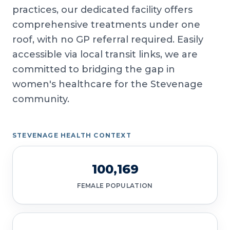
practices, our dedicated facility offers
comprehensive treatments under one
roof, with no GP referral required. Easily
accessible via local transit links, we are
committed to bridging the gap in
women's healthcare for the Stevenage
community.
STEVENAGE HEALTH CONTEXT
100,169
FEMALE POPULATION