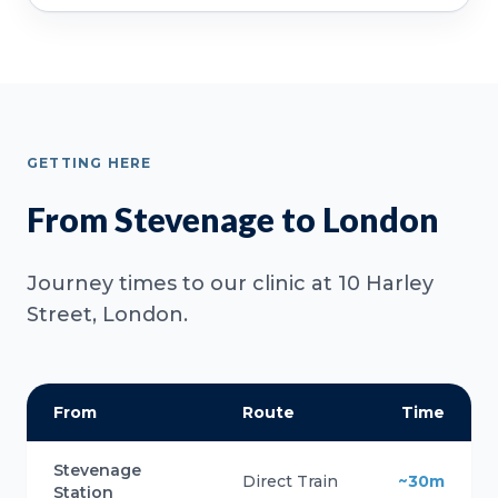
GETTING HERE
From Stevenage to London
Journey times to our clinic at 10 Harley
Street, London.
From
Route
Time
Stevenage
Direct Train
~30m
Station