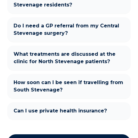
Stevenage residents?
Do I need a GP referral from my Central
Stevenage surgery?
What treatments are discussed at the
clinic for North Stevenage patients?
How soon can I be seen if travelling from
South Stevenage?
Can I use private health insurance?