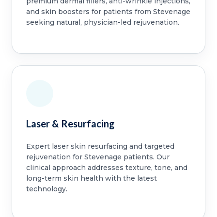
premium dermal fillers, anti-wrinkle injections,
and skin boosters for patients from Stevenage
seeking natural, physician-led rejuvenation.
Laser & Resurfacing
Expert laser skin resurfacing and targeted
rejuvenation for Stevenage patients. Our
clinical approach addresses texture, tone, and
long-term skin health with the latest
technology.