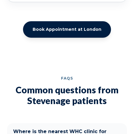
Book Appointment at London
FAQS
Common questions from
Stevenage patients
Where is the nearest WHC clinic for