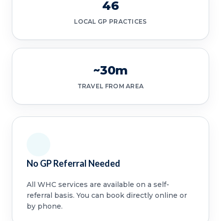
46
LOCAL GP PRACTICES
~30m
TRAVEL FROM AREA
No GP Referral Needed
All WHC services are available on a self-
referral basis. You can book directly online or
by phone.