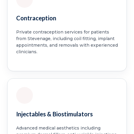
Contraception
Private contraception services for patients
from Stevenage, including coil fitting, implant
appointments, and removals with experienced
clinicians.
Injectables & Biostimulators
Advanced medical aesthetics including