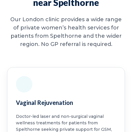
near Spelthorne
Our London clinic provides a wide range
of private women’s health services for
patients from Spelthorne and the wider
region. No GP referral is required.
Vaginal Rejuvenation
Doctor-led laser and non-surgical vaginal
wellness treatments for patients from
Spelthorne seeking private support for GSM,