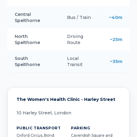
Central
Bus / Train
~40m
Spelthorne
North
Driving
~25m
Spelthorne
Route
South
Local
~35m
Spelthorne
Transit
The Women's Health Clinic - Harley Street
10 Harley Street, London
PUBLIC TRANSPORT
PARKING
Oxford Circus, Bond
Cavendish Square and