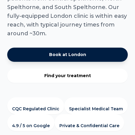
Spelthorne, and South Spelthorne. Our
fully-equipped London clinic is within easy
reach, with typical journey times from
around ~30m.
Book at London
Find your treatment
CQC Regulated Clinic
Specialist Medical Team
4.9 / 5 on Google
Private & Confidential Care