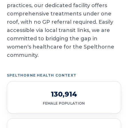
practices, our dedicated facility offers
comprehensive treatments under one
roof, with no GP referral required. Easily
accessible via local transit links, we are
committed to bridging the gap in
women's healthcare for the Spelthorne
community.
SPELTHORNE HEALTH CONTEXT
130,914
FEMALE POPULATION