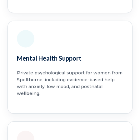
Mental Health Support
Private psychological support for women from
Spelthorne, including evidence-based help
with anxiety, low mood, and postnatal
wellbeing.