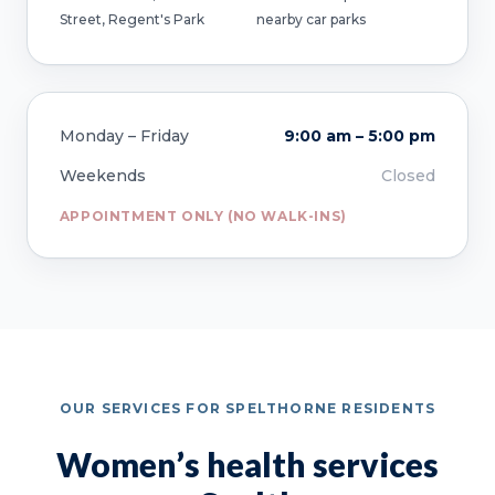
Street, Regent's Park
nearby car parks
Monday – Friday
9:00 am – 5:00 pm
Weekends
Closed
APPOINTMENT ONLY (NO WALK-INS)
OUR SERVICES FOR SPELTHORNE RESIDENTS
Women’s health services