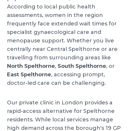
According to local public health
assessments, women in the region
frequently face extended wait times for
specialist gynaecological care and
menopause support. Whether you live
centrally near Central Spelthorne or are
travelling from surrounding areas like
North Spelthorne
,
South Spelthorne
, or
East Spelthorne
, accessing prompt,
doctor-led care can be challenging.
Our private clinic in London provides a
rapid-access alternative for Spelthorne
residents. While local services manage
high demand across the borough's 19 GP