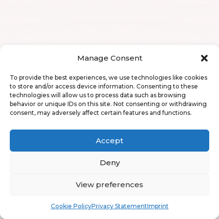
Manage Consent
To provide the best experiences, we use technologies like cookies
to store and/or access device information. Consenting to these
technologies will allow us to process data such as browsing
behavior or unique IDs on this site. Not consenting or withdrawing
consent, may adversely affect certain features and functions.
Accept
Deny
View preferences
Book
Free
Cookie Policy
Privacy Statement
Imprint