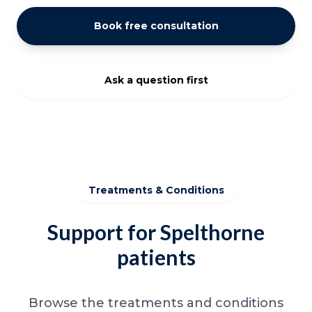
Book free consultation
Ask a question first
Treatments & Conditions
Support for Spelthorne
patients
Browse the treatments and conditions