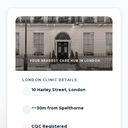
YOUR NEAREST CARE HUB IN LONDON
LONDON CLINIC DETAILS
10 Harley Street, London
~~30m from Spelthorne
CQC Registered