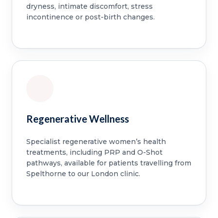
dryness, intimate discomfort, stress
incontinence or post-birth changes.
Regenerative Wellness
Specialist regenerative women’s health
treatments, including PRP and O-Shot
pathways, available for patients travelling from
Spelthorne to our London clinic.