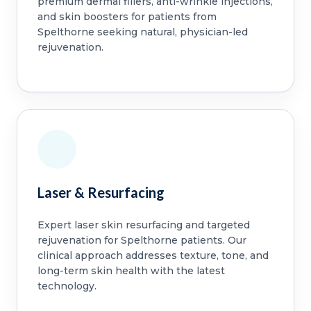
premium dermal fillers, anti-wrinkle injections,
and skin boosters for patients from
Spelthorne seeking natural, physician-led
rejuvenation.
Laser & Resurfacing
Expert laser skin resurfacing and targeted
rejuvenation for Spelthorne patients. Our
clinical approach addresses texture, tone, and
long-term skin health with the latest
technology.