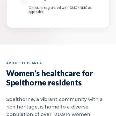
Clinicians registered with GMC / NMC as
applicable
ABOUT THIS AREA
Women's healthcare for
Spelthorne residents
Spelthorne, a vibrant community with a
rich heritage, is home to a diverse
population of over 130,914 women.