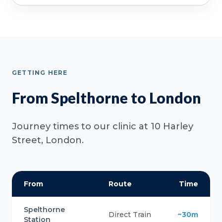
GETTING HERE
From Spelthorne to London
Journey times to our clinic at 10 Harley
Street, London.
From
Route
Time
Spelthorne
Direct Train
~30m
Station