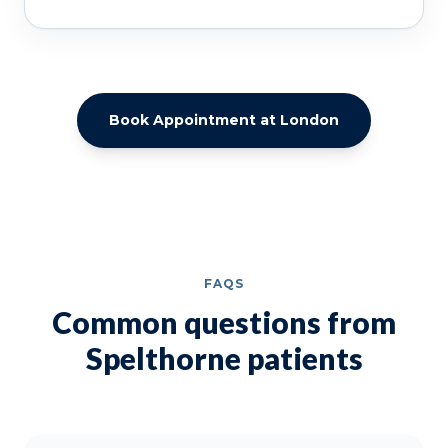
Book Appointment at London
FAQS
Common questions from
Spelthorne patients