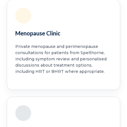
Menopause Clinic
Private menopause and perimenopause
consultations for patients from Spelthorne,
including symptom review and personalised
discussions about treatment options,
including HRT or BHRT where appropriate.