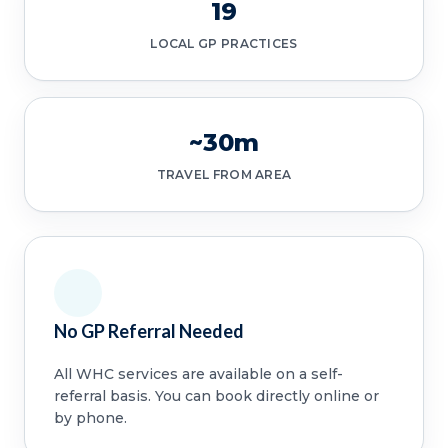
19
LOCAL GP PRACTICES
~30m
TRAVEL FROM AREA
No GP Referral Needed
All WHC services are available on a self-
referral basis. You can book directly online or
by phone.