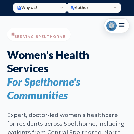
Why us?
Author
SERVING SPELTHORNE
Women's Health
Services
For Spelthorne's
Communities
Expert, doctor-led women's healthcare
for residents across Spelthorne, including
patients from Central Spelthorne, North