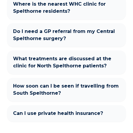
Where is the nearest WHC clinic for
Spelthorne residents?
Do I need a GP referral from my Central
Spelthorne surgery?
What treatments are discussed at the
clinic for North Spelthorne patients?
How soon can I be seen if travelling from
South Spelthorne?
Can I use private health insurance?