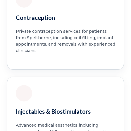
Contraception
Private contraception services for patients
from Spelthorne, including coil fitting, implant
appointments, and removals with experienced
clinicians.
Injectables & Biostimulators
Advanced medical aesthetics including