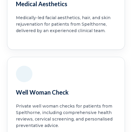
Medical Aesthetics
Medically-led facial aesthetics, hair, and skin
rejuvenation for patients from Spelthorne,
delivered by an experienced clinical team.
Well Woman Check
Private well woman checks for patients from
Spelthorne, including comprehensive health
reviews, cervical screening, and personalised
preventative advice.