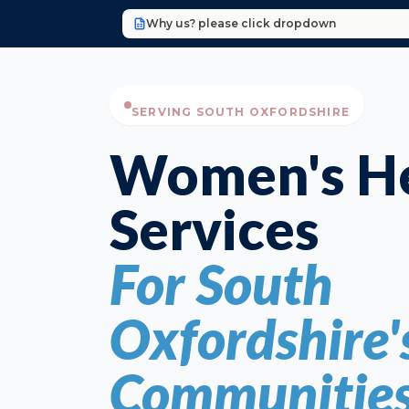
Why us? please click dropdown
SERVING SOUTH OXFORDSHIRE
Women's He
Services
For South
Oxfordshire'
Communitie