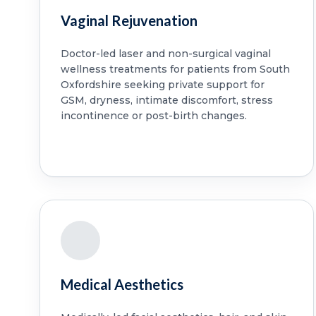
Vaginal Rejuvenation
Doctor-led laser and non-surgical vaginal
wellness treatments for patients from South
Oxfordshire seeking private support for
GSM, dryness, intimate discomfort, stress
incontinence or post-birth changes.
Medical Aesthetics