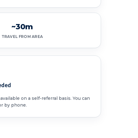
~30m
TRAVEL FROM AREA
eded
vailable on a self-referral basis. You can
or by phone.