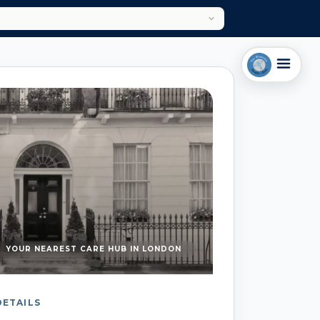
YOUR NEAREST CARE HUB IN LONDON
DETAILS