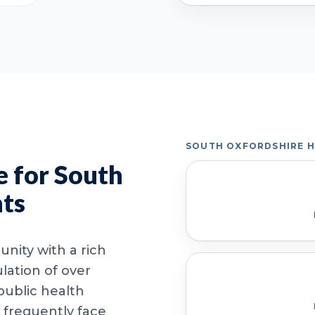
SOUTH OXFORDSHIRE 
 for South
nts
nity with a rich
lation of over
public health
 frequently face