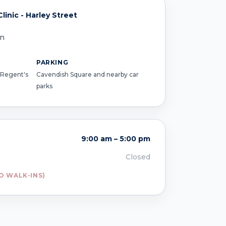
inic - Harley Street
on
PARKING
 Regent's
Cavendish Square and nearby car
parks
9:00 am – 5:00 pm
Closed
O WALK-INS)