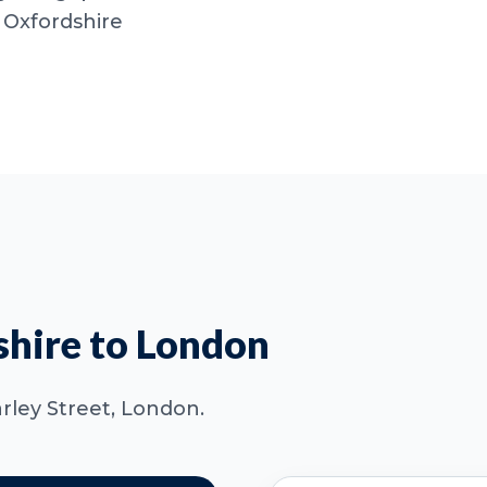
 Oxfordshire
hire to London
arley Street, London.