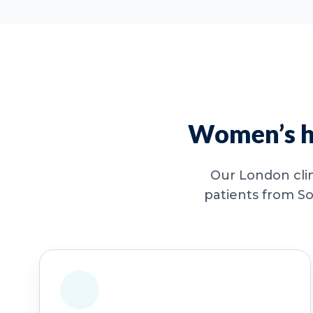
Women’s he
Our London clin
patients from So