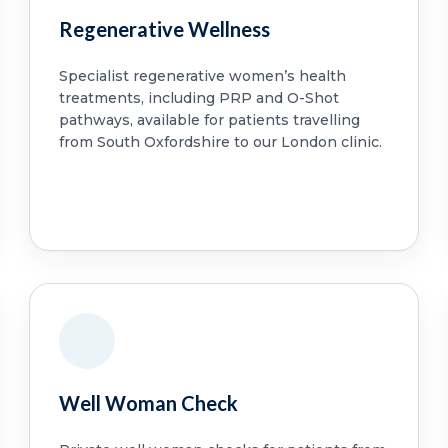
Regenerative Wellness
Specialist regenerative women’s health
treatments, including PRP and O-Shot
pathways, available for patients travelling
from South Oxfordshire to our London clinic.
Well Woman Check