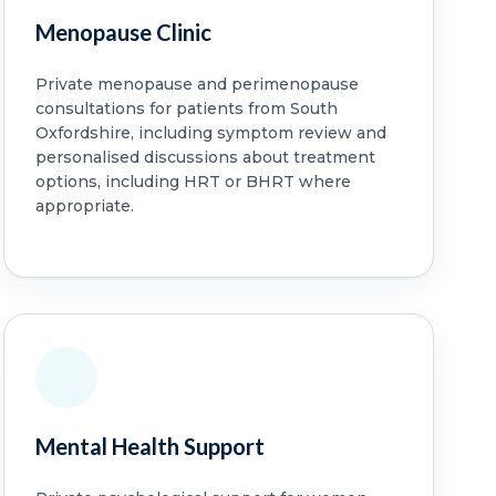
Menopause Clinic
Private menopause and perimenopause
consultations for patients from South
Oxfordshire, including symptom review and
personalised discussions about treatment
options, including HRT or BHRT where
appropriate.
Mental Health Support