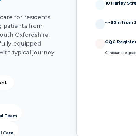
10 Harley St
care for residents
~~30m from 
g patients from
outh Oxfordshire,
CQC Registe
fully-equipped
with typical journey
Clinicians regis
ent
cal Team
l Care