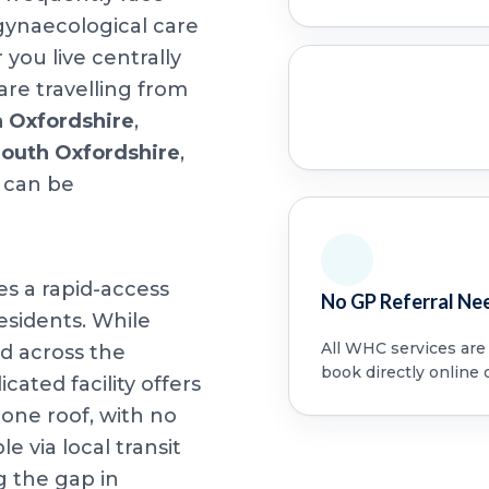
 gynaecological care
ou live centrally
are travelling from
h Oxfordshire
,
South Oxfordshire
,
 can be
es a rapid-access
No GP Referral Ne
esidents. While
All WHC services are a
d across the
book directly online 
cated facility offers
ne roof, with no
le via local transit
g the gap in