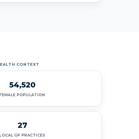
HEALTH CONTEXT
54,520
FEMALE POPULATION
27
LOCAL GP PRACTICES