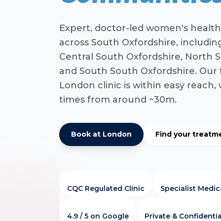
Expert, doctor-led women's health
across South Oxfordshire, includin
Central South Oxfordshire, North S
and South South Oxfordshire. Our 
London clinic is within easy reach, 
times from around ~30m.
Book at London
Find your treatm
CQC Regulated Clinic
Specialist Medi
4.9 / 5 on Google
Private & Confidentia