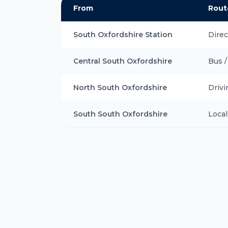
From
Rout
South Oxfordshire Station
Direc
Central South Oxfordshire
Bus /
North South Oxfordshire
Drivi
South South Oxfordshire
Local