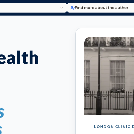
Find more about the author
alth
s
s
LONDON CLINIC 