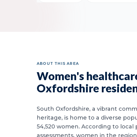
ABOUT THIS AREA
Women's healthcare
Oxfordshire reside
South Oxfordshire, a vibrant commu
heritage, is home to a diverse popu
54,520 women. According to local 
assessments, women in the region