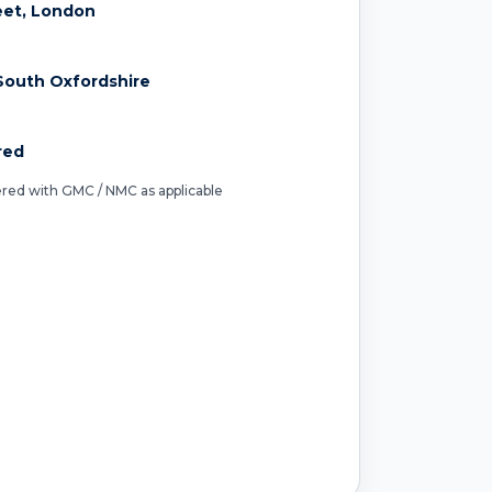
reet, London
South Oxfordshire
red
tered with GMC / NMC as applicable