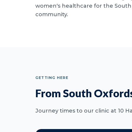
women's healthcare for the South
community.
GETTING HERE
From South Oxfords
Journey times to our clinic at 10 H