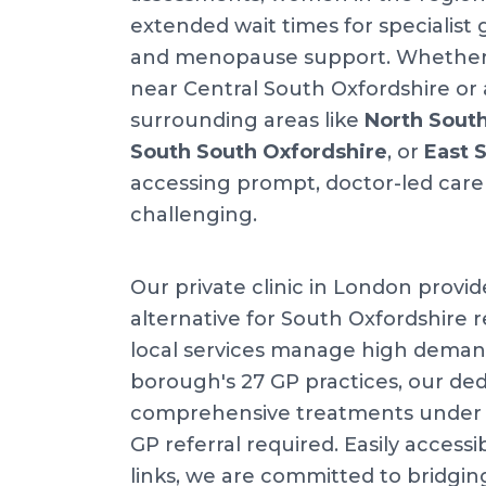
extended wait times for specialist
and menopause support. Whether y
near Central South Oxfordshire or 
surrounding areas like
North Sout
South South Oxfordshire
, or
East 
accessing prompt, doctor-led care
challenging.
Our private clinic in London provid
alternative for South Oxfordshire r
local services manage high deman
borough's 27 GP practices, our dedi
comprehensive treatments under o
GP referral required. Easily accessib
links, we are committed to bridgin