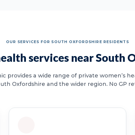
OUR SERVICES FOR SOUTH OXFORDSHIRE RESIDENTS
alth services near South 
ic provides a wide range of private women’s hea
uth Oxfordshire and the wider region. No GP refe