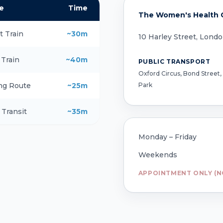
e
Time
The Women's Health Cl
t Train
~30m
10 Harley Street, Lond
 Train
~40m
PUBLIC TRANSPORT
Oxford Circus, Bond Street,
Park
ng Route
~25m
 Transit
~35m
Monday – Friday
Weekends
APPOINTMENT ONLY (N