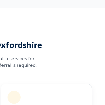
Oxfordshire
lth services for
rral is required.