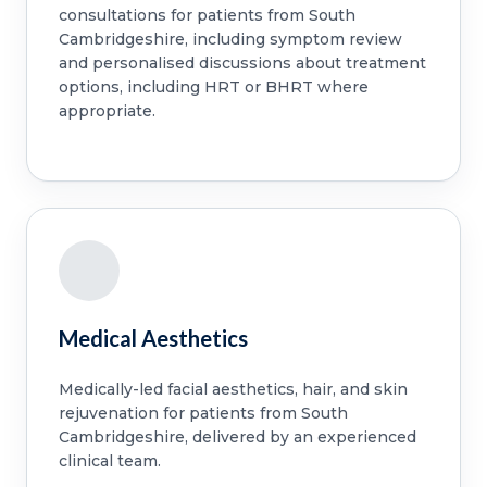
consultations for patients from South
Cambridgeshire, including symptom review
and personalised discussions about treatment
options, including HRT or BHRT where
appropriate.
Medical Aesthetics
Medically-led facial aesthetics, hair, and skin
rejuvenation for patients from South
Cambridgeshire, delivered by an experienced
clinical team.