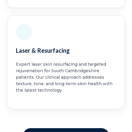
Laser & Resurfacing
Expert laser skin resurfacing and targeted
rejuvenation for South Cambridgeshire
patients. Our clinical approach addresses
texture, tone, and long-term skin health with
the latest technology.