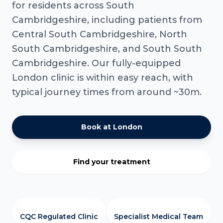
for residents across South
Cambridgeshire, including patients from
Central South Cambridgeshire, North
South Cambridgeshire, and South South
Cambridgeshire. Our fully-equipped
London clinic is within easy reach, with
typical journey times from around ~30m.
Book at London
Find your treatment
CQC Regulated Clinic
Specialist Medical Team