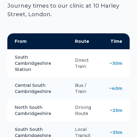
Journey times to our clinic at 10 Harley
Street, London.
From
Route
Time
South
Direct
Cambridgeshire
~30m
Train
Station
Central South
Bus /
~40m
Cambridgeshire
Train
North South
Driving
~25m
Cambridgeshire
Route
South South
Local
~35m
Cambridgeshire
Transit