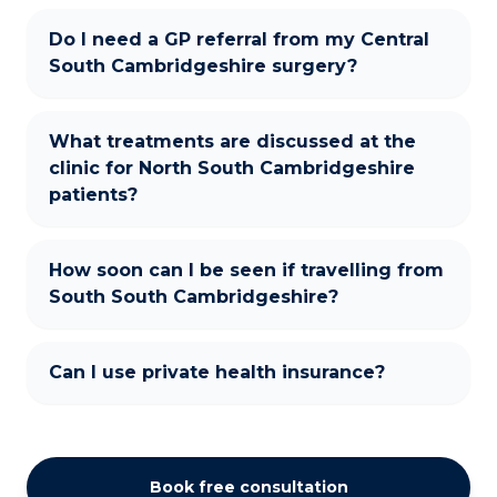
Do I need a GP referral from my Central
South Cambridgeshire surgery?
What treatments are discussed at the
clinic for North South Cambridgeshire
patients?
How soon can I be seen if travelling from
South South Cambridgeshire?
Can I use private health insurance?
Book free consultation