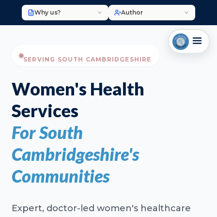
Why us?
Author
SERVING SOUTH CAMBRIDGESHIRE
Women's Health
Services
For South
Cambridgeshire's
Communities
Expert, doctor-led women's healthcare