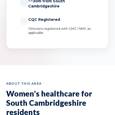
~~30m from South
Cambridgeshire
CQC Registered
Clinicians registered with GMC / NMC as
applicable
ABOUT THIS AREA
Women's healthcare for
South Cambridgeshire
residents