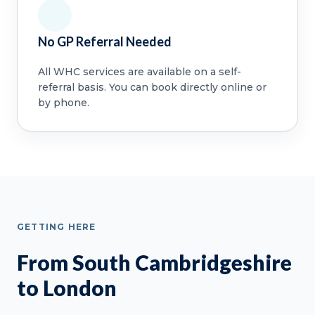
No GP Referral Needed
All WHC services are available on a self-
referral basis. You can book directly online or
by phone.
GETTING HERE
From South Cambridgeshire
to London