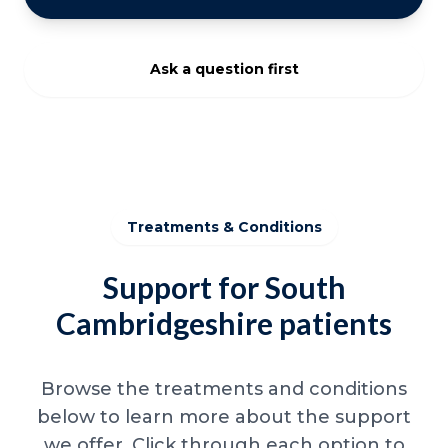
Ask a question first
Treatments & Conditions
Support for South
Cambridgeshire patients
Browse the treatments and conditions
below to learn more about the support
we offer. Click through each option to