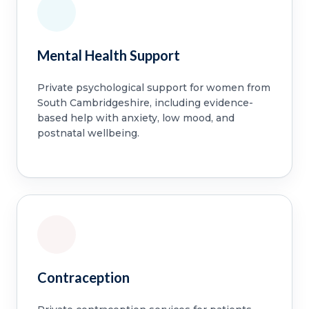
Mental Health Support
Private psychological support for women from
South Cambridgeshire, including evidence-
based help with anxiety, low mood, and
postnatal wellbeing.
Contraception