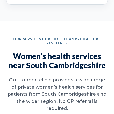
OUR SERVICES FOR SOUTH CAMBRIDGESHIRE
RESIDENTS
Women’s health services
near South Cambridgeshire
Our London clinic provides a wide range
of private women’s health services for
patients from South Cambridgeshire and
the wider region. No GP referral is
required.