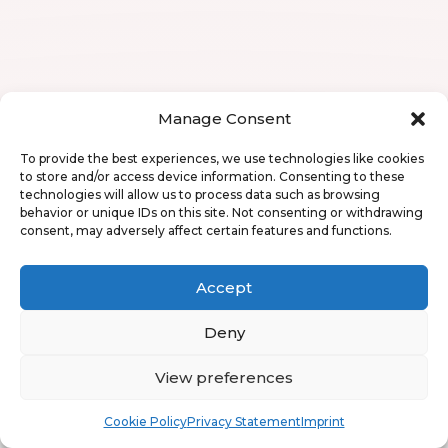
Manage Consent
To provide the best experiences, we use technologies like cookies
to store and/or access device information. Consenting to these
technologies will allow us to process data such as browsing
behavior or unique IDs on this site. Not consenting or withdrawing
consent, may adversely affect certain features and functions.
Accept
Deny
View preferences
Book
Free
Cookie Policy
Privacy Statement
Imprint