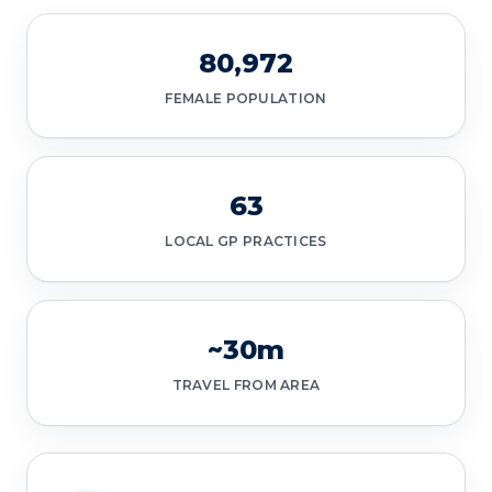
80,972
FEMALE POPULATION
63
LOCAL GP PRACTICES
~30m
TRAVEL FROM AREA