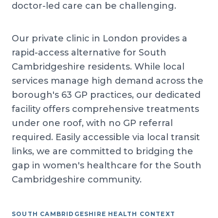
doctor-led care can be challenging.
Our private clinic in London provides a
rapid-access alternative for South
Cambridgeshire residents. While local
services manage high demand across the
borough's 63 GP practices, our dedicated
facility offers comprehensive treatments
under one roof, with no GP referral
required. Easily accessible via local transit
links, we are committed to bridging the
gap in women's healthcare for the South
Cambridgeshire community.
SOUTH CAMBRIDGESHIRE HEALTH CONTEXT