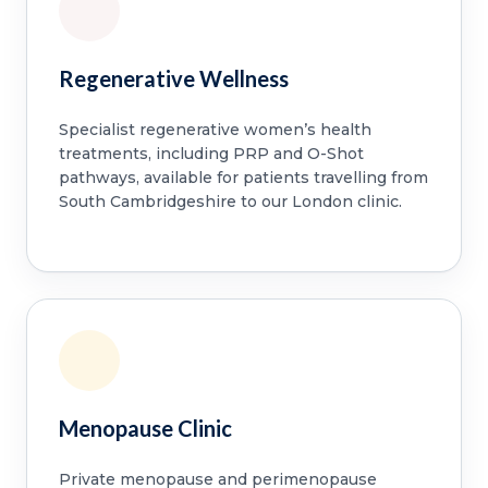
Regenerative Wellness
Specialist regenerative women’s health
treatments, including PRP and O-Shot
pathways, available for patients travelling from
South Cambridgeshire to our London clinic.
Menopause Clinic
Private menopause and perimenopause