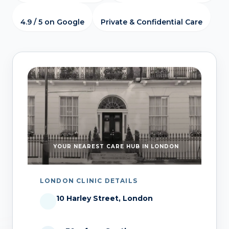
4.9 / 5 on Google
Private & Confidential Care
YOUR NEAREST CARE HUB IN LONDON
LONDON CLINIC DETAILS
10 Harley Street, London