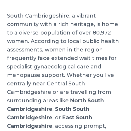
South Cambridgeshire, a vibrant
community with a rich heritage, is home
to a diverse population of over 80,972
women. According to local public health
assessments, women in the region
frequently face extended wait times for
specialist gynaecological care and
menopause support. Whether you live
centrally near Central South
Cambridgeshire or are travelling from
surrounding areas like
North South
Cambridgeshire
,
South South
Cambridgeshire
, or
East South
Cambridgeshire
, accessing prompt,