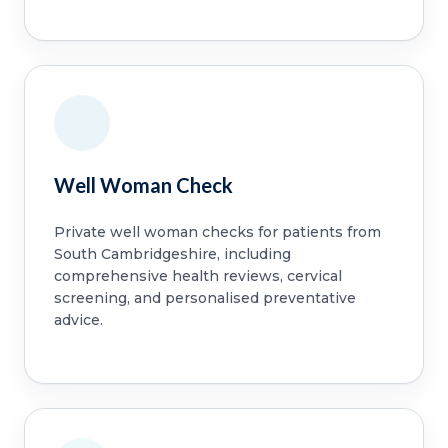
Well Woman Check
Private well woman checks for patients from
South Cambridgeshire, including
comprehensive health reviews, cervical
screening, and personalised preventative
advice.