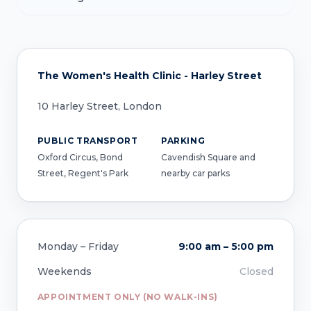
The Women's Health Clinic - Harley Street
10 Harley Street, London
PUBLIC TRANSPORT
PARKING
Oxford Circus, Bond
Cavendish Square and
Street, Regent's Park
nearby car parks
Monday – Friday
9:00 am – 5:00 pm
Weekends
Closed
APPOINTMENT ONLY (NO WALK-INS)