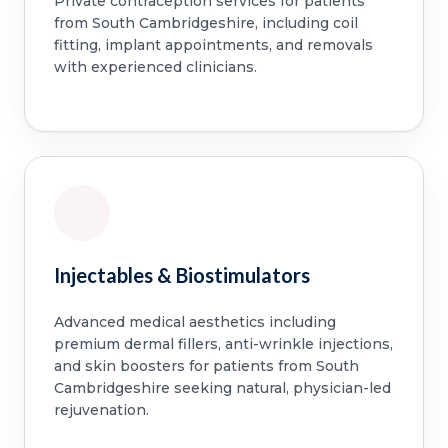
Private contraception services for patients
from South Cambridgeshire, including coil
fitting, implant appointments, and removals
with experienced clinicians.
Injectables & Biostimulators
Advanced medical aesthetics including
premium dermal fillers, anti-wrinkle injections,
and skin boosters for patients from South
Cambridgeshire seeking natural, physician-led
rejuvenation.