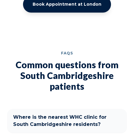
Book Appointment at London
FAQS
Common questions from
South Cambridgeshire
patients
Where is the nearest WHC clinic for
South Cambridgeshire residents?