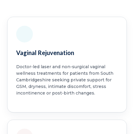
Vaginal Rejuvenation
Doctor-led laser and non-surgical vaginal
wellness treatments for patients from South
Cambridgeshire seeking private support for
GSM, dryness, intimate discomfort, stress
incontinence or post-birth changes.