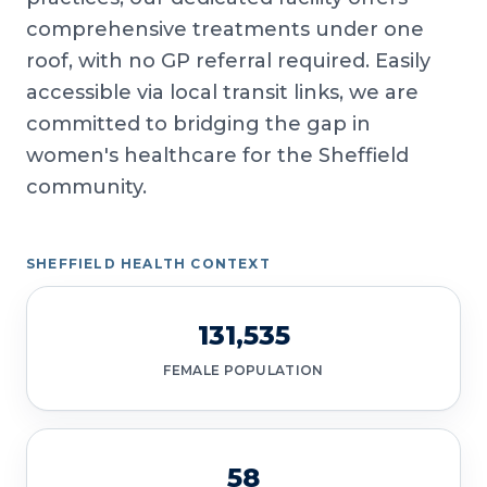
comprehensive treatments under one
roof, with no GP referral required. Easily
accessible via local transit links, we are
committed to bridging the gap in
women's healthcare for the Sheffield
community.
SHEFFIELD HEALTH CONTEXT
131,535
FEMALE POPULATION
58