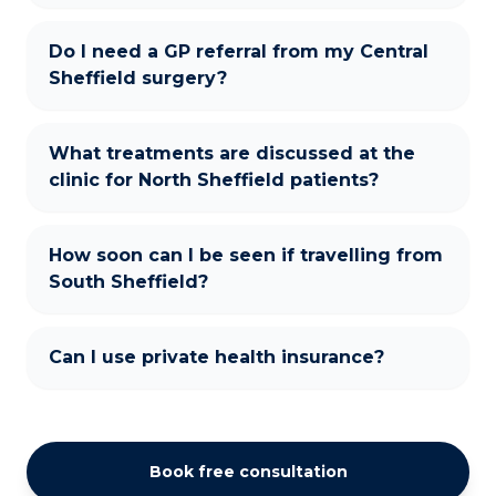
Do I need a GP referral from my Central
Sheffield surgery?
What treatments are discussed at the
clinic for North Sheffield patients?
How soon can I be seen if travelling from
South Sheffield?
Can I use private health insurance?
Book free consultation