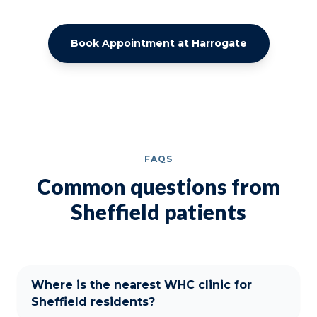
Book Appointment at Harrogate
FAQS
Common questions from
Sheffield patients
Where is the nearest WHC clinic for
Sheffield residents?