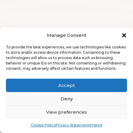
Manage Consent
To provide the best experiences, we use technologies like cookies
to store and/or access device information. Consenting to these
technologies will allow us to process data such as browsing
behavior or unique IDs on this site. Not consenting or withdrawing
consent, may adversely affect certain features and functions.
Accept
Deny
View preferences
Book
Free
Cookie Policy
Privacy Statement
Imprint