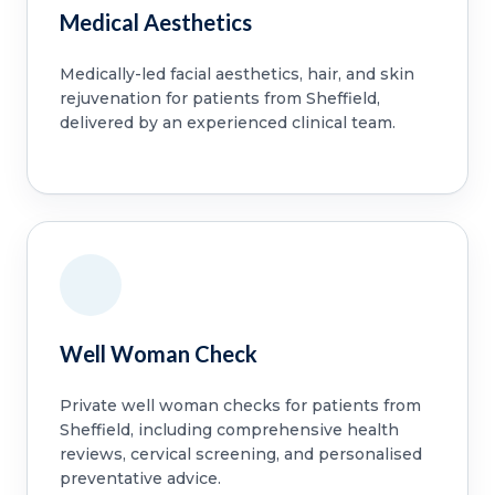
Medical Aesthetics
Medically-led facial aesthetics, hair, and skin
rejuvenation for patients from Sheffield,
delivered by an experienced clinical team.
Well Woman Check
Private well woman checks for patients from
Sheffield, including comprehensive health
reviews, cervical screening, and personalised
preventative advice.