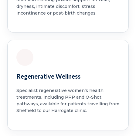
dryness, intimate discomfort, stress
incontinence or post-birth changes.
Regenerative Wellness
Specialist regenerative women’s health
treatments, including PRP and O-Shot
pathways, available for patients travelling from
Sheffield to our Harrogate clinic.