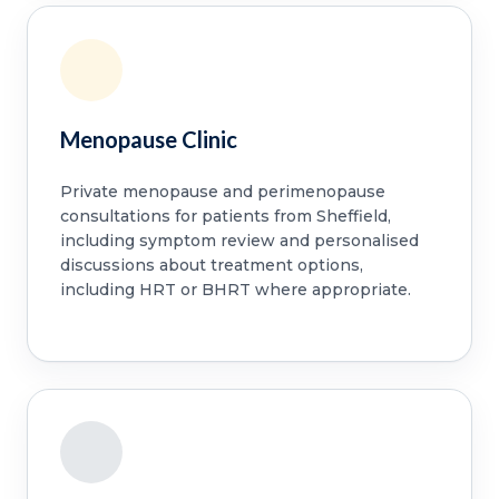
Menopause Clinic
Private menopause and perimenopause
consultations for patients from Sheffield,
including symptom review and personalised
discussions about treatment options,
including HRT or BHRT where appropriate.