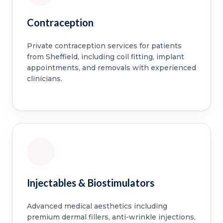
Contraception
Private contraception services for patients
from Sheffield, including coil fitting, implant
appointments, and removals with experienced
clinicians.
Injectables & Biostimulators
Advanced medical aesthetics including
premium dermal fillers, anti-wrinkle injections,