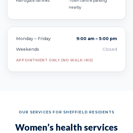
Harrogate rail links
Town centre parking
nearby
Monday – Friday
9:00 am – 5:00 pm
Weekends
Closed
APPOINTMENT ONLY (NO WALK-INS)
OUR SERVICES FOR SHEFFIELD RESIDENTS
Women’s health services