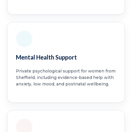
Mental Health Support
Private psychological support for women from
Sheffield, including evidence-based help with
anxiety, low mood, and postnatal wellbeing.