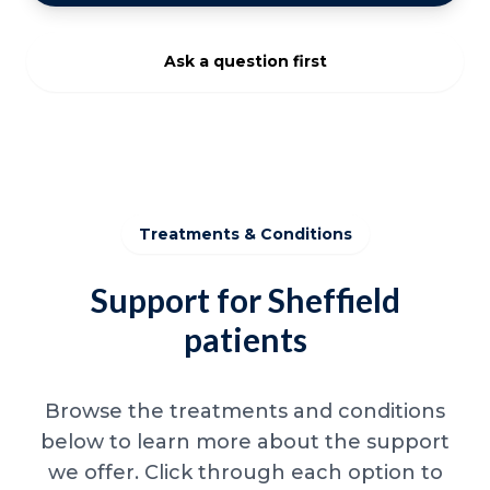
Ask a question first
Treatments & Conditions
Support for Sheffield
patients
Browse the treatments and conditions
below to learn more about the support
we offer. Click through each option to