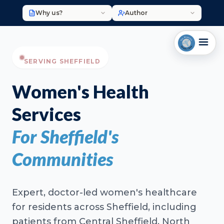
Why us?
Author
SERVING SHEFFIELD
Women's Health
Services
For Sheffield's
Communities
Expert, doctor-led women's healthcare
for residents across Sheffield, including
patients from Central Sheffield, North