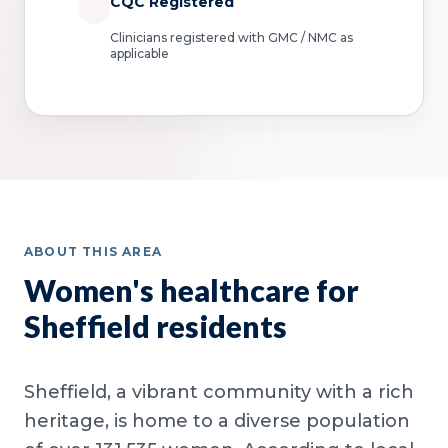
CQC Registered
Clinicians registered with GMC / NMC as
applicable
ABOUT THIS AREA
Women's healthcare for
Sheffield residents
Sheffield, a vibrant community with a rich
heritage, is home to a diverse population