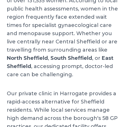
of over 131,535 women. According to local
public health assessments, women in the
region frequently face extended wait
times for specialist gynaecological care
and menopause support. Whether you
live centrally near Central Sheffield or are
travelling from surrounding areas like
North Sheffield
,
South Sheffield
, or
East
Sheffield
, accessing prompt, doctor-led
care can be challenging.
Our private clinic in Harrogate provides a
rapid-access alternative for Sheffield
residents. While local services manage
high demand across the borough's 58 GP
practices, our dedicated facility offers