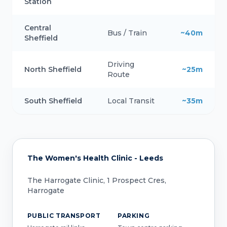
Station
Central
Bus / Train
~40m
Sheffield
Driving
North Sheffield
~25m
Route
South Sheffield
Local Transit
~35m
The Women's Health Clinic - Leeds
The Harrogate Clinic, 1 Prospect Cres,
Harrogate
PUBLIC TRANSPORT
PARKING