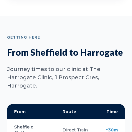
GETTING HERE
From Sheffield to Harrogate
Journey times to our clinic at The
Harrogate Clinic, 1 Prospect Cres,
Harrogate.
From
Route
Time
Sheffield
Direct Train
~30m