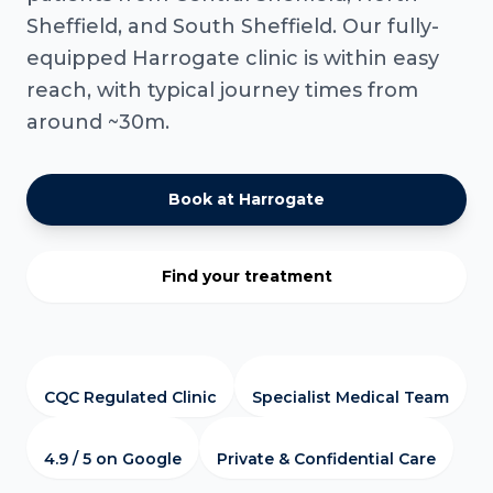
Sheffield, and South Sheffield. Our fully-
equipped Harrogate clinic is within easy
reach, with typical journey times from
around ~30m.
Book at Harrogate
Find your treatment
CQC Regulated Clinic
Specialist Medical Team
4.9 / 5 on Google
Private & Confidential Care