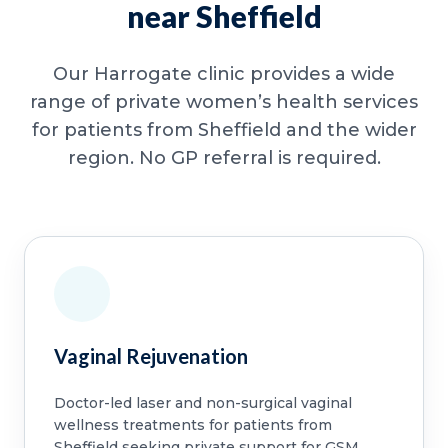
near Sheffield
Our Harrogate clinic provides a wide
range of private women’s health services
for patients from Sheffield and the wider
region. No GP referral is required.
Vaginal Rejuvenation
Doctor-led laser and non-surgical vaginal
wellness treatments for patients from
Sheffield seeking private support for GSM,