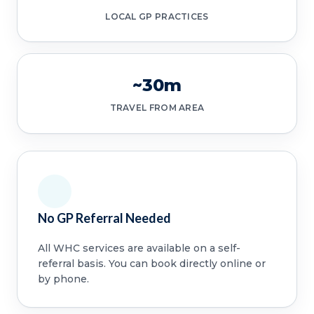
LOCAL GP PRACTICES
~30m
TRAVEL FROM AREA
No GP Referral Needed
All WHC services are available on a self-
referral basis. You can book directly online or
by phone.