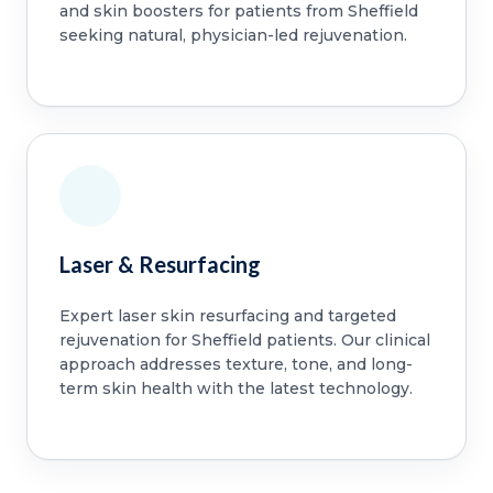
and skin boosters for patients from Sheffield
seeking natural, physician-led rejuvenation.
Laser & Resurfacing
Expert laser skin resurfacing and targeted
rejuvenation for Sheffield patients. Our clinical
approach addresses texture, tone, and long-
term skin health with the latest technology.