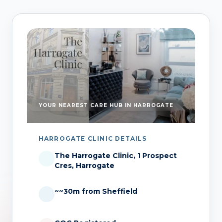
YOUR NEAREST CARE HUB IN HARROGATE
HARROGATE CLINIC DETAILS
The Harrogate Clinic, 1 Prospect
Cres, Harrogate
~~30m from Sheffield