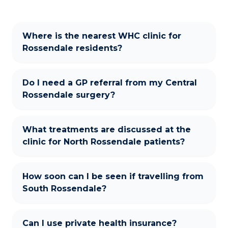
Where is the nearest WHC clinic for
Rossendale residents?
Do I need a GP referral from my Central
Rossendale surgery?
What treatments are discussed at the
clinic for North Rossendale patients?
How soon can I be seen if travelling from
South Rossendale?
Can I use private health insurance?