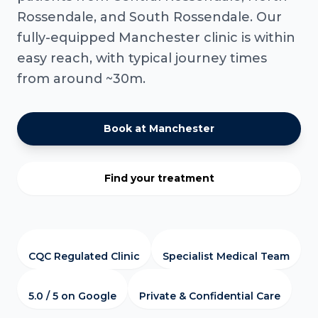
Rossendale, and South Rossendale. Our
fully-equipped Manchester clinic is within
easy reach, with typical journey times
from around ~30m.
Book at Manchester
Find your treatment
CQC Regulated Clinic
Specialist Medical Team
5.0 / 5 on Google
Private & Confidential Care