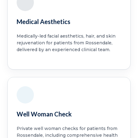
Medical Aesthetics
Medically-led facial aesthetics, hair, and skin
rejuvenation for patients from Rossendale,
delivered by an experienced clinical team.
Well Woman Check
Private well woman checks for patients from
Rossendale, including comprehensive health