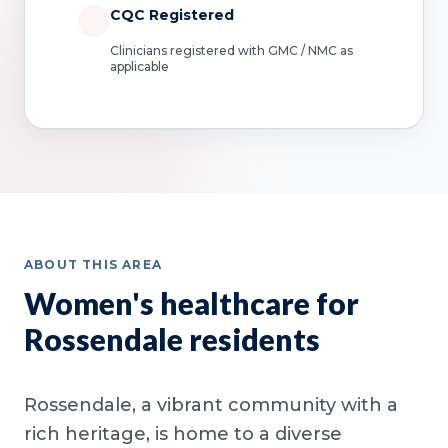
CQC Registered
Clinicians registered with GMC / NMC as
applicable
ABOUT THIS AREA
Women's healthcare for
Rossendale residents
Rossendale, a vibrant community with a
rich heritage, is home to a diverse