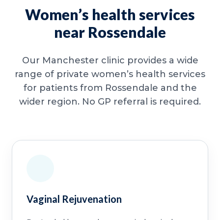
Women’s health services
near Rossendale
Our Manchester clinic provides a wide
range of private women’s health services
for patients from Rossendale and the
wider region. No GP referral is required.
Vaginal Rejuvenation