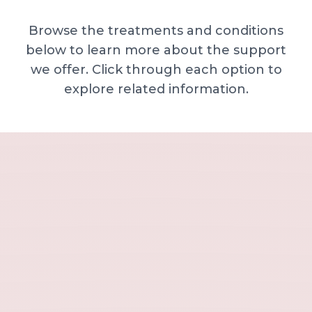
Browse the treatments and conditions
below to learn more about the support
we offer. Click through each option to
explore related information.
Minor skin concerns, lumps and lesion
Excessive sweating / hyperhidrosis
Excess hair, hirsutism and ingrown hairs
Thread veins
Sun damage, age spots and dull skin
Neck lines and neck ageing
Under-eye concerns
Thin lips / lip volume and shape
Jawline, chin and lower-face contour
Lower face lines and folds