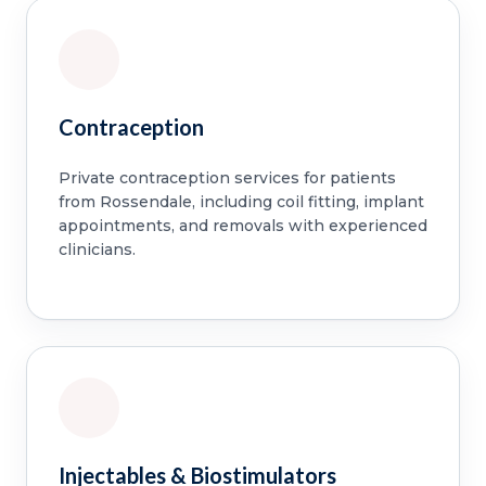
Contraception
Private contraception services for patients
from Rossendale, including coil fitting, implant
appointments, and removals with experienced
clinicians.
Injectables & Biostimulators