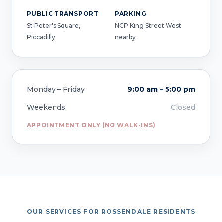
PUBLIC TRANSPORT
PARKING
St Peter's Square,
NCP King Street West
Piccadilly
nearby
Monday – Friday
9:00 am – 5:00 pm
Weekends
Closed
APPOINTMENT ONLY (NO WALK-INS)
OUR SERVICES FOR ROSSENDALE RESIDENTS