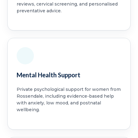
reviews, cervical screening, and personalised
preventative advice.
Mental Health Support
Private psychological support for women from
Rossendale, including evidence-based help
with anxiety, low mood, and postnatal
wellbeing.