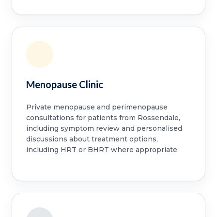
Menopause Clinic
Private menopause and perimenopause
consultations for patients from Rossendale,
including symptom review and personalised
discussions about treatment options,
including HRT or BHRT where appropriate.