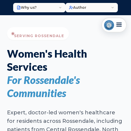
Why us?
Author
SERVING ROSSENDALE
Women's Health
Services
For Rossendale's
Communities
Expert, doctor-led women's healthcare
for residents across Rossendale, including
patients from Central Rossendale, North