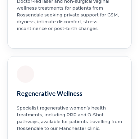
Doctor-led laser and non-surgical vaginal
wellness treatments for patients from
Rossendale seeking private support for GSM,
dryness, intimate discomfort, stress
incontinence or post-birth changes.
Regenerative Wellness
Specialist regenerative women’s health
treatments, including PRP and O-Shot
pathways, available for patients travelling from
Rossendale to our Manchester clinic.