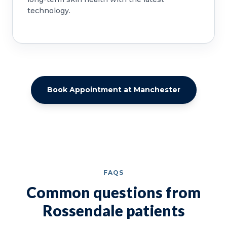
technology.
Book Appointment at Manchester
FAQS
Common questions from
Rossendale patients