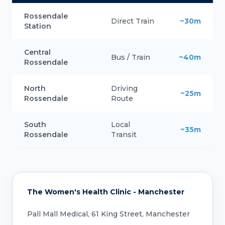
Rossendale
Direct Train
~30m
Station
Central
Bus / Train
~40m
Rossendale
North
Driving
~25m
Rossendale
Route
South
Local
~35m
Rossendale
Transit
The Women's Health Clinic - Manchester
Pall Mall Medical, 61 King Street, Manchester