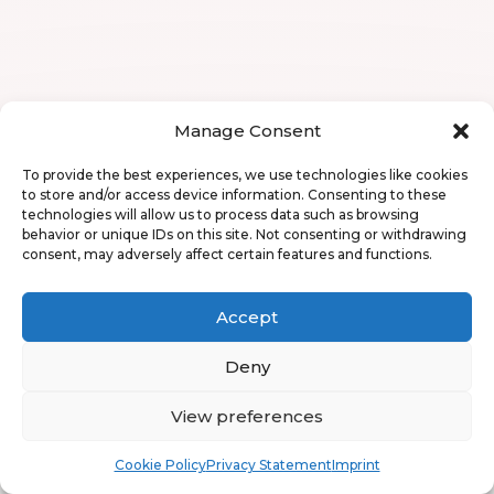
Manage Consent
To provide the best experiences, we use technologies like cookies
to store and/or access device information. Consenting to these
technologies will allow us to process data such as browsing
behavior or unique IDs on this site. Not consenting or withdrawing
consent, may adversely affect certain features and functions.
Accept
Deny
View preferences
Book
Free
Cookie Policy
Privacy Statement
Imprint