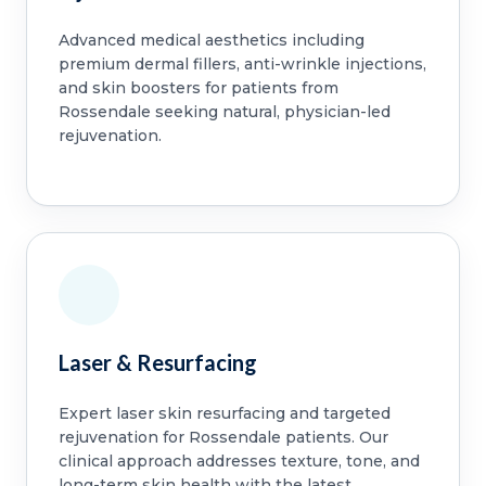
Advanced medical aesthetics including
premium dermal fillers, anti-wrinkle injections,
and skin boosters for patients from
Rossendale seeking natural, physician-led
rejuvenation.
Laser & Resurfacing
Expert laser skin resurfacing and targeted
rejuvenation for Rossendale patients. Our
clinical approach addresses texture, tone, and
long-term skin health with the latest