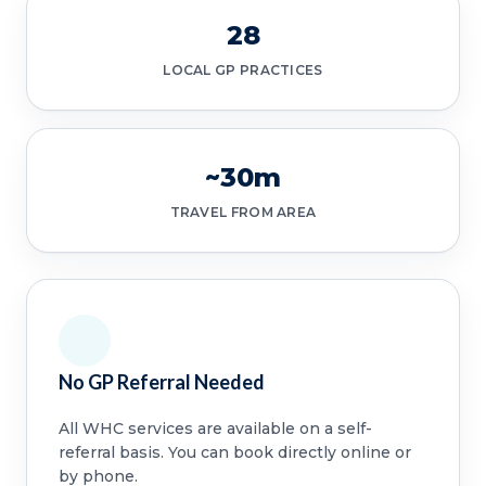
28
LOCAL GP PRACTICES
~30m
TRAVEL FROM AREA
No GP Referral Needed
All WHC services are available on a self-
referral basis. You can book directly online or
by phone.