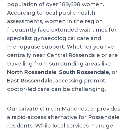
population of over 189,698 women.
According to local public health
assessments, women in the region
frequently face extended wait times for
specialist gynaecological care and
menopause support. Whether you live
centrally near Central Rossendale or are
travelling from surrounding areas like
North Rossendale
,
South Rossendale
, or
East Rossendale
, accessing prompt,
doctor-led care can be challenging.
Our private clinic in Manchester provides
a rapid-access alternative for Rossendale
residents. While local services manage