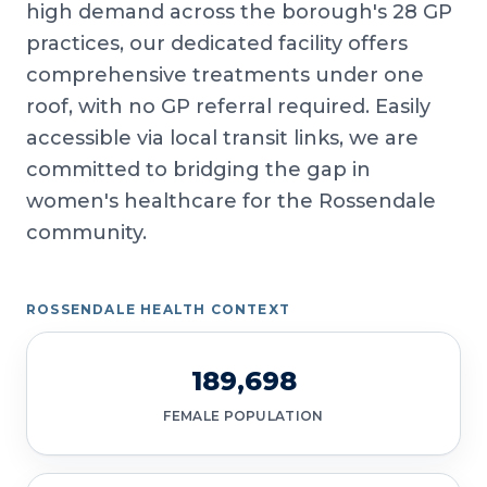
high demand across the borough's 28 GP
practices, our dedicated facility offers
comprehensive treatments under one
roof, with no GP referral required. Easily
accessible via local transit links, we are
committed to bridging the gap in
women's healthcare for the Rossendale
community.
ROSSENDALE HEALTH CONTEXT
189,698
FEMALE POPULATION