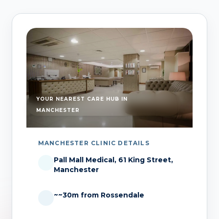
YOUR NEAREST CARE HUB IN
MANCHESTER
MANCHESTER CLINIC DETAILS
Pall Mall Medical, 61 King Street,
Manchester
~~30m from Rossendale