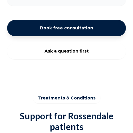
Book free consultation
Ask a question first
Treatments & Conditions
Support for Rossendale
patients