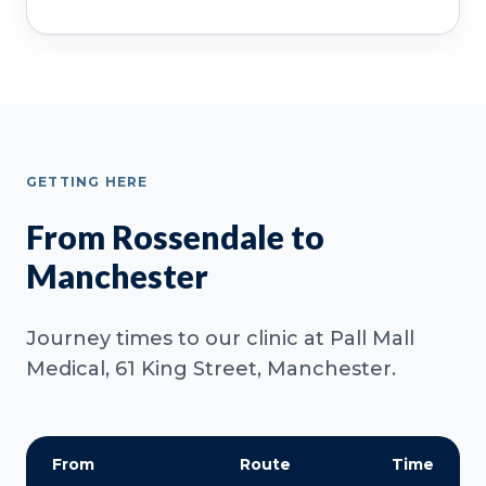
GETTING HERE
From Rossendale to
Manchester
Journey times to our clinic at Pall Mall
Medical, 61 King Street, Manchester.
From
Route
Time