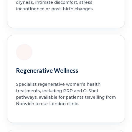
dryness, intimate discomfort, stress
incontinence or post-birth changes.
Regenerative Wellness
Specialist regenerative women’s health
treatments, including PRP and O-Shot
pathways, available for patients travelling from
Norwich to our London clinic.