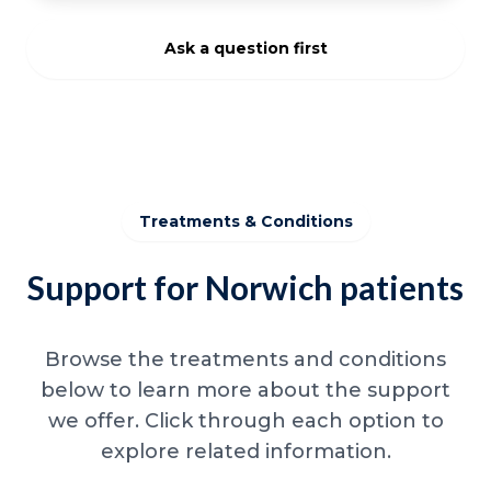
Ask a question first
Treatments & Conditions
Support for Norwich patients
Browse the treatments and conditions
below to learn more about the support
we offer. Click through each option to
explore related information.