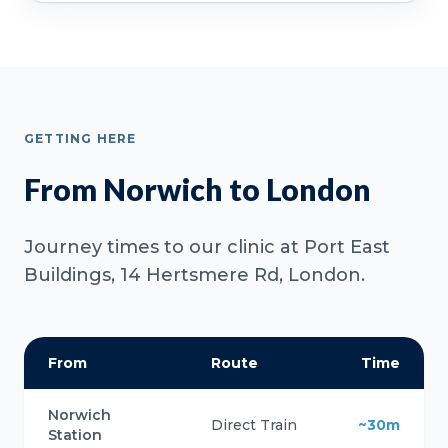
GETTING HERE
From Norwich to London
Journey times to our clinic at Port East
Buildings, 14 Hertsmere Rd, London.
From
Route
Time
Norwich
Direct Train
~30m
Station