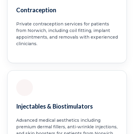
Contraception
Private contraception services for patients
from Norwich, including coil fitting, implant
appointments, and removals with experienced
clinicians.
Injectables & Biostimulators
Advanced medical aesthetics including
premium dermal fillers, anti-wrinkle injections,
and skin boosters for patients from Norwich