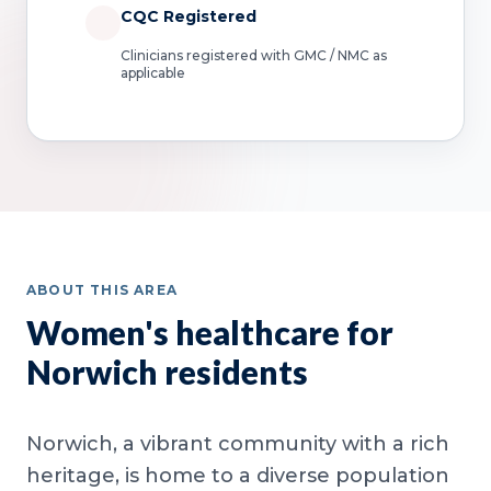
CQC Registered
Clinicians registered with GMC / NMC as
applicable
ABOUT THIS AREA
Women's healthcare for
Norwich residents
Norwich, a vibrant community with a rich
heritage, is home to a diverse population