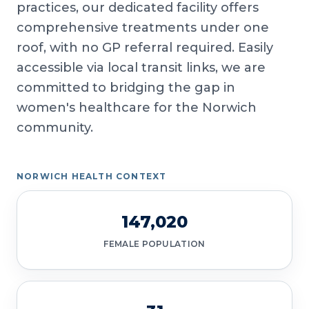
practices, our dedicated facility offers
comprehensive treatments under one
roof, with no GP referral required. Easily
accessible via local transit links, we are
committed to bridging the gap in
women's healthcare for the Norwich
community.
NORWICH HEALTH CONTEXT
147,020
FEMALE POPULATION