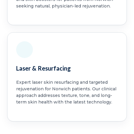
seeking natural, physician-led rejuvenation.
Laser & Resurfacing
Expert laser skin resurfacing and targeted
rejuvenation for Norwich patients. Our clinical
approach addresses texture, tone, and long-
term skin health with the latest technology.