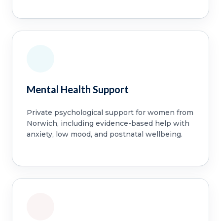
Mental Health Support
Private psychological support for women from
Norwich, including evidence-based help with
anxiety, low mood, and postnatal wellbeing.