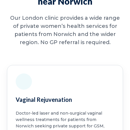
near Norwich
Our London clinic provides a wide range
of private women’s health services for
patients from Norwich and the wider
region. No GP referral is required.
Vaginal Rejuvenation
Doctor-led laser and non-surgical vaginal
wellness treatments for patients from
Norwich seeking private support for GSM,