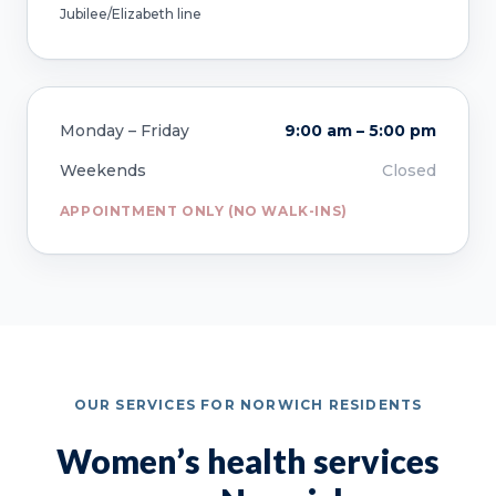
Jubilee/Elizabeth line
Monday – Friday
9:00 am – 5:00 pm
Weekends
Closed
APPOINTMENT ONLY (NO WALK-INS)
OUR SERVICES FOR NORWICH RESIDENTS
Women’s health services