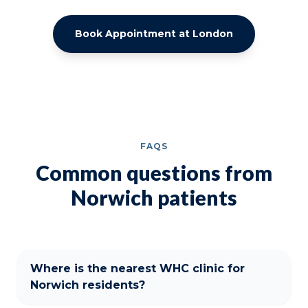
Book Appointment at London
FAQS
Common questions from
Norwich patients
Where is the nearest WHC clinic for
Norwich residents?