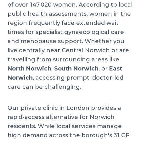
of over 147,020 women. According to local
public health assessments, women in the
region frequently face extended wait
times for specialist gynaecological care
and menopause support. Whether you
live centrally near Central Norwich or are
travelling from surrounding areas like
North Norwich
,
South Norwich
, or
East
Norwich
, accessing prompt, doctor-led
care can be challenging.
Our private clinic in London provides a
rapid-access alternative for Norwich
residents. While local services manage
high demand across the borough's 31 GP