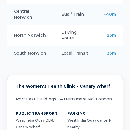
Central
Bus / Train
~40m
Norwich
Driving
North Norwich
~25m
Route
South Norwich
Local Transit
~35m
The Women's Health Clinic - Canary Wharf
Port East Buildings, 14 Hertsmere Rd, London
PUBLIC TRANSPORT
PARKING
West India Quay DLR,
West India Quay car park
Canary Wharf
nearby