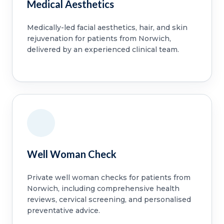
Medical Aesthetics
Medically-led facial aesthetics, hair, and skin
rejuvenation for patients from Norwich,
delivered by an experienced clinical team.
Well Woman Check
Private well woman checks for patients from
Norwich, including comprehensive health
reviews, cervical screening, and personalised
preventative advice.