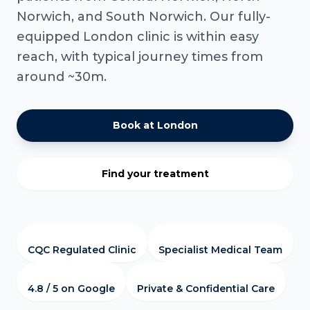
Norwich, and South Norwich. Our fully-
equipped London clinic is within easy
reach, with typical journey times from
around ~30m.
Book at London
Find your treatment
CQC Regulated Clinic
Specialist Medical Team
4.8 / 5 on Google
Private & Confidential Care