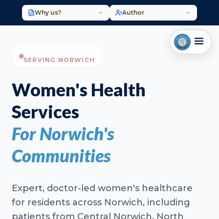
Why us?
Author
SERVING NORWICH
Women's Health
Services
For Norwich's
Communities
Expert, doctor-led women's healthcare
for residents across Norwich, including
patients from Central Norwich, North