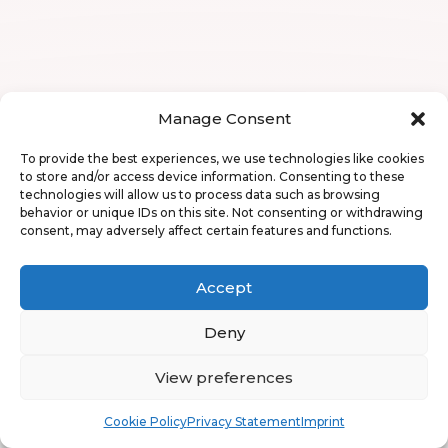
Manage Consent
To provide the best experiences, we use technologies like cookies
to store and/or access device information. Consenting to these
technologies will allow us to process data such as browsing
behavior or unique IDs on this site. Not consenting or withdrawing
consent, may adversely affect certain features and functions.
Accept
Deny
View preferences
Book
Free
Cookie Policy
Privacy Statement
Imprint