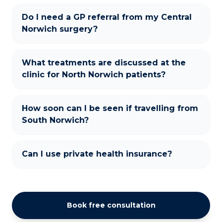
Do I need a GP referral from my Central
Norwich surgery?
What treatments are discussed at the
clinic for North Norwich patients?
How soon can I be seen if travelling from
South Norwich?
Can I use private health insurance?
Book free consultation