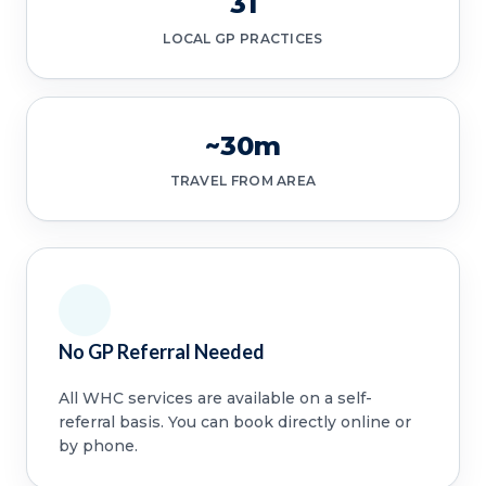
31
LOCAL GP PRACTICES
~30m
TRAVEL FROM AREA
No GP Referral Needed
All WHC services are available on a self-
referral basis. You can book directly online or
by phone.