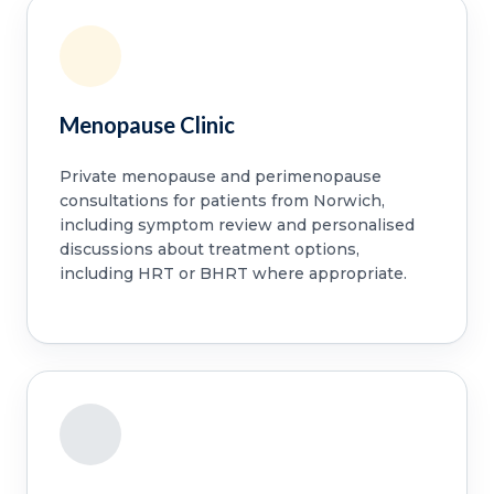
Menopause Clinic
Private menopause and perimenopause
consultations for patients from Norwich,
including symptom review and personalised
discussions about treatment options,
including HRT or BHRT where appropriate.