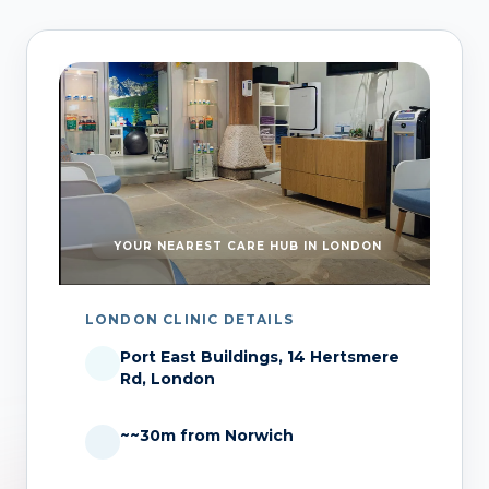
YOUR NEAREST CARE HUB IN LONDON
LONDON CLINIC DETAILS
Port East Buildings, 14 Hertsmere
Rd, London
~~30m from Norwich