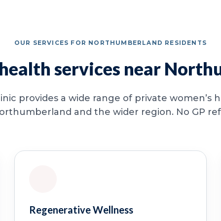
OUR SERVICES FOR NORTHUMBERLAND RESIDENTS
ealth services near Nort
inic provides a wide range of private women’s he
orthumberland and the wider region. No GP refer
Regenerative Wellness