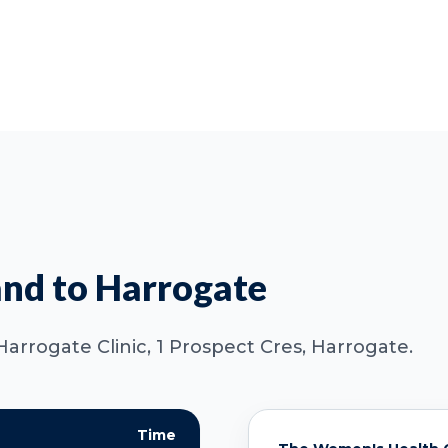
nd to Harrogate
Harrogate Clinic, 1 Prospect Cres, Harrogate.
Time