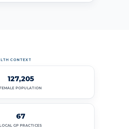
LTH CONTEXT
127,205
FEMALE POPULATION
67
LOCAL GP PRACTICES