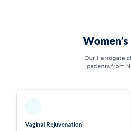
Women’s h
Our Harrogate cl
patients from N
Vaginal Rejuvenation