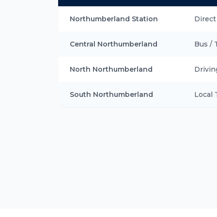
Northumberland Station
Direct
Central Northumberland
Bus / 
North Northumberland
Drivin
South Northumberland
Local 