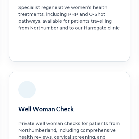
Specialist regenerative women’s health
treatments, including PRP and O-Shot
pathways, available for patients travelling
from Northumberland to our Harrogate clinic.
Well Woman Check
Private well woman checks for patients from
Northumberland, including comprehensive
health reviews, cervical screening, and