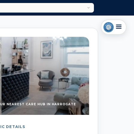
UR NEAREST CARE HUB IN HARROGATE
IC DETAILS