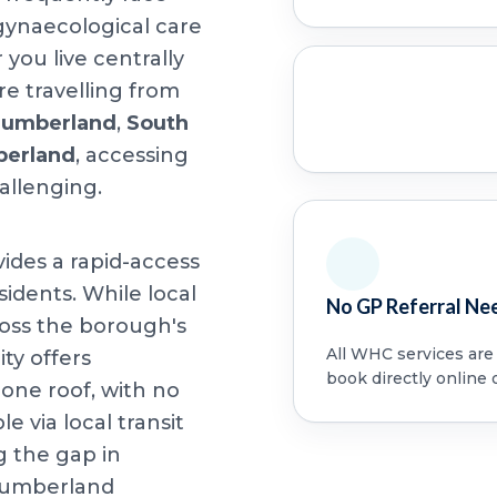
 gynaecological care
ou live centrally
e travelling from
humberland
,
South
berland
, accessing
allenging.
vides a rapid-access
idents. While local
No GP Referral Ne
oss the borough's
All WHC services are a
ity offers
book directly online 
ne roof, with no
le via local transit
g the gap in
humberland