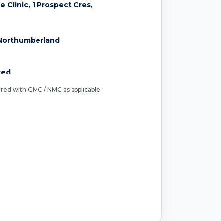
 Clinic, 1 Prospect Cres,
Northumberland
red
tered with GMC / NMC as applicable