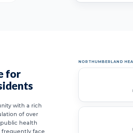
NORTHUMBERLAND HEA
 for
sidents
ity with a rich
lation of over
 public health
 frequently face