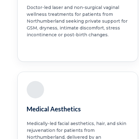
Doctor-led laser and non-surgical vaginal
wellness treatments for patients from
Northumberland seeking private support for
GSM, dryness, intimate discomfort, stress
incontinence or post-birth changes.
Medical Aesthetics
Medically-led facial aesthetics, hair, and skin
rejuvenation for patients from
Northumberland, delivered by an