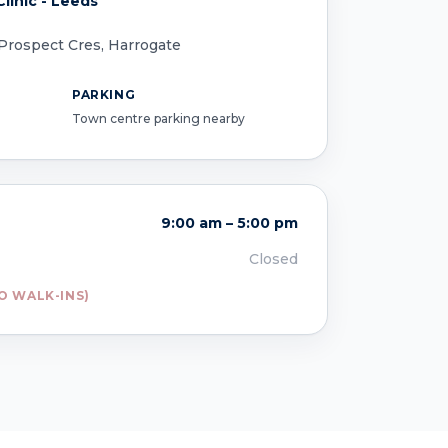
linic - Leeds
 Prospect Cres, Harrogate
PARKING
Town centre parking nearby
9:00 am – 5:00 pm
Closed
O WALK-INS)