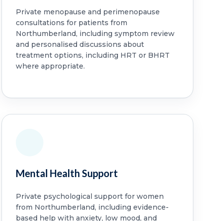
Private menopause and perimenopause
consultations for patients from
Northumberland, including symptom review
and personalised discussions about
treatment options, including HRT or BHRT
where appropriate.
Mental Health Support
Private psychological support for women
from Northumberland, including evidence-
based help with anxiety, low mood, and