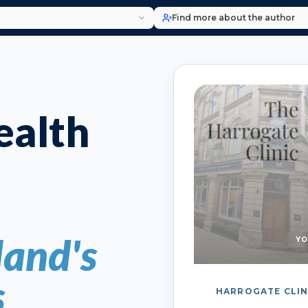
Find more about the author
alth
and's
YO
s
HARROGATE CLIN