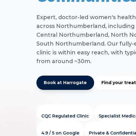
Expert, doctor-led women's health
across Northumberland, including
Central Northumberland, North N
South Northumberland. Our fully
clinic is within easy reach, with typ
from around ~30m.
Book at Harrogate
Find your tre
CQC Regulated Clinic
Specialist Medi
4.9 / 5 on Google
Private & Confidentia