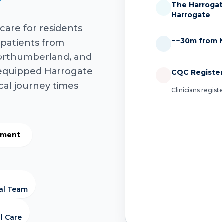
The Harrogate
Harrogate
care for residents
~~30m from 
 patients from
orthumberland, and
-equipped Harrogate
CQC Registe
ical journey times
Clinicians regis
atment
cal Team
l Care