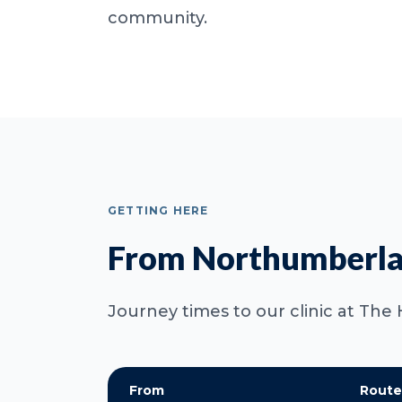
community.
GETTING HERE
From Northumberla
Journey times to our clinic at The 
From
Route