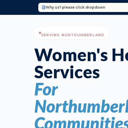
Why us? please click dropdown
SERVING NORTHUMBERLAND
Women's He
Services
For
Northumberl
Communitie