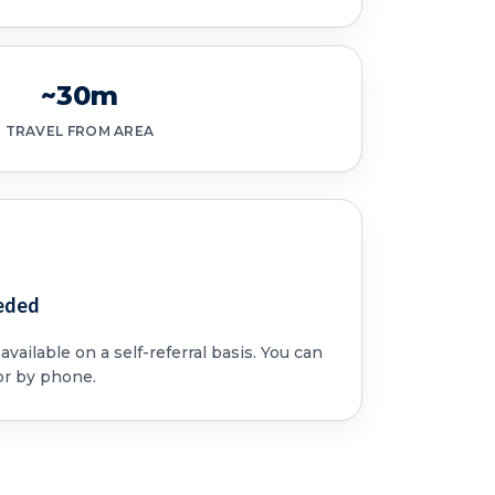
~30m
TRAVEL FROM AREA
eded
vailable on a self-referral basis. You can
or by phone.