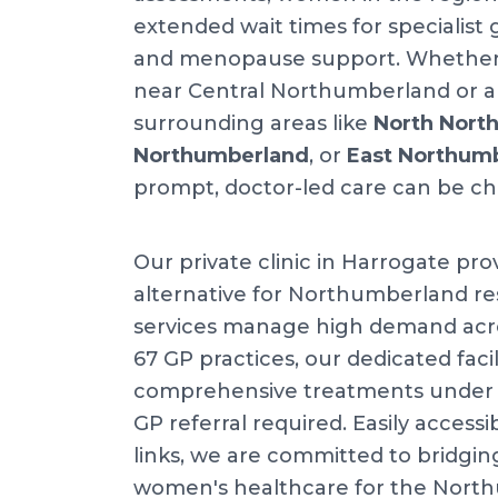
extended wait times for specialist
and menopause support. Whether y
near Central Northumberland or ar
surrounding areas like
North Nort
Northumberland
, or
East Northum
prompt, doctor-led care can be ch
Our private clinic in Harrogate pro
alternative for Northumberland res
services manage high demand acr
67 GP practices, our dedicated facil
comprehensive treatments under o
GP referral required. Easily accessib
links, we are committed to bridgin
women's healthcare for the Nort