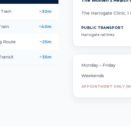
The Women's Health C
 Train
~30m
The Harrogate Clinic, 1
Train
~40m
PUBLIC TRANSPORT
Harrogate rail links
g Route
~25m
Transit
~35m
Monday – Friday
Weekends
APPOINTMENT ONLY (N