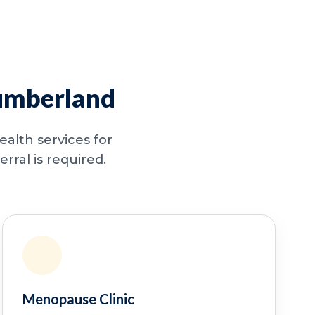
humberland
alth services for
ral is required.
Menopause Clinic