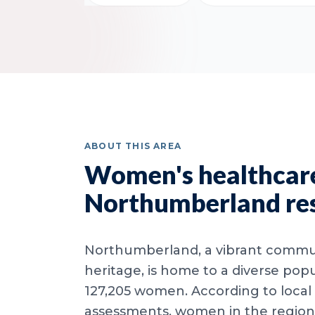
ABOUT THIS AREA
Women's healthcare
Northumberland re
Northumberland, a vibrant commun
heritage, is home to a diverse popu
127,205 women. According to local
assessments, women in the region