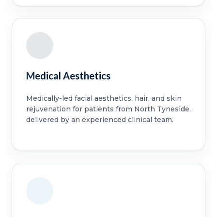
Medical Aesthetics
Medically-led facial aesthetics, hair, and skin
rejuvenation for patients from North Tyneside,
delivered by an experienced clinical team.