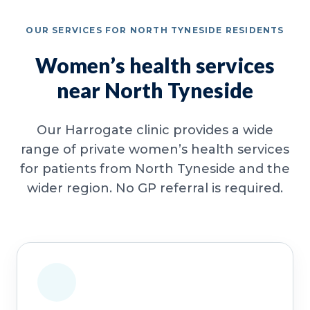
OUR SERVICES FOR NORTH TYNESIDE RESIDENTS
Women’s health services
near North Tyneside
Our Harrogate clinic provides a wide
range of private women’s health services
for patients from North Tyneside and the
wider region. No GP referral is required.