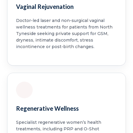
Vaginal Rejuvenation
Doctor-led laser and non-surgical vaginal
wellness treatments for patients from North
Tyneside seeking private support for GSM,
dryness, intimate discomfort, stress
incontinence or post-birth changes.
Regenerative Wellness
Specialist regenerative women’s health
treatments, including PRP and O-Shot