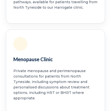
pathways, available for patients travelling from
North Tyneside to our Harrogate clinic.
Menopause Clinic
Private menopause and perimenopause
consultations for patients from North
Tyneside, including symptom review and
personalised discussions about treatment
options, including HRT or BHRT where
appropriate.