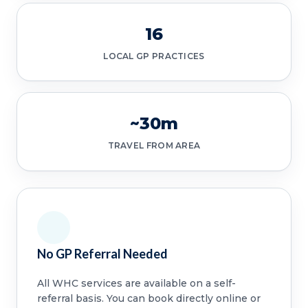
16
LOCAL GP PRACTICES
~30m
TRAVEL FROM AREA
No GP Referral Needed
All WHC services are available on a self-
referral basis. You can book directly online or