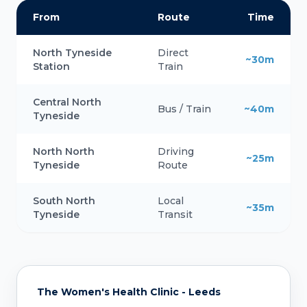
From
Route
Time
North Tyneside
Direct
~30m
Station
Train
Central North
Bus / Train
~40m
Tyneside
North North
Driving
~25m
Tyneside
Route
South North
Local
~35m
Tyneside
Transit
The Women's Health Clinic - Leeds