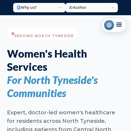
Why us?
Author
SERVING NORTH TYNESIDE
Women's Health
Services
For North Tyneside's
Communities
Expert, doctor-led women's healthcare
for residents across North Tyneside,
including patients from Central North