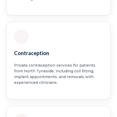
Contraception
Private contraception services for patients
from North Tyneside, including coil fitting,
implant appointments, and removals with
experienced clinicians.