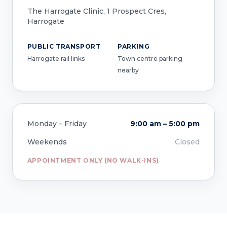
The Harrogate Clinic, 1 Prospect Cres,
Harrogate
PUBLIC TRANSPORT
PARKING
Harrogate rail links
Town centre parking
nearby
Monday – Friday
9:00 am – 5:00 pm
Weekends
Closed
APPOINTMENT ONLY (NO WALK-INS)