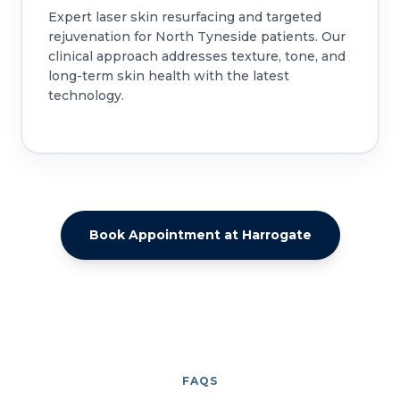
Expert laser skin resurfacing and targeted
rejuvenation for North Tyneside patients. Our
clinical approach addresses texture, tone, and
long-term skin health with the latest
technology.
Book Appointment at Harrogate
FAQS