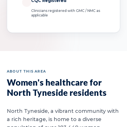
CQC Registered
Clinicians registered with GMC / NMC as
applicable
ABOUT THIS AREA
Women's healthcare for
North Tyneside residents
North Tyneside, a vibrant community with
a rich heritage, is home to a diverse