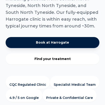
Tyneside, North North Tyneside, and
South North Tyneside. Our fully-equipped
Harrogate clinic is within easy reach, with
typical journey times from around ~30m.
Book at Harrogate
Find your treatment
CQC Regulated Clinic
Specialist Medical Team
4.9 / 5 on Google
Private & Confidential Care