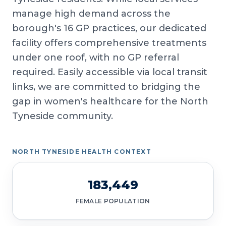
manage high demand across the
borough's 16 GP practices, our dedicated
facility offers comprehensive treatments
under one roof, with no GP referral
required. Easily accessible via local transit
links, we are committed to bridging the
gap in women's healthcare for the North
Tyneside community.
NORTH TYNESIDE HEALTH CONTEXT
183,449
FEMALE POPULATION