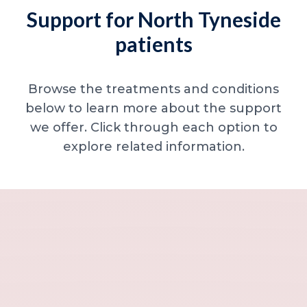
Support for North Tyneside
patients
Browse the treatments and conditions
below to learn more about the support
we offer. Click through each option to
explore related information.
Minor skin concerns, lumps and lesion
Excessive sweating / hyperhidrosis
Excess hair, hirsutism and ingrown hairs
Thread veins
Sun damage, age spots and dull skin
Neck lines and neck ageing
Under-eye concerns