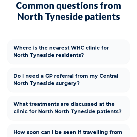
Common questions from
North Tyneside patients
Where is the nearest WHC clinic for
North Tyneside residents?
Do I need a GP referral from my Central
North Tyneside surgery?
What treatments are discussed at the
clinic for North North Tyneside patients?
How soon can I be seen if travelling from