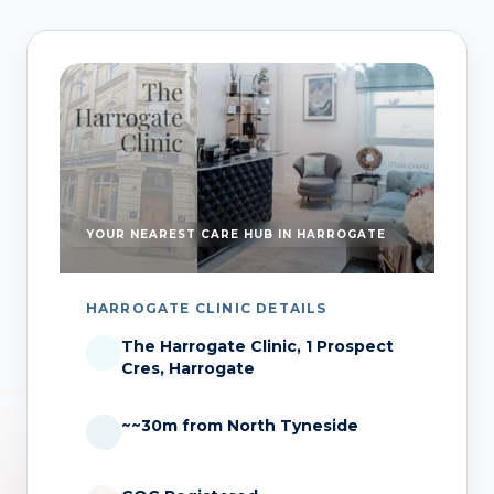
YOUR NEAREST CARE HUB IN HARROGATE
HARROGATE CLINIC DETAILS
The Harrogate Clinic, 1 Prospect
Cres, Harrogate
~~30m from North Tyneside