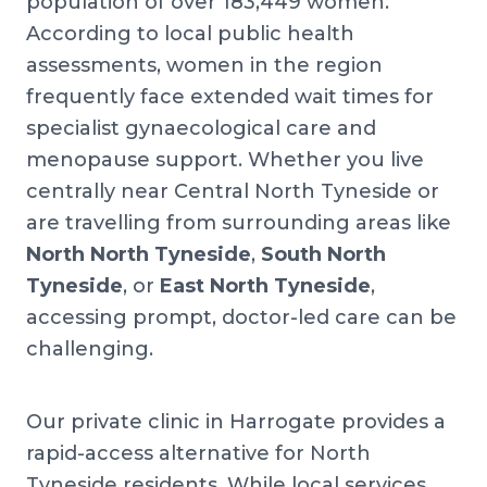
population of over 183,449 women.
According to local public health
assessments, women in the region
frequently face extended wait times for
specialist gynaecological care and
menopause support. Whether you live
centrally near Central North Tyneside or
are travelling from surrounding areas like
North North Tyneside
,
South North
Tyneside
, or
East North Tyneside
,
accessing prompt, doctor-led care can be
challenging.
Our private clinic in Harrogate provides a
rapid-access alternative for North
Tyneside residents. While local services