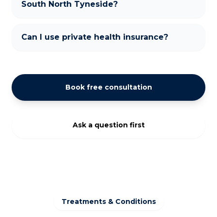
South North Tyneside?
Can I use private health insurance?
Book free consultation
Ask a question first
Treatments & Conditions