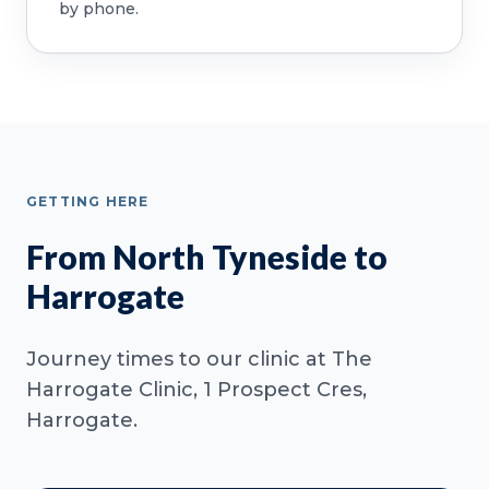
by phone.
GETTING HERE
From North Tyneside to
Harrogate
Journey times to our clinic at The
Harrogate Clinic, 1 Prospect Cres,
Harrogate.