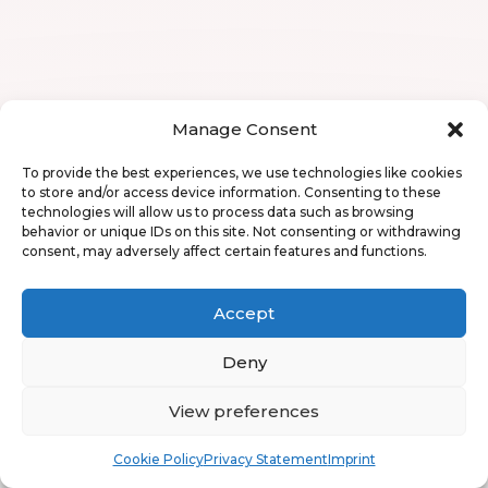
Manage Consent
To provide the best experiences, we use technologies like cookies
to store and/or access device information. Consenting to these
technologies will allow us to process data such as browsing
behavior or unique IDs on this site. Not consenting or withdrawing
consent, may adversely affect certain features and functions.
Accept
Deny
View preferences
Book
Free
Cookie Policy
Privacy Statement
Imprint