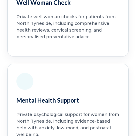
Well Woman Check
Private well woman checks for patients from
North Tyneside, including comprehensive
health reviews, cervical screening, and
personalised preventative advice.
Mental Health Support
Private psychological support for women from
North Tyneside, including evidence-based
help with anxiety, low mood, and postnatal
wellbeing.