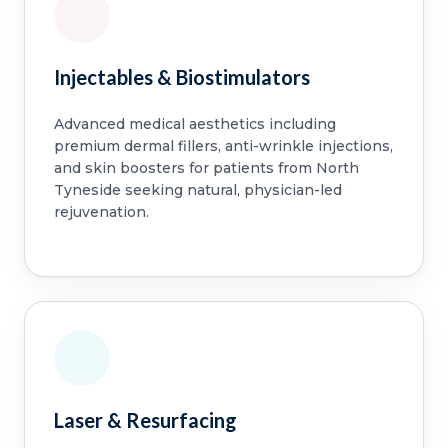
Injectables & Biostimulators
Advanced medical aesthetics including
premium dermal fillers, anti-wrinkle injections,
and skin boosters for patients from North
Tyneside seeking natural, physician-led
rejuvenation.
Laser & Resurfacing