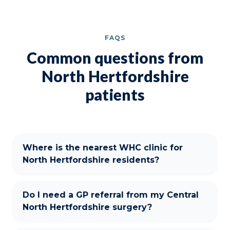
FAQS
Common questions from
North Hertfordshire
patients
Where is the nearest WHC clinic for
North Hertfordshire residents?
Do I need a GP referral from my Central
North Hertfordshire surgery?