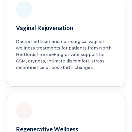
Vaginal Rejuvenation
Doctor-led laser and non-surgical vaginal
wellness treatments for patients from North
Hertfordshire seeking private support for
GSM, dryness, intimate discomfort, stress
incontinence or post-birth changes.
Regenerative Wellness