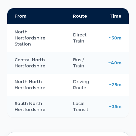
From
Route
Time
North
Direct
Hertfordshire
~30m
Train
Station
Central North
Bus /
~40m
Hertfordshire
Train
North North
Driving
~25m
Hertfordshire
Route
South North
Local
~35m
Hertfordshire
Transit