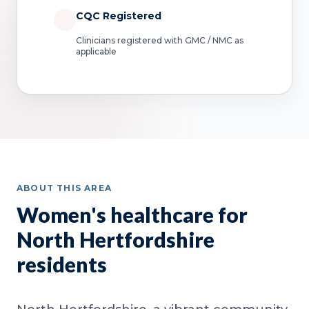
CQC Registered
Clinicians registered with GMC / NMC as
applicable
ABOUT THIS AREA
Women's healthcare for
North Hertfordshire
residents