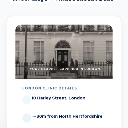
YOUR NEAREST CARE HUB IN LONDON
LONDON CLINIC DETAILS
10 Harley Street, London
~~30m from North Hertfordshire