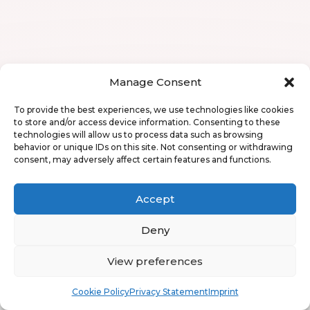
Manage Consent
To provide the best experiences, we use technologies like cookies
to store and/or access device information. Consenting to these
technologies will allow us to process data such as browsing
behavior or unique IDs on this site. Not consenting or withdrawing
consent, may adversely affect certain features and functions.
Accept
Deny
View preferences
Book
Free
Cookie Policy
Privacy Statement
Imprint