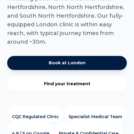
Hertfordshire, North North Hertfordshire,
and South North Hertfordshire. Our fully-
equipped London clinic is within easy
reach, with typical journey times from
around ~30m.
Book at London
Find your treatment
CQC Regulated Clinic
Specialist Medical Team
4.9 / 5 on Google
Private & Confidential Care