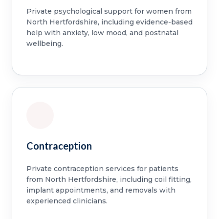
Private psychological support for women from
North Hertfordshire, including evidence-based
help with anxiety, low mood, and postnatal
wellbeing.
Contraception
Private contraception services for patients
from North Hertfordshire, including coil fitting,
implant appointments, and removals with
experienced clinicians.