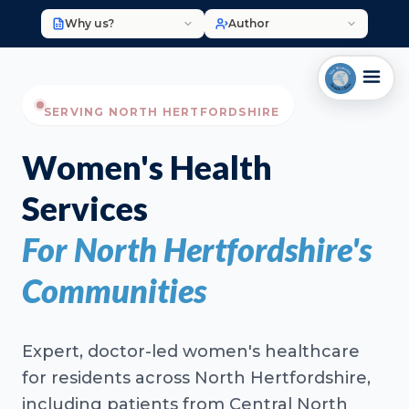
Why us?
Author
SERVING NORTH HERTFORDSHIRE
Women's Health
Services
For North Hertfordshire's
Communities
Expert, doctor-led women's healthcare
for residents across North Hertfordshire,
including patients from Central North