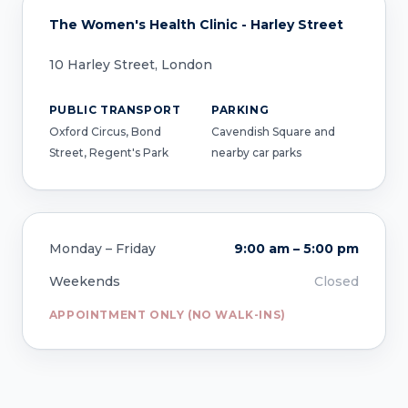
The Women's Health Clinic - Harley Street
10 Harley Street, London
PUBLIC TRANSPORT
PARKING
Oxford Circus, Bond
Cavendish Square and
Street, Regent's Park
nearby car parks
Monday – Friday
9:00 am – 5:00 pm
Weekends
Closed
APPOINTMENT ONLY (NO WALK-INS)