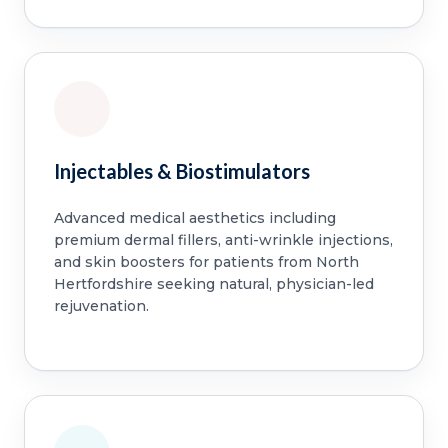
Injectables & Biostimulators
Advanced medical aesthetics including
premium dermal fillers, anti-wrinkle injections,
and skin boosters for patients from North
Hertfordshire seeking natural, physician-led
rejuvenation.