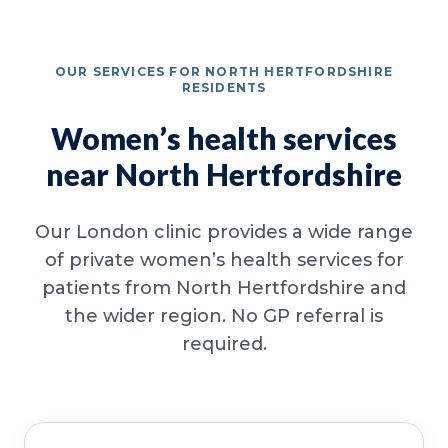
OUR SERVICES FOR NORTH HERTFORDSHIRE
RESIDENTS
Women’s health services
near North Hertfordshire
Our London clinic provides a wide range
of private women’s health services for
patients from North Hertfordshire and
the wider region. No GP referral is
required.