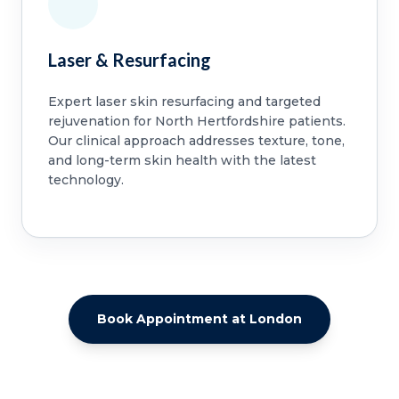
Laser & Resurfacing
Expert laser skin resurfacing and targeted
rejuvenation for North Hertfordshire patients.
Our clinical approach addresses texture, tone,
and long-term skin health with the latest
technology.
Book Appointment at London