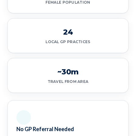
FEMALE POPULATION
24
LOCAL GP PRACTICES
~30m
TRAVEL FROM AREA
No GP Referral Needed