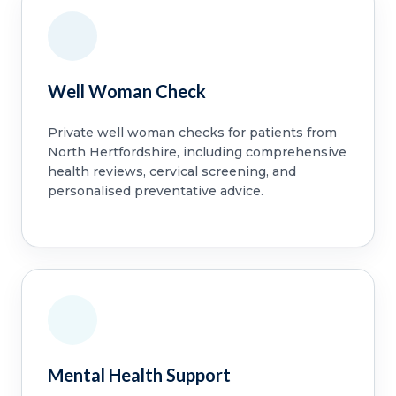
Well Woman Check
Private well woman checks for patients from
North Hertfordshire, including comprehensive
health reviews, cervical screening, and
personalised preventative advice.
Mental Health Support