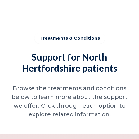
Treatments & Conditions
Support for North
Hertfordshire patients
Browse the treatments and conditions
below to learn more about the support
we offer. Click through each option to
explore related information.
Minor skin concerns, lumps and lesion