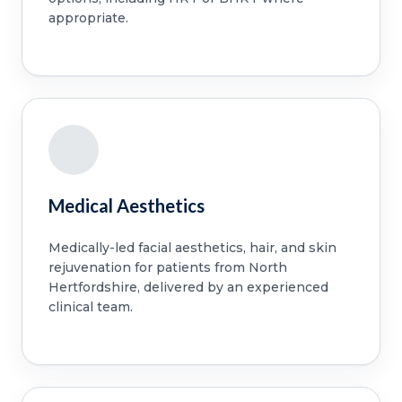
appropriate.
Medical Aesthetics
Medically-led facial aesthetics, hair, and skin
rejuvenation for patients from North
Hertfordshire, delivered by an experienced
clinical team.