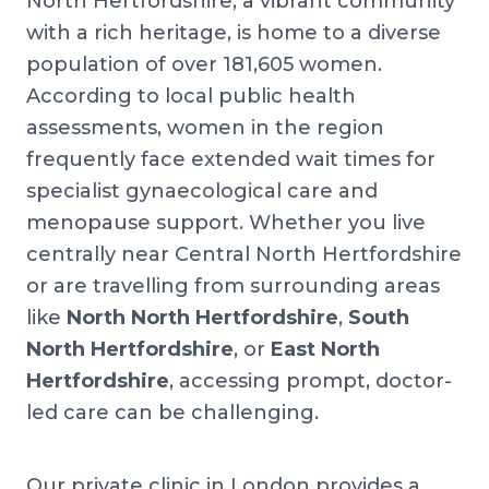
North Hertfordshire, a vibrant community
with a rich heritage, is home to a diverse
population of over 181,605 women.
According to local public health
assessments, women in the region
frequently face extended wait times for
specialist gynaecological care and
menopause support. Whether you live
centrally near Central North Hertfordshire
or are travelling from surrounding areas
like
North North Hertfordshire
,
South
North Hertfordshire
, or
East North
Hertfordshire
, accessing prompt, doctor-
led care can be challenging.
Our private clinic in London provides a