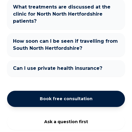
What treatments are discussed at the
clinic for North North Hertfordshire
patients?
How soon can I be seen if travelling from
South North Hertfordshire?
Can I use private health insurance?
Book free consultation
Ask a question first