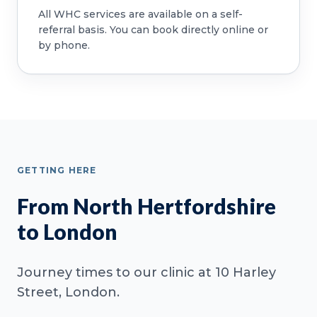
All WHC services are available on a self-
referral basis. You can book directly online or
by phone.
GETTING HERE
From North Hertfordshire
to London
Journey times to our clinic at 10 Harley
Street, London.