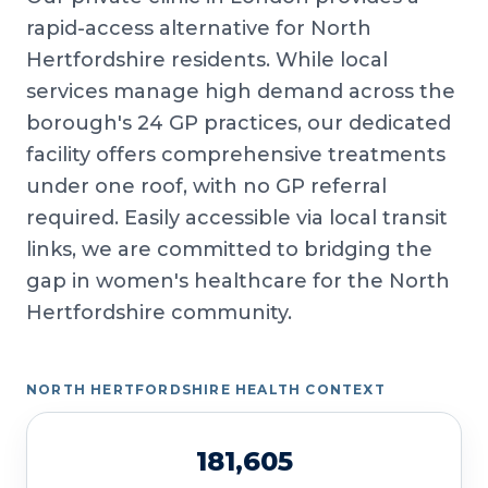
rapid-access alternative for North
Hertfordshire residents. While local
services manage high demand across the
borough's 24 GP practices, our dedicated
facility offers comprehensive treatments
under one roof, with no GP referral
required. Easily accessible via local transit
links, we are committed to bridging the
gap in women's healthcare for the North
Hertfordshire community.
NORTH HERTFORDSHIRE HEALTH CONTEXT
181,605