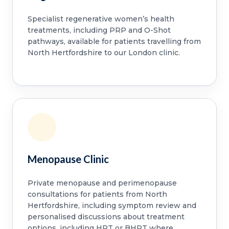
Specialist regenerative women’s health
treatments, including PRP and O-Shot
pathways, available for patients travelling from
North Hertfordshire to our London clinic.
Menopause Clinic
Private menopause and perimenopause
consultations for patients from North
Hertfordshire, including symptom review and
personalised discussions about treatment
options, including HRT or BHRT where