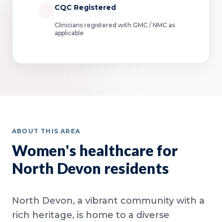
CQC Registered
Clinicians registered with GMC / NMC as
applicable
ABOUT THIS AREA
Women's healthcare for
North Devon residents
North Devon, a vibrant community with a
rich heritage, is home to a diverse