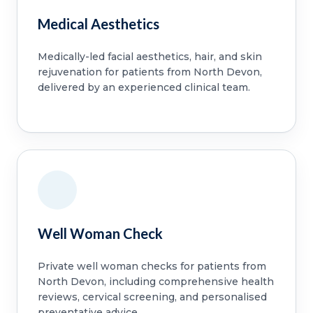
Medical Aesthetics
Medically-led facial aesthetics, hair, and skin
rejuvenation for patients from North Devon,
delivered by an experienced clinical team.
Well Woman Check
Private well woman checks for patients from
North Devon, including comprehensive health
reviews, cervical screening, and personalised
preventative advice.