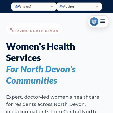
Why us?
Author
SERVING NORTH DEVON
Women's Health
Services
For North Devon's
Communities
Expert, doctor-led women's healthcare
for residents across North Devon,
including patients from Central North