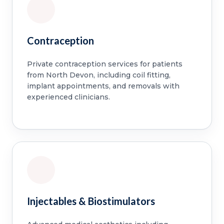
Contraception
Private contraception services for patients
from North Devon, including coil fitting,
implant appointments, and removals with
experienced clinicians.
Injectables & Biostimulators