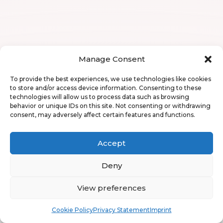
Manage Consent
To provide the best experiences, we use technologies like cookies
to store and/or access device information. Consenting to these
technologies will allow us to process data such as browsing
behavior or unique IDs on this site. Not consenting or withdrawing
consent, may adversely affect certain features and functions.
Accept
Deny
View preferences
Book
Free
Cookie Policy
Privacy Statement
Imprint