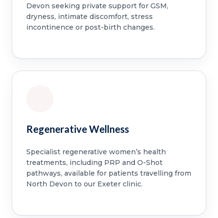
Devon seeking private support for GSM,
dryness, intimate discomfort, stress
incontinence or post-birth changes.
Regenerative Wellness
Specialist regenerative women’s health
treatments, including PRP and O-Shot
pathways, available for patients travelling from
North Devon to our Exeter clinic.