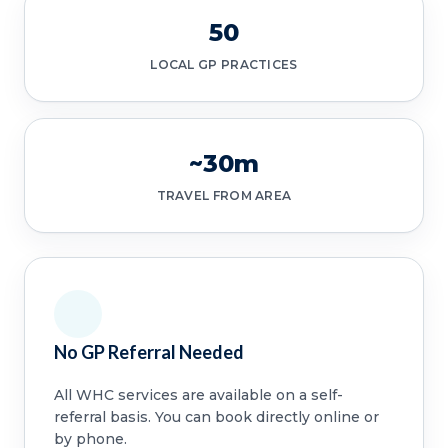
50
LOCAL GP PRACTICES
~30m
TRAVEL FROM AREA
No GP Referral Needed
All WHC services are available on a self-
referral basis. You can book directly online or
by phone.