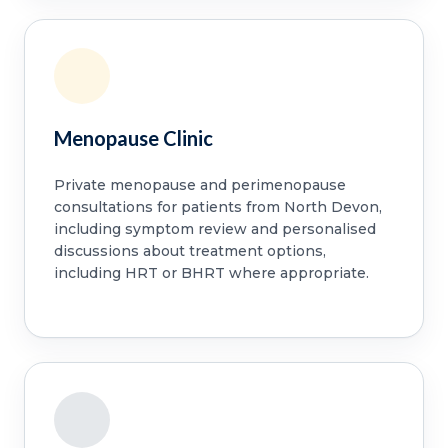
Menopause Clinic
Private menopause and perimenopause
consultations for patients from North Devon,
including symptom review and personalised
discussions about treatment options,
including HRT or BHRT where appropriate.