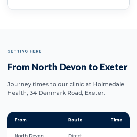
GETTING HERE
From North Devon to Exeter
Journey times to our clinic at Holmedale
Health, 34 Denmark Road, Exeter.
From
Route
Time
North Devon
Direct