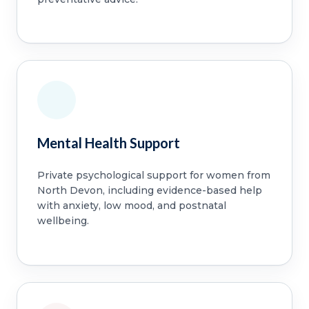
Mental Health Support
Private psychological support for women from
North Devon, including evidence-based help
with anxiety, low mood, and postnatal
wellbeing.