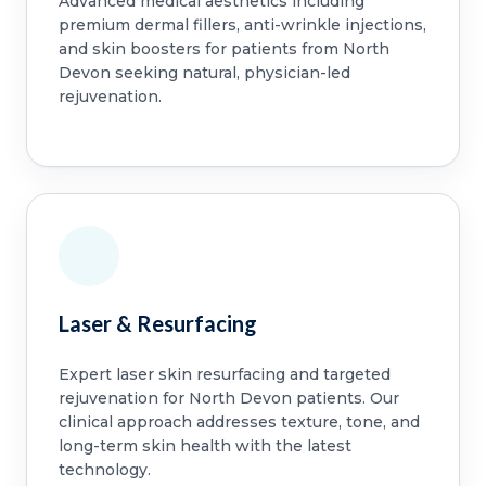
Advanced medical aesthetics including
premium dermal fillers, anti-wrinkle injections,
and skin boosters for patients from North
Devon seeking natural, physician-led
rejuvenation.
Laser & Resurfacing
Expert laser skin resurfacing and targeted
rejuvenation for North Devon patients. Our
clinical approach addresses texture, tone, and
long-term skin health with the latest
technology.