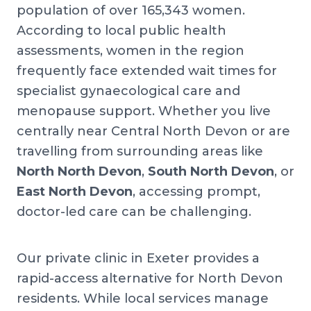
population of over 165,343 women.
According to local public health
assessments, women in the region
frequently face extended wait times for
specialist gynaecological care and
menopause support. Whether you live
centrally near Central North Devon or are
travelling from surrounding areas like
North North Devon
,
South North Devon
, or
East North Devon
, accessing prompt,
doctor-led care can be challenging.
Our private clinic in Exeter provides a
rapid-access alternative for North Devon
residents. While local services manage