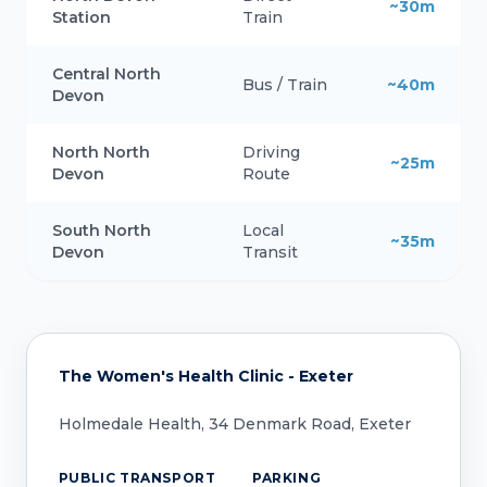
~30m
Station
Train
Central North
Bus / Train
~40m
Devon
North North
Driving
~25m
Devon
Route
South North
Local
~35m
Devon
Transit
The Women's Health Clinic - Exeter
Holmedale Health, 34 Denmark Road, Exeter
PUBLIC TRANSPORT
PARKING