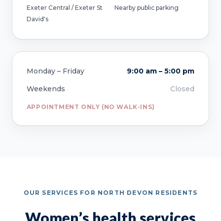
Exeter Central / Exeter St
Nearby public parking
David's
Monday – Friday
9:00 am – 5:00 pm
Weekends
Closed
APPOINTMENT ONLY (NO WALK-INS)
OUR SERVICES FOR NORTH DEVON RESIDENTS
Women’s health services