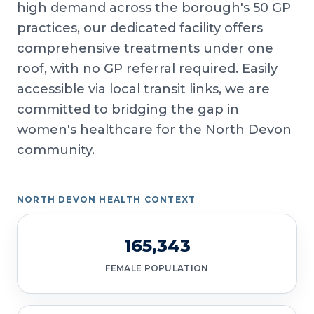
high demand across the borough's 50 GP
practices, our dedicated facility offers
comprehensive treatments under one
roof, with no GP referral required. Easily
accessible via local transit links, we are
committed to bridging the gap in
women's healthcare for the North Devon
community.
NORTH DEVON HEALTH CONTEXT
165,343
FEMALE POPULATION