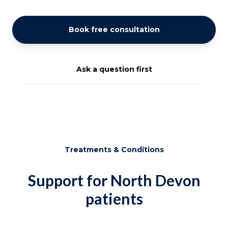
Book free consultation
Ask a question first
Treatments & Conditions
Support for North Devon
patients