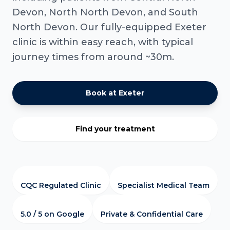
Devon, North North Devon, and South
North Devon. Our fully-equipped Exeter
clinic is within easy reach, with typical
journey times from around ~30m.
Book at Exeter
Find your treatment
CQC Regulated Clinic
Specialist Medical Team
5.0 / 5 on Google
Private & Confidential Care