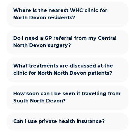
Where is the nearest WHC clinic for
North Devon residents?
Do I need a GP referral from my Central
North Devon surgery?
What treatments are discussed at the
clinic for North North Devon patients?
How soon can I be seen if travelling from
South North Devon?
Can I use private health insurance?