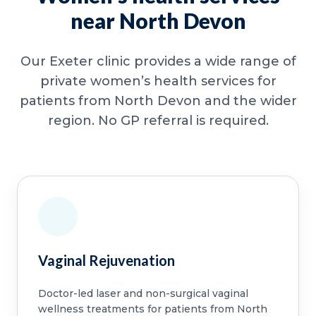
near North Devon
Our Exeter clinic provides a wide range of
private women’s health services for
patients from North Devon and the wider
region. No GP referral is required.
Vaginal Rejuvenation
Doctor-led laser and non-surgical vaginal
wellness treatments for patients from North