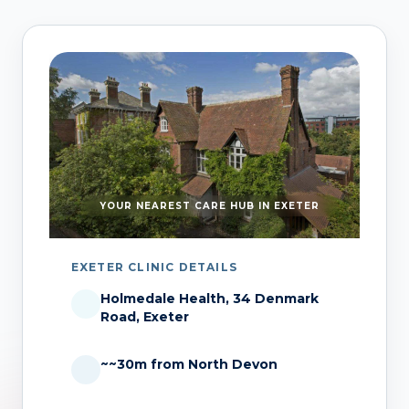
YOUR NEAREST CARE HUB IN EXETER
EXETER CLINIC DETAILS
Holmedale Health, 34 Denmark
Road, Exeter
~~30m from North Devon