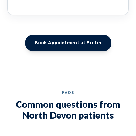
Book Appointment at Exeter
FAQS
Common questions from
North Devon patients