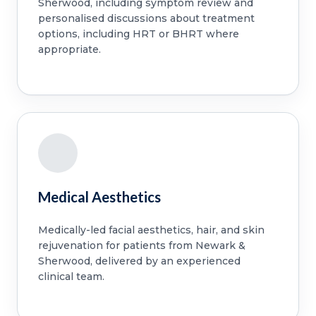
Sherwood, including symptom review and
personalised discussions about treatment
options, including HRT or BHRT where
appropriate.
Medical Aesthetics
Medically-led facial aesthetics, hair, and skin
rejuvenation for patients from Newark &
Sherwood, delivered by an experienced
clinical team.