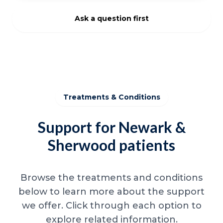
Ask a question first
Treatments & Conditions
Support for Newark &
Sherwood patients
Browse the treatments and conditions
below to learn more about the support
we offer. Click through each option to
explore related information.