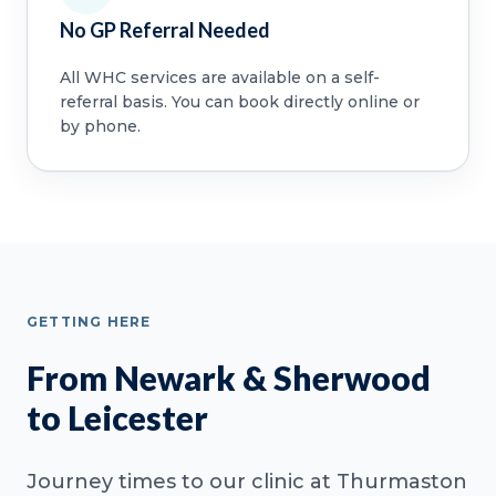
No GP Referral Needed
All WHC services are available on a self-
referral basis. You can book directly online or
by phone.
GETTING HERE
From Newark & Sherwood
to Leicester
Journey times to our clinic at Thurmaston