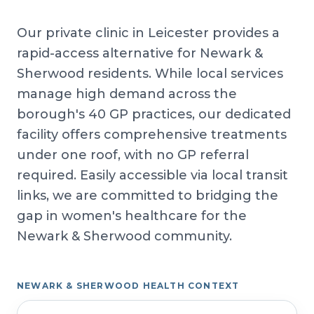
Our private clinic in Leicester provides a
rapid-access alternative for Newark &
Sherwood residents. While local services
manage high demand across the
borough's 40 GP practices, our dedicated
facility offers comprehensive treatments
under one roof, with no GP referral
required. Easily accessible via local transit
links, we are committed to bridging the
gap in women's healthcare for the
Newark & Sherwood community.
NEWARK & SHERWOOD HEALTH CONTEXT