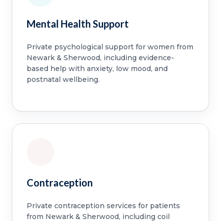
Mental Health Support
Private psychological support for women from
Newark & Sherwood, including evidence-
based help with anxiety, low mood, and
postnatal wellbeing.
Contraception
Private contraception services for patients
from Newark & Sherwood, including coil