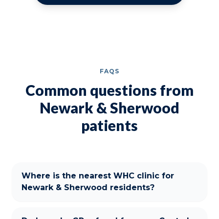
FAQS
Common questions from
Newark & Sherwood
patients
Where is the nearest WHC clinic for
Newark & Sherwood residents?