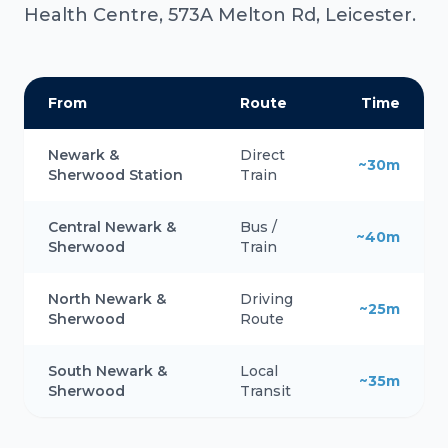
Health Centre, 573A Melton Rd, Leicester.
From
Route
Time
Newark &
Direct
~30m
Sherwood Station
Train
Central Newark &
Bus /
~40m
Sherwood
Train
North Newark &
Driving
~25m
Sherwood
Route
South Newark &
Local
~35m
Sherwood
Transit