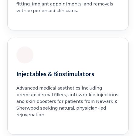
fitting, implant appointments, and removals
with experienced clinicians.
Injectables & Biostimulators
Advanced medical aesthetics including
premium dermal fillers, anti-wrinkle injections,
and skin boosters for patients from Newark &
Sherwood seeking natural, physician-led
rejuvenation.