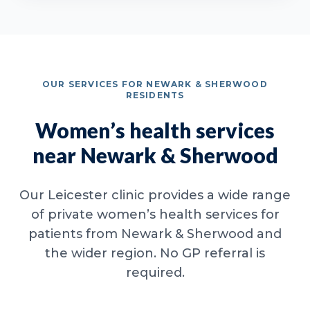
OUR SERVICES FOR NEWARK & SHERWOOD
RESIDENTS
Women’s health services
near Newark & Sherwood
Our Leicester clinic provides a wide range
of private women’s health services for
patients from Newark & Sherwood and
the wider region. No GP referral is
required.