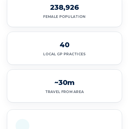
238,926
FEMALE POPULATION
40
LOCAL GP PRACTICES
~30m
TRAVEL FROM AREA