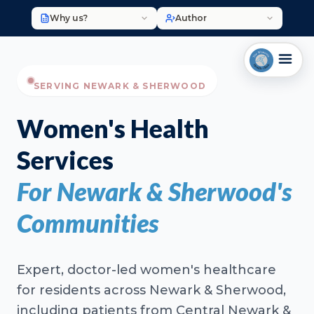
Why us?
Author
SERVING NEWARK & SHERWOOD
Women's Health
Services
For Newark & Sherwood's
Communities
Expert, doctor-led women's healthcare
for residents across Newark & Sherwood,
including patients from Central Newark &