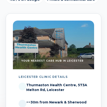
YOUR NEAREST CARE HUB IN LEICESTER
LEICESTER CLINIC DETAILS
Thurmaston Health Centre, 573A
Melton Rd, Leicester
~~30m from Newark & Sherwood