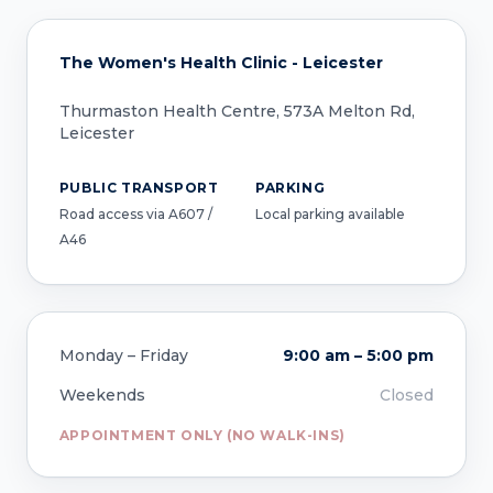
The Women's Health Clinic - Leicester
Thurmaston Health Centre, 573A Melton Rd,
Leicester
PUBLIC TRANSPORT
PARKING
Road access via A607 /
Local parking available
A46
Monday – Friday
9:00 am – 5:00 pm
Weekends
Closed
APPOINTMENT ONLY (NO WALK-INS)