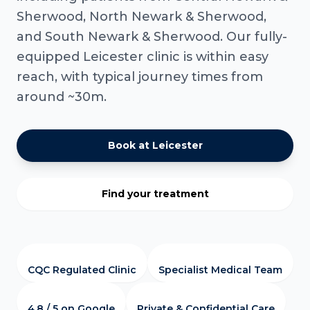
Sherwood, North Newark & Sherwood,
and South Newark & Sherwood. Our fully-
equipped Leicester clinic is within easy
reach, with typical journey times from
around ~30m.
Book at Leicester
Find your treatment
CQC Regulated Clinic
Specialist Medical Team
4.8 / 5 on Google
Private & Confidential Care