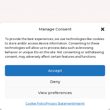
Manage Consent
To provide the best experiences, we use technologies like cookies
to store and/or access device information. Consenting to these
technologies will allow us to process data such as browsing
behavior or unique IDs on this site. Not consenting or withdrawing
consent, may adversely affect certain features and functions.
Accept
Deny
View preferences
Book
Free
Cookie Policy
Privacy Statement
Imprint