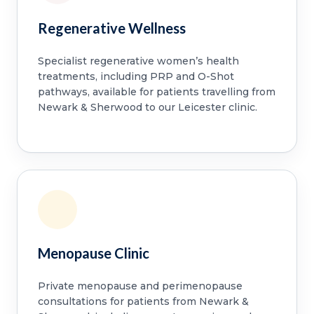
Regenerative Wellness
Specialist regenerative women’s health
treatments, including PRP and O-Shot
pathways, available for patients travelling from
Newark & Sherwood to our Leicester clinic.
Menopause Clinic
Private menopause and perimenopause
consultations for patients from Newark &