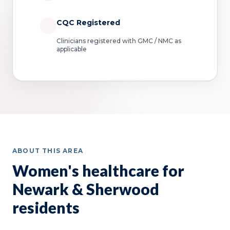
CQC Registered
Clinicians registered with GMC / NMC as
applicable
ABOUT THIS AREA
Women's healthcare for
Newark & Sherwood
residents