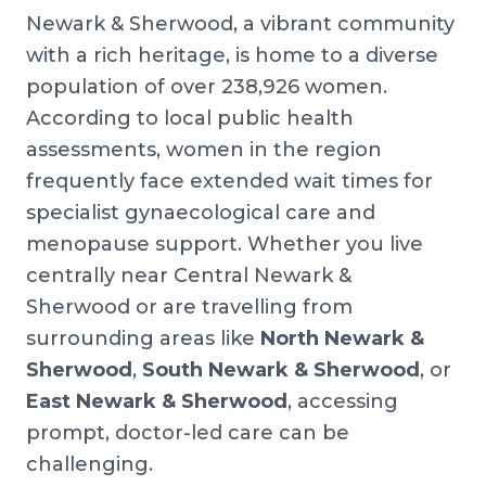
Newark & Sherwood, a vibrant community
with a rich heritage, is home to a diverse
population of over 238,926 women.
According to local public health
assessments, women in the region
frequently face extended wait times for
specialist gynaecological care and
menopause support. Whether you live
centrally near Central Newark &
Sherwood or are travelling from
surrounding areas like
North Newark &
Sherwood
,
South Newark & Sherwood
, or
East Newark & Sherwood
, accessing
prompt, doctor-led care can be
challenging.