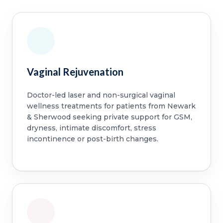
Vaginal Rejuvenation
Doctor-led laser and non-surgical vaginal
wellness treatments for patients from Newark
& Sherwood seeking private support for GSM,
dryness, intimate discomfort, stress
incontinence or post-birth changes.