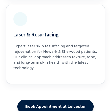
Laser & Resurfacing
Expert laser skin resurfacing and targeted
rejuvenation for Newark & Sherwood patients.
Our clinical approach addresses texture, tone,
and long-term skin health with the latest
technology.
Book Appointment at Leicester