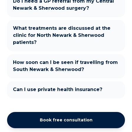
Do I need a GP referral from my Central
Newark & Sherwood surgery?
What treatments are discussed at the
clinic for North Newark & Sherwood
patients?
How soon can I be seen if travelling from
South Newark & Sherwood?
Can I use private health insurance?
Book free consultation