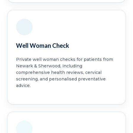
Well Woman Check
Private well woman checks for patients from
Newark & Sherwood, including
comprehensive health reviews, cervical
screening, and personalised preventative
advice.