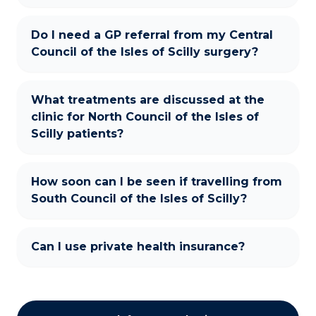
Do I need a GP referral from my Central
Council of the Isles of Scilly surgery?
What treatments are discussed at the
clinic for North Council of the Isles of
Scilly patients?
How soon can I be seen if travelling from
South Council of the Isles of Scilly?
Can I use private health insurance?