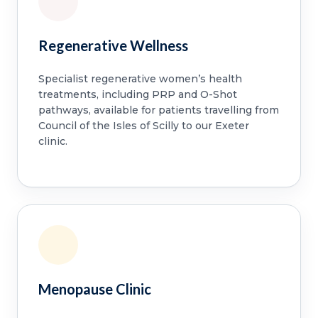
Regenerative Wellness
Specialist regenerative women’s health
treatments, including PRP and O-Shot
pathways, available for patients travelling from
Council of the Isles of Scilly to our Exeter
clinic.
Menopause Clinic