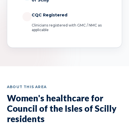
of Scilly
CQC Registered
Clinicians registered with GMC / NMC as
applicable
ABOUT THIS AREA
Women's healthcare for
Council of the Isles of Scilly
residents