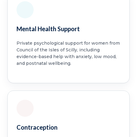
Mental Health Support
Private psychological support for women from
Council of the Isles of Scilly, including
evidence-based help with anxiety, low mood,
and postnatal wellbeing.
Contraception