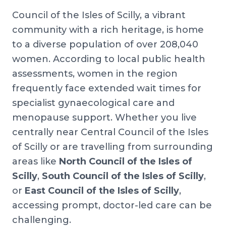
Council of the Isles of Scilly, a vibrant
community with a rich heritage, is home
to a diverse population of over 208,040
women. According to local public health
assessments, women in the region
frequently face extended wait times for
specialist gynaecological care and
menopause support. Whether you live
centrally near Central Council of the Isles
of Scilly or are travelling from surrounding
areas like
North Council of the Isles of
Scilly
,
South Council of the Isles of Scilly
,
or
East Council of the Isles of Scilly
,
accessing prompt, doctor-led care can be
challenging.