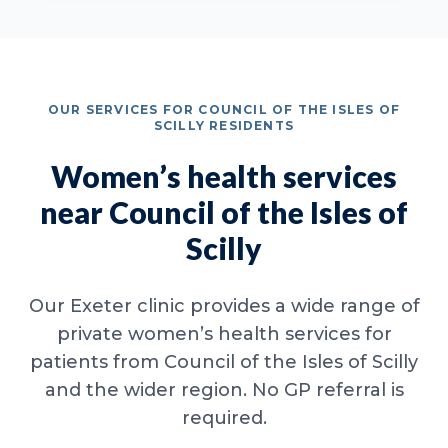
OUR SERVICES FOR COUNCIL OF THE ISLES OF
SCILLY RESIDENTS
Women’s health services
near Council of the Isles of
Scilly
Our Exeter clinic provides a wide range of
private women’s health services for
patients from Council of the Isles of Scilly
and the wider region. No GP referral is
required.