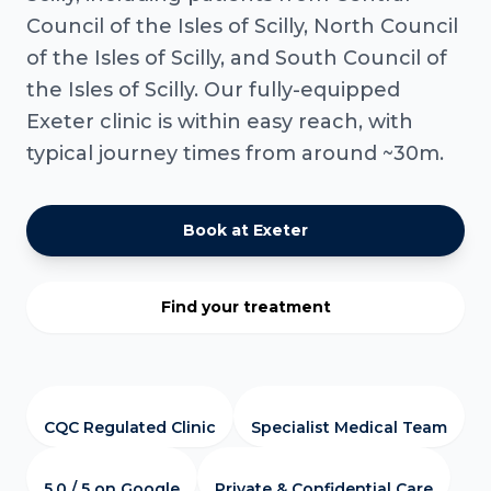
Council of the Isles of Scilly, North Council
of the Isles of Scilly, and South Council of
the Isles of Scilly. Our fully-equipped
Exeter clinic is within easy reach, with
typical journey times from around ~30m.
Book at Exeter
Find your treatment
CQC Regulated Clinic
Specialist Medical Team
5.0 / 5 on Google
Private & Confidential Care