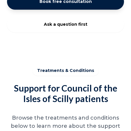
Book free consultation
Ask a question first
Treatments & Conditions
Support for Council of the
Isles of Scilly patients
Browse the treatments and conditions
below to learn more about the support