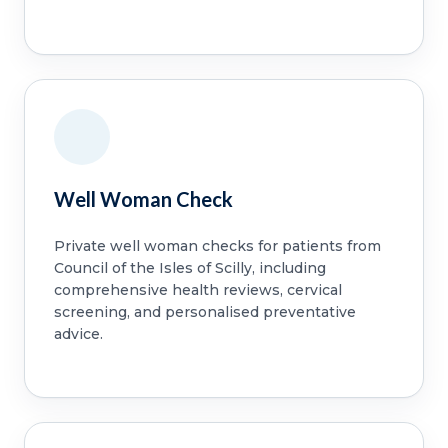
Well Woman Check
Private well woman checks for patients from
Council of the Isles of Scilly, including
comprehensive health reviews, cervical
screening, and personalised preventative
advice.