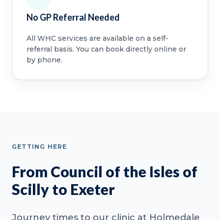
No GP Referral Needed
All WHC services are available on a self-
referral basis. You can book directly online or
by phone.
GETTING HERE
From Council of the Isles of
Scilly to Exeter
Journey times to our clinic at Holmedale