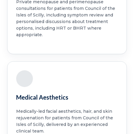
Private menopause and perimenopause
consultations for patients from Council of the
Isles of Scilly, including symptom review and
personalised discussions about treatment
options, including HRT or BHRT where
appropriate.
Medical Aesthetics
Medically-led facial aesthetics, hair, and skin
rejuvenation for patients from Council of the
Isles of Scilly, delivered by an experienced
clinical team.