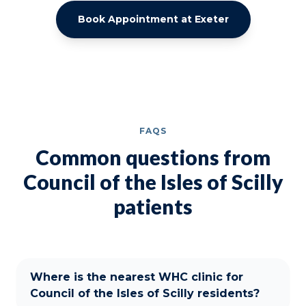
Book Appointment at Exeter
FAQS
Common questions from
Council of the Isles of Scilly
patients
Where is the nearest WHC clinic for
Council of the Isles of Scilly residents?