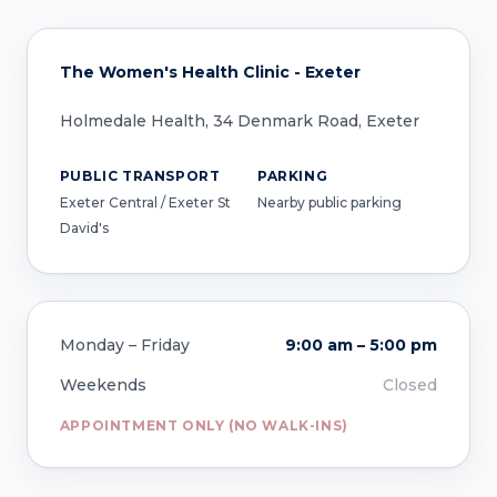
The Women's Health Clinic - Exeter
Holmedale Health, 34 Denmark Road, Exeter
PUBLIC TRANSPORT
PARKING
Exeter Central / Exeter St
Nearby public parking
David's
Monday – Friday
9:00 am – 5:00 pm
Weekends
Closed
APPOINTMENT ONLY (NO WALK-INS)