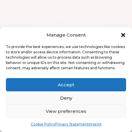
Manage Consent
To provide the best experiences, we use technologies like cookies
to store and/or access device information. Consenting to these
technologies will allow us to process data such as browsing
behavior or unique IDs on this site. Not consenting or withdrawing
consent, may adversely affect certain features and functions.
Accept
Deny
View preferences
Book
Free
Cookie Policy
Privacy Statement
Imprint