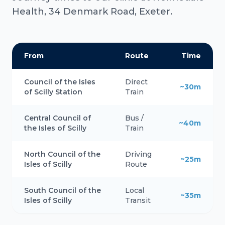
Health, 34 Denmark Road, Exeter.
From
Route
Time
Council of the Isles
Direct
~30m
of Scilly Station
Train
Central Council of
Bus /
~40m
the Isles of Scilly
Train
North Council of the
Driving
~25m
Isles of Scilly
Route
South Council of the
Local
~35m
Isles of Scilly
Transit