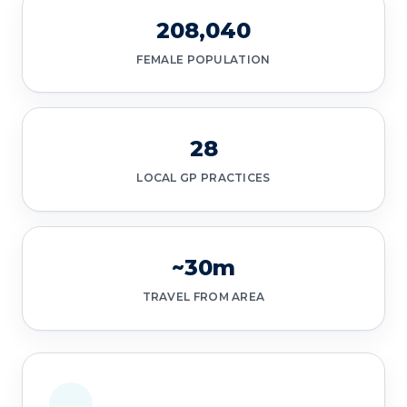
208,040
FEMALE POPULATION
28
LOCAL GP PRACTICES
~30m
TRAVEL FROM AREA