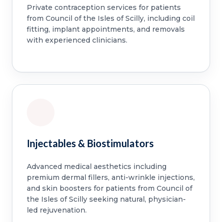
Private contraception services for patients
from Council of the Isles of Scilly, including coil
fitting, implant appointments, and removals
with experienced clinicians.
Injectables & Biostimulators
Advanced medical aesthetics including
premium dermal fillers, anti-wrinkle injections,
and skin boosters for patients from Council of
the Isles of Scilly seeking natural, physician-
led rejuvenation.