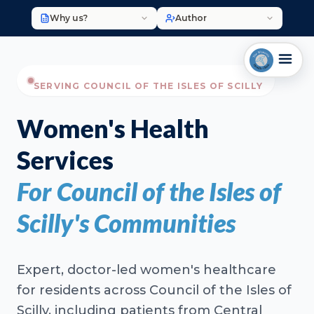
Why us?
Author
SERVING COUNCIL OF THE ISLES OF SCILLY
Women's Health
Services
For Council of the Isles of
Scilly's Communities
Expert, doctor-led women's healthcare
for residents across Council of the Isles of
Scilly, including patients from Central