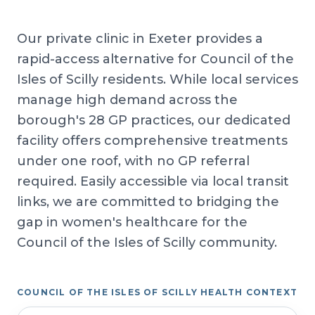
Our private clinic in Exeter provides a
rapid-access alternative for Council of the
Isles of Scilly residents. While local services
manage high demand across the
borough's 28 GP practices, our dedicated
facility offers comprehensive treatments
under one roof, with no GP referral
required. Easily accessible via local transit
links, we are committed to bridging the
gap in women's healthcare for the
Council of the Isles of Scilly community.
COUNCIL OF THE ISLES OF SCILLY HEALTH CONTEXT