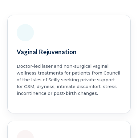
Vaginal Rejuvenation
Doctor-led laser and non-surgical vaginal
wellness treatments for patients from Council
of the Isles of Scilly seeking private support
for GSM, dryness, intimate discomfort, stress
incontinence or post-birth changes.