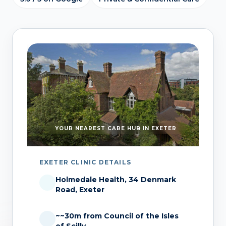
YOUR NEAREST CARE HUB IN EXETER
EXETER CLINIC DETAILS
Holmedale Health, 34 Denmark
Road, Exeter
~~30m from Council of the Isles