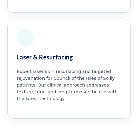
Laser & Resurfacing
Expert laser skin resurfacing and targeted
rejuvenation for Council of the Isles of Scilly
patients. Our clinical approach addresses
texture, tone, and long-term skin health with
the latest technology.