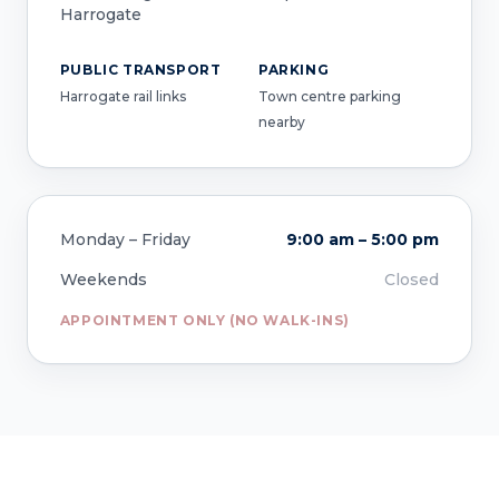
Harrogate
PUBLIC TRANSPORT
PARKING
Harrogate rail links
Town centre parking
nearby
Monday – Friday
9:00 am – 5:00 pm
Weekends
Closed
APPOINTMENT ONLY (NO WALK-INS)