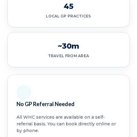
45
LOCAL GP PRACTICES
~30m
TRAVEL FROM AREA
No GP Referral Needed
All WHC services are available on a self-
referral basis. You can book directly online or
by phone.