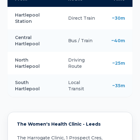
Hartlepool
Direct Train
~30m
Station
Central
Bus / Train
~40m
Hartlepool
North
Driving
~25m
Hartlepool
Route
South
Local
~35m
Hartlepool
Transit
The Women's Health Clinic - Leeds
The Harrogate Clinic, 1 Prospect Cres,