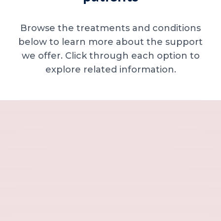
Browse the treatments and conditions
below to learn more about the support
we offer. Click through each option to
explore related information.
Minor skin concerns, lumps and lesion
Excessive sweating / hyperhidrosis
Excess hair, hirsutism and ingrown hairs
Thread veins
Sun damage, age spots and dull skin
Neck lines and neck ageing
Under-eye concerns
Thin lips / lip volume and shape
Jawline, chin and lower-face contour