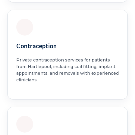
Contraception
Private contraception services for patients
from Hartlepool, including coil fitting, implant
appointments, and removals with experienced
clinicians.