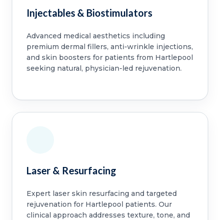
Injectables & Biostimulators
Advanced medical aesthetics including
premium dermal fillers, anti-wrinkle injections,
and skin boosters for patients from Hartlepool
seeking natural, physician-led rejuvenation.
Laser & Resurfacing
Expert laser skin resurfacing and targeted
rejuvenation for Hartlepool patients. Our
clinical approach addresses texture, tone, and