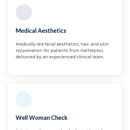
Medical Aesthetics
Medically-led facial aesthetics, hair, and skin
rejuvenation for patients from Hartlepool,
delivered by an experienced clinical team.
Well Woman Check