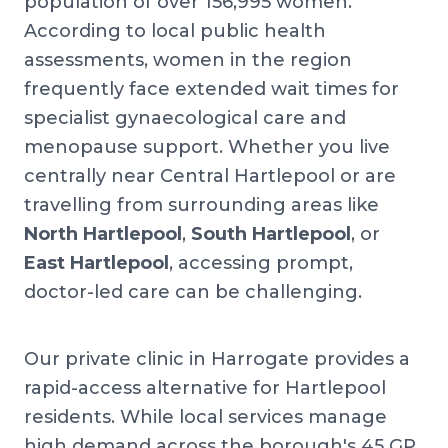
population of over 156,995 women.
According to local public health
assessments, women in the region
frequently face extended wait times for
specialist gynaecological care and
menopause support. Whether you live
centrally near Central Hartlepool or are
travelling from surrounding areas like
North Hartlepool
,
South Hartlepool
, or
East Hartlepool
, accessing prompt,
doctor-led care can be challenging.
Our private clinic in Harrogate provides a
rapid-access alternative for Hartlepool
residents. While local services manage
high demand across the borough's 45 GP