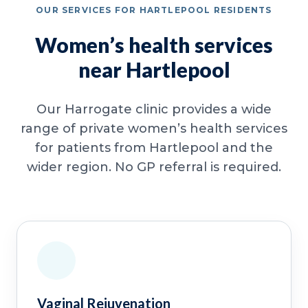
OUR SERVICES FOR HARTLEPOOL RESIDENTS
Women’s health services
near Hartlepool
Our Harrogate clinic provides a wide
range of private women’s health services
for patients from Hartlepool and the
wider region. No GP referral is required.
Vaginal Rejuvenation