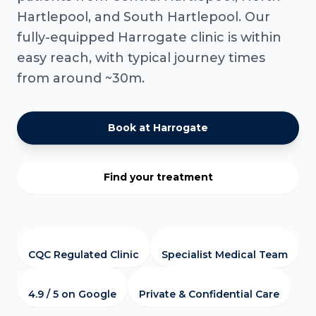
Hartlepool, and South Hartlepool. Our
fully-equipped Harrogate clinic is within
easy reach, with typical journey times
from around ~30m.
Book at Harrogate
Find your treatment
CQC Regulated Clinic
Specialist Medical Team
4.9 / 5 on Google
Private & Confidential Care