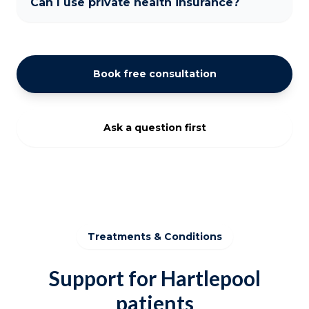
Can I use private health insurance?
Book free consultation
Ask a question first
Treatments & Conditions
Support for Hartlepool
patients