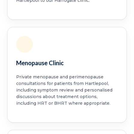
Hartlepool to our Harrogate clinic.
Menopause Clinic
Private menopause and perimenopause
consultations for patients from Hartlepool,
including symptom review and personalised
discussions about treatment options,
including HRT or BHRT where appropriate.