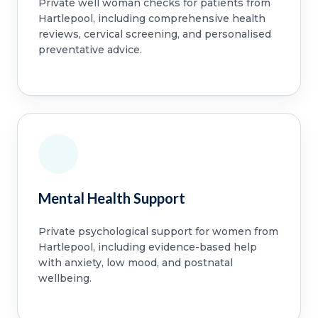
Private well woman checks for patients from
Hartlepool, including comprehensive health
reviews, cervical screening, and personalised
preventative advice.
Mental Health Support
Private psychological support for women from
Hartlepool, including evidence-based help
with anxiety, low mood, and postnatal
wellbeing.