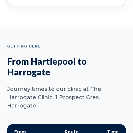
GETTING HERE
From Hartlepool to
Harrogate
Journey times to our clinic at The
Harrogate Clinic, 1 Prospect Cres,
Harrogate.
From
Route
Time