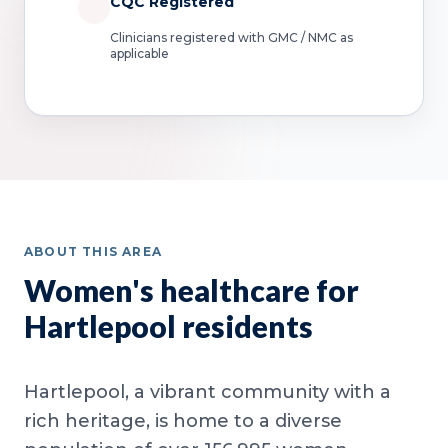
CQC Registered
Clinicians registered with GMC / NMC as
applicable
ABOUT THIS AREA
Women's healthcare for
Hartlepool residents
Hartlepool, a vibrant community with a
rich heritage, is home to a diverse