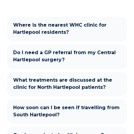
Where is the nearest WHC clinic for
Hartlepool residents?
Do I need a GP referral from my Central
Hartlepool surgery?
What treatments are discussed at the
clinic for North Hartlepool patients?
How soon can I be seen if travelling from
South Hartlepool?