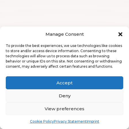
Manage Consent
To provide the best experiences, we use technologies like cookies
to store and/or access device information. Consenting to these
technologies will allow us to process data such as browsing
behavior or unique IDs on this site. Not consenting or withdrawing
consent, may adversely affect certain features and functions.
Accept
Deny
View preferences
Book
Free
Cookie Policy
Privacy Statement
Imprint