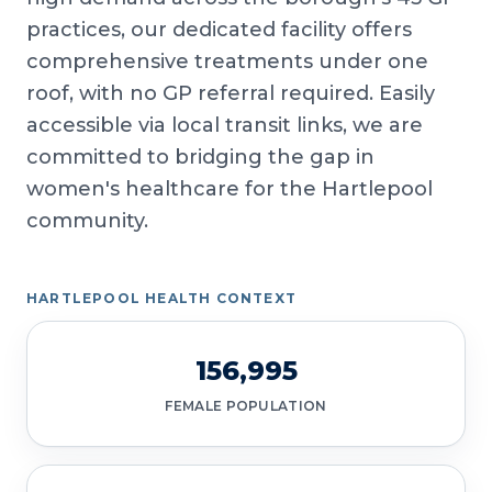
practices, our dedicated facility offers
comprehensive treatments under one
roof, with no GP referral required. Easily
accessible via local transit links, we are
committed to bridging the gap in
women's healthcare for the Hartlepool
community.
HARTLEPOOL HEALTH CONTEXT
156,995
FEMALE POPULATION