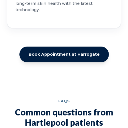
long-term skin health with the latest
technology.
Book Appointment at Harrogate
FAQS
Common questions from
Hartlepool patients