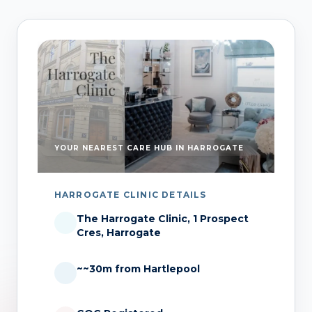
YOUR NEAREST CARE HUB IN HARROGATE
HARROGATE CLINIC DETAILS
The Harrogate Clinic, 1 Prospect
Cres, Harrogate
~~30m from Hartlepool