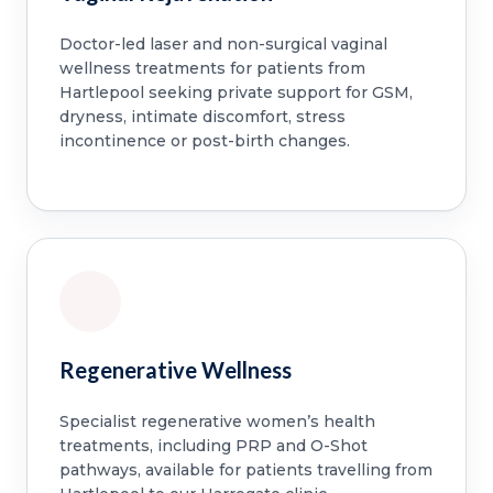
Doctor-led laser and non-surgical vaginal
wellness treatments for patients from
Hartlepool seeking private support for GSM,
dryness, intimate discomfort, stress
incontinence or post-birth changes.
Regenerative Wellness
Specialist regenerative women’s health
treatments, including PRP and O-Shot
pathways, available for patients travelling from