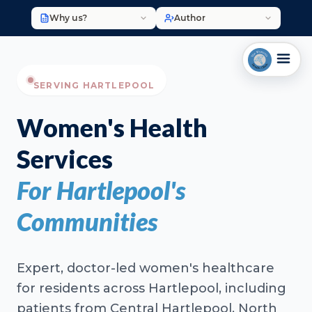
Why us?
Author
SERVING HARTLEPOOL
Women's Health
Services
For Hartlepool's
Communities
Expert, doctor-led women's healthcare
for residents across Hartlepool, including
patients from Central Hartlepool, North