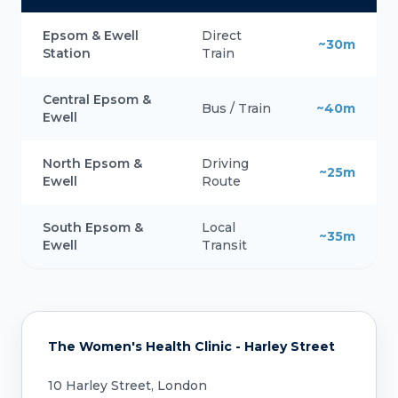
Epsom & Ewell
Direct
~30m
Station
Train
Central Epsom &
Bus / Train
~40m
Ewell
North Epsom &
Driving
~25m
Ewell
Route
South Epsom &
Local
~35m
Ewell
Transit
The Women's Health Clinic - Harley Street
10 Harley Street, London