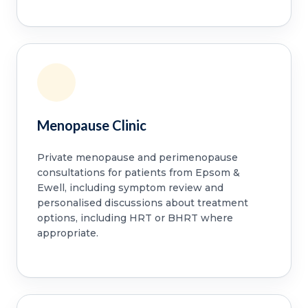
Menopause Clinic
Private menopause and perimenopause
consultations for patients from Epsom &
Ewell, including symptom review and
personalised discussions about treatment
options, including HRT or BHRT where
appropriate.