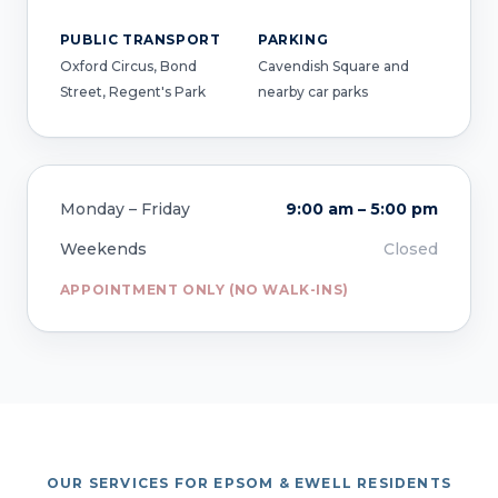
PUBLIC TRANSPORT
PARKING
Oxford Circus, Bond
Cavendish Square and
Street, Regent's Park
nearby car parks
Monday – Friday
9:00 am – 5:00 pm
Weekends
Closed
APPOINTMENT ONLY (NO WALK-INS)
OUR SERVICES FOR EPSOM & EWELL RESIDENTS