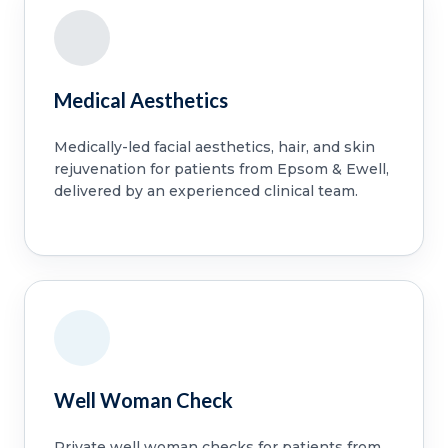
Medical Aesthetics
Medically-led facial aesthetics, hair, and skin
rejuvenation for patients from Epsom & Ewell,
delivered by an experienced clinical team.
Well Woman Check
Private well woman checks for patients from