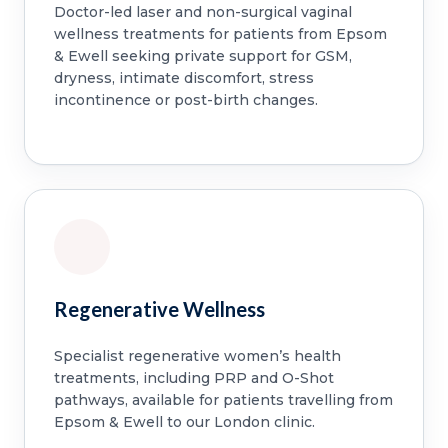
Doctor-led laser and non-surgical vaginal
wellness treatments for patients from Epsom
& Ewell seeking private support for GSM,
dryness, intimate discomfort, stress
incontinence or post-birth changes.
Regenerative Wellness
Specialist regenerative women’s health
treatments, including PRP and O-Shot
pathways, available for patients travelling from
Epsom & Ewell to our London clinic.