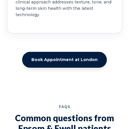
clinical approach addresses texture, tone, and
long-term skin health with the latest
technology.
Book Appointment at London
FAQS
Common questions from
Epsom & Ewell patients