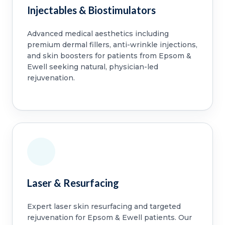
Injectables & Biostimulators
Advanced medical aesthetics including
premium dermal fillers, anti-wrinkle injections,
and skin boosters for patients from Epsom &
Ewell seeking natural, physician-led
rejuvenation.
Laser & Resurfacing
Expert laser skin resurfacing and targeted
rejuvenation for Epsom & Ewell patients. Our