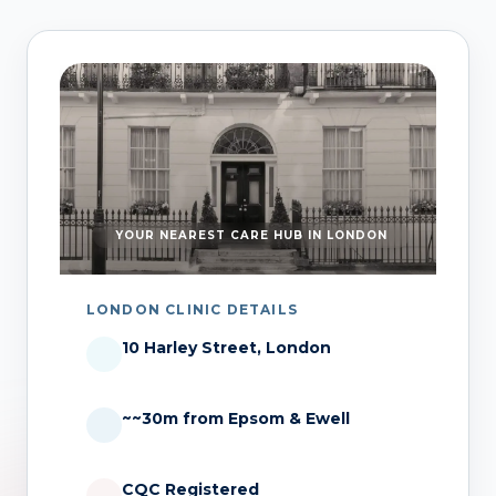
YOUR NEAREST CARE HUB IN LONDON
LONDON CLINIC DETAILS
10 Harley Street, London
~~30m from Epsom & Ewell
CQC Registered