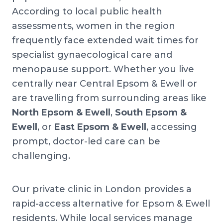
According to local public health
assessments, women in the region
frequently face extended wait times for
specialist gynaecological care and
menopause support. Whether you live
centrally near Central Epsom & Ewell or
are travelling from surrounding areas like
North Epsom & Ewell
,
South Epsom &
Ewell
, or
East Epsom & Ewell
, accessing
prompt, doctor-led care can be
challenging.
Our private clinic in London provides a
rapid-access alternative for Epsom & Ewell
residents. While local services manage