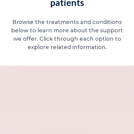
patients
Browse the treatments and conditions
below to learn more about the support
we offer. Click through each option to
explore related information.
Minor skin concerns, lumps and lesion
Excessive sweating / hyperhidrosis
Excess hair, hirsutism and ingrown hairs
Thread veins
Sun damage, age spots and dull skin
Neck lines and neck ageing
Under-eye concerns
Thin lips / lip volume and shape
Jawline, chin and lower-face contour