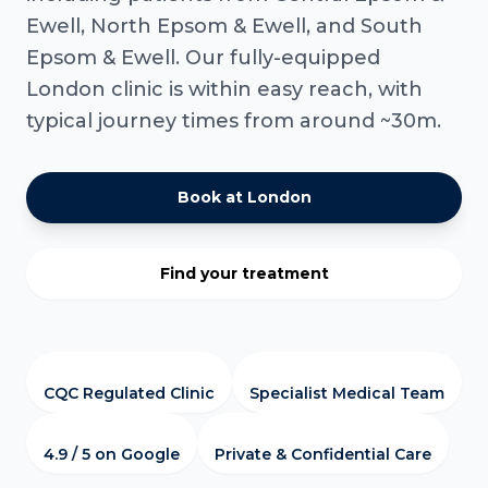
Ewell, North Epsom & Ewell, and South
Epsom & Ewell. Our fully-equipped
London clinic is within easy reach, with
typical journey times from around ~30m.
Book at London
Find your treatment
CQC Regulated Clinic
Specialist Medical Team
4.9 / 5 on Google
Private & Confidential Care