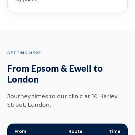
GETTING HERE
From Epsom & Ewell to
London
Journey times to our clinic at 10 Harley
Street, London.
From
Route
Time