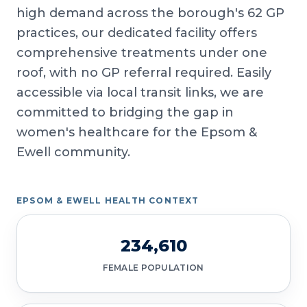
high demand across the borough's 62 GP
practices, our dedicated facility offers
comprehensive treatments under one
roof, with no GP referral required. Easily
accessible via local transit links, we are
committed to bridging the gap in
women's healthcare for the Epsom &
Ewell community.
EPSOM & EWELL HEALTH CONTEXT
234,610
FEMALE POPULATION