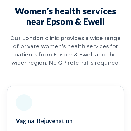
Women’s health services
near Epsom & Ewell
Our London clinic provides a wide range
of private women’s health services for
patients from Epsom & Ewell and the
wider region. No GP referral is required.
Vaginal Rejuvenation