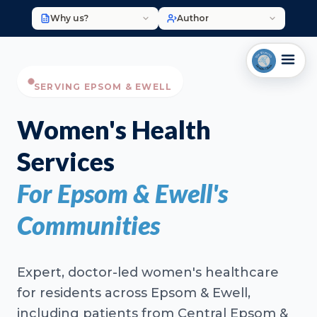
Why us?
Author
SERVING EPSOM & EWELL
Women's Health
Services
For Epsom & Ewell's
Communities
Expert, doctor-led women's healthcare
for residents across Epsom & Ewell,
including patients from Central Epsom &