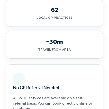
62
LOCAL GP PRACTICES
~30m
TRAVEL FROM AREA
No GP Referral Needed
All WHC services are available on a self-
referral basis. You can book directly online or
by phone.