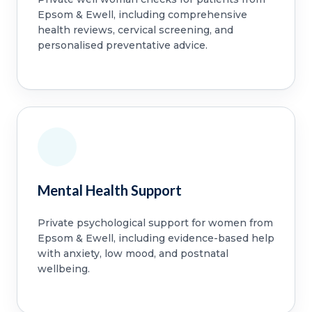
Epsom & Ewell, including comprehensive
health reviews, cervical screening, and
personalised preventative advice.
Mental Health Support
Private psychological support for women from
Epsom & Ewell, including evidence-based help
with anxiety, low mood, and postnatal
wellbeing.