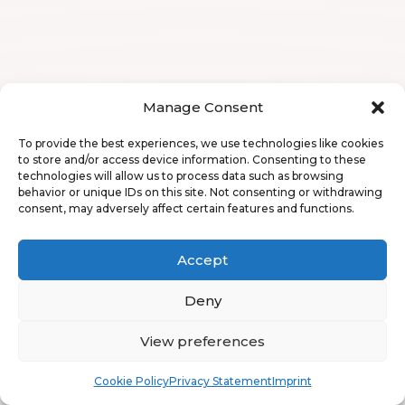
Manage Consent
To provide the best experiences, we use technologies like cookies
to store and/or access device information. Consenting to these
technologies will allow us to process data such as browsing
behavior or unique IDs on this site. Not consenting or withdrawing
consent, may adversely affect certain features and functions.
Accept
Deny
View preferences
Book
Free
Cookie Policy
Privacy Statement
Imprint