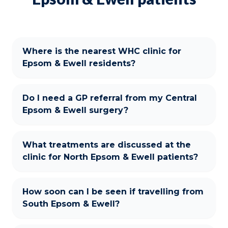
Where is the nearest WHC clinic for
Epsom & Ewell residents?
Do I need a GP referral from my Central
Epsom & Ewell surgery?
What treatments are discussed at the
clinic for North Epsom & Ewell patients?
How soon can I be seen if travelling from
South Epsom & Ewell?