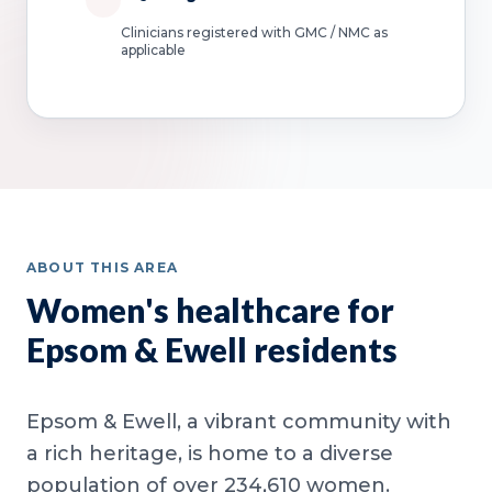
Clinicians registered with GMC / NMC as
applicable
ABOUT THIS AREA
Women's healthcare for
Epsom & Ewell residents
Epsom & Ewell, a vibrant community with
a rich heritage, is home to a diverse
population of over 234,610 women.