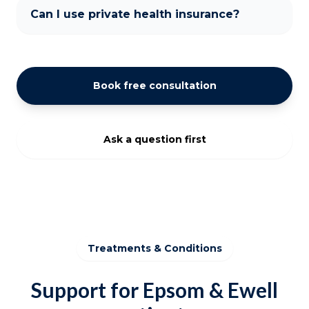
Can I use private health insurance?
Book free consultation
Ask a question first
Treatments & Conditions
Support for Epsom & Ewell