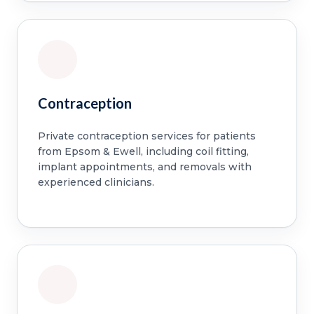
Contraception
Private contraception services for patients
from Epsom & Ewell, including coil fitting,
implant appointments, and removals with
experienced clinicians.