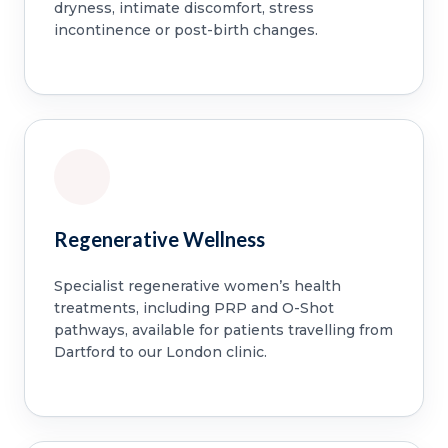
dryness, intimate discomfort, stress
incontinence or post-birth changes.
Regenerative Wellness
Specialist regenerative women’s health
treatments, including PRP and O-Shot
pathways, available for patients travelling from
Dartford to our London clinic.