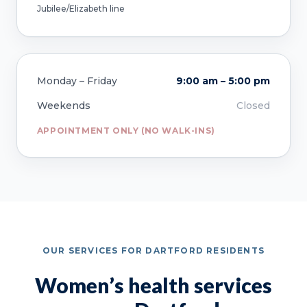
Jubilee/Elizabeth line
Monday – Friday
9:00 am – 5:00 pm
Weekends
Closed
APPOINTMENT ONLY (NO WALK-INS)
OUR SERVICES FOR DARTFORD RESIDENTS
Women’s health services