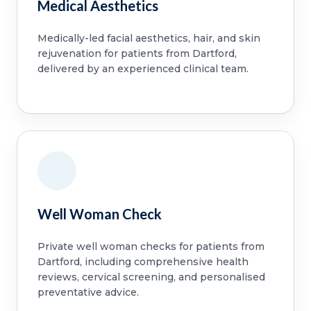
Medical Aesthetics
Medically-led facial aesthetics, hair, and skin
rejuvenation for patients from Dartford,
delivered by an experienced clinical team.
Well Woman Check
Private well woman checks for patients from
Dartford, including comprehensive health
reviews, cervical screening, and personalised
preventative advice.