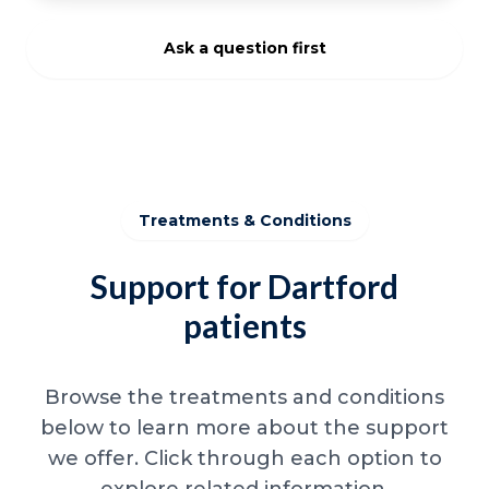
Ask a question first
Treatments & Conditions
Support for Dartford
patients
Browse the treatments and conditions
below to learn more about the support
we offer. Click through each option to