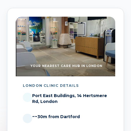
YOUR NEAREST CARE HUB IN LONDON
LONDON CLINIC DETAILS
Port East Buildings, 14 Hertsmere
Rd, London
~~30m from Dartford