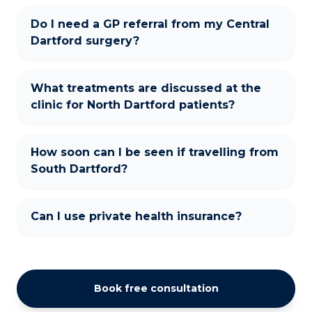
Do I need a GP referral from my Central
Dartford surgery?
What treatments are discussed at the
clinic for North Dartford patients?
How soon can I be seen if travelling from
South Dartford?
Can I use private health insurance?
Book free consultation