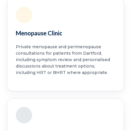
Menopause Clinic
Private menopause and perimenopause
consultations for patients from Dartford,
including symptom review and personalised
discussions about treatment options,
including HRT or BHRT where appropriate.