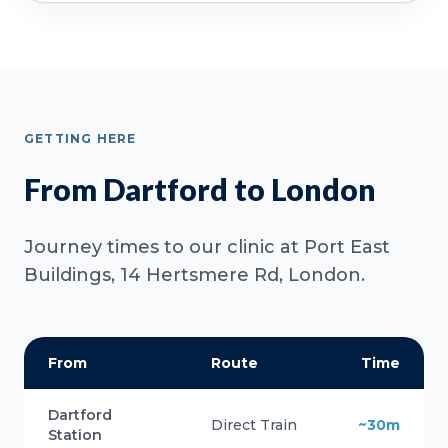
GETTING HERE
From Dartford to London
Journey times to our clinic at Port East
Buildings, 14 Hertsmere Rd, London.
From
Route
Time
Dartford
Direct Train
~30m
Station