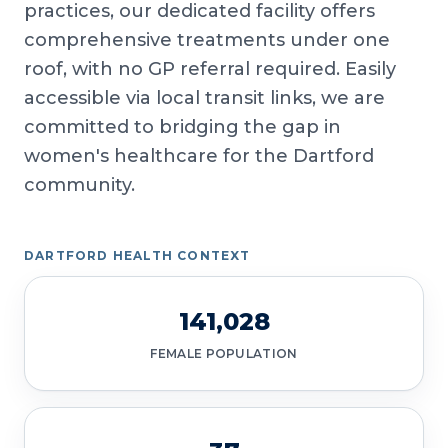
practices, our dedicated facility offers
comprehensive treatments under one
roof, with no GP referral required. Easily
accessible via local transit links, we are
committed to bridging the gap in
women's healthcare for the Dartford
community.
DARTFORD HEALTH CONTEXT
141,028
FEMALE POPULATION