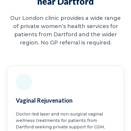
near Dartford
Our London clinic provides a wide range
of private women’s health services for
patients from Dartford and the wider
region. No GP referral is required.
Vaginal Rejuvenation
Doctor-led laser and non-surgical vaginal
wellness treatments for patients from
Dartford seeking private support for GSM,