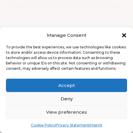
Manage Consent
To provide the best experiences, we use technologies like cookies
to store and/or access device information. Consenting to these
technologies will allow us to process data such as browsing
behavior or unique IDs on this site. Not consenting or withdrawing
consent, may adversely affect certain features and functions.
Accept
Deny
View preferences
Book
Free
Cookie Policy
Privacy Statement
Imprint