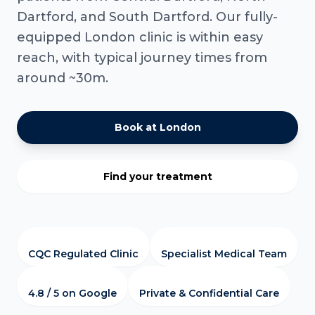
Dartford, and South Dartford. Our fully-
equipped London clinic is within easy
reach, with typical journey times from
around ~30m.
Book at London
Find your treatment
CQC Regulated Clinic
Specialist Medical Team
4.8 / 5 on Google
Private & Confidential Care