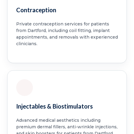
Contraception
Private contraception services for patients
from Dartford, including coil fitting, implant
appointments, and removals with experienced
clinicians.
Injectables & Biostimulators
Advanced medical aesthetics including
premium dermal fillers, anti-wrinkle injections,
and skin boosters for patients from Dartford