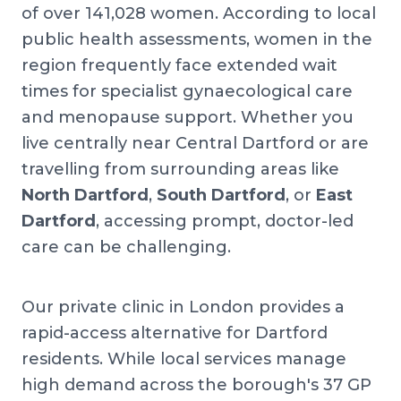
of over 141,028 women. According to local
public health assessments, women in the
region frequently face extended wait
times for specialist gynaecological care
and menopause support. Whether you
live centrally near Central Dartford or are
travelling from surrounding areas like
North Dartford
,
South Dartford
, or
East
Dartford
, accessing prompt, doctor-led
care can be challenging.
Our private clinic in London provides a
rapid-access alternative for Dartford
residents. While local services manage
high demand across the borough's 37 GP