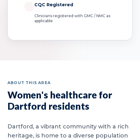
CQC Registered
Clinicians registered with GMC / NMC as
applicable
ABOUT THIS AREA
Women's healthcare for
Dartford residents
Dartford, a vibrant community with a rich
heritage, is home to a diverse population