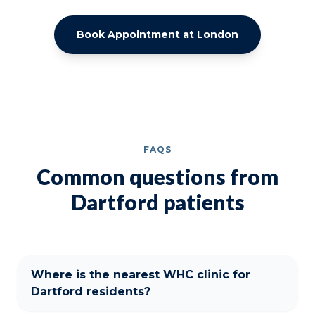
Book Appointment at London
FAQS
Common questions from
Dartford patients
Where is the nearest WHC clinic for
Dartford residents?