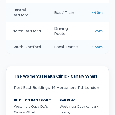
Central
Bus / Train
~40m
Dartford
Driving
North Dartford
~25m
Route
South Dartford
Local Transit
~35m
The Women's Health Clinic - Canary Wharf
Port East Buildings, 14 Hertsmere Rd, London
PUBLIC TRANSPORT
PARKING
West India Quay DLR,
West India Quay car park
Canary Wharf
nearby