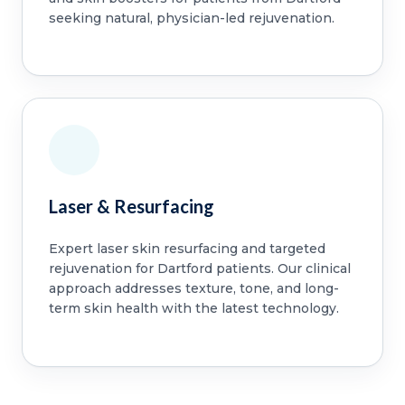
seeking natural, physician-led rejuvenation.
Laser & Resurfacing
Expert laser skin resurfacing and targeted
rejuvenation for Dartford patients. Our clinical
approach addresses texture, tone, and long-
term skin health with the latest technology.