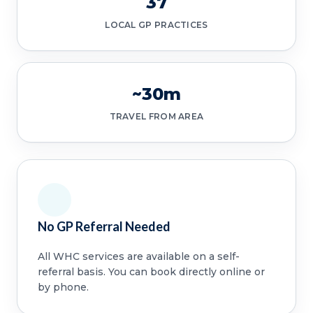
37
LOCAL GP PRACTICES
~30m
TRAVEL FROM AREA
No GP Referral Needed
All WHC services are available on a self-
referral basis. You can book directly online or
by phone.