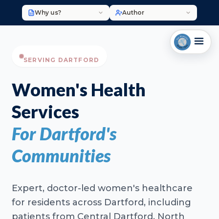
Why us?
Author
SERVING DARTFORD
Women's Health
Services
For Dartford's
Communities
Expert, doctor-led women's healthcare
for residents across Dartford, including
patients from Central Dartford, North