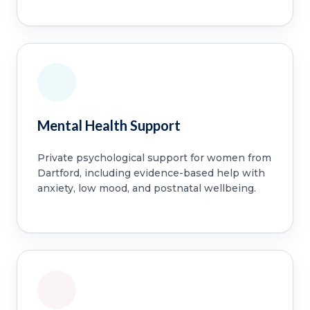
Mental Health Support
Private psychological support for women from
Dartford, including evidence-based help with
anxiety, low mood, and postnatal wellbeing.