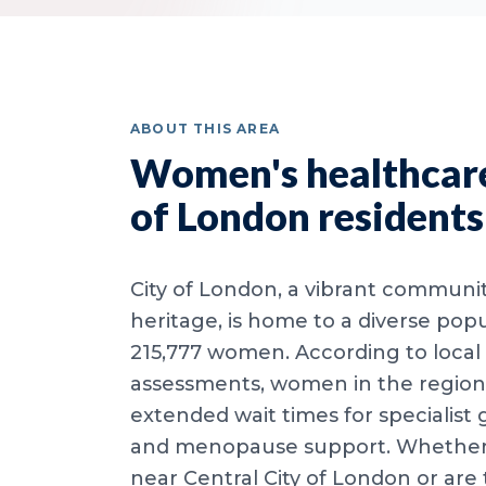
ABOUT THIS AREA
Women's healthcare
of London residents
City of London, a vibrant communit
heritage, is home to a diverse popu
215,777 women. According to local
assessments, women in the region
extended wait times for specialist
and menopause support. Whether y
near Central City of London or are 