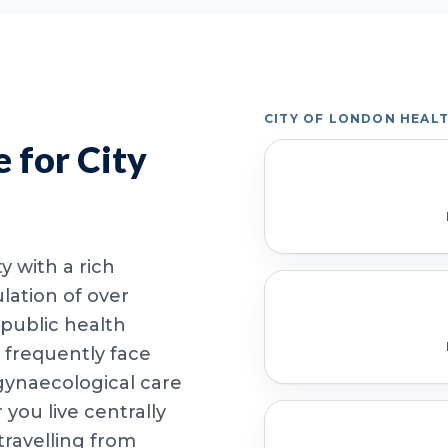
CITY OF LONDON HEAL
 for City
y with a rich
lation of over
 public health
 frequently face
 gynaecological care
ou live centrally
travelling from