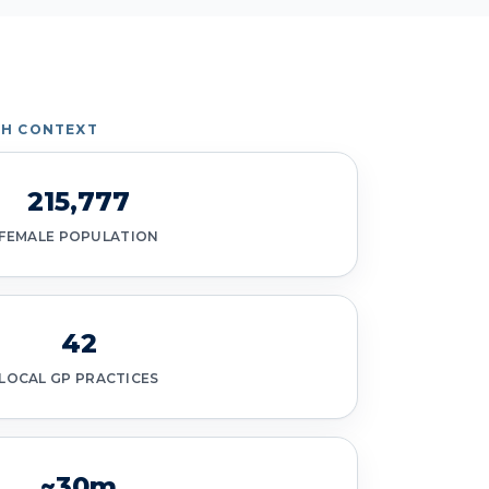
TH CONTEXT
215,777
FEMALE POPULATION
42
LOCAL GP PRACTICES
~30m