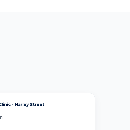
inic - Harley Street
on