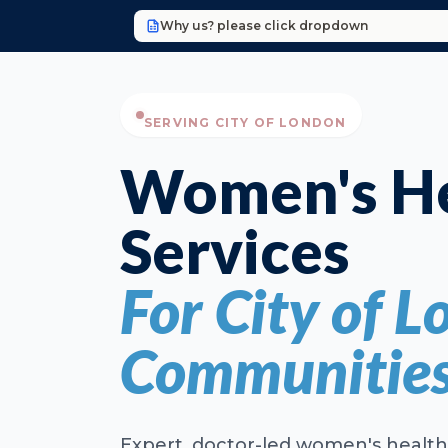
Why us? please click dropdown
SERVING CITY OF LONDON
Women's He
Services
For City of L
Communitie
Expert, doctor-led women's health