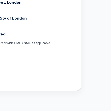
reet, London
ity of London
red
tered with GMC / NMC as applicable