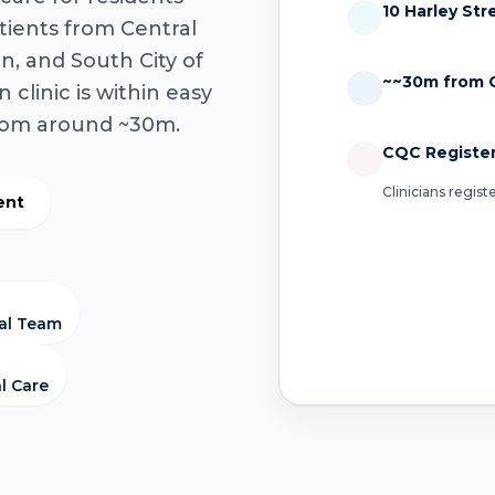
10 Harley St
tients from Central
n, and South City of
~~30m from C
clinic is within easy
from around ~30m.
CQC Registe
Clinicians regis
ent
cal Team
l Care