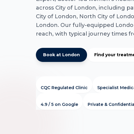
across City of London, including pa
City of London, North City of Londo
London. Our fully-equipped London 
reach, with typical journey times 
Book at London
Find your treatm
CQC Regulated Clinic
Specialist Medi
4.9 / 5 on Google
Private & Confidentia