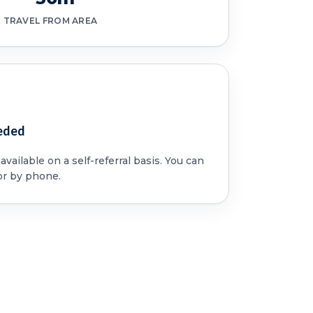
TRAVEL FROM AREA
eded
vailable on a self-referral basis. You can
or by phone.