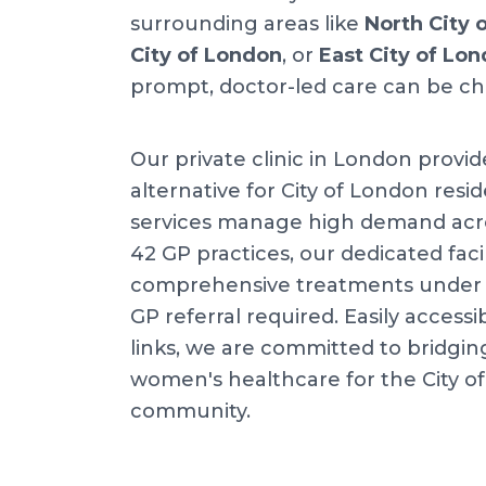
surrounding areas like
North City 
City of London
, or
East City of Lo
prompt, doctor-led care can be ch
Our private clinic in London provid
alternative for City of London resid
services manage high demand acr
42 GP practices, our dedicated facil
comprehensive treatments under o
GP referral required. Easily accessib
links, we are committed to bridgin
women's healthcare for the City o
community.