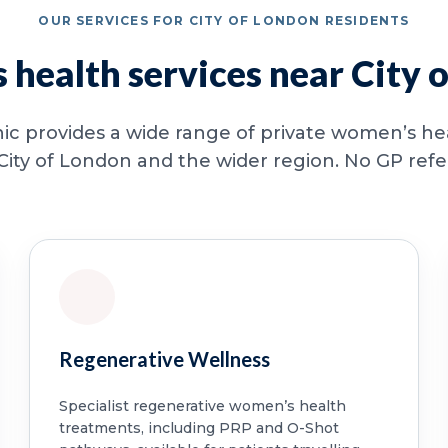
OUR SERVICES FOR CITY OF LONDON RESIDENTS
health services near City 
ic provides a wide range of private women’s hea
City of London and the wider region. No GP referr
Regenerative Wellness
Specialist regenerative women’s health
treatments, including PRP and O-Shot