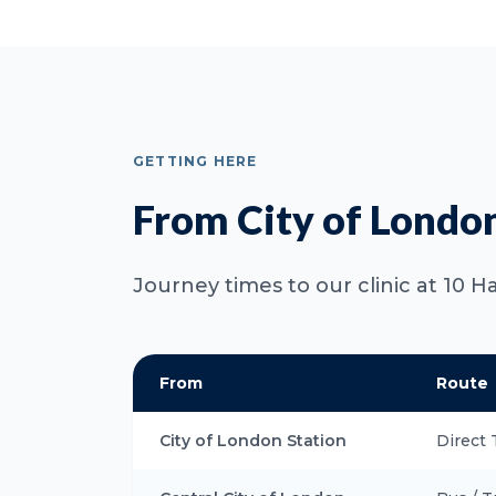
GETTING HERE
From City of Londo
Journey times to our clinic at 10 H
From
Route
City of London Station
Direct 