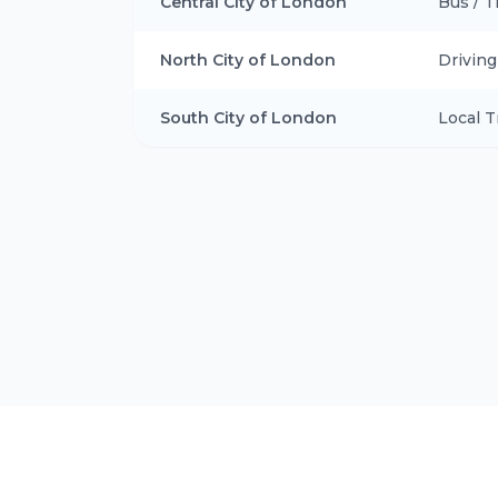
Central City of London
Bus / T
North City of London
Drivin
South City of London
Local T