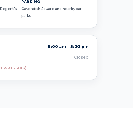
PARKING
 Regent's
Cavendish Square and nearby car
parks
9:00 am – 5:00 pm
Closed
O WALK-INS)