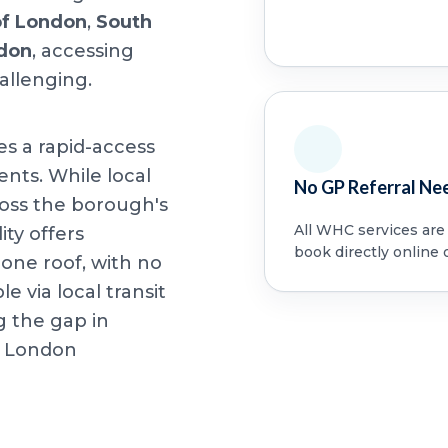
of London
,
South
ndon
, accessing
allenging.
es a rapid-access
ents. While local
No GP Referral Ne
oss the borough's
All WHC services are a
ity offers
book directly online 
ne roof, with no
le via local transit
g the gap in
f London