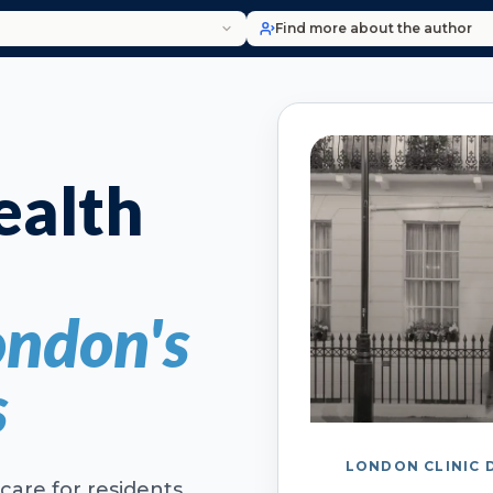
Find more about the author
alth
ondon's
s
LONDON CLINIC 
care for residents