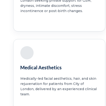
London seeking private support for GSM,
dryness, intimate discomfort, stress
incontinence or post-birth changes.
Medical Aesthetics
Medically-led facial aesthetics, hair, and skin
rejuvenation for patients from City of
London, delivered by an experienced clinical
team.