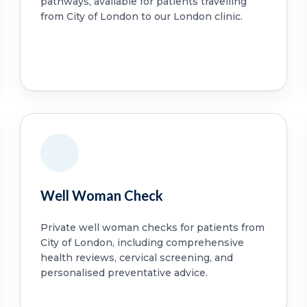
pathways, available for patients travelling
from City of London to our London clinic.
Well Woman Check
Private well woman checks for patients from
City of London, including comprehensive
health reviews, cervical screening, and
personalised preventative advice.