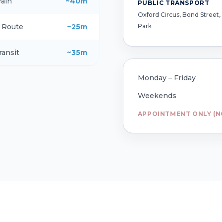
rain
~40m
PUBLIC TRANSPORT
Oxford Circus, Bond Street,
Park
g Route
~25m
ransit
~35m
Monday – Friday
Weekends
APPOINTMENT ONLY (N