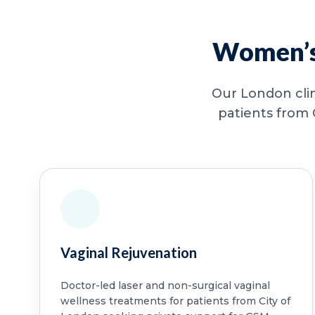
Women’s 
Our London clin
patients from 
Vaginal Rejuvenation
Doctor-led laser and non-surgical vaginal
wellness treatments for patients from City of