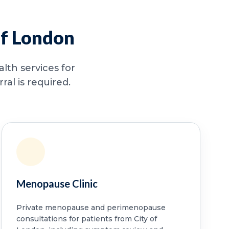
of London
lth services for
al is required.
Menopause Clinic
Private menopause and perimenopause
consultations for patients from City of