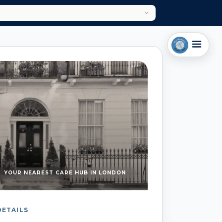
YOUR NEAREST CARE HUB IN LONDON
DETAILS