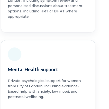
London, including symptom review and
personalised discussions about treatment
options, including HRT or BHRT where
appropriate.
Mental Health Support
Private psychological support for women
from City of London, including evidence-
based help with anxiety, low mood, and
postnatal wellbeing.