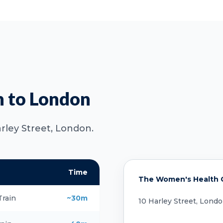
n to London
arley Street, London.
Time
The Women's Health Cl
Train
~30m
10 Harley Street, Lond