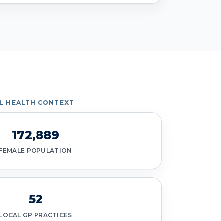
IL HEALTH CONTEXT
172,889
FEMALE POPULATION
52
LOCAL GP PRACTICES