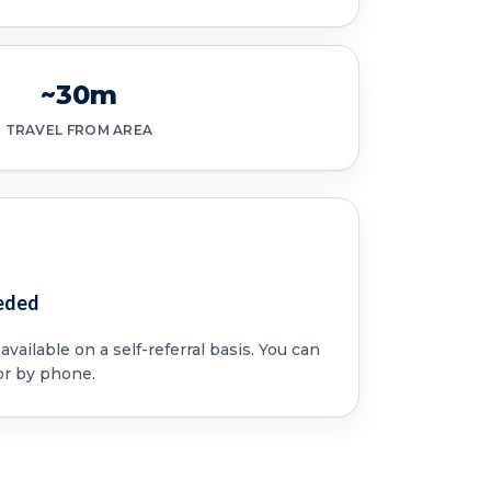
~30m
TRAVEL FROM AREA
eded
vailable on a self-referral basis. You can
or by phone.