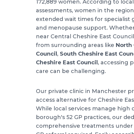
172,889 women. According to local
assessments, women in the region
extended wait times for specialist
and menopause support. Whether y
near Central Cheshire East Council 
from surrounding areas like
North 
Council
,
South Cheshire East Coun
Cheshire East Council
, accessing 
care can be challenging.
Our private clinic in Manchester pr
access alternative for Cheshire Eas
While local services manage high
borough's 52 GP practices, our dedi
comprehensive treatments under o