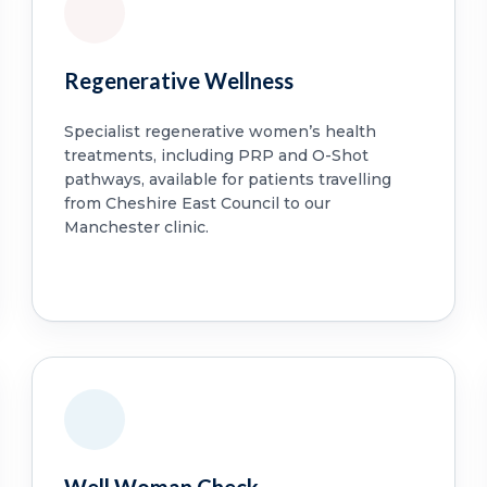
Regenerative Wellness
Specialist regenerative women’s health
treatments, including PRP and O-Shot
pathways, available for patients travelling
from Cheshire East Council to our
Manchester clinic.
Well Woman Check