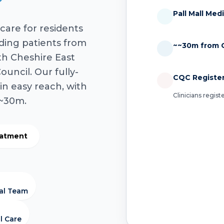
Pall Mall Med
care for residents
uding patients from
~~30m from C
th Cheshire East
uncil. Our fully-
CQC Registe
in easy reach, with
Clinicians regis
 ~30m.
eatment
cal Team
l Care