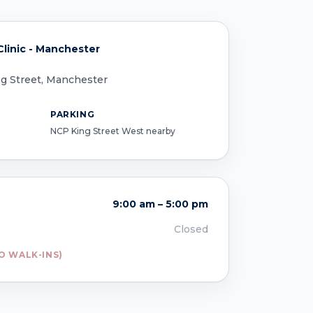
linic - Manchester
ing Street, Manchester
PARKING
NCP King Street West nearby
9:00 am – 5:00 pm
Closed
O WALK-INS)