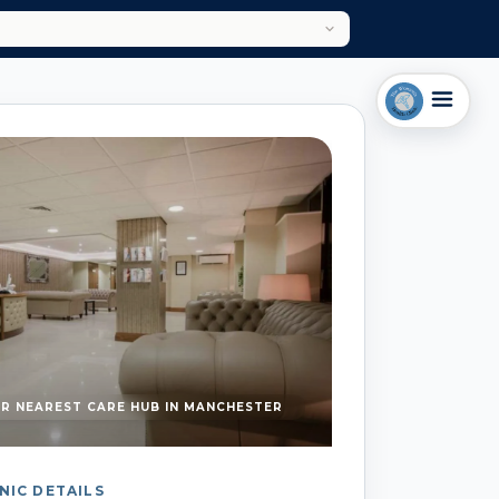
R NEAREST CARE HUB IN MANCHESTER
NIC DETAILS