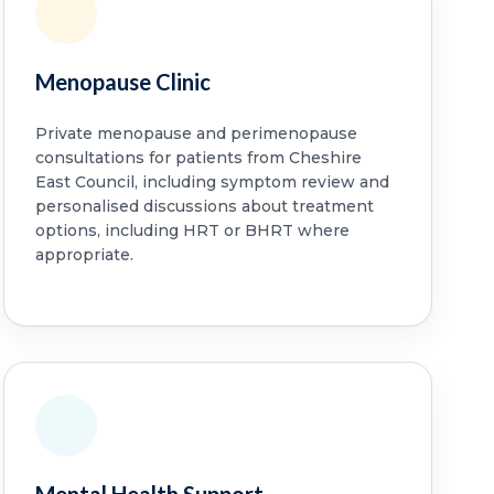
Menopause Clinic
Private menopause and perimenopause
consultations for patients from Cheshire
East Council, including symptom review and
personalised discussions about treatment
options, including HRT or BHRT where
appropriate.
Mental Health Support