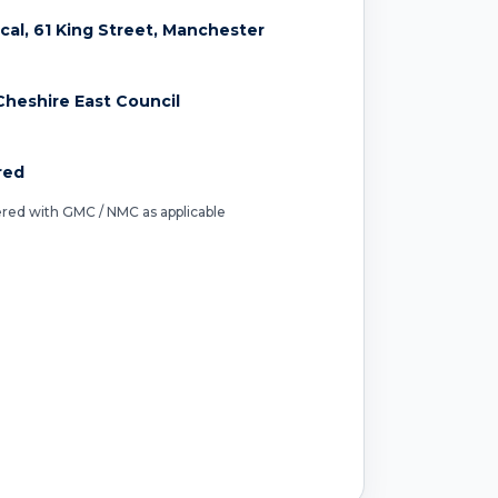
ical, 61 King Street, Manchester
heshire East Council
red
tered with GMC / NMC as applicable