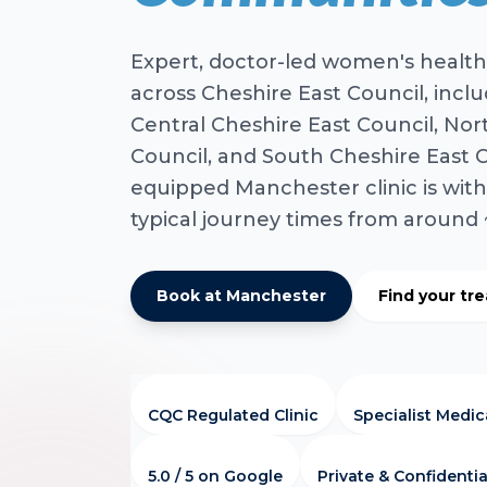
Expert, doctor-led women's health
across Cheshire East Council, incl
Central Cheshire East Council, Nor
Council, and South Cheshire East Co
equipped Manchester clinic is with
typical journey times from around
Book at Manchester
Find your tr
CQC Regulated Clinic
Specialist Medi
5.0 / 5 on Google
Private & Confidentia