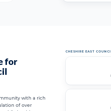
CHESHIRE EAST COUNC
 for
il
ommunity with a rich
lation of over