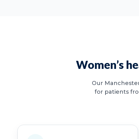
Women’s hea
Our Manchester 
for patients fr