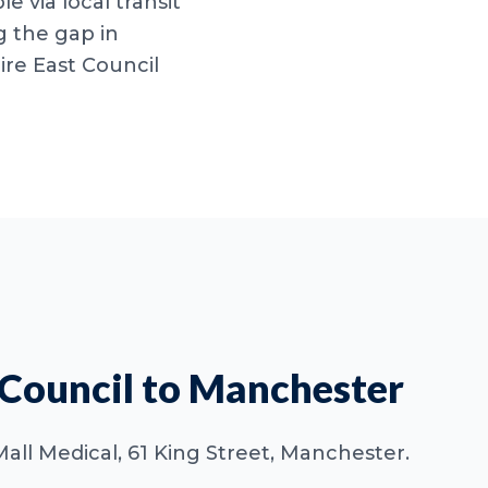
le via local transit
g the gap in
re East Council
 Council to Manchester
 Mall Medical, 61 King Street, Manchester.