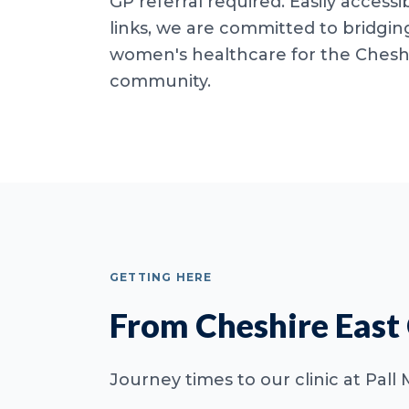
GP referral required. Easily accessib
links, we are committed to bridgin
women's healthcare for the Cheshi
community.
GETTING HERE
From Cheshire East
Journey times to our clinic at Pall