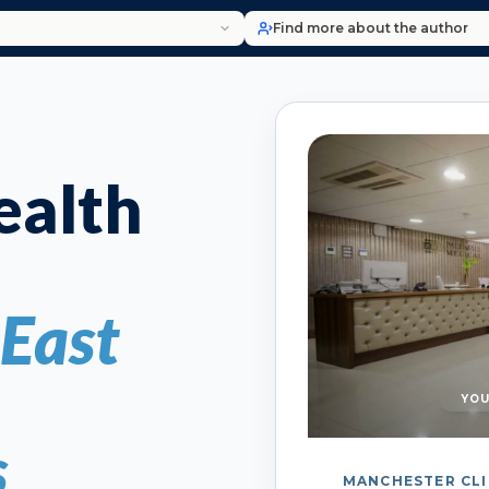
Find more about the author
alth
 East
YOU
s
MANCHESTER CLI