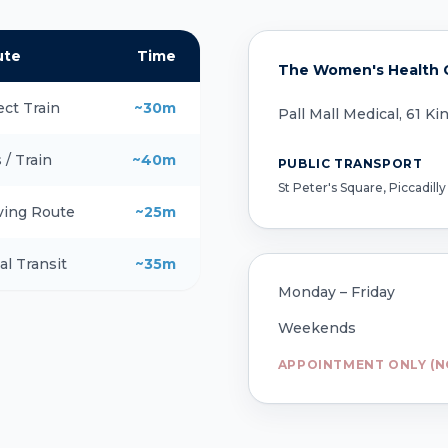
ute
Time
The Women's Health C
ect Train
~30m
Pall Mall Medical, 61 K
 / Train
~40m
PUBLIC TRANSPORT
St Peter's Square, Piccadilly
ving Route
~25m
al Transit
~35m
Monday – Friday
Weekends
APPOINTMENT ONLY (N