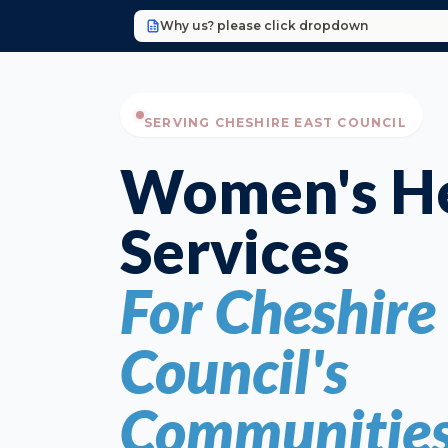
Why us? please click dropdown
SERVING CHESHIRE EAST COUNCIL
Women's He
Services
For Cheshire
Council's
Communitie