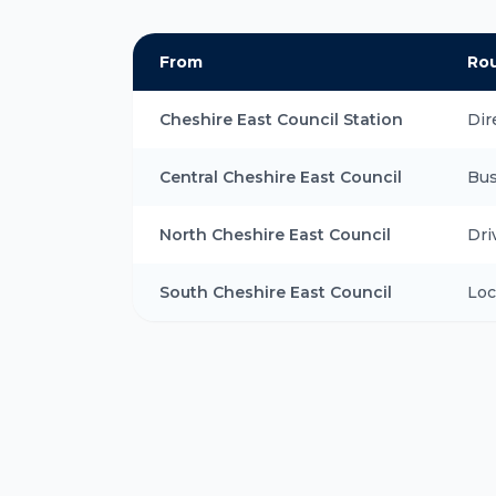
From
Ro
Cheshire East Council Station
Dir
Central Cheshire East Council
Bus
North Cheshire East Council
Dri
South Cheshire East Council
Loc