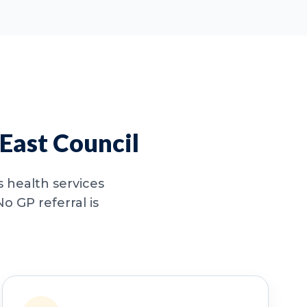
East Council
 health services
o GP referral is