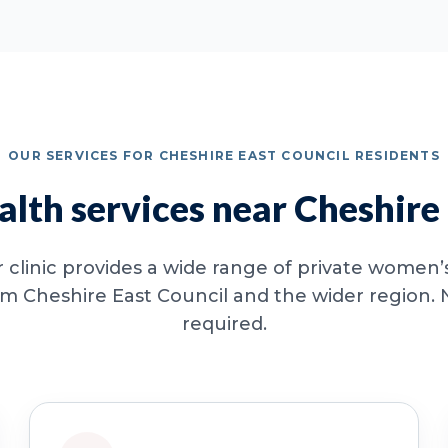
OUR SERVICES FOR CHESHIRE EAST COUNCIL RESIDENTS
lth services near Cheshire 
clinic provides a wide range of private women’s
om Cheshire East Council and the wider region. N
required.