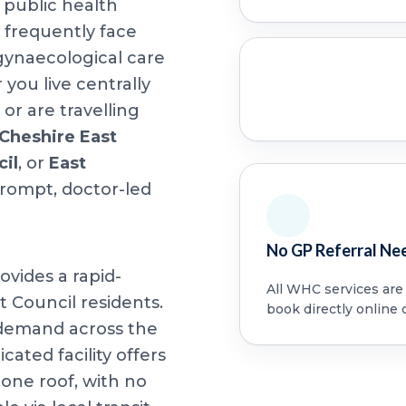
 public health
 frequently face
 gynaecological care
ou live centrally
or are travelling
Cheshire East
cil
, or
East
prompt, doctor-led
No GP Referral Ne
ovides a rapid-
All WHC services are a
t Council residents.
book directly online 
 demand across the
cated facility offers
ne roof, with no