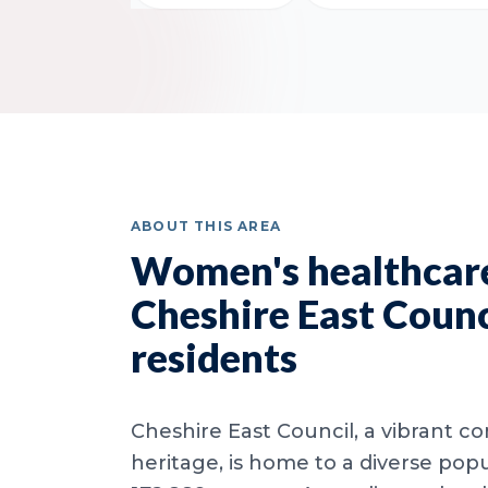
ABOUT THIS AREA
Women's healthcare
Cheshire East Counc
residents
Cheshire East Council, a vibrant c
heritage, is home to a diverse popu