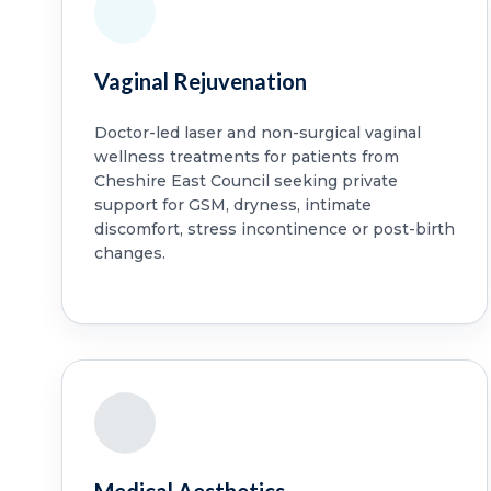
Vaginal Rejuvenation
Doctor-led laser and non-surgical vaginal
wellness treatments for patients from
Cheshire East Council seeking private
support for GSM, dryness, intimate
discomfort, stress incontinence or post-birth
changes.
Medical Aesthetics