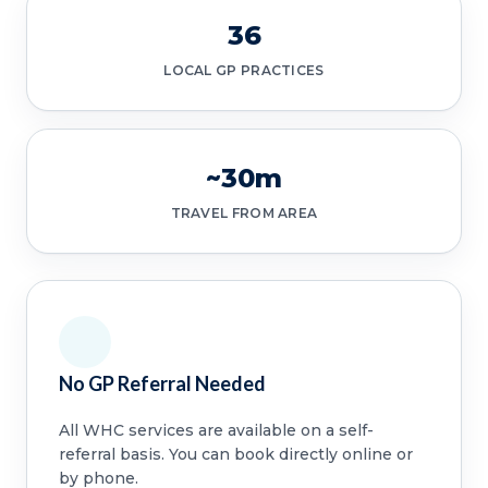
36
LOCAL GP PRACTICES
~30m
TRAVEL FROM AREA
No GP Referral Needed
All WHC services are available on a self-
referral basis. You can book directly online or
by phone.