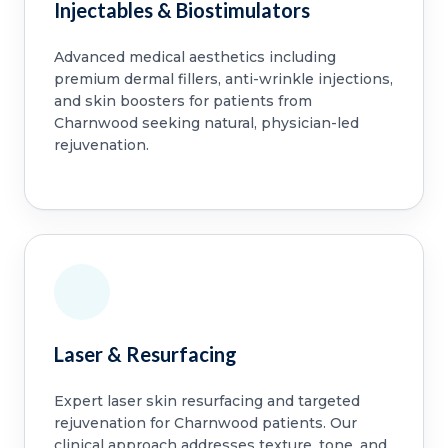
Injectables & Biostimulators
Advanced medical aesthetics including
premium dermal fillers, anti-wrinkle injections,
and skin boosters for patients from
Charnwood seeking natural, physician-led
rejuvenation.
Laser & Resurfacing
Expert laser skin resurfacing and targeted
rejuvenation for Charnwood patients. Our
clinical approach addresses texture, tone, and