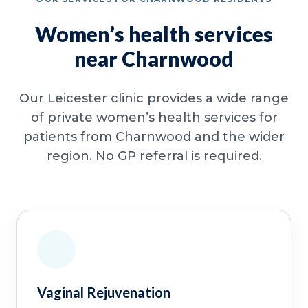
Women’s health services
near Charnwood
Our Leicester clinic provides a wide range
of private women’s health services for
patients from Charnwood and the wider
region. No GP referral is required.
Vaginal Rejuvenation