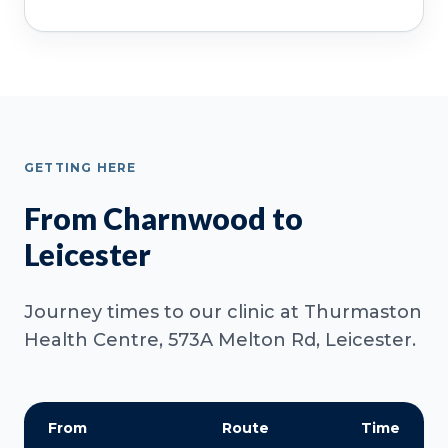
GETTING HERE
From Charnwood to
Leicester
Journey times to our clinic at Thurmaston
Health Centre, 573A Melton Rd, Leicester.
From
Route
Time