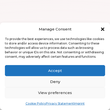
Manage Consent
To provide the best experiences, we use technologies like cookies
to store and/or access device information. Consenting to these
technologies will allow us to process data such as browsing
behavior or unique IDs on this site. Not consenting or withdrawing
consent, may adversely affect certain features and functions.
Accept
Deny
View preferences
Book
Free
Cookie Policy
Privacy Statement
Imprint