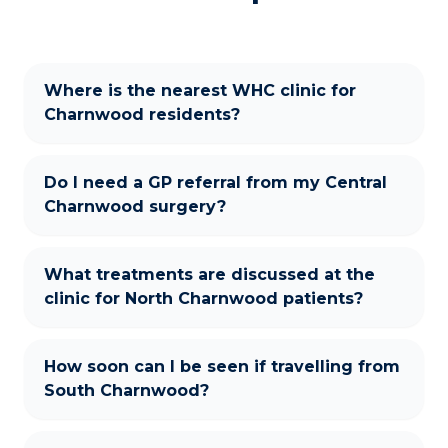
Where is the nearest WHC clinic for
Charnwood residents?
Do I need a GP referral from my Central
Charnwood surgery?
What treatments are discussed at the
clinic for North Charnwood patients?
How soon can I be seen if travelling from
South Charnwood?