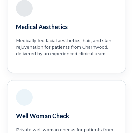
Medical Aesthetics
Medically-led facial aesthetics, hair, and skin
rejuvenation for patients from Charnwood,
delivered by an experienced clinical team.
Well Woman Check
Private well woman checks for patients from