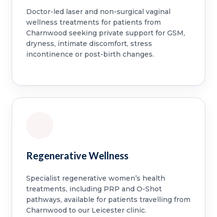
Doctor-led laser and non-surgical vaginal
wellness treatments for patients from
Charnwood seeking private support for GSM,
dryness, intimate discomfort, stress
incontinence or post-birth changes.
Regenerative Wellness
Specialist regenerative women’s health
treatments, including PRP and O-Shot
pathways, available for patients travelling from
Charnwood to our Leicester clinic.