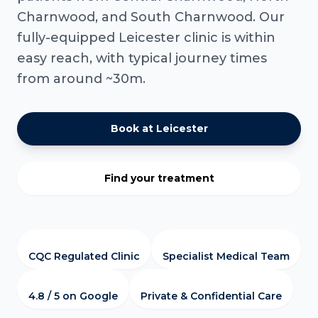
Charnwood, and South Charnwood. Our
fully-equipped Leicester clinic is within
easy reach, with typical journey times
from around ~30m.
Book at Leicester
Find your treatment
CQC Regulated Clinic
Specialist Medical Team
4.8 / 5 on Google
Private & Confidential Care