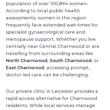
population of over 100,894 women.
According to local public health
assessments, women in the region
frequently face extended wait times for
specialist gynaecological care and
menopause support. Whether you live
centrally near Central Charnwood or are
travelling from surrounding areas like
North Charnwood
,
South Charnwood
, or
East Charnwood
, accessing prompt,
doctor-led care can be challenging.
Our private clinic in Leicester provides a
rapid-access alternative for Charnwood
residents. While local services manage