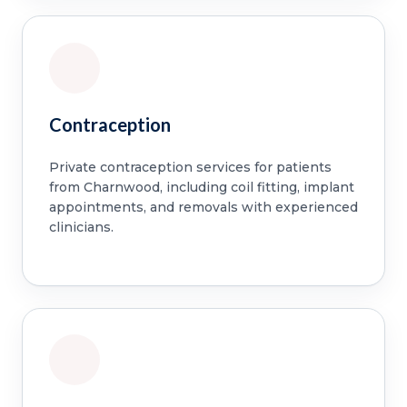
Contraception
Private contraception services for patients
from Charnwood, including coil fitting, implant
appointments, and removals with experienced
clinicians.