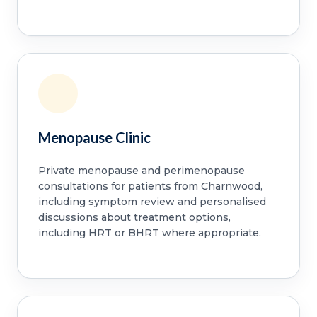
Menopause Clinic
Private menopause and perimenopause
consultations for patients from Charnwood,
including symptom review and personalised
discussions about treatment options,
including HRT or BHRT where appropriate.