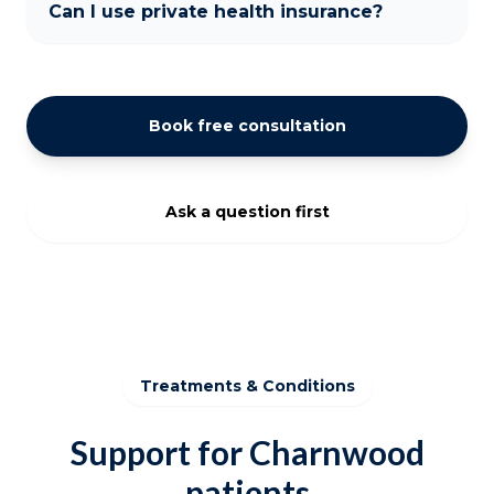
Can I use private health insurance?
Book free consultation
Ask a question first
Treatments & Conditions
Support for Charnwood
patients