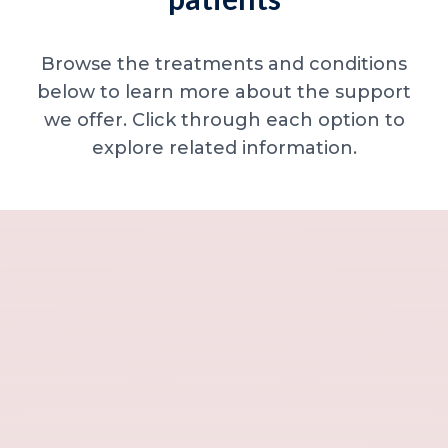
Browse the treatments and conditions
below to learn more about the support
we offer. Click through each option to
explore related information.
Minor skin concerns, lumps and lesion
Excessive sweating / hyperhidrosis
Excess hair, hirsutism and ingrown hairs
Thread veins
Sun damage, age spots and dull skin
Neck lines and neck ageing
Under-eye concerns
Thin lips / lip volume and shape
Jawline, chin and lower-face contour