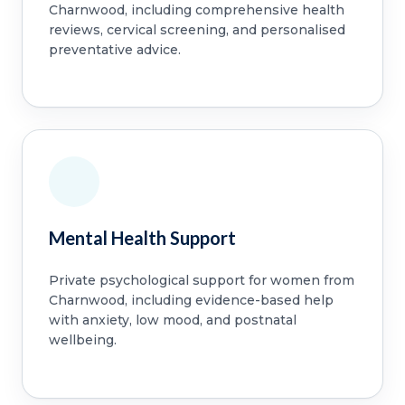
Charnwood, including comprehensive health
reviews, cervical screening, and personalised
preventative advice.
Mental Health Support
Private psychological support for women from
Charnwood, including evidence-based help
with anxiety, low mood, and postnatal
wellbeing.