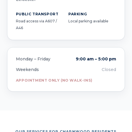
PUBLIC TRANSPORT
PARKING
Road access via A607 /
Local parking available
A46
Monday – Friday
9:00 am – 5:00 pm
Weekends
Closed
APPOINTMENT ONLY (NO WALK-INS)
OUR SERVICES FOR CHARNWOOD RESIDENTS