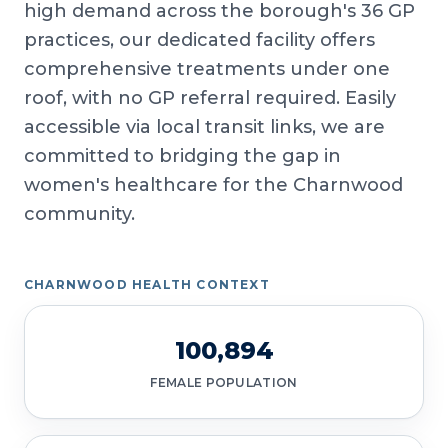
high demand across the borough's 36 GP
practices, our dedicated facility offers
comprehensive treatments under one
roof, with no GP referral required. Easily
accessible via local transit links, we are
committed to bridging the gap in
women's healthcare for the Charnwood
community.
CHARNWOOD HEALTH CONTEXT
100,894
FEMALE POPULATION