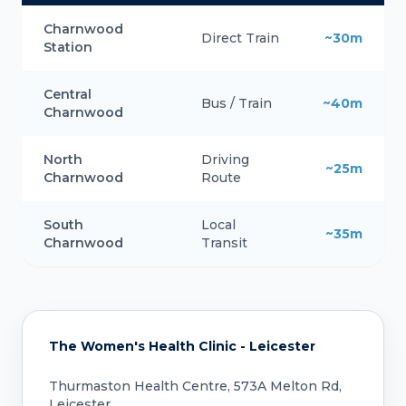
Charnwood
Direct Train
~30m
Station
Central
Bus / Train
~40m
Charnwood
North
Driving
~25m
Charnwood
Route
South
Local
~35m
Charnwood
Transit
The Women's Health Clinic - Leicester
Thurmaston Health Centre, 573A Melton Rd,
Leicester