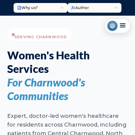
Why us?
Author
SERVING CHARNWOOD
Women's Health
Services
For Charnwood's
Communities
Expert, doctor-led women's healthcare
for residents across Charnwood, including
patients from Central Charnwood, North