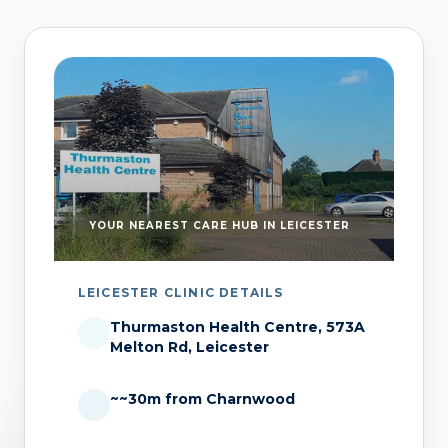
YOUR NEAREST CARE HUB IN LEICESTER
LEICESTER CLINIC DETAILS
Thurmaston Health Centre, 573A
Melton Rd, Leicester
~~30m from Charnwood