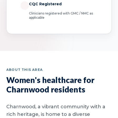
CQC Registered
Clinicians registered with GMC / NMC as
applicable
ABOUT THIS AREA
Women's healthcare for
Charnwood residents
Charnwood, a vibrant community with a
rich heritage, is home to a diverse