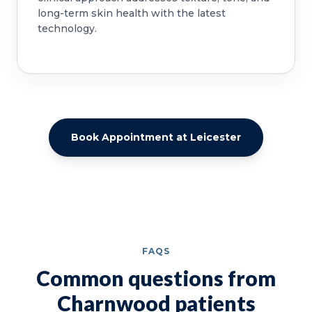
long-term skin health with the latest
technology.
Book Appointment at Leicester
FAQS
Common questions from
Charnwood patients